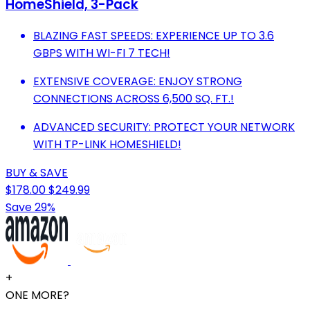
HomeShield, 3-Pack
BLAZING FAST SPEEDS: EXPERIENCE UP TO 3.6
GBPS WITH WI-FI 7 TECH!
EXTENSIVE COVERAGE: ENJOY STRONG
CONNECTIONS ACROSS 6,500 SQ. FT.!
ADVANCED SECURITY: PROTECT YOUR NETWORK
WITH TP-LINK HOMESHIELD!
BUY & SAVE
$178.00
$249.99
Save 29%
+
ONE MORE?