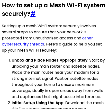
How to set up a Mesh Wi-Fi system
securely?
#
Setting up a mesh Wi-Fi system securely involves
several steps to ensure that your network is
protected from unauthorized access and
other
cybersecurity threats
. Here’s a guide to help you set
up your mesh Wi-Fi securely:
Unbox and Place Nodes Appropriately
: Start by
unboxing your main router and satellite nodes.
Place the main router near your modem for a
strong internet signal. Position satellite nodes
throughout your home to ensure maximum
coverage, ideally in open areas away from walls
and appliances that might cause interference.
Initial Setup Using the App
: Download the mesh
Wi-Fi system’s companion app on your