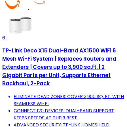
6
TP-Link Deco X15 Dual-Band AX1500 WiFi 6
Mesh Wi-Fi System | Replaces Routers and
Extenders | Covers up to 3,900 sq.ft. | 2
Gigabit Ports per Unit, Supports Ethernet
Backhaul, 2-Pack
ELIMINATE DEAD ZONES: COVER 3,900 SQ. FT. WITH
SEAMLESS WI-FI.
CONNECT 120 DEVICES: DUAL-BAND SUPPORT
KEEPS SPEEDS AT THEIR BEST.
ADVANCED SECURITY: TP-LINK HOMESHIELD