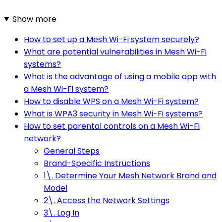
Show more
How to set up a Mesh Wi-Fi system securely?
What are potential vulnerabilities in Mesh Wi-Fi
systems?
What is the advantage of using a mobile app with
a Mesh Wi-Fi system?
How to disable WPS on a Mesh Wi-Fi system?
What is WPA3 security in Mesh Wi-Fi systems?
How to set parental controls on a Mesh Wi-Fi
network?
General Steps
Brand-Specific Instructions
1\. Determine Your Mesh Network Brand and
Model
2\. Access the Network Settings
3\. Log In