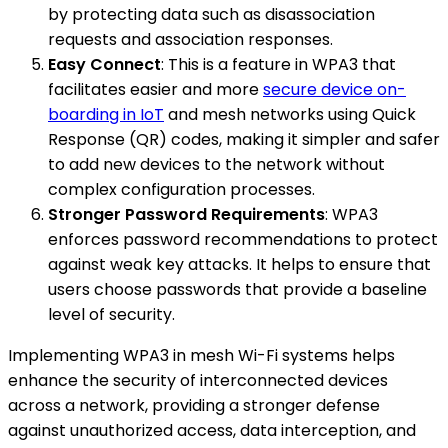
by protecting data such as disassociation
requests and association responses.
Easy Connect
: This is a feature in WPA3 that
facilitates easier and more
secure device on-
boarding in IoT
and mesh networks using Quick
Response (QR) codes, making it simpler and safer
to add new devices to the network without
complex configuration processes.
Stronger Password Requirements
: WPA3
enforces password recommendations to protect
against weak key attacks. It helps to ensure that
users choose passwords that provide a baseline
level of security.
Implementing WPA3 in mesh Wi-Fi systems helps
enhance the security of interconnected devices
across a network, providing a stronger defense
against unauthorized access, data interception, and