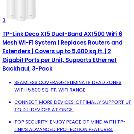
3
TP-Link Deco X15 Dual-Band AX1500 WiFi 6
Mesh Wi-Fi System | Replaces Routers and
Extenders | Covers up to 5,600 sq.ft. | 2
Gigabit Ports per Unit, Supports Ethernet
Backhaul, 3-Pack
SEAMLESS COVERAGE: ELIMINATE DEAD ZONES
WITH 5,600 SQ. FT. WIFI RANGE.
CONNECT MORE DEVICES: OPTIMALLY SUPPORT UP
TO 120 DEVICES AT ONCE.
TOP SECURITY: ENJOY PEACE OF MIND WITH TP-
LINK’S ADVANCED PROTECTION FEATURES.