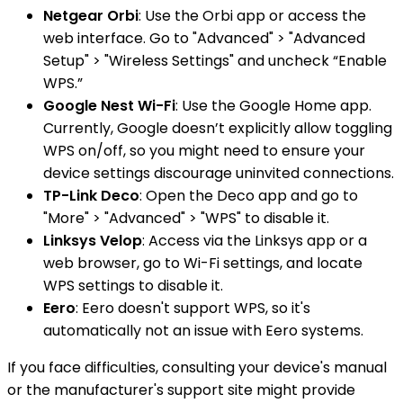
Netgear Orbi
: Use the Orbi app or access the
web interface. Go to "Advanced" > "Advanced
Setup" > "Wireless Settings" and uncheck “Enable
WPS.”
Google Nest Wi-Fi
: Use the Google Home app.
Currently, Google doesn’t explicitly allow toggling
WPS on/off, so you might need to ensure your
device settings discourage uninvited connections.
TP-Link Deco
: Open the Deco app and go to
"More" > "Advanced" > "WPS" to disable it.
Linksys Velop
: Access via the Linksys app or a
web browser, go to Wi-Fi settings, and locate
WPS settings to disable it.
Eero
: Eero doesn't support WPS, so it's
automatically not an issue with Eero systems.
If you face difficulties, consulting your device's manual
or the manufacturer's support site might provide