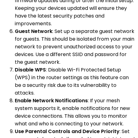
firmware updates during or after the initial setup.
Keeping your devices updated will ensure they
have the latest security patches and
improvements.
Guest Network
: Set up a separate guest network
for guests. This should be isolated from your main
network to prevent unauthorized access to your
devices. Use a different SSID and password for
the guest network.
Disable WPS
: Disable Wi-Fi Protected Setup
(WPS) in the router settings as this feature can
be a security risk due to its vulnerability to
attacks.
Enable Network Notifications
: If your mesh
system supports it, enable notifications for new
device connections. This allows you to monitor
what and who is connecting to your network.
Use Parental Controls and Device Priority
: Set