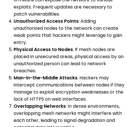
exploits. Frequent updates are necessary to
patch vulnerabilities.
Unauthorized Access Points
: Adding
unauthorized nodes to the network can create
weak points that hackers might leverage to gain
entry.
Physical Access to Nodes
: If mesh nodes are
placed in unsecured areas, physical access by an
unauthorized person can lead to network
breaches.
Man-in-the-Middle Attacks
: Hackers may
intercept communications between nodes if they
manage to exploit encryption weaknesses or the
lack of HTTPS on web interfaces.
Overlapping Networks
: In dense environments,
overlapping mesh networks might interfere with
each other, leading to signal degradation and