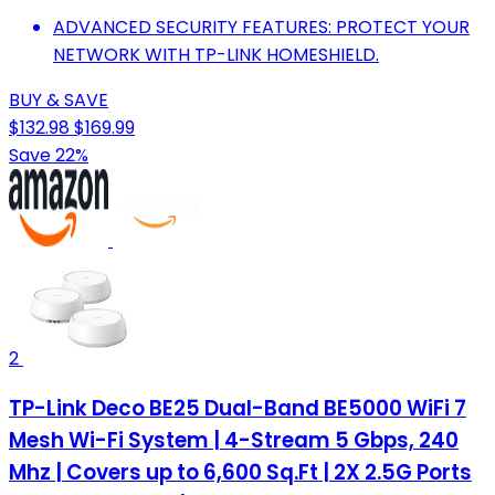
ADVANCED SECURITY FEATURES: PROTECT YOUR
NETWORK WITH TP-LINK HOMESHIELD.
BUY & SAVE
$132.98
$169.99
Save 22%
2
TP-Link Deco BE25 Dual-Band BE5000 WiFi 7
Mesh Wi-Fi System | 4-Stream 5 Gbps, 240
Mhz | Covers up to 6,600 Sq.Ft | 2X 2.5G Ports