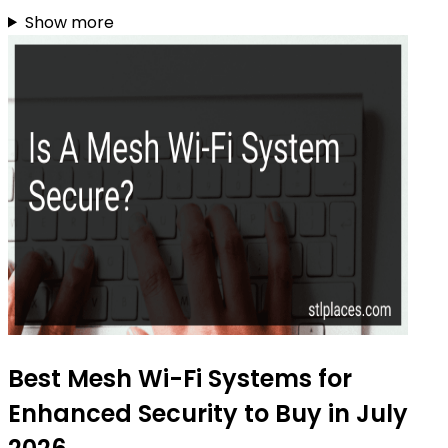
Show more
Best Mesh Wi-Fi Systems for
Enhanced Security to Buy in July