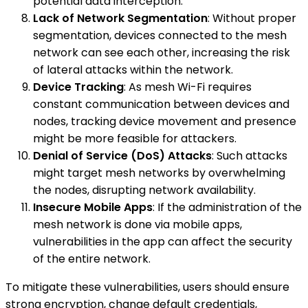
potential data interception.
Lack of Network Segmentation
: Without proper
segmentation, devices connected to the mesh
network can see each other, increasing the risk
of lateral attacks within the network.
Device Tracking
: As mesh Wi-Fi requires
constant communication between devices and
nodes, tracking device movement and presence
might be more feasible for attackers.
Denial of Service (DoS) Attacks
: Such attacks
might target mesh networks by overwhelming
the nodes, disrupting network availability.
Insecure Mobile Apps
: If the administration of the
mesh network is done via mobile apps,
vulnerabilities in the app can affect the security
of the entire network.
To mitigate these vulnerabilities, users should ensure
strong encryption, change default credentials,