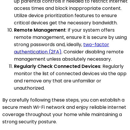
up parental controls if needed to restrict internet
access times and block inappropriate content.
Utilize device prioritization features to ensure
critical devices get the necessary bandwidth.
Remote Management
: If your system offers
remote management, ensure it is secure by using
strong passwords and, ideally,
two-factor
authentication (2FA)
. Consider disabling remote
management unless absolutely necessary.
Regularly Check Connected Devices
: Regularly
monitor the list of connected devices via the app
and remove any that are unfamiliar or
unauthorized.
By carefully following these steps, you can establish a
secure mesh Wi-Fi network and enjoy reliable internet
coverage throughout your home while maintaining a
strong security posture.