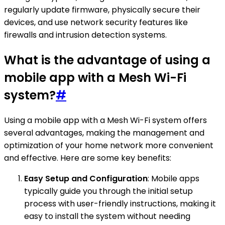
regularly update firmware, physically secure their
devices, and use network security features like
firewalls and intrusion detection systems.
What is the advantage of using a
mobile app with a Mesh Wi-Fi
system?
#
Using a mobile app with a Mesh Wi-Fi system offers
several advantages, making the management and
optimization of your home network more convenient
and effective. Here are some key benefits:
Easy Setup and Configuration
: Mobile apps
typically guide you through the initial setup
process with user-friendly instructions, making it
easy to install the system without needing