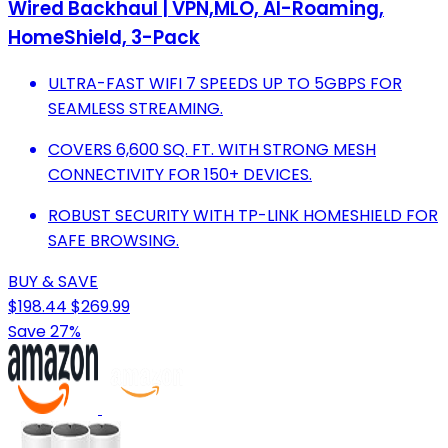
Wired Backhaul | VPN,MLO, AI-Roaming,
HomeShield, 3-Pack
ULTRA-FAST WIFI 7 SPEEDS UP TO 5GBPS FOR
SEAMLESS STREAMING.
COVERS 6,600 SQ. FT. WITH STRONG MESH
CONNECTIVITY FOR 150+ DEVICES.
ROBUST SECURITY WITH TP-LINK HOMESHIELD FOR
SAFE BROWSING.
BUY & SAVE
$198.44
$269.99
Save 27%