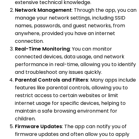
extensive technical knowledge.
Network Management
: Through the app, you can
manage your network settings, including SSID
names, passwords, and guest networks, from
anywhere, provided you have an internet
connection.
Real-Time Monitoring
: You can monitor
connected devices, data usage, and network
performance in real-time, allowing you to identify
and troubleshoot any issues quickly.
Parental Controls and Filters
: Many apps include
features like parental controls, allowing you to
restrict access to certain websites or limit
internet usage for specific devices, helping to
maintain a safe browsing environment for
children.
Firmware Updates
: The app can notify you of
firmware updates and often allow you to apply