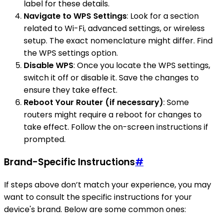
label for these details.
Navigate to WPS Settings
: Look for a section
related to Wi-Fi, advanced settings, or wireless
setup. The exact nomenclature might differ. Find
the WPS settings option.
Disable WPS
: Once you locate the WPS settings,
switch it off or disable it. Save the changes to
ensure they take effect.
Reboot Your Router (if necessary)
: Some
routers might require a reboot for changes to
take effect. Follow the on-screen instructions if
prompted.
Brand-Specific Instructions
#
If steps above don’t match your experience, you may
want to consult the specific instructions for your
device's brand. Below are some common ones: