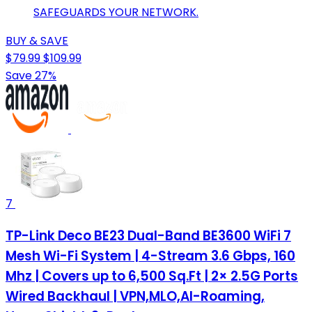
SAFEGUARDS YOUR NETWORK.
BUY & SAVE
$79.99
$109.99
Save 27%
7
TP-Link Deco BE23 Dual-Band BE3600 WiFi 7
Mesh Wi-Fi System | 4-Stream 3.6 Gbps, 160
Mhz | Covers up to 6,500 Sq.Ft | 2× 2.5G Ports
Wired Backhaul | VPN,MLO,AI-Roaming,