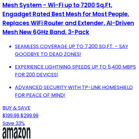
Mesh System - Wi-Fi up to 7200 Sq.Ft,
Engadget Rated Best Mesh for Most People,
Replaces WiFi Router and Extender, AI-Driven
Mesh New 6GHz Band, 3-Pack
SEAMLESS COVERAGE UP TO 7,200 SQ.FT. – SAY
GOODBYE TO DEAD ZONES!
EXPERIENCE LIGHTNING SPEEDS UP TO 5,400 MBPS
FOR 200 DEVICES!
ADVANCED SECURITY WITH TP-LINK HOMESHIELD
FOR PEACE OF MIND!
BUY & SAVE
$199.99
$299.99
Save 33%