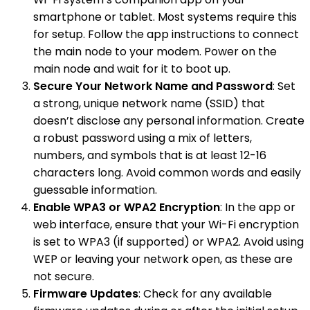
smartphone or tablet. Most systems require this
for setup. Follow the app instructions to connect
the main node to your modem. Power on the
main node and wait for it to boot up.
Secure Your Network Name and Password
: Set
a strong, unique network name (SSID) that
doesn’t disclose any personal information. Create
a robust password using a mix of letters,
numbers, and symbols that is at least 12-16
characters long. Avoid common words and easily
guessable information.
Enable WPA3 or WPA2 Encryption
: In the app or
web interface, ensure that your Wi-Fi encryption
is set to WPA3 (if supported) or WPA2. Avoid using
WEP or leaving your network open, as these are
not secure.
Firmware Updates
: Check for any available