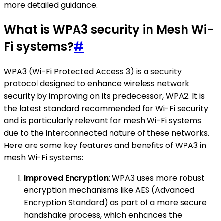
more detailed guidance.
What is WPA3 security in Mesh Wi-
Fi systems?
#
WPA3 (Wi-Fi Protected Access 3) is a security
protocol designed to enhance wireless network
security by improving on its predecessor, WPA2. It is
the latest standard recommended for Wi-Fi security
and is particularly relevant for mesh Wi-Fi systems
due to the interconnected nature of these networks.
Here are some key features and benefits of WPA3 in
mesh Wi-Fi systems:
Improved Encryption
: WPA3 uses more robust
encryption mechanisms like AES (Advanced
Encryption Standard) as part of a more secure
handshake process, which enhances the