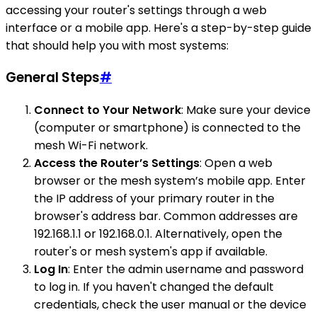
accessing your router's settings through a web
interface or a mobile app. Here's a step-by-step guide
that should help you with most systems:
General Steps
#
Connect to Your Network
: Make sure your device
(computer or smartphone) is connected to the
mesh Wi-Fi network.
Access the Router’s Settings
: Open a web
browser or the mesh system’s mobile app. Enter
the IP address of your primary router in the
browser's address bar. Common addresses are
192.168.1.1 or 192.168.0.1. Alternatively, open the
router's or mesh system's app if available.
Log In
: Enter the admin username and password
to log in. If you haven't changed the default
credentials, check the user manual or the device