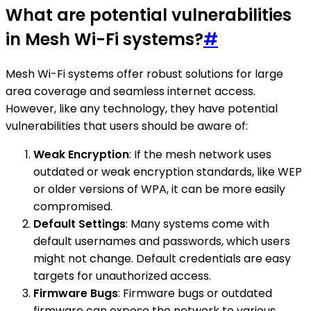
What are potential vulnerabilities
in Mesh Wi-Fi systems?
#
Mesh Wi-Fi systems offer robust solutions for large
area coverage and seamless internet access.
However, like any technology, they have potential
vulnerabilities that users should be aware of:
Weak Encryption
: If the mesh network uses
outdated or weak encryption standards, like WEP
or older versions of WPA, it can be more easily
compromised.
Default Settings
: Many systems come with
default usernames and passwords, which users
might not change. Default credentials are easy
targets for unauthorized access.
Firmware Bugs
: Firmware bugs or outdated
firmware can expose the network to various