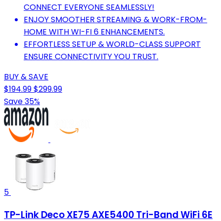
CONNECT EVERYONE SEAMLESSLY!
ENJOY SMOOTHER STREAMING & WORK-FROM-
HOME WITH WI-FI 6 ENHANCEMENTS.
EFFORTLESS SETUP & WORLD-CLASS SUPPORT
ENSURE CONNECTIVITY YOU TRUST.
BUY & SAVE
$194.99
$299.99
Save 35%
5
TP-Link Deco XE75 AXE5400 Tri-Band WiFi 6E