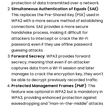
protection of data transmitted over a network.
Simultaneous Authentication of Equals (SAE)
:
This replaces the Pre-Shared Key (PSK) used in
WPA2 with a more secure method of establishing
connections. SAE provides a more secure
handshake process, making it difficult for
attackers to intercept or crack the Wi-Fi
password, even if they use offline password
guessing attacks.
Forward Secrecy
: WPA3 provides forward
secrecy, meaning that even if an attacker
captures data from a Wi-Fi session and later
manages to crack the encryption key, they won't
be able to decrypt previously recorded traffic.
Protected Management Frames (PMF)
: This
feature was optional in WPA2 but is mandatory in
WPA3, providing enhanced protection against
eavesdropping and "man-in-the-middle" attacks