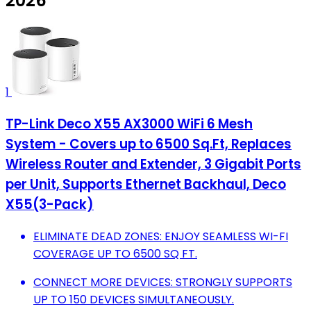
2026
1
TP-Link Deco X55 AX3000 WiFi 6 Mesh
System - Covers up to 6500 Sq.Ft, Replaces
Wireless Router and Extender, 3 Gigabit Ports
per Unit, Supports Ethernet Backhaul, Deco
X55(3-Pack)
ELIMINATE DEAD ZONES: ENJOY SEAMLESS WI-FI
COVERAGE UP TO 6500 SQ FT.
CONNECT MORE DEVICES: STRONGLY SUPPORTS
UP TO 150 DEVICES SIMULTANEOUSLY.