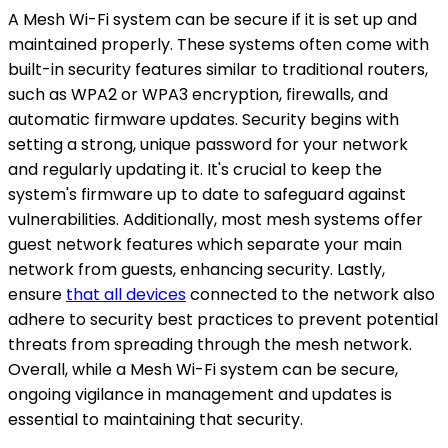
A Mesh Wi-Fi system can be secure if it is set up and
maintained properly. These systems often come with
built-in security features similar to traditional routers,
such as WPA2 or WPA3 encryption, firewalls, and
automatic firmware updates. Security begins with
setting a strong, unique password for your network
and regularly updating it. It's crucial to keep the
system's firmware up to date to safeguard against
vulnerabilities. Additionally, most mesh systems offer
guest network features which separate your main
network from guests, enhancing security. Lastly,
ensure
that all devices
connected to the network also
adhere to security best practices to prevent potential
threats from spreading through the mesh network.
Overall, while a Mesh Wi-Fi system can be secure,
ongoing vigilance in management and updates is
essential to maintaining that security.