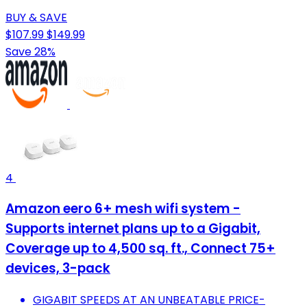
BUY & SAVE
$107.99
$149.99
Save 28%
4
Amazon eero 6+ mesh wifi system -
Supports internet plans up to a Gigabit,
Coverage up to 4,500 sq. ft., Connect 75+
devices, 3-pack
GIGABIT SPEEDS AT AN UNBEATABLE PRICE-