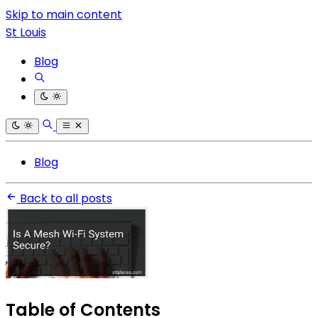
Skip to main content
St Louis
Blog
Blog
Back to all posts
Table of Contents