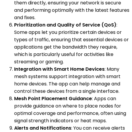
them directly, ensuring your network is secure
and performing optimally with the latest features
and fixes.
Prioritization and Quality of Service (QoS)
:
Some apps let you prioritize certain devices or
types of traffic, ensuring that essential devices or
applications get the bandwidth they require,
which is particularly useful for activities like
streaming or gaming.
Integration with Smart Home Devices
: Many
mesh systems support integration with smart
home devices. The app can help manage and
control these devices from a single interface.
Mesh Point Placement Guidance
: Apps can
provide guidance on where to place nodes for
optimal coverage and performance, often using
signal strength indicators or heat maps.
Alerts and Notifications
: You can receive alerts