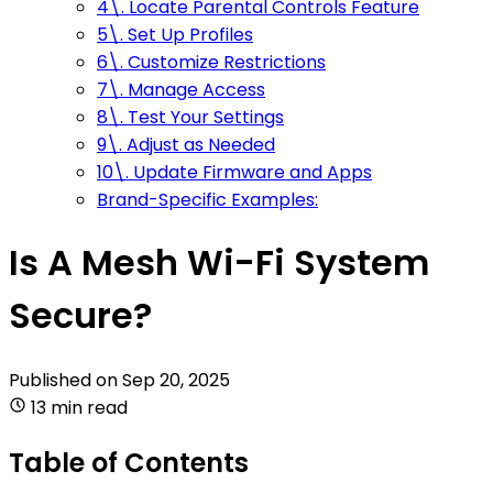
4\. Locate Parental Controls Feature
5\. Set Up Profiles
6\. Customize Restrictions
7\. Manage Access
8\. Test Your Settings
9\. Adjust as Needed
10\. Update Firmware and Apps
Brand-Specific Examples:
Is A Mesh Wi-Fi System
Secure?
Published on
Sep 20, 2025
13 min read
Table of Contents