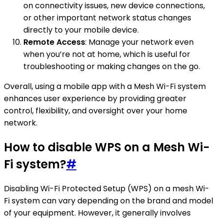
on connectivity issues, new device connections,
or other important network status changes
directly to your mobile device.
Remote Access
: Manage your network even
when you’re not at home, which is useful for
troubleshooting or making changes on the go.
Overall, using a mobile app with a Mesh Wi-Fi system
enhances user experience by providing greater
control, flexibility, and oversight over your home
network.
How to disable WPS on a Mesh Wi-
Fi system?
#
Disabling Wi-Fi Protected Setup (WPS) on a mesh Wi-
Fi system can vary depending on the brand and model
of your equipment. However, it generally involves