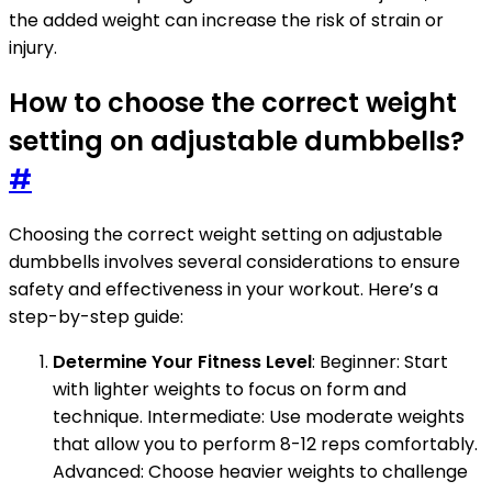
the added weight can increase the risk of strain or
injury.
How to choose the correct weight
setting on adjustable dumbbells?
#
Choosing the correct weight setting on adjustable
dumbbells involves several considerations to ensure
safety and effectiveness in your workout. Here’s a
step-by-step guide:
Determine Your Fitness Level
: Beginner: Start
with lighter weights to focus on form and
technique. Intermediate: Use moderate weights
that allow you to perform 8-12 reps comfortably.
Advanced: Choose heavier weights to challenge