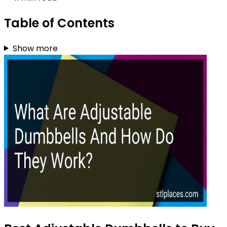
Table of Contents
Show more