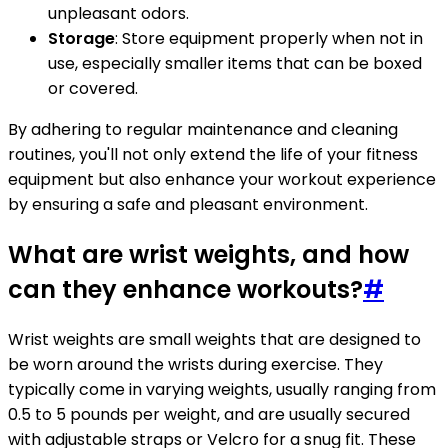
unpleasant odors.
Storage
: Store equipment properly when not in
use, especially smaller items that can be boxed
or covered.
By adhering to regular maintenance and cleaning
routines, you'll not only extend the life of your fitness
equipment but also enhance your workout experience
by ensuring a safe and pleasant environment.
What are wrist weights, and how
can they enhance workouts?
#
Wrist weights are small weights that are designed to
be worn around the wrists during exercise. They
typically come in varying weights, usually ranging from
0.5 to 5 pounds per weight, and are usually secured
with adjustable straps or Velcro for a snug fit. These