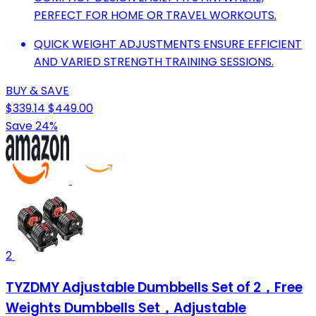
PERFECT FOR HOME OR TRAVEL WORKOUTS.
QUICK WEIGHT ADJUSTMENTS ENSURE EFFICIENT
AND VARIED STRENGTH TRAINING SESSIONS.
BUY & SAVE
$339.14
$449.00
Save 24%
2
TYZDMY Adjustable Dumbbells Set of 2，Free
Weights Dumbbells Set，Adjustable