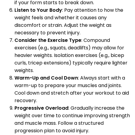
if your form starts to break down.
Listen to Your Body
: Pay attention to how the
weight feels and whether it causes any
discomfort or strain. Adjust the weight as
necessary to prevent injury.
Consider the Exercise Type
: Compound
exercises (e.g., squats, deadlifts) may allow for
heavier weights. Isolation exercises (e.g., bicep
curls, tricep extensions) typically require lighter
weights.
Warm-Up and Cool Down
: Always start with a
warm-up to prepare your muscles and joints.
Cool down and stretch after your workout to aid
recovery.
Progressive Overload
: Gradually increase the
weight over time to continue improving strength
and muscle mass. Follow a structured
progression plan to avoid injury.