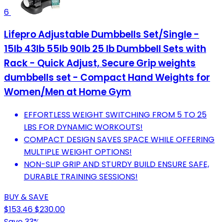
6
Lifepro Adjustable Dumbbells Set/Single -
15lb 43lb 55lb 90lb 25 lb Dumbbell Sets with
Rack - Quick Adjust, Secure Grip weights
dumbbells set - Compact Hand Weights for
Women/Men at Home Gym
EFFORTLESS WEIGHT SWITCHING FROM 5 TO 25
LBS FOR DYNAMIC WORKOUTS!
COMPACT DESIGN SAVES SPACE WHILE OFFERING
MULTIPLE WEIGHT OPTIONS!
NON-SLIP GRIP AND STURDY BUILD ENSURE SAFE,
DURABLE TRAINING SESSIONS!
BUY & SAVE
$153.46
$230.00
Save 33%