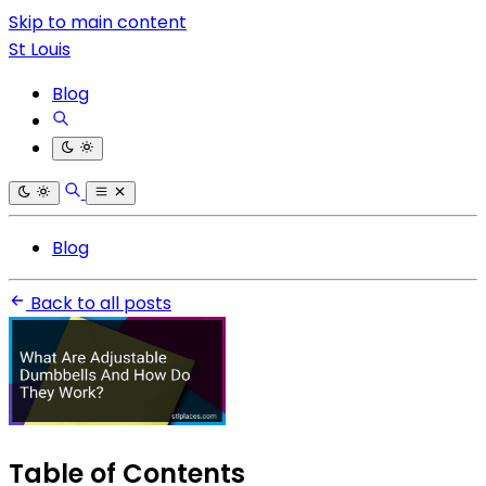
Skip to main content
St Louis
Blog
Blog
Back to all posts
Table of Contents