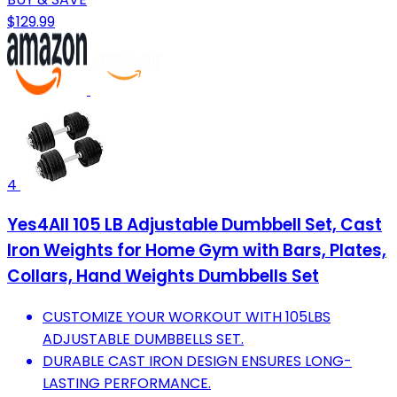
$129.99
4
Yes4All 105 LB Adjustable Dumbbell Set, Cast
Iron Weights for Home Gym with Bars, Plates,
Collars, Hand Weights Dumbbells Set
CUSTOMIZE YOUR WORKOUT WITH 105LBS
ADJUSTABLE DUMBBELLS SET.
DURABLE CAST IRON DESIGN ENSURES LONG-
LASTING PERFORMANCE.