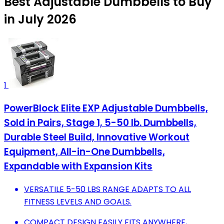
Best Adjustable Dumbbells to Buy
in July 2026
1
PowerBlock Elite EXP Adjustable Dumbbells,
Sold in Pairs, Stage 1, 5-50 lb. Dumbbells,
Durable Steel Build, Innovative Workout
Equipment, All-in-One Dumbbells,
Expandable with Expansion Kits
VERSATILE 5-50 LBS RANGE ADAPTS TO ALL
FITNESS LEVELS AND GOALS.
COMPACT DESIGN EASILY FITS ANYWHERE,