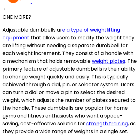
+
ONE MORE?
Adjustable dumbbells ar
e a type of weightlifting
equipment
that allow users to modify the weight they
are lifting without needing a separate dumbbell for
each weight increment. They consist of a handle with
a mechanism that holds removable
weight plates
. The
primary feature of adjustable dumbbells is their ability
to change weight quickly and easily. This is typically
achieved through a dial, pin, or selector system. Users
can turn a dial or move a pin to select the desired
weight, which adjusts the number of plates secured to
the handle. These dumbbells are popular for home
gyms and fitness enthusiasts who want a space-
saving, cost-effective solution for
strength training
, as
they provide a wide range of weights in a single set.