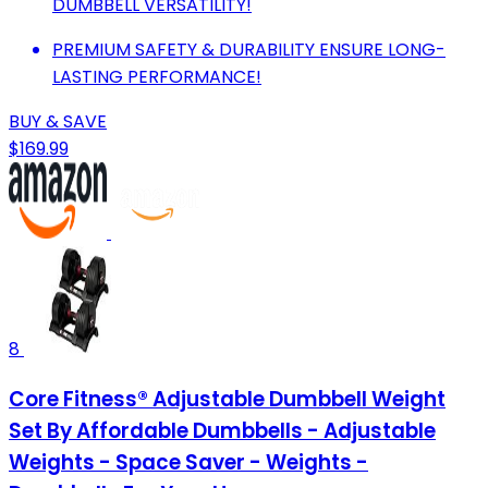
DUMBBELL VERSATILITY!
PREMIUM SAFETY & DURABILITY ENSURE LONG-
LASTING PERFORMANCE!
BUY & SAVE
$169.99
8
Core Fitness® Adjustable Dumbbell Weight
Set By Affordable Dumbbells - Adjustable
Weights - Space Saver - Weights -