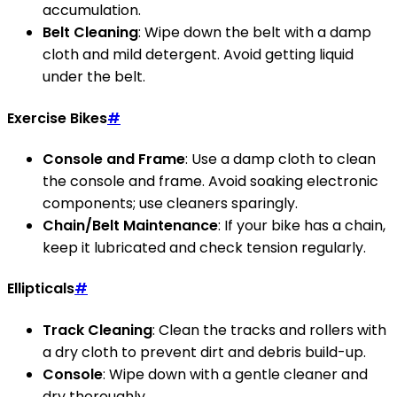
accumulation.
Belt Cleaning
: Wipe down the belt with a damp
cloth and mild detergent. Avoid getting liquid
under the belt.
Exercise Bikes
#
Console and Frame
: Use a damp cloth to clean
the console and frame. Avoid soaking electronic
components; use cleaners sparingly.
Chain/Belt Maintenance
: If your bike has a chain,
keep it lubricated and check tension regularly.
Ellipticals
#
Track Cleaning
: Clean the tracks and rollers with
a dry cloth to prevent dirt and debris build-up.
Console
: Wipe down with a gentle cleaner and
dry thoroughly.