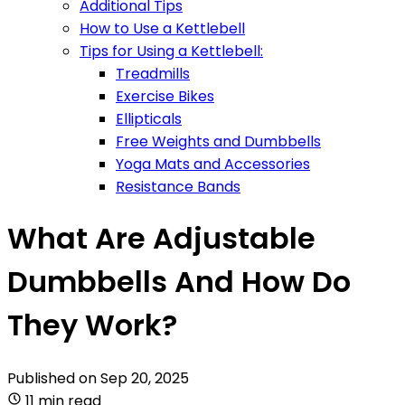
Additional Tips
How to Use a Kettlebell
Tips for Using a Kettlebell:
Treadmills
Exercise Bikes
Ellipticals
Free Weights and Dumbbells
Yoga Mats and Accessories
Resistance Bands
What Are Adjustable
Dumbbells And How Do
They Work?
Published on
Sep 20, 2025
11 min read