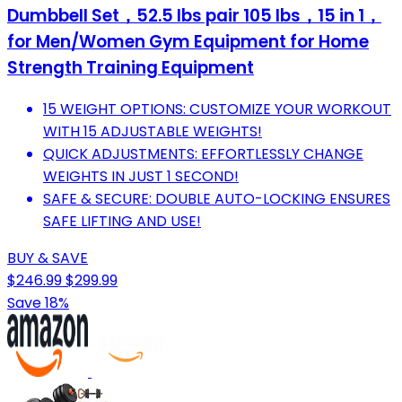
Dumbbell Set，52.5 lbs pair 105 lbs，15 in 1，
for Men/Women Gym Equipment for Home
Strength Training Equipment
15 WEIGHT OPTIONS: CUSTOMIZE YOUR WORKOUT
WITH 15 ADJUSTABLE WEIGHTS!
QUICK ADJUSTMENTS: EFFORTLESSLY CHANGE
WEIGHTS IN JUST 1 SECOND!
SAFE & SECURE: DOUBLE AUTO-LOCKING ENSURES
SAFE LIFTING AND USE!
BUY & SAVE
$246.99
$299.99
Save 18%