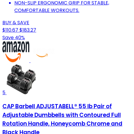
NON-SLIP ERGONOMIC GRIP FOR STABLE,
COMFORTABLE WORKOUTS.
BUY & SAVE
$110.67
$183.27
Save 40%
5
CAP Barbell ADJUSTABELL® 55 lb Pair of
Adjustable Dumbbells with Contoured Full
Rotation Handle, Honeycomb Chrome and
Black Handle