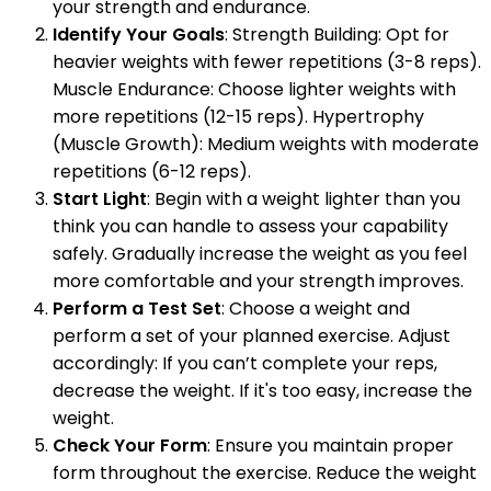
your strength and endurance.
Identify Your Goals
: Strength Building: Opt for
heavier weights with fewer repetitions (3-8 reps).
Muscle Endurance: Choose lighter weights with
more repetitions (12-15 reps). Hypertrophy
(Muscle Growth): Medium weights with moderate
repetitions (6-12 reps).
Start Light
: Begin with a weight lighter than you
think you can handle to assess your capability
safely. Gradually increase the weight as you feel
more comfortable and your strength improves.
Perform a Test Set
: Choose a weight and
perform a set of your planned exercise. Adjust
accordingly: If you can’t complete your reps,
decrease the weight. If it's too easy, increase the
weight.
Check Your Form
: Ensure you maintain proper
form throughout the exercise. Reduce the weight