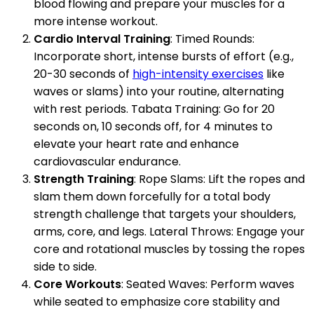
blood flowing and prepare your muscles for a
more intense workout.
Cardio Interval Training
: Timed Rounds:
Incorporate short, intense bursts of effort (e.g.,
20-30 seconds of
high-intensity exercises
like
waves or slams) into your routine, alternating
with rest periods. Tabata Training: Go for 20
seconds on, 10 seconds off, for 4 minutes to
elevate your heart rate and enhance
cardiovascular endurance.
Strength Training
: Rope Slams: Lift the ropes and
slam them down forcefully for a total body
strength challenge that targets your shoulders,
arms, core, and legs. Lateral Throws: Engage your
core and rotational muscles by tossing the ropes
side to side.
Core Workouts
: Seated Waves: Perform waves
while seated to emphasize core stability and