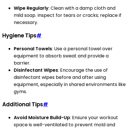
Wipe Regularly
: Clean with a damp cloth and
mild soap. Inspect for tears or cracks; replace if
necessary.
Hygiene Tips
#
Personal Towels
: Use a personal towel over
equipment to absorb sweat and provide a
barrier.
Disinfectant Wipes
: Encourage the use of
disinfectant wipes before and after using
equipment, especially in shared environments like
gyms.
Additional Tips
#
Avoid Moisture Build-Up
: Ensure your workout
space is well-ventilated to prevent mold and