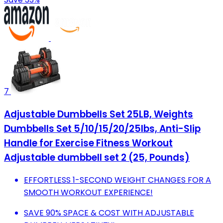
7
Adjustable Dumbbells Set 25LB, Weights
Dumbbells Set 5/10/15/20/25lbs, Anti-Slip
Handle for Exercise Fitness Workout
Adjustable dumbbell set 2 (25, Pounds)
EFFORTLESS 1-SECOND WEIGHT CHANGES FOR A
SMOOTH WORKOUT EXPERIENCE!
SAVE 90% SPACE & COST WITH ADJUSTABLE