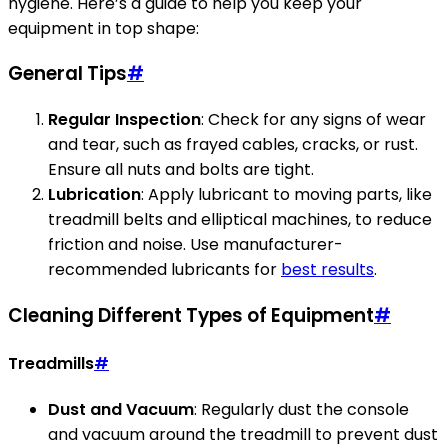
hygiene. Here’s a guide to help you keep your
equipment in top shape:
General Tips
#
Regular Inspection
: Check for any signs of wear
and tear, such as frayed cables, cracks, or rust.
Ensure all nuts and bolts are tight.
Lubrication
: Apply lubricant to moving parts, like
treadmill belts and elliptical machines, to reduce
friction and noise. Use manufacturer-
recommended lubricants for
best results
.
Cleaning Different Types of Equipment
#
Treadmills
#
Dust and Vacuum
: Regularly dust the console
and vacuum around the treadmill to prevent dust