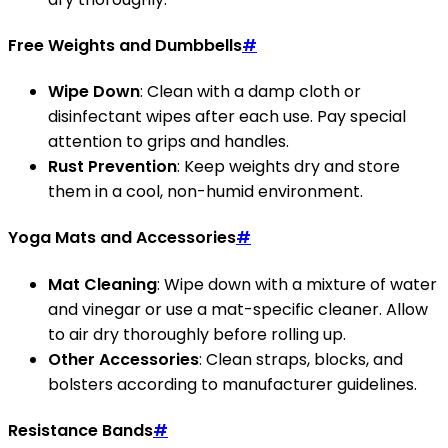
Free Weights and Dumbbells
#
Wipe Down
: Clean with a damp cloth or
disinfectant wipes after each use. Pay special
attention to grips and handles.
Rust Prevention
: Keep weights dry and store
them in a cool, non-humid environment.
Yoga Mats and Accessories
#
Mat Cleaning
: Wipe down with a mixture of water
and vinegar or use a mat-specific cleaner. Allow
to air dry thoroughly before rolling up.
Other Accessories
: Clean straps, blocks, and
bolsters according to manufacturer guidelines.
Resistance Bands
#