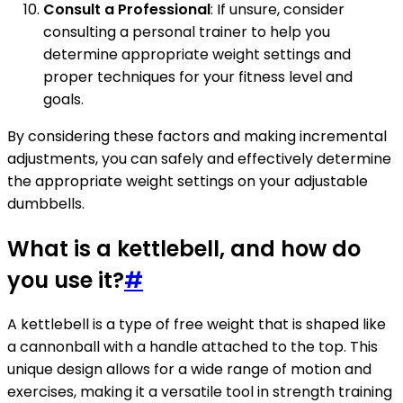
Consult a Professional
: If unsure, consider
consulting a personal trainer to help you
determine appropriate weight settings and
proper techniques for your fitness level and
goals.
By considering these factors and making incremental
adjustments, you can safely and effectively determine
the appropriate weight settings on your adjustable
dumbbells.
What is a kettlebell, and how do
you use it?
#
A kettlebell is a type of free weight that is shaped like
a cannonball with a handle attached to the top. This
unique design allows for a wide range of motion and
exercises, making it a versatile tool in strength training