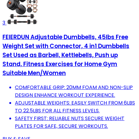
3
FEIERDUN Adjustable Dumbbells, 45lbs Free
Weight Set with Connector, 4 in1 Dumbbells
Set Used as Barbell, Kettlebells, Push up
Stand, Fitness Exercises for Home Gym
Suitable Men/Women
COMFORTABLE GRIP: 20MM FOAM AND NON-SLIP
DESIGN ENHANCE WORKOUT EXPERIENCE.
ADJUSTABLE WEIGHTS: EASILY SWITCH FROM 6LBS
TO 22.5LBS FOR ALL FITNESS LEVELS.
SAFETY FIRST: RELIABLE NUTS SECURE WEIGHT
PLATES FOR SAFE, SECURE WORKOUTS.
BUY & SAVE