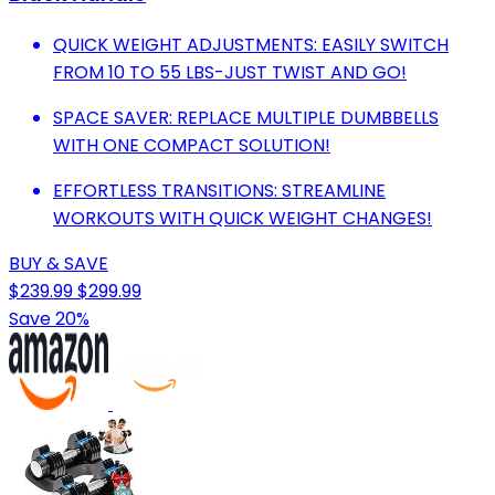
QUICK WEIGHT ADJUSTMENTS: EASILY SWITCH
FROM 10 TO 55 LBS-JUST TWIST AND GO!
SPACE SAVER: REPLACE MULTIPLE DUMBBELLS
WITH ONE COMPACT SOLUTION!
EFFORTLESS TRANSITIONS: STREAMLINE
WORKOUTS WITH QUICK WEIGHT CHANGES!
BUY & SAVE
$239.99
$299.99
Save 20%