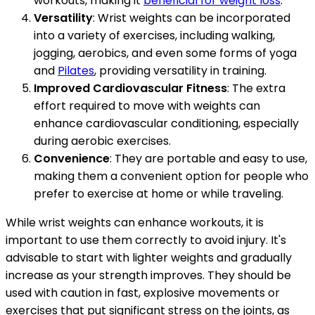
workouts, making it
beneficial for weight loss
.
Versatility
: Wrist weights can be incorporated
into a variety of exercises, including walking,
jogging, aerobics, and even some forms of yoga
and
Pilates
, providing versatility in training.
Improved Cardiovascular Fitness
: The extra
effort required to move with weights can
enhance cardiovascular conditioning, especially
during aerobic exercises.
Convenience
: They are portable and easy to use,
making them a convenient option for people who
prefer to exercise at home or while traveling.
While wrist weights can enhance workouts, it is
important to use them correctly to avoid injury. It's
advisable to start with lighter weights and gradually
increase as your strength improves. They should be
used with caution in fast, explosive movements or
exercises that put significant stress on the joints, as