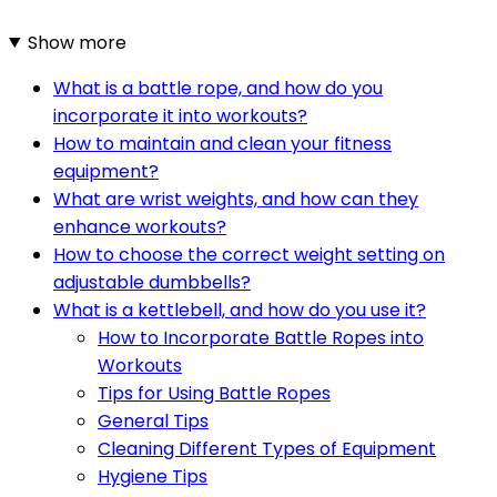
Show more
What is a battle rope, and how do you
incorporate it into workouts?
How to maintain and clean your fitness
equipment?
What are wrist weights, and how can they
enhance workouts?
How to choose the correct weight setting on
adjustable dumbbells?
What is a kettlebell, and how do you use it?
How to Incorporate Battle Ropes into
Workouts
Tips for Using Battle Ropes
General Tips
Cleaning Different Types of Equipment
Hygiene Tips