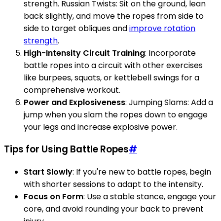
strength. Russian Twists: Sit on the ground, lean
back slightly, and move the ropes from side to
side to target obliques and
improve rotation
strength
.
High-Intensity Circuit Training
: Incorporate
battle ropes into a circuit with other exercises
like burpees, squats, or kettlebell swings for a
comprehensive workout.
Power and Explosiveness
: Jumping Slams: Add a
jump when you slam the ropes down to engage
your legs and increase explosive power.
Tips for Using Battle Ropes
#
Start Slowly
: If you're new to battle ropes, begin
with shorter sessions to adapt to the intensity.
Focus on Form
: Use a stable stance, engage your
core, and avoid rounding your back to prevent