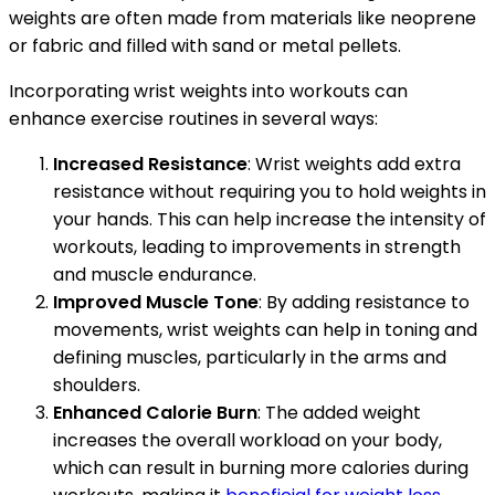
weights are often made from materials like neoprene
or fabric and filled with sand or metal pellets.
Incorporating wrist weights into workouts can
enhance exercise routines in several ways:
Increased Resistance
: Wrist weights add extra
resistance without requiring you to hold weights in
your hands. This can help increase the intensity of
workouts, leading to improvements in strength
and muscle endurance.
Improved Muscle Tone
: By adding resistance to
movements, wrist weights can help in toning and
defining muscles, particularly in the arms and
shoulders.
Enhanced Calorie Burn
: The added weight
increases the overall workload on your body,
which can result in burning more calories during