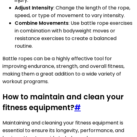
injury.
Adjust Intensity
: Change the length of the rope,
speed, or type of movement to vary intensity.
Combine Movements
: Use battle rope exercises
in combination with bodyweight moves or
resistance exercises to create a balanced
routine.
Battle ropes can be a highly effective tool for
improving endurance, strength, and overall fitness,
making them a great addition to a wide variety of
workout programs.
How to maintain and clean your
fitness equipment?
#
Maintaining and cleaning your fitness equipment is
essential to ensure its longevity, performance, and