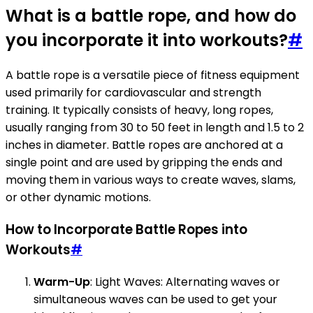
What is a battle rope, and how do
you incorporate it into workouts?
#
A battle rope is a versatile piece of fitness equipment
used primarily for cardiovascular and strength
training. It typically consists of heavy, long ropes,
usually ranging from 30 to 50 feet in length and 1.5 to 2
inches in diameter. Battle ropes are anchored at a
single point and are used by gripping the ends and
moving them in various ways to create waves, slams,
or other dynamic motions.
How to Incorporate Battle Ropes into
Workouts
#
Warm-Up
: Light Waves: Alternating waves or
simultaneous waves can be used to get your