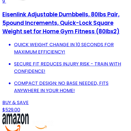
9
Eisenlink Adjustable Dumbbells, 80lbs Pair,
5pound Increments, Quick-Lock Square
Weight set for Home Gym Fitness (80lbx2)
QUICK WEIGHT CHANGE IN 10 SECONDS FOR
MAXIMUM EFFICIENCY!
SECURE FIT REDUCES INJURY RISK - TRAIN WITH
CONFIDENCE!
COMPACT DESIGN: NO BASE NEEDED, FITS
ANYWHERE IN YOUR HOME!
BUY & SAVE
$529.00