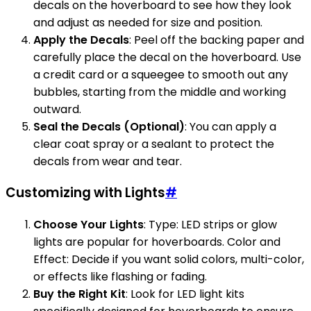
decals on the hoverboard to see how they look
and adjust as needed for size and position.
Apply the Decals
: Peel off the backing paper and
carefully place the decal on the hoverboard. Use
a credit card or a squeegee to smooth out any
bubbles, starting from the middle and working
outward.
Seal the Decals (Optional)
: You can apply a
clear coat spray or a sealant to protect the
decals from wear and tear.
Customizing with Lights
#
Choose Your Lights
: Type: LED strips or glow
lights are popular for hoverboards. Color and
Effect: Decide if you want solid colors, multi-color,
or effects like flashing or fading.
Buy the Right Kit
: Look for LED light kits