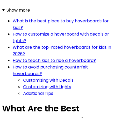
Show more
What is the best place to buy hoverboards for
kids?
How to customize a hoverboard with decals or
lights?
What are the top-rated hoverboards for kids in
2026?
How to teach kids to ride a hoverboard?
How to avoid purchasing counterfeit
hoverboards?
Customizing with Decals
Customizing with Lights
Additional Tips
What Are the Best