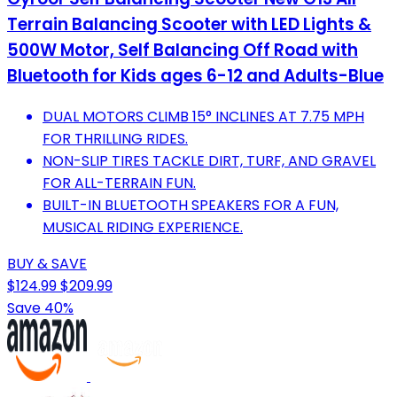
Terrain Balancing Scooter with LED Lights &
500W Motor, Self Balancing Off Road with
Bluetooth for Kids ages 6-12 and Adults-Blue
DUAL MOTORS CLIMB 15° INCLINES AT 7.75 MPH
FOR THRILLING RIDES.
NON-SLIP TIRES TACKLE DIRT, TURF, AND GRAVEL
FOR ALL-TERRAIN FUN.
BUILT-IN BLUETOOTH SPEAKERS FOR A FUN,
MUSICAL RIDING EXPERIENCE.
BUY & SAVE
$124.99
$209.99
Save 40%