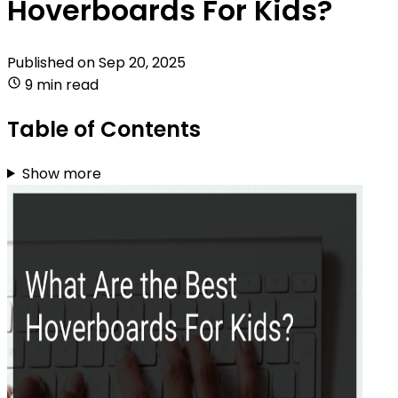
Hoverboards For Kids?
Published on
Sep 20, 2025
9 min read
Table of Contents
Show more