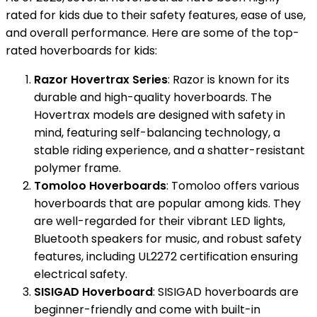
rated for kids due to their safety features, ease of use,
and overall performance. Here are some of the top-
rated hoverboards for kids:
Razor Hovertrax Series
: Razor is known for its
durable and high-quality hoverboards. The
Hovertrax models are designed with safety in
mind, featuring self-balancing technology, a
stable riding experience, and a shatter-resistant
polymer frame.
Tomoloo Hoverboards
: Tomoloo offers various
hoverboards that are popular among kids. They
are well-regarded for their vibrant LED lights,
Bluetooth speakers for music, and robust safety
features, including UL2272 certification ensuring
electrical safety.
SISIGAD Hoverboard
: SISIGAD hoverboards are
beginner-friendly and come with built-in