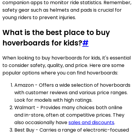
companion apps to monitor ride statistics. Remember,
safety gear such as helmets and pads is crucial for
young riders to prevent injuries.
What is the best place to buy
hoverboards for kids?
#
When looking to buy hoverboards for kids, it's essential
to consider safety, quality, and price. Here are some
popular options where you can find hoverboards:
Amazon - Offers a wide selection of hoverboards
with customer reviews and various price ranges.
Look for models with high ratings.
Walmart - Provides many choices both online
and in-store, often at competitive prices. They
also occasionally have
sales and discounts
.
Best Buy - Carries a range of electronic-focused