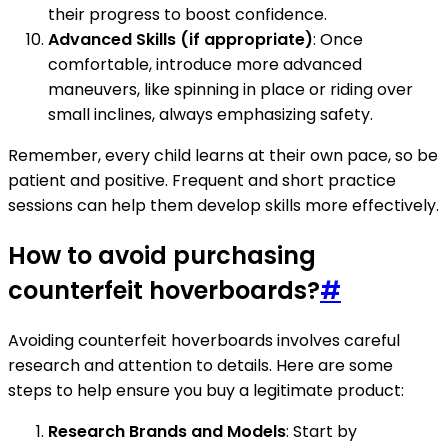
their progress to boost confidence.
Advanced Skills (if appropriate)
: Once
comfortable, introduce more advanced
maneuvers, like spinning in place or riding over
small inclines, always emphasizing safety.
Remember, every child learns at their own pace, so be
patient and positive. Frequent and short practice
sessions can help them develop skills more effectively.
How to avoid purchasing
counterfeit hoverboards?
#
Avoiding counterfeit hoverboards involves careful
research and attention to details. Here are some
steps to help ensure you buy a legitimate product:
Research Brands and Models
: Start by