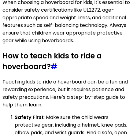
When choosing a hoverboard for kids, it's essential to
consider safety certifications like UL2272, age-
appropriate speed and weight limits, and additional
features such as self-balancing technology. Always
ensure that children wear appropriate protective
gear while using hoverboards.
How to teach kids to ride a
hoverboard?
#
Teaching kids to ride a hoverboard can be a fun and
rewarding experience, but it requires patience and
safety precautions. Here’s a step-by-step guide to
help them learn:
Safety First
: Make sure the child wears
protective gear, including a helmet, knee pads,
elbow pads, and wrist guards. Find a safe, open