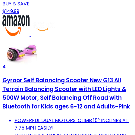
BUY & SAVE
$149.99
4
Gyroor Self Balancing Scooter New G13 All
Terrain Balancing Scooter with LED Lights &
500W Motor, Self Balancing Off Road with
Bluetooth for Kids ages 6-12 and Adults-Pink
POWERFUL DUAL MOTORS: CLIMB 15° INCLINES AT
7.75 MPH EASILY!