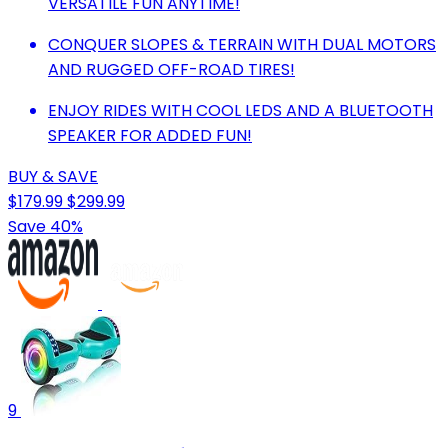
VERSATILE FUN ANYTIME!
CONQUER SLOPES & TERRAIN WITH DUAL MOTORS
AND RUGGED OFF-ROAD TIRES!
ENJOY RIDES WITH COOL LEDS AND A BLUETOOTH
SPEAKER FOR ADDED FUN!
BUY & SAVE
$179.99
$299.99
Save 40%
9