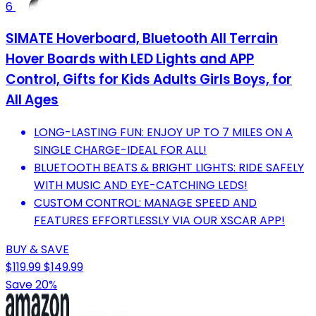
6
SIMATE Hoverboard, Bluetooth All Terrain
Hover Boards with LED Lights and APP
Control, Gifts for Kids Adults Girls Boys, for
All Ages
LONG-LASTING FUN: ENJOY UP TO 7 MILES ON A
SINGLE CHARGE-IDEAL FOR ALL!
BLUETOOTH BEATS & BRIGHT LIGHTS: RIDE SAFELY
WITH MUSIC AND EYE-CATCHING LEDS!
CUSTOM CONTROL: MANAGE SPEED AND
FEATURES EFFORTLESSLY VIA OUR XSCAR APP!
BUY & SAVE
$119.99
$149.99
Save 20%