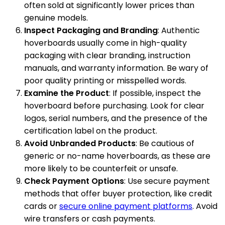
often sold at significantly lower prices than
genuine models.
Inspect Packaging and Branding
: Authentic
hoverboards usually come in high-quality
packaging with clear branding, instruction
manuals, and warranty information. Be wary of
poor quality printing or misspelled words.
Examine the Product
: If possible, inspect the
hoverboard before purchasing. Look for clear
logos, serial numbers, and the presence of the
certification label on the product.
Avoid Unbranded Products
: Be cautious of
generic or no-name hoverboards, as these are
more likely to be counterfeit or unsafe.
Check Payment Options
: Use secure payment
methods that offer buyer protection, like credit
cards or
secure online payment platforms
. Avoid
wire transfers or cash payments.