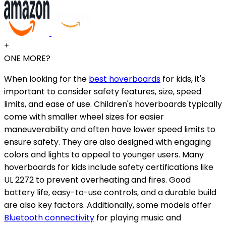
+
ONE MORE?
When looking for the
best hoverboards
for kids, it's
important to consider safety features, size, speed
limits, and ease of use. Children's hoverboards typically
come with smaller wheel sizes for easier
maneuverability and often have lower speed limits to
ensure safety. They are also designed with engaging
colors and lights to appeal to younger users. Many
hoverboards for kids include safety certifications like
UL 2272 to prevent overheating and fires. Good
battery life, easy-to-use controls, and a durable build
are also key factors. Additionally, some models offer
Bluetooth connectivity
for playing music and