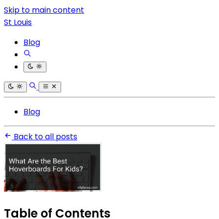
Skip to main content
St Louis
Blog
Blog
Back to all posts
Table of Contents