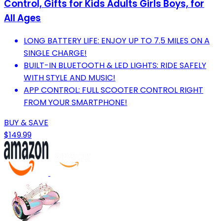
Control, Gifts for Kids Adults Girls Boys, for
All Ages
LONG BATTERY LIFE: ENJOY UP TO 7.5 MILES ON A
SINGLE CHARGE!
BUILT-IN BLUETOOTH & LED LIGHTS: RIDE SAFELY
WITH STYLE AND MUSIC!
APP CONTROL: FULL SCOOTER CONTROL RIGHT
FROM YOUR SMARTPHONE!
BUY & SAVE
$149.99