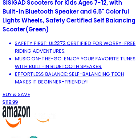
SISIGAD Scooters for Kids Ages 7-12, with
Built-in Bluetooth Speaker and 6.5" Colorful
Lights Wheels, Safety Certified Self Balancing
Scooter(Green)
SAFETY FIRST: UL2272 CERTIFIED FOR WORRY-FREE
RIDING ADVENTURES.
MUSIC ON-THE-GO: ENJOY YOUR FAVORITE TUNES
WITH BUILT-IN BLUETOOTH SPEAKER.
EFFORTLESS BALANCE: SELF-BALANCING TECH
MAKES IT BEGINNER-FRIENDLY!
BUY & SAVE
$119.99