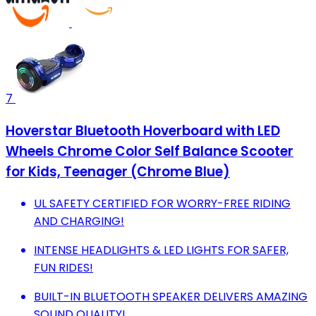
7
Hoverstar Bluetooth Hoverboard with LED
Wheels Chrome Color Self Balance Scooter
for Kids, Teenager (Chrome Blue)
UL SAFETY CERTIFIED FOR WORRY-FREE RIDING
AND CHARGING!
INTENSE HEADLIGHTS & LED LIGHTS FOR SAFER,
FUN RIDES!
BUILT-IN BLUETOOTH SPEAKER DELIVERS AMAZING
SOUND QUALITY!