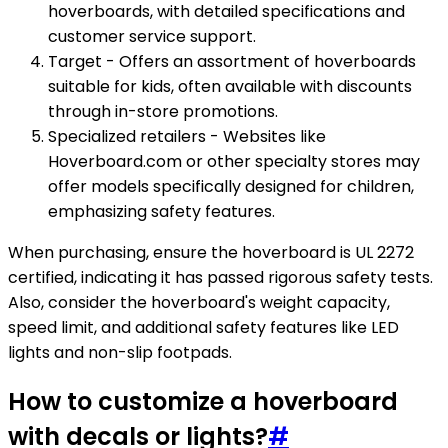
hoverboards, with detailed specifications and
customer service support.
Target - Offers an assortment of hoverboards
suitable for kids, often available with discounts
through in-store promotions.
Specialized retailers - Websites like
Hoverboard.com or other specialty stores may
offer models specifically designed for children,
emphasizing safety features.
When purchasing, ensure the hoverboard is UL 2272
certified, indicating it has passed rigorous safety tests.
Also, consider the hoverboard's weight capacity,
speed limit, and additional safety features like LED
lights and non-slip footpads.
How to customize a hoverboard
with decals or lights?
#