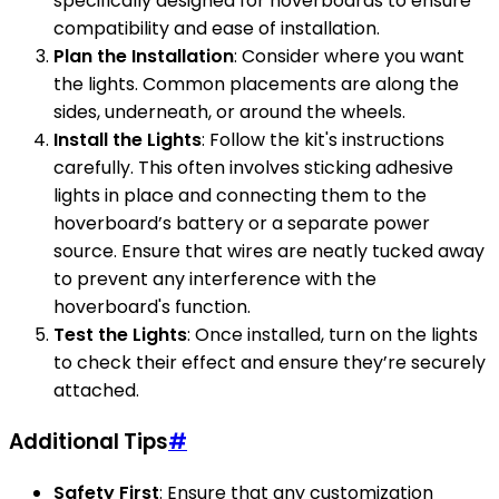
specifically designed for hoverboards to ensure
compatibility and ease of installation.
Plan the Installation
: Consider where you want
the lights. Common placements are along the
sides, underneath, or around the wheels.
Install the Lights
: Follow the kit's instructions
carefully. This often involves sticking adhesive
lights in place and connecting them to the
hoverboard’s battery or a separate power
source. Ensure that wires are neatly tucked away
to prevent any interference with the
hoverboard's function.
Test the Lights
: Once installed, turn on the lights
to check their effect and ensure they’re securely
attached.
Additional Tips
#
Safety First
: Ensure that any customization