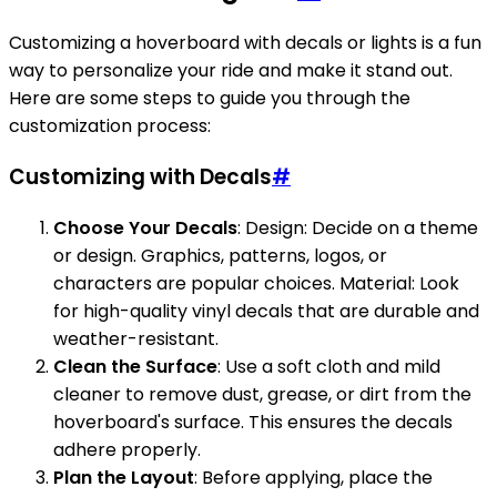
Customizing a hoverboard with decals or lights is a fun
way to personalize your ride and make it stand out.
Here are some steps to guide you through the
customization process:
Customizing with Decals
#
Choose Your Decals
: Design: Decide on a theme
or design. Graphics, patterns, logos, or
characters are popular choices. Material: Look
for high-quality vinyl decals that are durable and
weather-resistant.
Clean the Surface
: Use a soft cloth and mild
cleaner to remove dust, grease, or dirt from the
hoverboard's surface. This ensures the decals
adhere properly.
Plan the Layout
: Before applying, place the