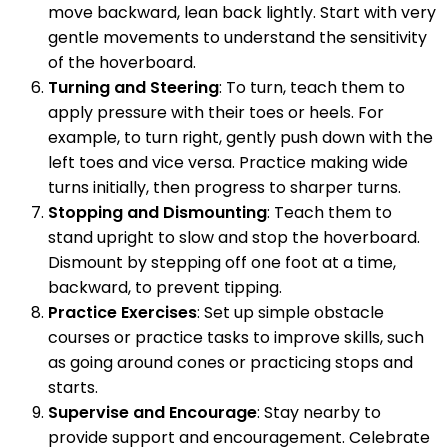
move backward, lean back lightly. Start with very
gentle movements to understand the sensitivity
of the hoverboard.
Turning and Steering
: To turn, teach them to
apply pressure with their toes or heels. For
example, to turn right, gently push down with the
left toes and vice versa. Practice making wide
turns initially, then progress to sharper turns.
Stopping and Dismounting
: Teach them to
stand upright to slow and stop the hoverboard.
Dismount by stepping off one foot at a time,
backward, to prevent tipping.
Practice Exercises
: Set up simple obstacle
courses or practice tasks to improve skills, such
as going around cones or practicing stops and
starts.
Supervise and Encourage
: Stay nearby to
provide support and encouragement. Celebrate