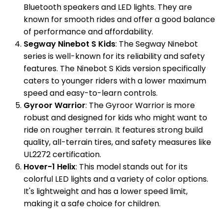
Bluetooth speakers and LED lights. They are
known for smooth rides and offer a good balance
of performance and affordability.
Segway Ninebot S Kids
: The Segway Ninebot
series is well-known for its reliability and safety
features. The Ninebot S Kids version specifically
caters to younger riders with a lower maximum
speed and easy-to-learn controls.
Gyroor Warrior
: The Gyroor Warrior is more
robust and designed for kids who might want to
ride on rougher terrain. It features strong build
quality, all-terrain tires, and safety measures like
UL2272 certification.
Hover-1 Helix
: This model stands out for its
colorful LED lights and a variety of color options.
It's lightweight and has a lower speed limit,
making it a safe choice for children.