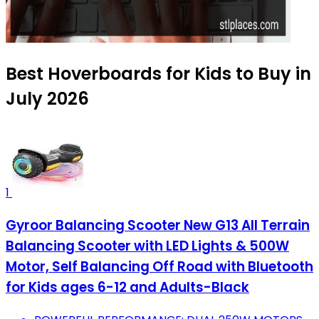
Best Hoverboards for Kids to Buy in
July 2026
1
Gyroor Balancing Scooter New G13 All Terrain
Balancing Scooter with LED Lights & 500W
Motor, Self Balancing Off Road with Bluetooth
for Kids ages 6-12 and Adults-Black