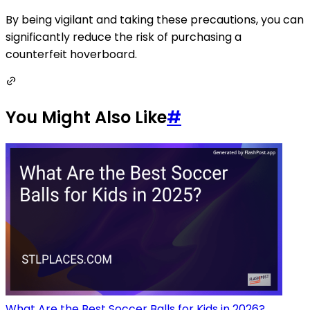
By being vigilant and taking these precautions, you can
significantly reduce the risk of purchasing a
counterfeit hoverboard.
You Might Also Like
#
What Are the Best Soccer Balls for Kids in 2026?