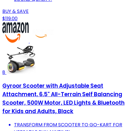
BUY & SAVE
$119.00
8
Gyroor Scooter with Adjustable Seat
Attachment, 6.5" All-Terrain Self Balancing
Scooter, 500W Motor, LED Lights & Bluetooth
for Kids and Adults, Black
TRANSFORM FROM SCOOTER TO GO-KART FOR