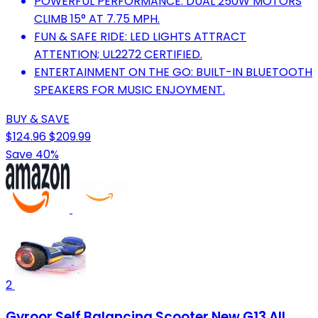
POWERFUL PERFORMANCE: DUAL 250W MOTORS
CLIMB 15° AT 7.75 MPH.
FUN & SAFE RIDE: LED LIGHTS ATTRACT
ATTENTION; UL2272 CERTIFIED.
ENTERTAINMENT ON THE GO: BUILT-IN BLUETOOTH
SPEAKERS FOR MUSIC ENJOYMENT.
BUY & SAVE
$124.96
$209.99
Save 40%
2
Gyroor Self Balancing Scooter New G13 All