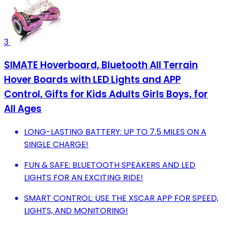
3
SIMATE Hoverboard, Bluetooth All Terrain
Hover Boards with LED Lights and APP
Control, Gifts for Kids Adults Girls Boys, for
All Ages
LONG-LASTING BATTERY: UP TO 7.5 MILES ON A
SINGLE CHARGE!
FUN & SAFE: BLUETOOTH SPEAKERS AND LED
LIGHTS FOR AN EXCITING RIDE!
SMART CONTROL: USE THE XSCAR APP FOR SPEED,
LIGHTS, AND MONITORING!