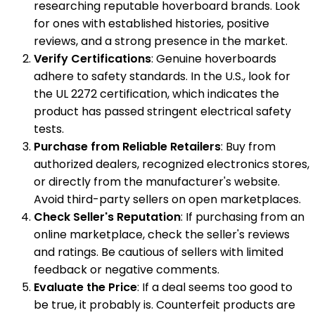
researching reputable hoverboard brands. Look
for ones with established histories, positive
reviews, and a strong presence in the market.
Verify Certifications
: Genuine hoverboards
adhere to safety standards. In the U.S., look for
the UL 2272 certification, which indicates the
product has passed stringent electrical safety
tests.
Purchase from Reliable Retailers
: Buy from
authorized dealers, recognized electronics stores,
or directly from the manufacturer's website.
Avoid third-party sellers on open marketplaces.
Check Seller's Reputation
: If purchasing from an
online marketplace, check the seller's reviews
and ratings. Be cautious of sellers with limited
feedback or negative comments.
Evaluate the Price
: If a deal seems too good to
be true, it probably is. Counterfeit products are