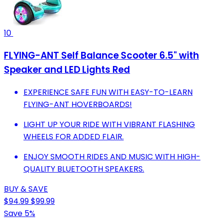
10
FLYING-ANT Self Balance Scooter 6.5" with
Speaker and LED Lights Red
EXPERIENCE SAFE FUN WITH EASY-TO-LEARN
FLYING-ANT HOVERBOARDS!
LIGHT UP YOUR RIDE WITH VIBRANT FLASHING
WHEELS FOR ADDED FLAIR.
ENJOY SMOOTH RIDES AND MUSIC WITH HIGH-
QUALITY BLUETOOTH SPEAKERS.
BUY & SAVE
$94.99
$99.99
Save 5%