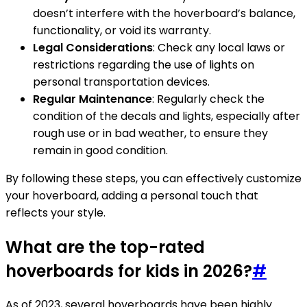
doesn’t interfere with the hoverboard’s balance,
functionality, or void its warranty.
Legal Considerations
: Check any local laws or
restrictions regarding the use of lights on
personal transportation devices.
Regular Maintenance
: Regularly check the
condition of the decals and lights, especially after
rough use or in bad weather, to ensure they
remain in good condition.
By following these steps, you can effectively customize
your hoverboard, adding a personal touch that
reflects your style.
What are the top-rated
hoverboards for kids in 2026?
#
As of 2023, several hoverboards have been highly