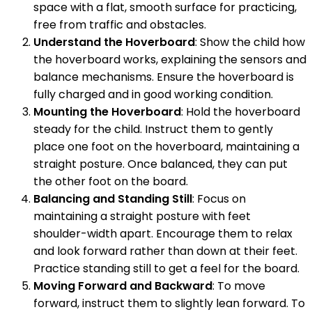
space with a flat, smooth surface for practicing,
free from traffic and obstacles.
Understand the Hoverboard
: Show the child how
the hoverboard works, explaining the sensors and
balance mechanisms. Ensure the hoverboard is
fully charged and in good working condition.
Mounting the Hoverboard
: Hold the hoverboard
steady for the child. Instruct them to gently
place one foot on the hoverboard, maintaining a
straight posture. Once balanced, they can put
the other foot on the board.
Balancing and Standing Still
: Focus on
maintaining a straight posture with feet
shoulder-width apart. Encourage them to relax
and look forward rather than down at their feet.
Practice standing still to get a feel for the board.
Moving Forward and Backward
: To move
forward, instruct them to slightly lean forward. To