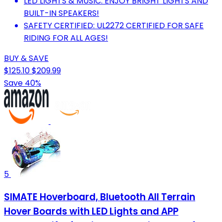
LED LIGHTS & MUSIC: ENJOY BRIGHT LIGHTS AND
BUILT-IN SPEAKERS!
SAFETY CERTIFIED: UL2272 CERTIFIED FOR SAFE
RIDING FOR ALL AGES!
BUY & SAVE
$125.10
$209.99
Save 40%
5
SIMATE Hoverboard, Bluetooth All Terrain
Hover Boards with LED Lights and APP