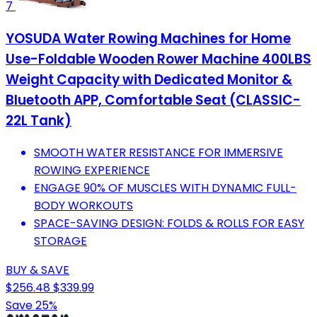
7
YOSUDA Water Rowing Machines for Home
Use-Foldable Wooden Rower Machine 400LBS
Weight Capacity with Dedicated Monitor &
Bluetooth APP, Comfortable Seat (CLASSIC-
22L Tank)
SMOOTH WATER RESISTANCE FOR IMMERSIVE
ROWING EXPERIENCE
ENGAGE 90% OF MUSCLES WITH DYNAMIC FULL-
BODY WORKOUTS
SPACE-SAVING DESIGN: FOLDS & ROLLS FOR EASY
STORAGE
BUY & SAVE
$256.48
$339.99
Save 25%