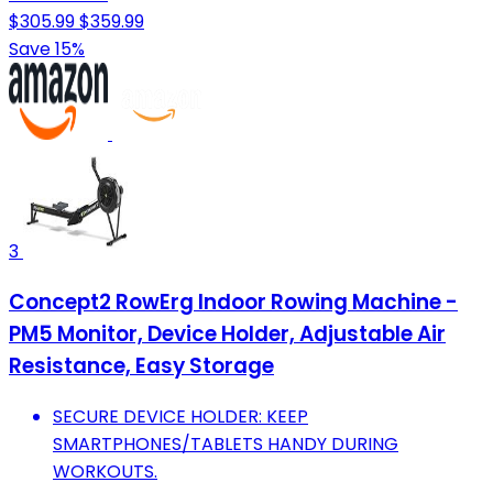
$305.99
$359.99
Save 15%
3
Concept2 RowErg Indoor Rowing Machine -
PM5 Monitor, Device Holder, Adjustable Air
Resistance, Easy Storage
SECURE DEVICE HOLDER: KEEP
SMARTPHONES/TABLETS HANDY DURING
WORKOUTS.