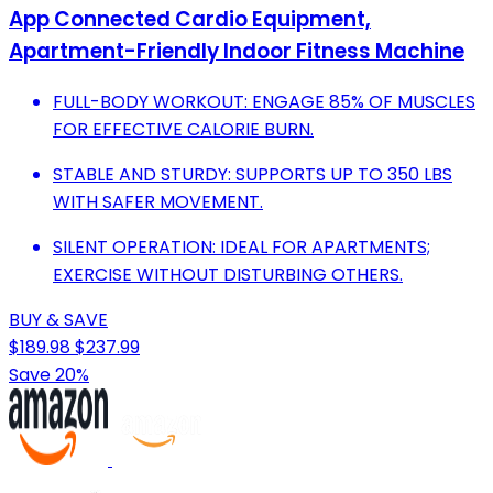
App Connected Cardio Equipment,
Apartment-Friendly Indoor Fitness Machine
FULL-BODY WORKOUT: ENGAGE 85% OF MUSCLES
FOR EFFECTIVE CALORIE BURN.
STABLE AND STURDY: SUPPORTS UP TO 350 LBS
WITH SAFER MOVEMENT.
SILENT OPERATION: IDEAL FOR APARTMENTS;
EXERCISE WITHOUT DISTURBING OTHERS.
BUY & SAVE
$189.98
$237.99
Save 20%