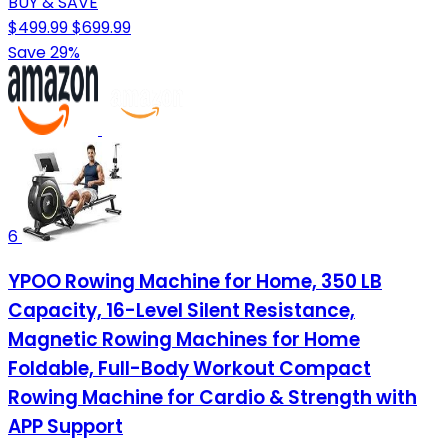
BUY & SAVE
$499.99
$699.99
Save 29%
6
YPOO Rowing Machine for Home, 350 LB
Capacity, 16-Level Silent Resistance,
Magnetic Rowing Machines for Home
Foldable, Full-Body Workout Compact
Rowing Machine for Cardio & Strength with
APP Support