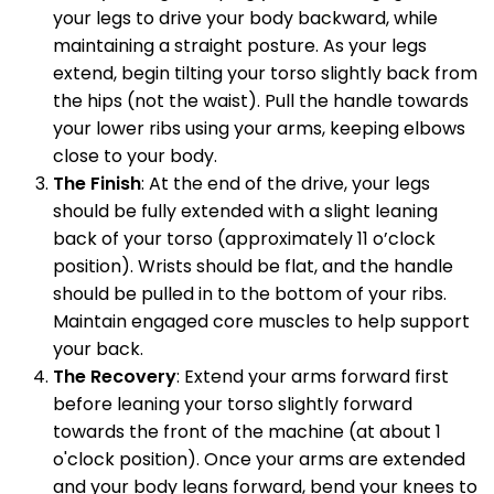
your legs to drive your body backward, while
maintaining a straight posture. As your legs
extend, begin tilting your torso slightly back from
the hips (not the waist). Pull the handle towards
your lower ribs using your arms, keeping elbows
close to your body.
The Finish
: At the end of the drive, your legs
should be fully extended with a slight leaning
back of your torso (approximately 11 o’clock
position). Wrists should be flat, and the handle
should be pulled in to the bottom of your ribs.
Maintain engaged core muscles to help support
your back.
The Recovery
: Extend your arms forward first
before leaning your torso slightly forward
towards the front of the machine (at about 1
o'clock position). Once your arms are extended
and your body leans forward, bend your knees to