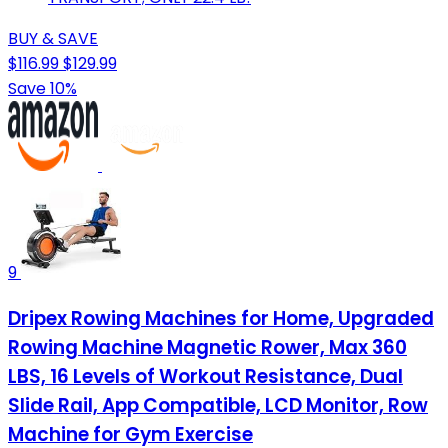
BUY & SAVE
$116.99
$129.99
Save 10%
9
Dripex Rowing Machines for Home, Upgraded
Rowing Machine Magnetic Rower, Max 360
LBS, 16 Levels of Workout Resistance, Dual
Slide Rail, App Compatible, LCD Monitor, Row
Machine for Gym Exercise