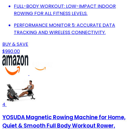
FULL-BODY WORKOUT: LOW-IMPACT INDOOR
ROWING FOR ALL FITNESS LEVELS.
PERFORMANCE MONITOR 5: ACCURATE DATA
TRACKING AND WIRELESS CONNECTIVITY.
BUY & SAVE
$990.00
4
YOSUDA Magnetic Rowing Machine for Home,
Quiet & Smooth Full Body Workout Rower,