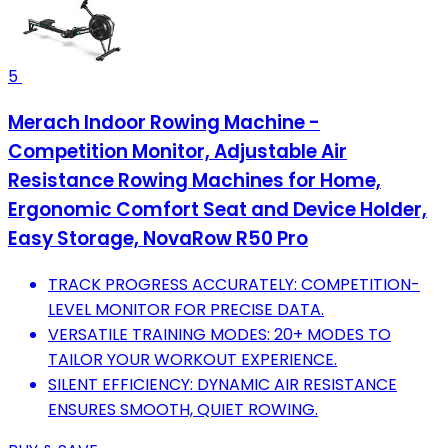
5
Merach Indoor Rowing Machine -
Competition Monitor, Adjustable Air
Resistance Rowing Machines for Home,
Ergonomic Comfort Seat and Device Holder,
Easy Storage, NovaRow R50 Pro
TRACK PROGRESS ACCURATELY: COMPETITION-
LEVEL MONITOR FOR PRECISE DATA.
VERSATILE TRAINING MODES: 20+ MODES TO
TAILOR YOUR WORKOUT EXPERIENCE.
SILENT EFFICIENCY: DYNAMIC AIR RESISTANCE
ENSURES SMOOTH, QUIET ROWING.