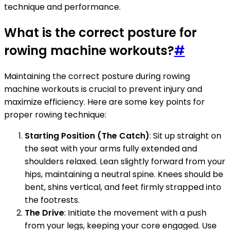
technique and performance.
What is the correct posture for
rowing machine workouts?
#
Maintaining the correct posture during rowing
machine workouts is crucial to prevent injury and
maximize efficiency. Here are some key points for
proper rowing technique:
Starting Position (The Catch)
: Sit up straight on
the seat with your arms fully extended and
shoulders relaxed. Lean slightly forward from your
hips, maintaining a neutral spine. Knees should be
bent, shins vertical, and feet firmly strapped into
the footrests.
The Drive
: Initiate the movement with a push
from your legs, keeping your core engaged. Use