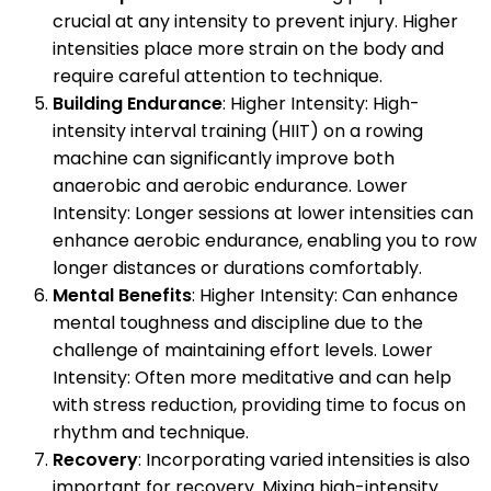
crucial at any intensity to prevent injury. Higher
intensities place more strain on the body and
require careful attention to technique.
Building Endurance
: Higher Intensity: High-
intensity interval training (HIIT) on a rowing
machine can significantly improve both
anaerobic and aerobic endurance. Lower
Intensity: Longer sessions at lower intensities can
enhance aerobic endurance, enabling you to row
longer distances or durations comfortably.
Mental Benefits
: Higher Intensity: Can enhance
mental toughness and discipline due to the
challenge of maintaining effort levels. Lower
Intensity: Often more meditative and can help
with stress reduction, providing time to focus on
rhythm and technique.
Recovery
: Incorporating varied intensities is also
important for recovery. Mixing high-intensity