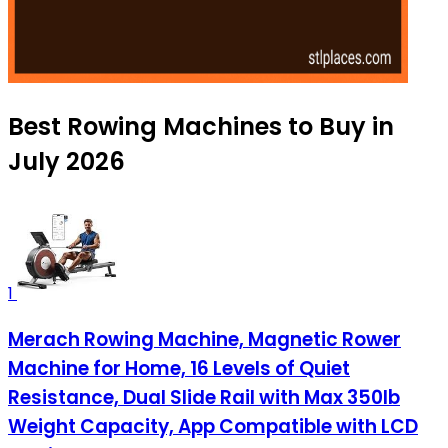
Best Rowing Machines to Buy in
July 2026
1
Merach Rowing Machine, Magnetic Rower
Machine for Home, 16 Levels of Quiet
Resistance, Dual Slide Rail with Max 350lb
Weight Capacity, App Compatible with LCD