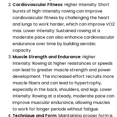
Cardiovascular Fitness
: Higher Intensity: Short
bursts of high-intensity rowing can improve
cardiovascular fitness by challenging the heart
and lungs to work harder, which can improve VO2
max. Lower Intensity: Sustained rowing at a
moderate pace can also enhance cardiovascular
endurance over time by building aerobic
capacity.
Muscle Strength and Endurance
: Higher
Intensity: Rowing at higher resistances or speeds
can lead to greater muscle strength and power
development. The increased effort recruits more
muscle fibers and can lead to hypertrophy,
especially in the back, shoulders, and legs. Lower
Intensity: Rowing at a steady, moderate pace can
improve muscular endurance, allowing muscles
to work for longer periods without fatigue.
Technique and Form
: Maintaining proper form is