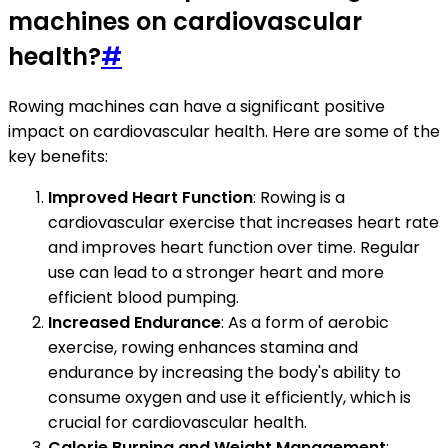
machines on cardiovascular
health?
#
Rowing machines can have a significant positive
impact on cardiovascular health. Here are some of the
key benefits:
Improved Heart Function
: Rowing is a
cardiovascular exercise that increases heart rate
and improves heart function over time. Regular
use can lead to a stronger heart and more
efficient blood pumping.
Increased Endurance
: As a form of aerobic
exercise, rowing enhances stamina and
endurance by increasing the body's ability to
consume oxygen and use it efficiently, which is
crucial for cardiovascular health.
Calorie Burning and Weight Management
: