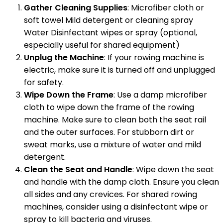
Gather Cleaning Supplies
: Microfiber cloth or
soft towel Mild detergent or cleaning spray
Water Disinfectant wipes or spray (optional,
especially useful for shared equipment)
Unplug the Machine
: If your rowing machine is
electric, make sure it is turned off and unplugged
for safety.
Wipe Down the Frame
: Use a damp microfiber
cloth to wipe down the frame of the rowing
machine. Make sure to clean both the seat rail
and the outer surfaces. For stubborn dirt or
sweat marks, use a mixture of water and mild
detergent.
Clean the Seat and Handle
: Wipe down the seat
and handle with the damp cloth. Ensure you clean
all sides and any crevices. For shared rowing
machines, consider using a disinfectant wipe or
spray to kill bacteria and viruses.