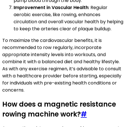
pump blood through the body.
Improvement in Vascular Health
: Regular
aerobic exercise, like rowing, enhances
circulation and overall vascular health by helping
to keep the arteries clear of plaque buildup.
To maximize the cardiovascular benefits, it is
recommended to row regularly, incorporate
appropriate intensity levels into workouts, and
combine it with a balanced diet and healthy lifestyle.
As with any exercise regimen, it’s advisable to consult
with a healthcare provider before starting, especially
for individuals with pre-existing health conditions or
concerns.
How does a magnetic resistance
rowing machine work?
#