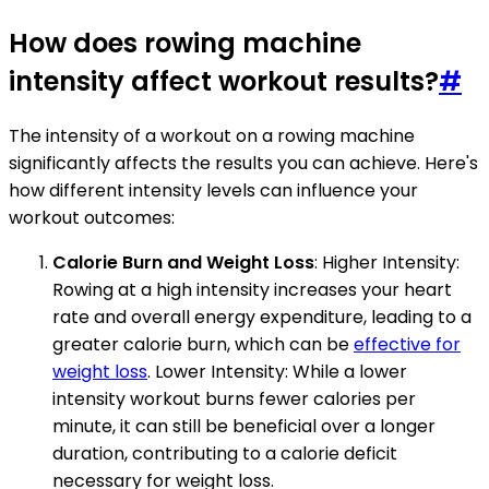
How does rowing machine
intensity affect workout results?
#
The intensity of a workout on a rowing machine
significantly affects the results you can achieve. Here's
how different intensity levels can influence your
workout outcomes:
Calorie Burn and Weight Loss
: Higher Intensity:
Rowing at a high intensity increases your heart
rate and overall energy expenditure, leading to a
greater calorie burn, which can be
effective for
weight loss
. Lower Intensity: While a lower
intensity workout burns fewer calories per
minute, it can still be beneficial over a longer
duration, contributing to a calorie deficit
necessary for weight loss.