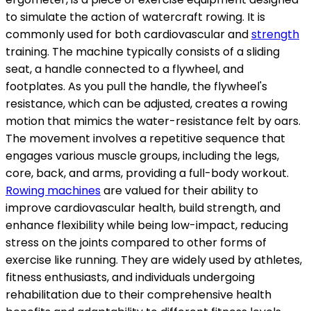
to simulate the action of watercraft rowing. It is
commonly used for both cardiovascular and
strength
training. The machine typically consists of a sliding
seat, a handle connected to a flywheel, and
footplates. As you pull the handle, the flywheel's
resistance, which can be adjusted, creates a rowing
motion that mimics the water-resistance felt by oars.
The movement involves a repetitive sequence that
engages various muscle groups, including the legs,
core, back, and arms, providing a full-body workout.
Rowing machines
are valued for their ability to
improve cardiovascular health, build strength, and
enhance flexibility while being low-impact, reducing
stress on the joints compared to other forms of
exercise like running. They are widely used by athletes,
fitness enthusiasts, and individuals undergoing
rehabilitation due to their comprehensive health