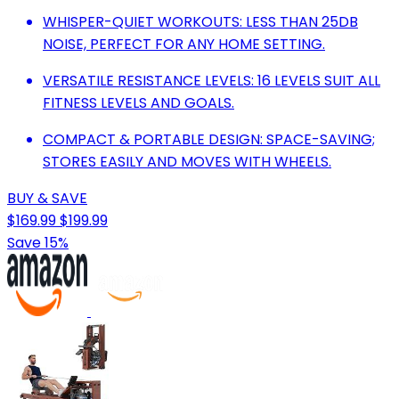
WHISPER-QUIET WORKOUTS: LESS THAN 25DB
NOISE, PERFECT FOR ANY HOME SETTING.
VERSATILE RESISTANCE LEVELS: 16 LEVELS SUIT ALL
FITNESS LEVELS AND GOALS.
COMPACT & PORTABLE DESIGN: SPACE-SAVING;
STORES EASILY AND MOVES WITH WHEELS.
BUY & SAVE
$169.99
$199.99
Save 15%