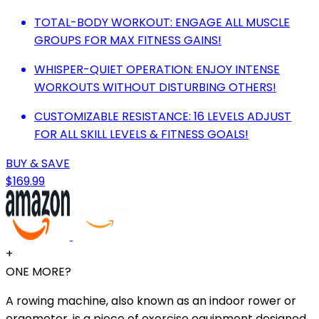
TOTAL-BODY WORKOUT: ENGAGE ALL MUSCLE
GROUPS FOR MAX FITNESS GAINS!
WHISPER-QUIET OPERATION: ENJOY INTENSE
WORKOUTS WITHOUT DISTURBING OTHERS!
CUSTOMIZABLE RESISTANCE: 16 LEVELS ADJUST
FOR ALL SKILL LEVELS & FITNESS GOALS!
BUY & SAVE
$169.99
+
ONE MORE?
A rowing machine, also known as an indoor rower or
ergometer, is a piece of exercise equipment designed