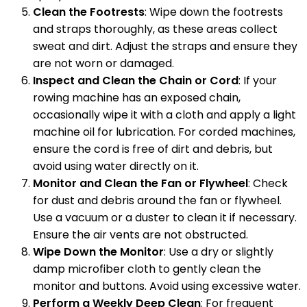
Clean the Footrests
: Wipe down the footrests
and straps thoroughly, as these areas collect
sweat and dirt. Adjust the straps and ensure they
are not worn or damaged.
Inspect and Clean the Chain or Cord
: If your
rowing machine has an exposed chain,
occasionally wipe it with a cloth and apply a light
machine oil for lubrication. For corded machines,
ensure the cord is free of dirt and debris, but
avoid using water directly on it.
Monitor and Clean the Fan or Flywheel
: Check
for dust and debris around the fan or flywheel.
Use a vacuum or a duster to clean it if necessary.
Ensure the air vents are not obstructed.
Wipe Down the Monitor
: Use a dry or slightly
damp microfiber cloth to gently clean the
monitor and buttons. Avoid using excessive water.
Perform a Weekly Deep Clean
: For frequent