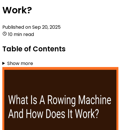
Work?
Published on
Sep 20, 2025
10 min read
Table of Contents
Show more