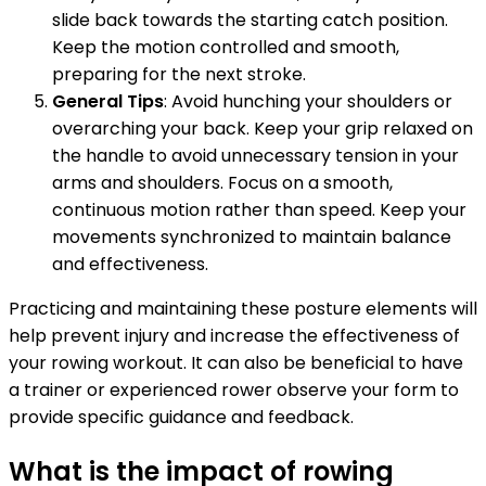
slide back towards the starting catch position.
Keep the motion controlled and smooth,
preparing for the next stroke.
General Tips
: Avoid hunching your shoulders or
overarching your back. Keep your grip relaxed on
the handle to avoid unnecessary tension in your
arms and shoulders. Focus on a smooth,
continuous motion rather than speed. Keep your
movements synchronized to maintain balance
and effectiveness.
Practicing and maintaining these posture elements will
help prevent injury and increase the effectiveness of
your rowing workout. It can also be beneficial to have
a trainer or experienced rower observe your form to
provide specific guidance and feedback.
What is the impact of rowing