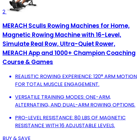
2
MERACH Sculls Rowing Machines for Home,
Magnetic Rowing Machine with 16-Level,
Simulate Real Row, Ultra-Quiet Rower,
MERACH App and 1000+ Champion Coaching
Course & Games
REALISTIC ROWING EXPERIENCE: 120° ARM MOTION
FOR TOTAL MUSCLE ENGAGEMENT.
VERSATILE TRAINING MODES: ONE-ARM,
ALTERNATING, AND DUAL-ARM ROWING OPTIONS.
PRO-LEVEL RESISTANCE: 80 LBS OF MAGNETIC
RESISTANCE WITH 16 ADJUSTABLE LEVELS.
BUY & SAVE