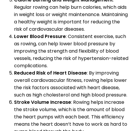
Regular rowing can help burn calories, which aids
in weight loss or weight maintenance. Maintaining
a healthy weight is important for reducing the
risk of cardiovascular diseases.
Lower Blood Pressure
: Consistent exercise, such
as rowing, can help lower blood pressure by
improving the strength and flexibility of blood
vessels, reducing the risk of hypertension-related
complications.
Reduced Risk of Heart Disease
: By improving
overall cardiovascular fitness, rowing helps lower
the risk factors associated with heart disease,
such as high cholesterol and high blood pressure.
Stroke Volume Increase
: Rowing helps increase
the stroke volume, which is the amount of blood
the heart pumps with each beat. This efficiency
means the heart doesn’t have to work as hard to