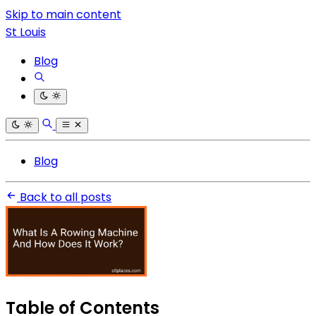
Skip to main content
St Louis
Blog
Blog
Back to all posts
Table of Contents