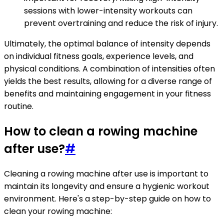
sessions with lower-intensity workouts can
prevent overtraining and reduce the risk of injury.
Ultimately, the optimal balance of intensity depends
on individual fitness goals, experience levels, and
physical conditions. A combination of intensities often
yields the best results, allowing for a diverse range of
benefits and maintaining engagement in your fitness
routine.
How to clean a rowing machine
after use?
#
Cleaning a rowing machine after use is important to
maintain its longevity and ensure a hygienic workout
environment. Here's a step-by-step guide on how to
clean your rowing machine: