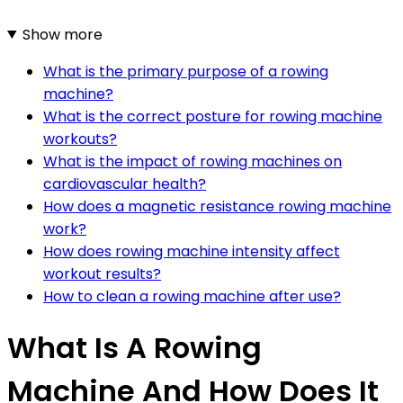
Show more
What is the primary purpose of a rowing
machine?
What is the correct posture for rowing machine
workouts?
What is the impact of rowing machines on
cardiovascular health?
How does a magnetic resistance rowing machine
work?
How does rowing machine intensity affect
workout results?
How to clean a rowing machine after use?
What Is A Rowing
Machine And How Does It