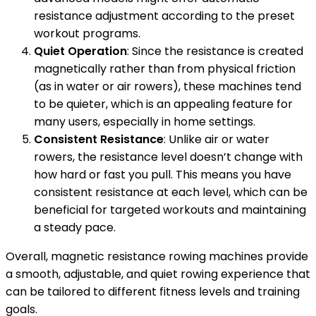
resistance adjustment according to the preset
workout programs.
Quiet Operation
: Since the resistance is created
magnetically rather than from physical friction
(as in water or air rowers), these machines tend
to be quieter, which is an appealing feature for
many users, especially in home settings.
Consistent Resistance
: Unlike air or water
rowers, the resistance level doesn’t change with
how hard or fast you pull. This means you have
consistent resistance at each level, which can be
beneficial for targeted workouts and maintaining
a steady pace.
Overall, magnetic resistance rowing machines provide
a smooth, adjustable, and quiet rowing experience that
can be tailored to different fitness levels and training
goals.