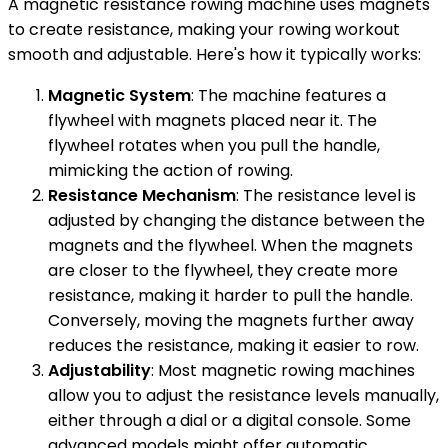
A magnetic resistance rowing machine uses magnets
to create resistance, making your rowing workout
smooth and adjustable. Here's how it typically works:
Magnetic System
: The machine features a
flywheel with magnets placed near it. The
flywheel rotates when you pull the handle,
mimicking the action of rowing.
Resistance Mechanism
: The resistance level is
adjusted by changing the distance between the
magnets and the flywheel. When the magnets
are closer to the flywheel, they create more
resistance, making it harder to pull the handle.
Conversely, moving the magnets further away
reduces the resistance, making it easier to row.
Adjustability
: Most magnetic rowing machines
allow you to adjust the resistance levels manually,
either through a dial or a digital console. Some
advanced models might offer automatic