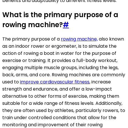
benefits and adaptability to different fitness levels.
What is the primary purpose of a
rowing machine?
#
The primary purpose of a
rowing machine,
also known
as an indoor rower or ergometer, is to simulate the
action of rowing a boat in water for the purpose of
exercise or training. It provides a full-body workout,
engaging multiple muscle groups, including the legs,
back, arms, and core. Rowing machines are commonly
used to
improve cardiovascular fitness
, increase
strength and endurance, and offer a low-impact
alternative to other forms of exercise, making them
suitable for a wide range of fitness levels. Additionally,
they are often used by athletes, particularly rowers, to
train under controlled conditions that allow for the
monitoring and improvement of their rowing