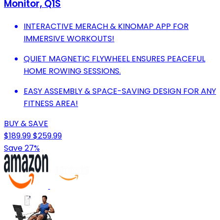
Monitor, Q1S
INTERACTIVE MERACH & KINOMAP APP FOR
IMMERSIVE WORKOUTS!
QUIET MAGNETIC FLYWHEEL ENSURES PEACEFUL
HOME ROWING SESSIONS.
EASY ASSEMBLY & SPACE-SAVING DESIGN FOR ANY
FITNESS AREA!
BUY & SAVE
$189.99
$259.99
Save 27%