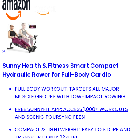
8
Sunny Health & Fitness Smart Compact
Hydraulic Rower for Full-Body Cardio
FULL BODY WORKOUT: TARGETS ALL MAJOR
MUSCLE GROUPS WITH LOW-IMPACT ROWING.
FREE SUNNYFIT APP: ACCESS 1,000+ WORKOUTS
AND SCENIC TOURS-NO FEES!
COMPACT & LIGHTWEIGHT: EASY TO STORE AND
TRANSPORT; ONLY 22.4 LB!