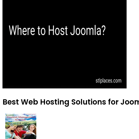
Best Web Hosting Solutions for Joom