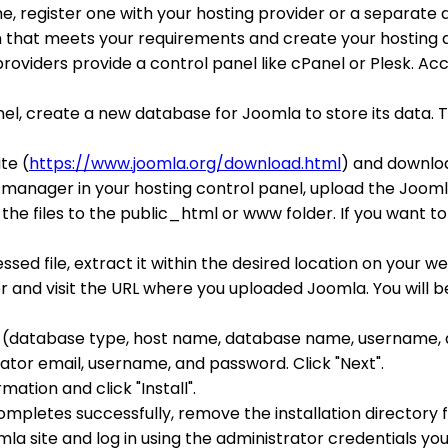
e, register one with your hosting provider or a separate 
an that meets your requirements and create your hosting 
providers provide a control panel like cPanel or Plesk. A
anel, create a new database for Joomla to store its data
te (
https://www.joomla.org/download.html
) and downloa
le manager in your hosting control panel, upload the Joomla
the files to the public_html or www folder. If you want to 
ssed file, extract it within the desired location on your w
 and visit the URL where you uploaded Joomla. You will b
ils (database type, host name, database name, username, a
rator email, username, and password. Click "Next".
rmation and click "Install".
 completes successfully, remove the installation directory
omla site and log in using the administrator credentials you