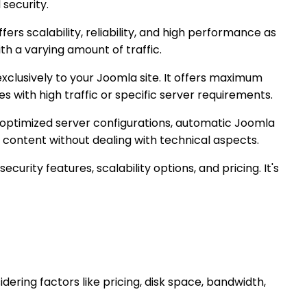
security.
ffers scalability, reliability, and high performance as
ith a varying amount of traffic.
clusively to your Joomla site. It offers maximum
s with high traffic or specific server requirements.
optimized server configurations, automatic Joomla
e content without dealing with technical aspects.
curity features, scalability options, and pricing. It's
dering factors like pricing, disk space, bandwidth,