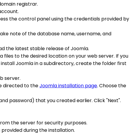
domain registrar.
account.
ccess the control panel using the credentials provided by
. Take note of the database name, username, and
d the latest stable release of Joomla.
 files to the desired location on your web server. If you
install Joomla in a subdirectory, create the folder first
eb server.
e directed to the
Joomla installation page
. Choose the
nd password) that you created earlier. Click "Next".
 from the server for security purposes.
 provided during the installation.