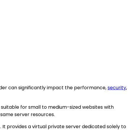
ider can significantly impact the performance,
security
,
is suitable for small to medium-sized websites with
 same server resources.
t provides a virtual private server dedicated solely to