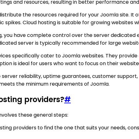
tings and resources, resulting in better performance and 
distribute the resources required for your Joomla site. It o
ic spikes. Cloud hosting is suitable for growing websites w
, you have complete control over the server dedicated ex
dicated server is typically recommended for large website
es specifically cater to Joomla websites. They provide 
ption is ideal for users who want to focus on their websit
server reliability, uptime guarantees, customer support, se
t meets the minimum requirements of Joomla.
osting providers?
#
involves these general steps:
ting providers to find the one that suits your needs, consi