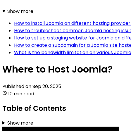
Show more
How to install Joomla on different hosting provider
How to troubleshoot common Joomla hosting issu
How to set up a staging website for Joomla on diff
How to create a subdomain for a Joomla site hoste
What is the bandwidth limitation on various Joomla
Where to Host Joomla?
Published on
Sep 20, 2025
10 min read
Table of Contents
Show more