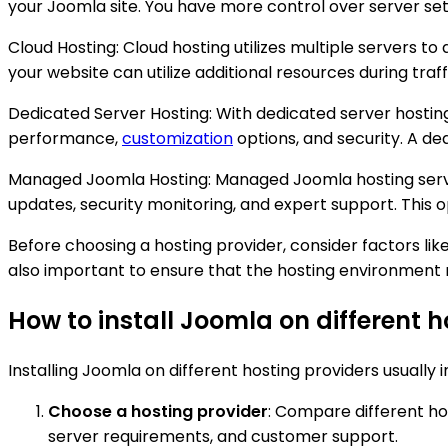
your Joomla site. You have more control over server set
Cloud Hosting: Cloud hosting utilizes multiple servers to 
your website can utilize additional resources during traff
Dedicated Server Hosting: With dedicated server hosting
performance,
customization
options, and security. A de
Managed Joomla Hosting: Managed Joomla hosting servic
updates, security monitoring, and expert support. This o
Before choosing a hosting provider, consider factors like 
also important to ensure that the hosting environmen
How to install Joomla on different h
Installing Joomla on different hosting providers usually 
Choose a hosting provider
: Compare different hos
server requirements, and customer support.