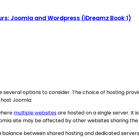
rs: Joomla and Wordpress (iDreamz Book 1)
 several options to consider. The choice of hosting prov
o host Joomla:
 where
multiple websites
are hosted on a single server. It 
omla site may be affected by other websites sharing the
 a balance between shared hosting and dedicated servers. I