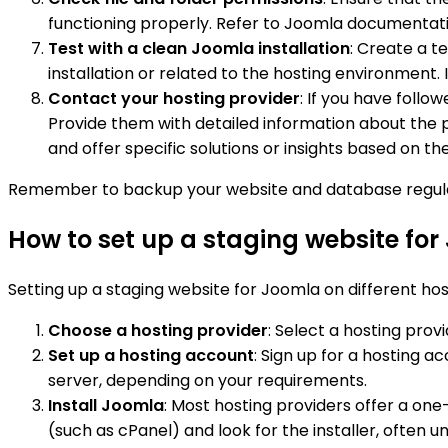
functioning properly. Refer to Joomla documentat
Test with a clean Joomla installation
: Create a t
installation or related to the hosting environment. I
Contact your hosting provider
: If you have follo
Provide them with detailed information about the 
and offer specific solutions or insights based on th
Remember to backup your website and database regular
How to set up a staging website for
Setting up a staging website for Joomla on different host
Choose a hosting provider
: Select a hosting pro
Set up a hosting account
: Sign up for a hosting 
server, depending on your requirements.
Install Joomla
: Most hosting providers offer a one
(such as cPanel) and look for the installer, often u