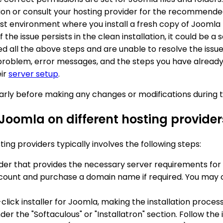
ion or consult your hosting provider for the recommende
est environment where you install a fresh copy of Joomla t
f the issue persists in the clean installation, it could be 
wed all the above steps and are unable to resolve the issu
problem, error messages, and the steps you have already 
eir
server setup
.
ly before making any changes or modifications during t
 Joomla on different hosting provider
ing providers typically involves the following steps:
vider that provides the necessary server requirements fo
account and purchase a domain name if required. You may 
-click installer for Joomla, making the installation proces
nder the "Softaculous" or "Installatron" section. Follow the