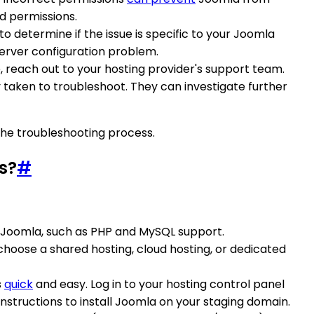
d permissions.
o determine if the issue is specific to your Joomla
a server configuration problem.
e, reach out to your hosting provider's support team.
taken to troubleshoot. They can investigate further
he troubleshooting process.
s?
#
r Joomla, such as PHP and MySQL support.
choose a shared hosting, cloud hosting, or dedicated
s
quick
and easy. Log in to your hosting control panel
 instructions to install Joomla on your staging domain.