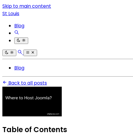
Skip to main content
St Louis
Blog
Blog
Back to all posts
Table of Contents