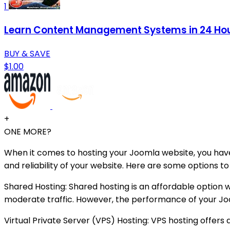
1
Learn Content Management Systems in 24 Hou
BUY & SAVE
$1.00
+
ONE MORE?
When it comes to hosting your Joomla website, you have
and reliability of your website. Here are some options t
Shared Hosting: Shared hosting is an affordable option
moderate traffic. However, the performance of your Jo
Virtual Private Server (VPS) Hosting: VPS hosting offers