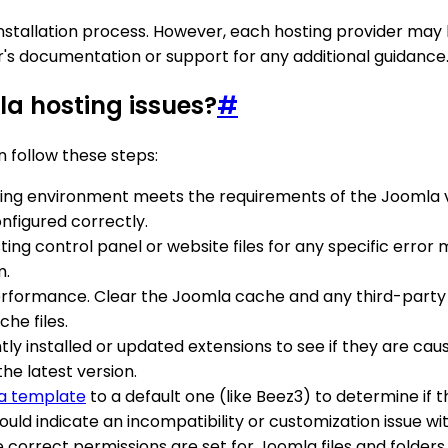
tallation process. However, each hosting provider may hav
der's documentation or support for any additional guidance
a hosting issues?
#
 follow these steps:
ting environment meets the requirements of the Joomla ve
nfigured correctly.
sting control panel or website files for any specific err
m.
rformance. Clear the Joomla cache and any third-party c
he files.
ly installed or updated extensions to see if they are causin
the latest version.
a template
to a default one (like Beez3) to determine if th
ould indicate an incompatibility or customization issue wi
e correct permissions are set for Joomla files and folder