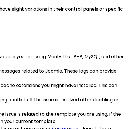
e slight variations in their control panels or specific
.
rsion you are using. Verify that PHP, MySQL, and other
or messages related to Joomla. These logs can provide
ache extensions you might have installed. This can
g conflicts. If the issue is resolved after disabling an
e issue is related to the template you are using. If the
th your current template.
s. Incorrect permissions
can prevent
Joomla from