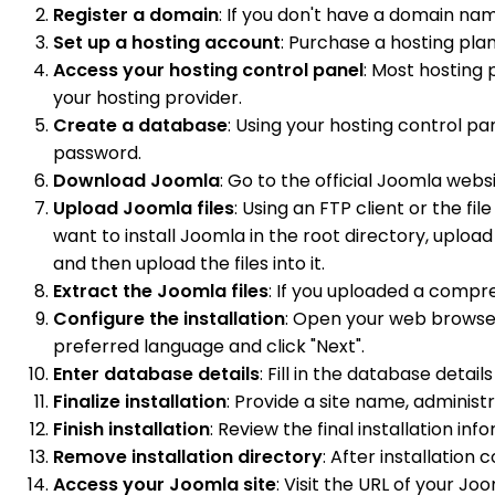
Register a domain
: If you don't have a domain nam
Set up a hosting account
: Purchase a hosting pl
Access your hosting control panel
: Most hosting 
your hosting provider.
Create a database
: Using your hosting control p
password.
Download Joomla
: Go to the official Joomla websi
Upload Joomla files
: Using an FTP client or the fi
want to install Joomla in the root directory, upload 
and then upload the files into it.
Extract the Joomla files
: If you uploaded a compre
Configure the installation
: Open your web browser
preferred language and click "Next".
Enter database details
: Fill in the database deta
Finalize installation
: Provide a site name, administ
Finish installation
: Review the final installation info
Remove installation directory
: After installation
Access your Joomla site
: Visit the URL of your Jo