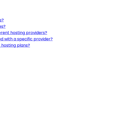
s?
es?
erent hosting providers?
d with a specific provider?
 hosting plans?