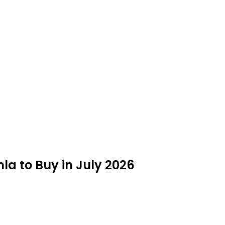
la to Buy in July 2026