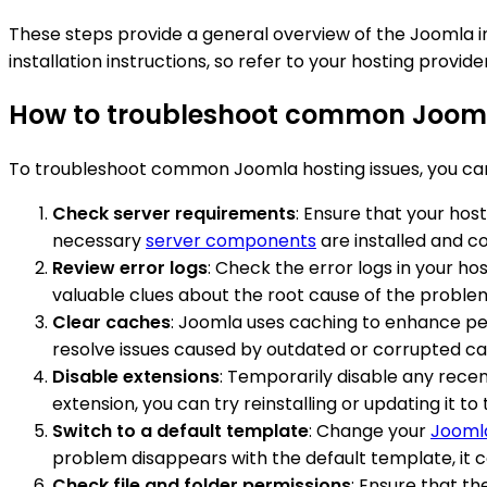
These steps provide a general overview of the Joomla ins
installation instructions, so refer to your hosting provi
How to troubleshoot common Jooml
To troubleshoot common Joomla hosting issues, you can
Check server requirements
: Ensure that your hos
necessary
server components
are installed and co
Review error logs
: Check the error logs in your ho
valuable clues about the root cause of the proble
Clear caches
: Joomla uses caching to enhance pe
resolve issues caused by outdated or corrupted cac
Disable extensions
: Temporarily disable any recent
extension, you can try reinstalling or updating it to 
Switch to a default template
: Change your
Jooml
problem disappears with the default template, it c
Check file and folder permissions
: Ensure that th