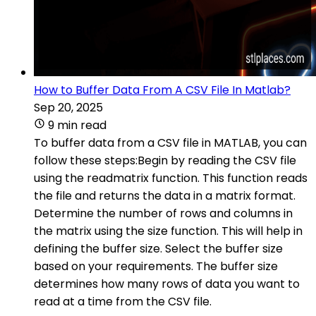
How to Buffer Data From A CSV File In Matlab?
Sep 20, 2025
9 min read
To buffer data from a CSV file in MATLAB, you can
follow these steps:Begin by reading the CSV file
using the readmatrix function. This function reads
the file and returns the data in a matrix format.
Determine the number of rows and columns in
the matrix using the size function. This will help in
defining the buffer size. Select the buffer size
based on your requirements. The buffer size
determines how many rows of data you want to
read at a time from the CSV file.