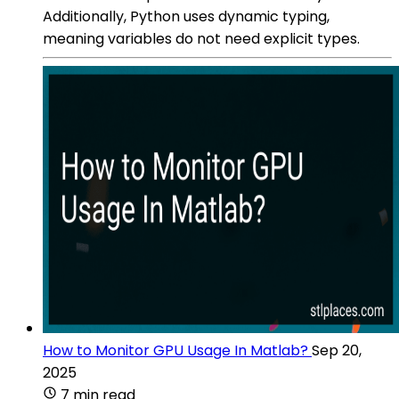
Additionally, Python uses dynamic typing,
meaning variables do not need explicit types.
How to Monitor GPU Usage In Matlab?
Sep 20,
2025
7 min read