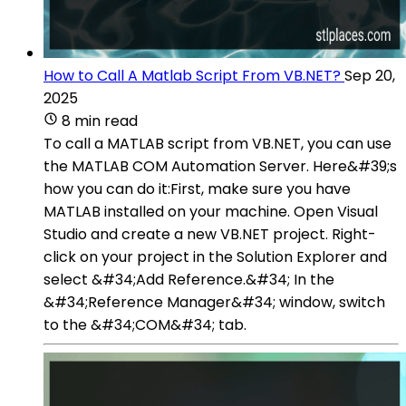
How to Call A Matlab Script From VB.NET?
Sep 20,
2025
8 min read
To call a MATLAB script from VB.NET, you can use
the MATLAB COM Automation Server. Here&#39;s
how you can do it:First, make sure you have
MATLAB installed on your machine. Open Visual
Studio and create a new VB.NET project. Right-
click on your project in the Solution Explorer and
select &#34;Add Reference.&#34; In the
&#34;Reference Manager&#34; window, switch
to the &#34;COM&#34; tab.