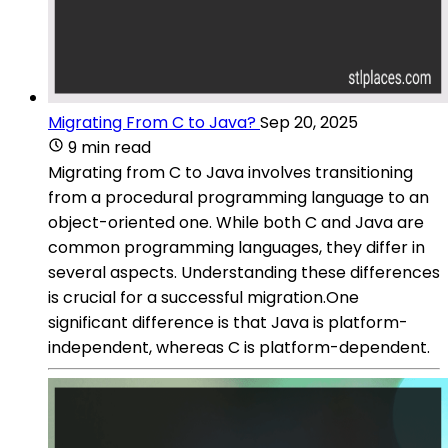
Migrating From C to Java?
Sep 20, 2025
9 min read
Migrating from C to Java involves transitioning
from a procedural programming language to an
object-oriented one. While both C and Java are
common programming languages, they differ in
several aspects. Understanding these differences
is crucial for a successful migration.One
significant difference is that Java is platform-
independent, whereas C is platform-dependent.