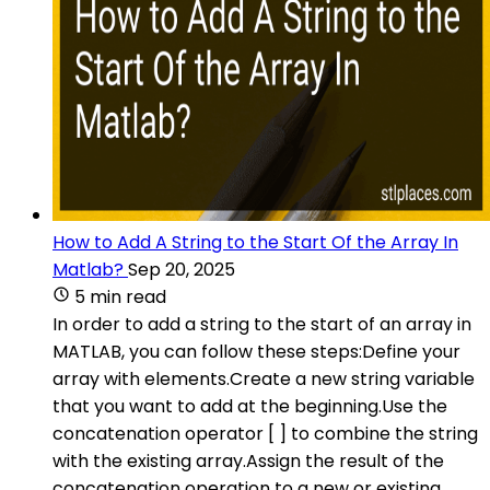
How to Add A String to the Start Of the Array In
Matlab?
Sep 20, 2025
5 min read
In order to add a string to the start of an array in
MATLAB, you can follow these steps:Define your
array with elements.Create a new string variable
that you want to add at the beginning.Use the
concatenation operator [ ] to combine the string
with the existing array.Assign the result of the
concatenation operation to a new or existing