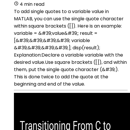
4 min read
To add single quotes to a variable value in
MATLAB, you can use the single quote character
within square brackets ([]). Here is an example:
variable = &#39;value&#39;; result =
[&#39;&#39;&#39;&#39; variable
&#39;&#39;&#39;&#39;]; disp(result);
Explanation:Declare a variable variable with the
desired value.Use square brackets ([]), and within
them, put the single quote character (&#39;).
This is done twice to add the quote at the
beginning and end of the value.