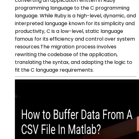
converting an application written in Ruby
programming language to the C programming
language. While Ruby is a high-level, dynamic, and
interpreted language known for its simplicity and
productivity, C is a low-level, static language
famous for its efficiency and control over system
resources.The migration process involves
rewriting the codebase of the application,
translating the syntax, and adapting the logic to
fit the C language requirements.