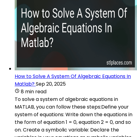
How to Solve A System Of Algebraic Equations In
Matlab?
Sep 20, 2025
8 min read
To solve a system of algebraic equations in
MATLAB, you can follow these steps:Define your
system of equations: Write down the equations in
the form of equation 1 = 0, equation 2 = 0, and so
on. Create a symbolic variable: Declare the