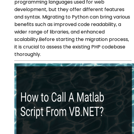
programming languages used for web
development, but they offer different features
and syntax. Migrating to Python can bring various
benefits such as improved code readability, a
wider range of libraries, and enhanced
scalability.Before starting the migration process,
it is crucial to assess the existing PHP codebase
thoroughly.