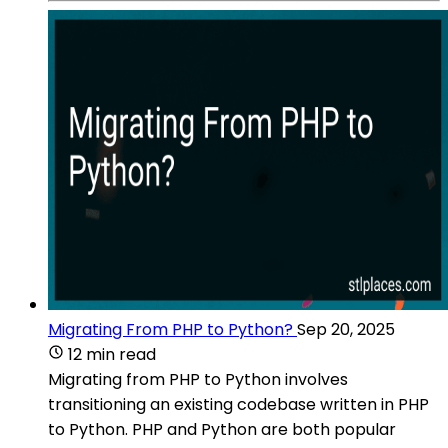
Migrating From PHP to Python?
Sep 20, 2025
12 min read
Migrating from PHP to Python involves
transitioning an existing codebase written in PHP
to Python. PHP and Python are both popular