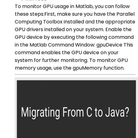
To monitor GPU usage in Matlab, you can follow
these steps:First, make sure you have the Parallel
Computing Toolbox installed and the appropriate
GPU drivers installed on your system. Enable the
GPU device by executing the following command
in the Matlab Command Window: gpuDevice This
command enables the GPU device on your
system for further monitoring. To monitor GPU
memory usage, use the gpuMemory function.