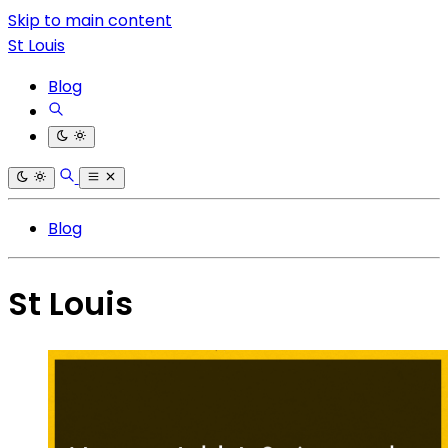
Skip to main content
St Louis
Blog
Blog
St Louis