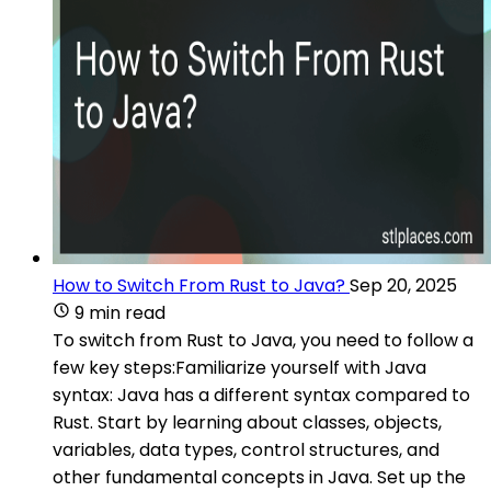
How to Switch From Rust to Java?
Sep 20, 2025
9 min read
To switch from Rust to Java, you need to follow a
few key steps:Familiarize yourself with Java
syntax: Java has a different syntax compared to
Rust. Start by learning about classes, objects,
variables, data types, control structures, and
other fundamental concepts in Java. Set up the