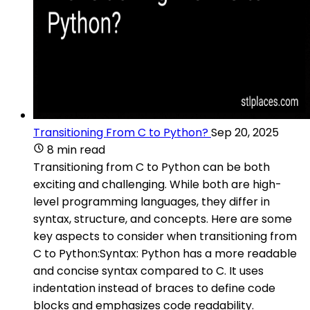
Transitioning From C to Python?
Sep 20, 2025
8 min read
Transitioning from C to Python can be both
exciting and challenging. While both are high-
level programming languages, they differ in
syntax, structure, and concepts. Here are some
key aspects to consider when transitioning from
C to Python:Syntax: Python has a more readable
and concise syntax compared to C. It uses
indentation instead of braces to define code
blocks and emphasizes code readability.