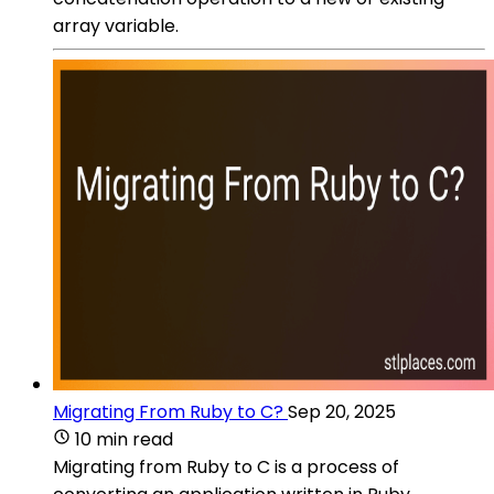
array variable.
Migrating From Ruby to C?
Sep 20, 2025
10 min read
Migrating from Ruby to C is a process of