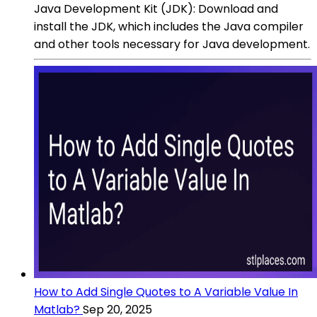
Java Development Kit (JDK): Download and
install the JDK, which includes the Java compiler
and other tools necessary for Java development.
How to Add Single Quotes to A Variable Value In
Matlab?
Sep 20, 2025