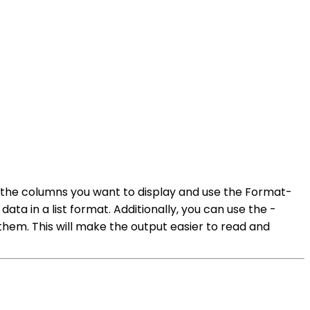
y the columns you want to display and use the Format-
ata in a list format. Additionally, you can use the -
hem. This will make the output easier to read and