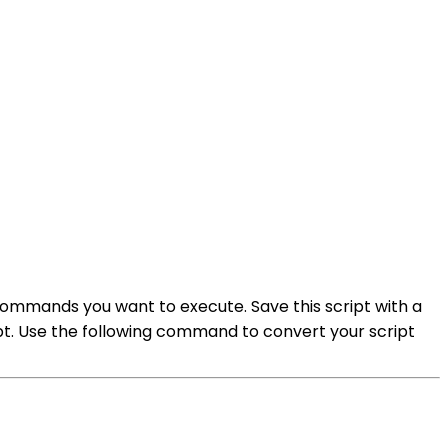
 commands you want to execute. Save this script with a
ipt. Use the following command to convert your script