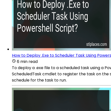
How to Deploy .Exe to Scheduler Task Using Powers
6 min read
To deploy a .exe file to a scheduled task using a
ScheduledTask cmdlet to register the task on the sy
schedule for the task to run.