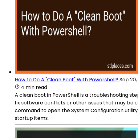
How to Do A "Clean Boot" With Powershell?
Sep 20,
4 min read
A clean boot in PowerShell is a troubleshooting ste
fix software conflicts or other issues that may b
command to open the System Configuration utility
startup items.