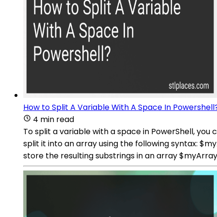
How to Split A Variable With A Space In Powershell
4 min read
To split a variable with a space in PowerShell, you
split it into an array using the following syntax: 
store the resulting substrings in an array $myArra