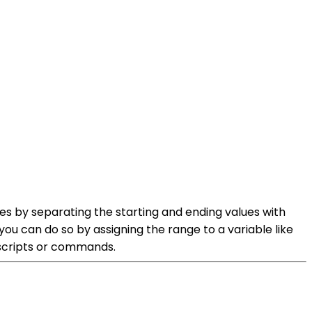
es by separating the starting and ending values with
 you can do so by assigning the range to a variable like
r scripts or commands.