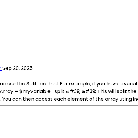
?
Sep 20, 2025
 can use the Split method. For example, if you have a vari
$myArray = $myVariable -split &#39; &#39; This will split 
y. You can then access each element of the array using in