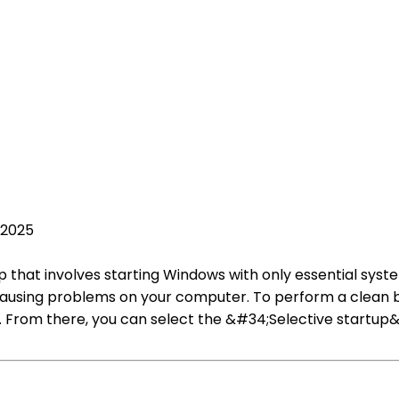
 2025
p that involves starting Windows with only essential system
e causing problems on your computer. To perform a clean 
. From there, you can select the &#34;Selective startu