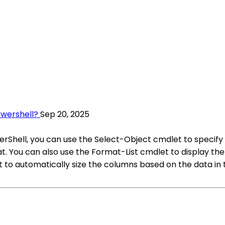
owershell?
Sep 20, 2025
erShell, you can use the Select-Object cmdlet to specif
. You can also use the Format-List cmdlet to display the d
o automatically size the columns based on the data in t