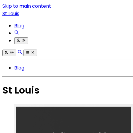
Skip to main content
St Louis
Blog
Blog
St Louis