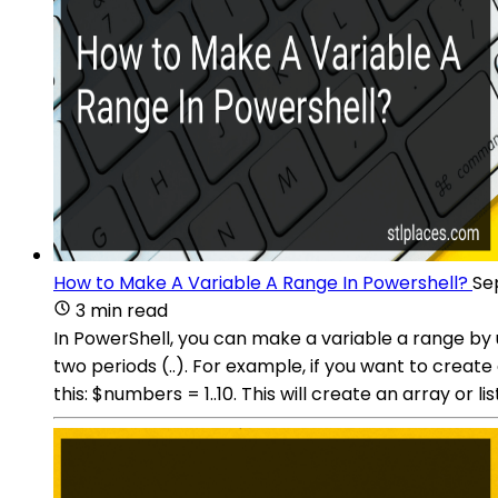
How to Make A Variable A Range In Powershell?
Se
3 min read
In PowerShell, you can make a variable a range by 
two periods (..). For example, if you want to create
this: $numbers = 1..10. This will create an array or