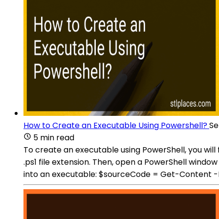
How to Create an Executable Using Powershell?
Se
5 min read
To create an executable using PowerShell, you will 
.ps1 file extension. Then, open a PowerShell windo
into an executable: $sourceCode = Get-Content 