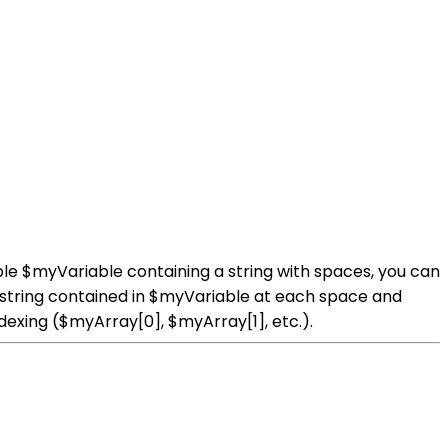
able $myVariable containing a string with spaces, you can
the string contained in $myVariable at each space and
dexing ($myArray[0], $myArray[1], etc.).