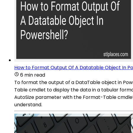
How to Format Output Of A Datatable Object In P
6 min read
To format the output of a DataTable object in Pow
Table cmdlet to display the data in a tabular format
AutoSize parameter with the Format-Table cmdlet t
understand.