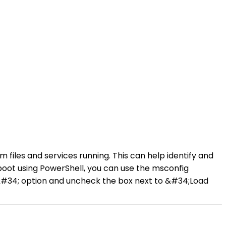
 files and services running. This can help identify and
boot using PowerShell, you can use the msconfig
p&#34; option and uncheck the box next to &#34;Load