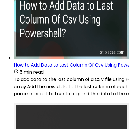
How to Add Data to Last Column Of Csv Using Powe
5 min read
To add data to the last column of a CSV file using 
array.Add the new data to the last column of each
parameter set to true to append the data to the exis