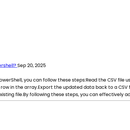
rshell?
Sep 20, 2025
PowerShell, you can follow these steps:Read the CSV file 
 row in the array.Export the updated data back to a CSV 
ting file.By following these steps, you can effectively ad