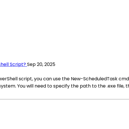
hell Script?
Sep 20, 2025
 PowerShell script, you can use the New-ScheduledTask cm
stem. You will need to specify the path to the .exe file,