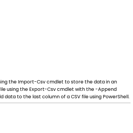
using the Import-Csv cmdlet to store the data in an
file using the Export-Csv cmdlet with the -Append
d data to the last column of a CSV file using PowerShell.