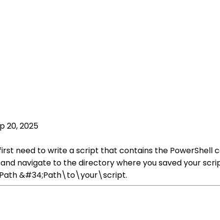
p 20, 2025
first need to write a script that contains the PowerShell
w and navigate to the directory where you saved your scr
-Path &#34;Path\to\your\script.