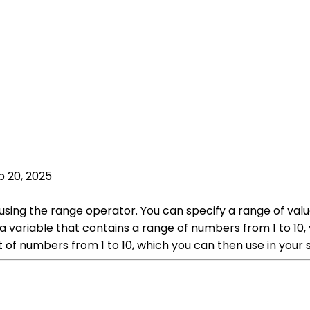
p 20, 2025
using the range operator. You can specify a range of valu
 a variable that contains a range of numbers from 1 to 10,
 list of numbers from 1 to 10, which you can then use in you