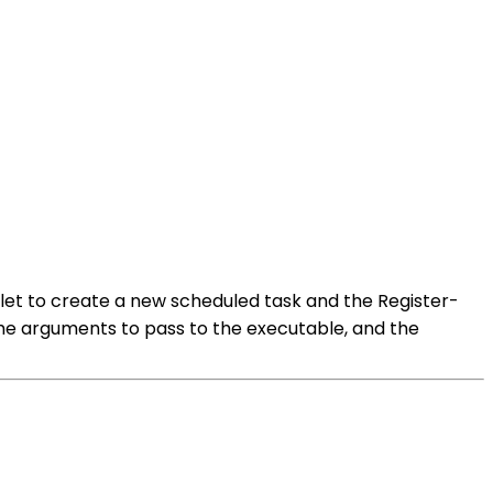
dlet to create a new scheduled task and the Register-
 the arguments to pass to the executable, and the