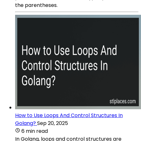
the parentheses.
How to Use Loops And Control Structures In
Golang?
Sep 20, 2025
6 min read
In Golang, loops and control structures are