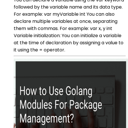
followed by the variable name and its data type.
For example: var myVariable int You can also
declare multiple variables at once, separating
them with commas. For example: var x, y int
Variable initialization: You can initialize a variable
at the time of declaration by assigning a value to
it using the = operator.