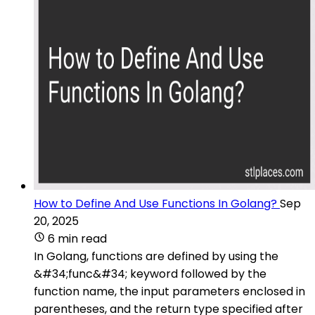
How to Define And Use Functions In Golang?
Sep
20, 2025
6 min read
In Golang, functions are defined by using the
&#34;func&#34; keyword followed by the
function name, the input parameters enclosed in
parentheses, and the return type specified after