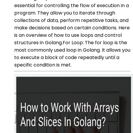
essential for controlling the flow of execution in a
program. They allow you to iterate through
collections of data, perform repetitive tasks, and
make decisions based on certain conditions. Here
is an overview of how to use loops and control
structures in Golang.For Loop: The for loop is the
most commonly used loop in Golang. It allows you
to execute a block of code repeatedly until a
specific condition is met.