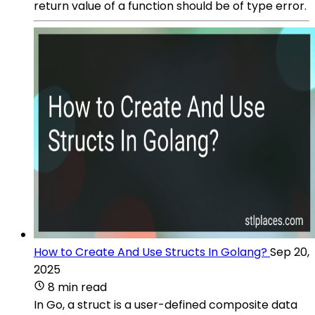
return value of a function should be of type error.
How to Create And Use Structs In Golang?
Sep 20,
2025
8 min read
In Go, a struct is a user-defined composite data