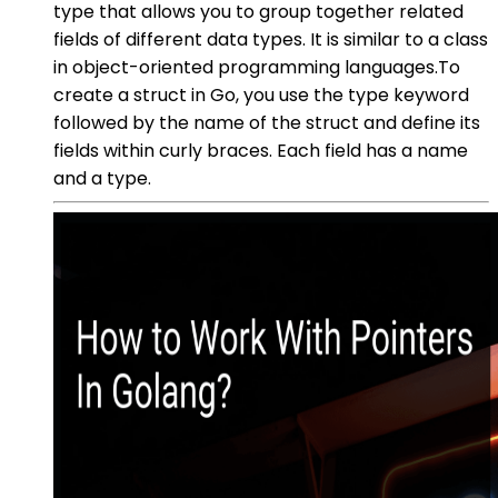
type that allows you to group together related
fields of different data types. It is similar to a class
in object-oriented programming languages.To
create a struct in Go, you use the type keyword
followed by the name of the struct and define its
fields within curly braces. Each field has a name
and a type.