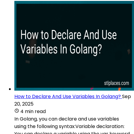
How to Declare And Use Variables In Golang?
Sep
20, 2025
4 min read
In Golang, you can declare and use variables
using the following syntax:Variable declaration:
You can declare a variable using the var keyword