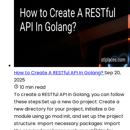
How to Create A RESTful API In Golang?
Sep 20,
2025
10 min read
To create a RESTful API in Golang, you can follow
these steps:Set up a new Go project: Create a
new directory for your project, initialize a Go
module using go mod init, and set up the project
structure. Import necessary packages: Import