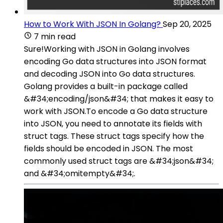
How to Work With JSON In Golang?
Sep 20, 2025
7 min read
Sure!Working with JSON in Golang involves
encoding Go data structures into JSON format
and decoding JSON into Go data structures.
Golang provides a built-in package called
&#34;encoding/json&#34; that makes it easy to
work with JSON.To encode a Go data structure
into JSON, you need to annotate its fields with
struct tags. These struct tags specify how the
fields should be encoded in JSON. The most
commonly used struct tags are &#34;json&#34;
and &#34;omitempty&#34;.