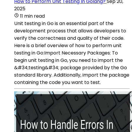
How to Perform Unit Testing In Golang?
Sep 20,
2025
11 min read
Unit testing in Go is an essential part of the
development process that allows developers to
verify the correctness and quality of their code.
Here is a brief overview of how to perform unit
testing in Go:Import Necessary Packages: To
begin unit testing in Go, you need to import the
&#34;testing&#34; package provided by the Go
standard library. Additionally, import the package
containing the code you want to test.