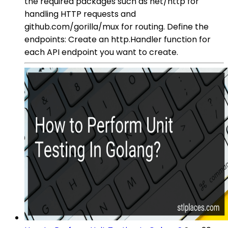
the required packages such as net/http for
handling HTTP requests and
github.com/gorilla/mux for routing. Define the
endpoints: Create an http.Handler function for
each API endpoint you want to create.