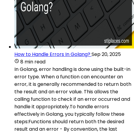
How to Handle Errors In Golang?
Sep 20, 2025
8 min read
In Golang, error handling is done using the built-in
error type. When a function can encounter an
error, it is generally recommended to return both
the result and an error value. This allows the
calling function to check if an error occurred and
handle it appropriately.To handle errors
effectively in Golang, you typically follow these
steps:Functions should return both the desired
result and an error - By convention, the last