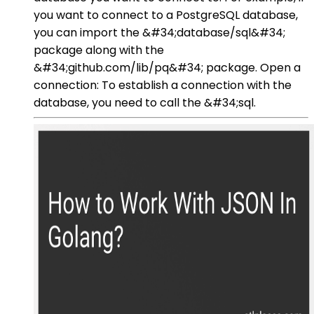
you want to connect to a PostgreSQL database,
you can import the &#34;database/sql&#34;
package along with the
&#34;github.com/lib/pq&#34; package. Open a
connection: To establish a connection with the
database, you need to call the &#34;sql.