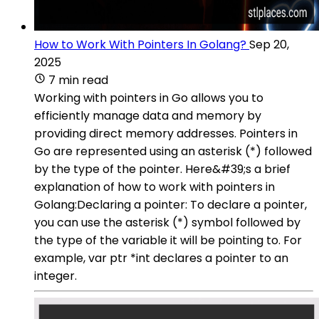
How to Work With Pointers In Golang?
Sep 20,
2025
7 min read
Working with pointers in Go allows you to
efficiently manage data and memory by
providing direct memory addresses. Pointers in
Go are represented using an asterisk (*) followed
by the type of the pointer. Here&#39;s a brief
explanation of how to work with pointers in
Golang:Declaring a pointer: To declare a pointer,
you can use the asterisk (*) symbol followed by
the type of the variable it will be pointing to. For
example, var ptr *int declares a pointer to an
integer.