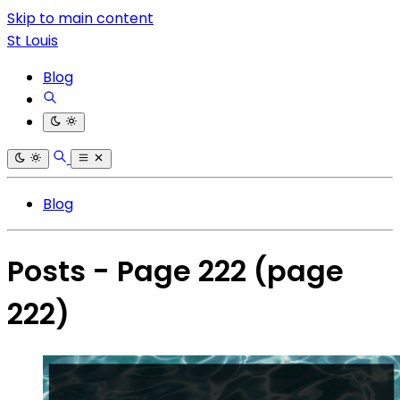
Skip to main content
St Louis
Blog
Blog
Posts - Page 222
(page
222)