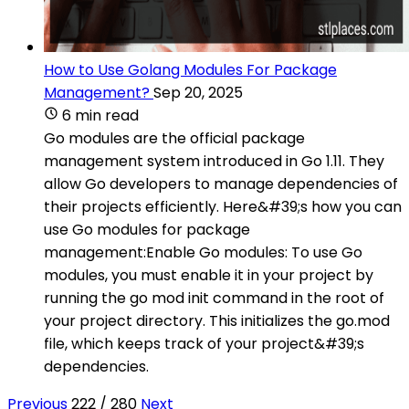
How to Use Golang Modules For Package
Management?
Sep 20, 2025
6 min read
Go modules are the official package
management system introduced in Go 1.11. They
allow Go developers to manage dependencies of
their projects efficiently. Here&#39;s how you can
use Go modules for package
management:Enable Go modules: To use Go
modules, you must enable it in your project by
running the go mod init command in the root of
your project directory. This initializes the go.mod
file, which keeps track of your project&#39;s
dependencies.
Previous
222 / 280
Next