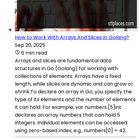
How to Work With Arrays And Slices In Golang?
Sep 20, 2025
6 min read
Arrays and slices are fundamental data
structures in Go (Golang) for working with
collections of elements. Arrays have a fixed
length, while slices are dynamic and can grow or
shrink.To declare an array in Go, you specify the
type of its elements and the number of elements
it can hold. For example, var numbers [5]int
declares an array numbers that can hold 5
integers. Individual elements can be accessed
using zero-based index, e.g., numbers[0] = 42.