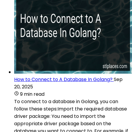
How to Connect to A Database In Golang?
Sep
20, 2025
9 min read
To connect to a database in Golang, you can
follow these steps:Import the required database
driver package: You need to import the
appropriate driver package based on the
database you want to connect to. For example, if