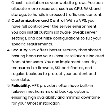
Ghost installation as your website grows. You can
allocate more resources, such as CPU, RAM, and
storage, to handle increased traffic and content.
Customization and Control
: With a VPS, you
have full control over the server environment.
You can install custom software, tweak server
settings, and optimize configurations to suit your
specific requirements.
Security
: VPS offers better security than shared
hosting because your Ghost installation is isolated
from other users. You can implement security
measures like firewalls, SSL certificates, and
regular backups to protect your content and
user data.
Reliability
: VPS providers often have built-in
failover mechanisms and backup options,
ensuring high availability and minimal downtime
for your Ghost installation.