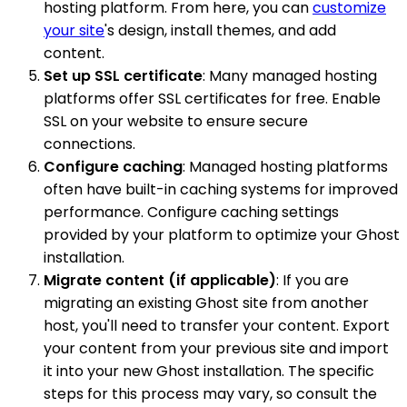
hosting platform. From here, you can
customize
your site
's design, install themes, and add
content.
Set up SSL certificate
: Many managed hosting
platforms offer SSL certificates for free. Enable
SSL on your website to ensure secure
connections.
Configure caching
: Managed hosting platforms
often have built-in caching systems for improved
performance. Configure caching settings
provided by your platform to optimize your Ghost
installation.
Migrate content (if applicable)
: If you are
migrating an existing Ghost site from another
host, you'll need to transfer your content. Export
your content from your previous site and import
it into your new Ghost installation. The specific
steps for this process may vary, so consult the