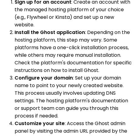
Sign up for an account
: Create an account with
the managed hosting platform of your choice
(e.g., Flywheel or Kinsta) and set up a new
website.
Install the Ghost application
: Depending on the
hosting platform, this step may vary. Some
platforms have a one-click installation process,
while others may require manual installation.
Check the platform's documentation for specific
instructions on how to install Ghost.
Configure your domain
: Set up your domain
name to point to your newly created website.
This process usually involves updating DNS
settings. The hosting platform's documentation
or support team can guide you through this
process if needed.
Customize your site
: Access the Ghost admin
panel by visiting the admin URL provided by the