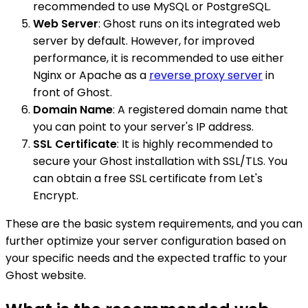
recommended to use MySQL or PostgreSQL.
Web Server
: Ghost runs on its integrated web
server by default. However, for improved
performance, it is recommended to use either
Nginx or Apache as a
reverse proxy server
in
front of Ghost.
Domain Name
: A registered domain name that
you can point to your server's IP address.
SSL Certificate
: It is highly recommended to
secure your Ghost installation with SSL/TLS. You
can obtain a free SSL certificate from Let's
Encrypt.
These are the basic system requirements, and you can
further optimize your server configuration based on
your specific needs and the expected traffic to your
Ghost website.