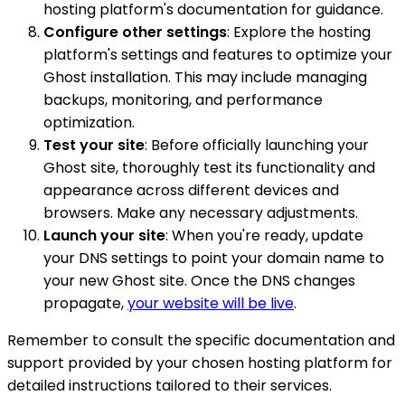
hosting platform's documentation for guidance.
Configure other settings
: Explore the hosting
platform's settings and features to optimize your
Ghost installation. This may include managing
backups, monitoring, and performance
optimization.
Test your site
: Before officially launching your
Ghost site, thoroughly test its functionality and
appearance across different devices and
browsers. Make any necessary adjustments.
Launch your site
: When you're ready, update
your DNS settings to point your domain name to
your new Ghost site. Once the DNS changes
propagate,
your website will be live
.
Remember to consult the specific documentation and
support provided by your chosen hosting platform for
detailed instructions tailored to their services.