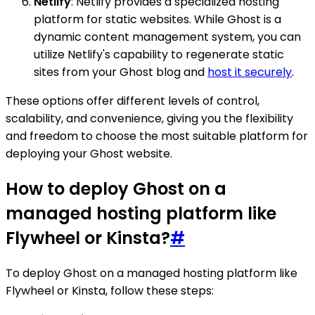
Netlify
: Netlify provides a specialized hosting
platform for static websites. While Ghost is a
dynamic content management system, you can
utilize Netlify's capability to regenerate static
sites from your Ghost blog and
host it securely
.
These options offer different levels of control,
scalability, and convenience, giving you the flexibility
and freedom to choose the most suitable platform for
deploying your Ghost website.
How to deploy Ghost on a
managed hosting platform like
Flywheel or Kinsta?
#
To deploy Ghost on a managed hosting platform like
Flywheel or Kinsta, follow these steps: