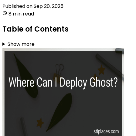
Published on
Sep 20, 2025
8 min read
Table of Contents
Show more