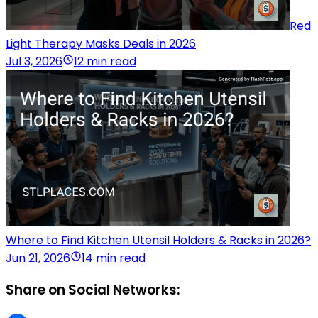
Red
Light Therapy Masks Deals in 2026
Jul 3, 2026
12 min read
Where to Find Kitchen Utensil Holders & Racks in 2026?
Jun 21, 2026
14 min read
Share on Social Networks: