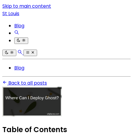
Skip to main content
St Louis
Blog
Blog
Back to all posts
Table of Contents