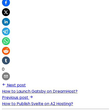
0
Next post
How to Launch Gatsby on DreamHost?
Previous post
How to Publish Svelte on A2 Hosting?