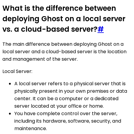
What is the difference between
deploying Ghost on a local server
vs. a cloud-based server?
#
The main difference between deploying Ghost on a
local server and a cloud-based server is the location
and management of the server.
Local Server:
A local server refers to a physical server that is
physically present in your own premises or data
center. It can be a computer or a dedicated
server located at your office or home.
You have complete control over the server,
including its hardware, software, security, and
maintenance.