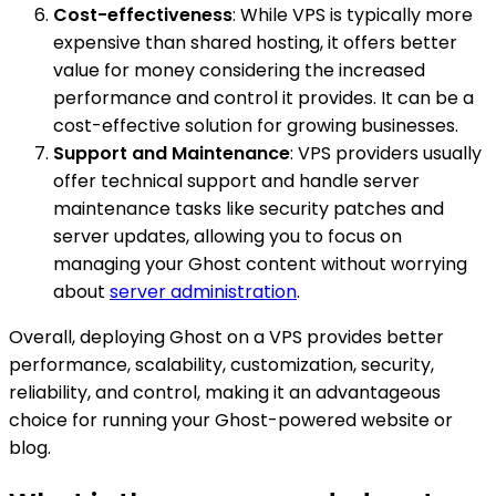
Cost-effectiveness
: While VPS is typically more
expensive than shared hosting, it offers better
value for money considering the increased
performance and control it provides. It can be a
cost-effective solution for growing businesses.
Support and Maintenance
: VPS providers usually
offer technical support and handle server
maintenance tasks like security patches and
server updates, allowing you to focus on
managing your Ghost content without worrying
about
server administration
.
Overall, deploying Ghost on a VPS provides better
performance, scalability, customization, security,
reliability, and control, making it an advantageous
choice for running your Ghost-powered website or
blog.