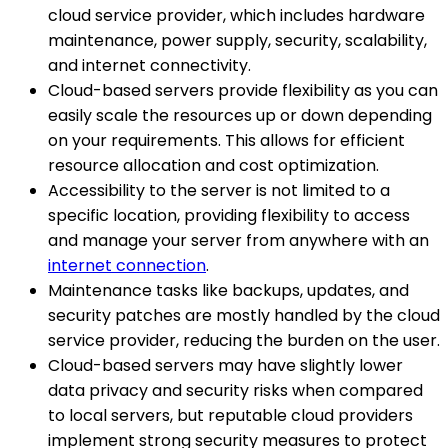
cloud service provider, which includes hardware
maintenance, power supply, security, scalability,
and internet connectivity.
Cloud-based servers provide flexibility as you can
easily scale the resources up or down depending
on your requirements. This allows for efficient
resource allocation and cost optimization.
Accessibility to the server is not limited to a
specific location, providing flexibility to access
and manage your server from anywhere with an
internet connection
.
Maintenance tasks like backups, updates, and
security patches are mostly handled by the cloud
service provider, reducing the burden on the user.
Cloud-based servers may have slightly lower
data privacy and security risks when compared
to local servers, but reputable cloud providers
implement strong security measures to protect