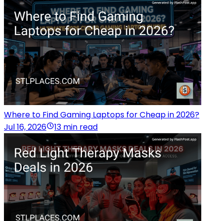
Where to Find Gaming Laptops for Cheap in 2026?
Jul 16, 2026
13 min read