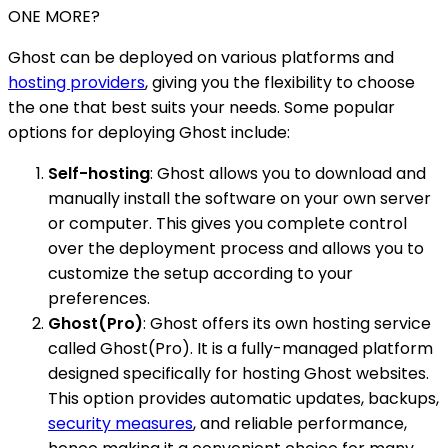
ONE MORE?
Ghost can be deployed on various platforms and
hosting providers
, giving you the flexibility to choose
the one that best suits your needs. Some popular
options for deploying Ghost include:
Self-hosting
: Ghost allows you to download and
manually install the software on your own server
or computer. This gives you complete control
over the deployment process and allows you to
customize the setup according to your
preferences.
Ghost(Pro)
: Ghost offers its own hosting service
called Ghost(Pro). It is a fully-managed platform
designed specifically for hosting Ghost websites.
This option provides automatic updates, backups,
security measures
, and reliable performance,