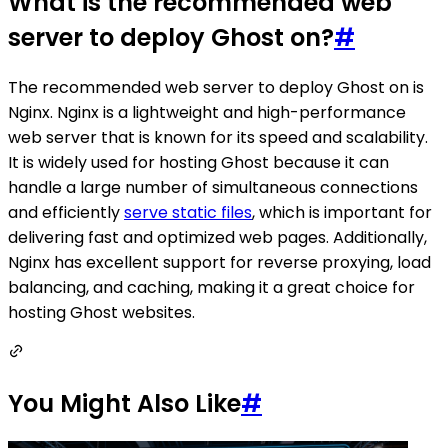
What is the recommended web
server to deploy Ghost on?
#
The recommended web server to deploy Ghost on is
Nginx. Nginx is a lightweight and high-performance
web server that is known for its speed and scalability.
It is widely used for hosting Ghost because it can
handle a large number of simultaneous connections
and efficiently
serve static files
, which is important for
delivering fast and optimized web pages. Additionally,
Nginx has excellent support for reverse proxying, load
balancing, and caching, making it a great choice for
hosting Ghost websites.
You Might Also Like
#