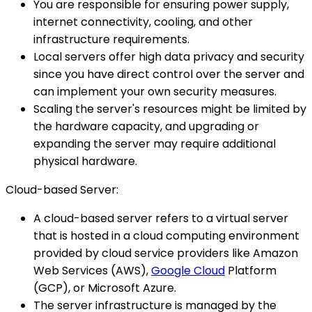
You are responsible for ensuring power supply,
internet connectivity, cooling, and other
infrastructure requirements.
Local servers offer high data privacy and security
since you have direct control over the server and
can implement your own security measures.
Scaling the server's resources might be limited by
the hardware capacity, and upgrading or
expanding the server may require additional
physical hardware.
Cloud-based Server:
A cloud-based server refers to a virtual server
that is hosted in a cloud computing environment
provided by cloud service providers like Amazon
Web Services (AWS),
Google Cloud
Platform
(GCP), or Microsoft Azure.
The server infrastructure is managed by the