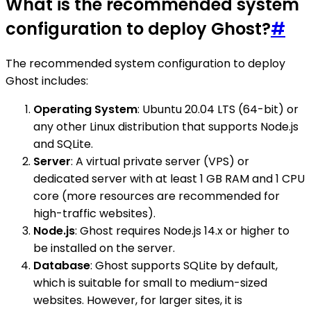
What is the recommended system
configuration to deploy Ghost?
#
The recommended system configuration to deploy
Ghost includes:
Operating System
: Ubuntu 20.04 LTS (64-bit) or
any other Linux distribution that supports Node.js
and SQLite.
Server
: A virtual private server (VPS) or
dedicated server with at least 1 GB RAM and 1 CPU
core (more resources are recommended for
high-traffic websites).
Node.js
: Ghost requires Node.js 14.x or higher to
be installed on the server.
Database
: Ghost supports SQLite by default,
which is suitable for small to medium-sized
websites. However, for larger sites, it is