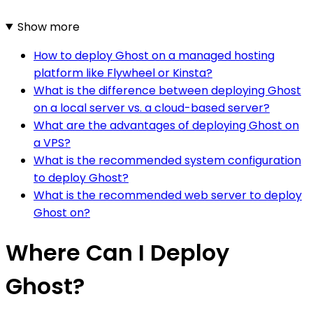
Show more
How to deploy Ghost on a managed hosting
platform like Flywheel or Kinsta?
What is the difference between deploying Ghost
on a local server vs. a cloud-based server?
What are the advantages of deploying Ghost on
a VPS?
What is the recommended system configuration
to deploy Ghost?
What is the recommended web server to deploy
Ghost on?
Where Can I Deploy
Ghost?