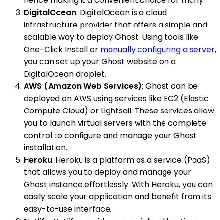
hence making it a convenient choice for many.
DigitalOcean
: DigitalOcean is a cloud
infrastructure provider that offers a simple and
scalable way to deploy Ghost. Using tools like
One-Click Install or
manually configuring a server
,
you can set up your Ghost website on a
DigitalOcean droplet.
AWS (Amazon Web Services)
: Ghost can be
deployed on AWS using services like EC2 (Elastic
Compute Cloud) or Lightsail. These services allow
you to launch virtual servers with the complete
control to configure and manage your Ghost
installation.
Heroku
: Heroku is a platform as a service (PaaS)
that allows you to deploy and manage your
Ghost instance effortlessly. With Heroku, you can
easily scale your application and benefit from its
easy-to-use interface.