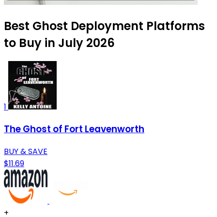
Best Ghost Deployment Platforms
to Buy in July 2026
1
The Ghost of Fort Leavenworth
BUY & SAVE
$11.69
+