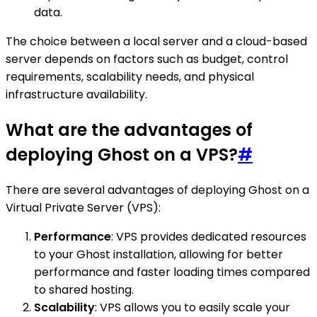
data.
The choice between a local server and a cloud-based
server depends on factors such as budget, control
requirements, scalability needs, and physical
infrastructure availability.
What are the advantages of
deploying Ghost on a VPS?
#
There are several advantages of deploying Ghost on a
Virtual Private Server (VPS):
Performance
: VPS provides dedicated resources
to your Ghost installation, allowing for better
performance and faster loading times compared
to shared hosting.
Scalability
: VPS allows you to easily scale your