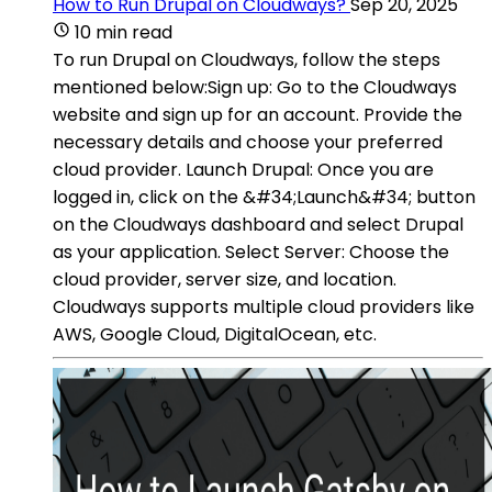
How to Run Drupal on Cloudways?
Sep 20, 2025
10 min read
To run Drupal on Cloudways, follow the steps
mentioned below:Sign up: Go to the Cloudways
website and sign up for an account. Provide the
necessary details and choose your preferred
cloud provider. Launch Drupal: Once you are
logged in, click on the &#34;Launch&#34; button
on the Cloudways dashboard and select Drupal
as your application. Select Server: Choose the
cloud provider, server size, and location.
Cloudways supports multiple cloud providers like
AWS, Google Cloud, DigitalOcean, etc.