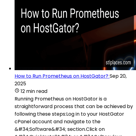
How to Run Prometheus on HostGator?
Sep 20,
2025
12 min read
Running Prometheus on HostGator is a
straightforward process that can be achieved by
following these steps:Log in to your HostGator
cPanel account and navigate to the
&#34;Software&#34; section.Click on