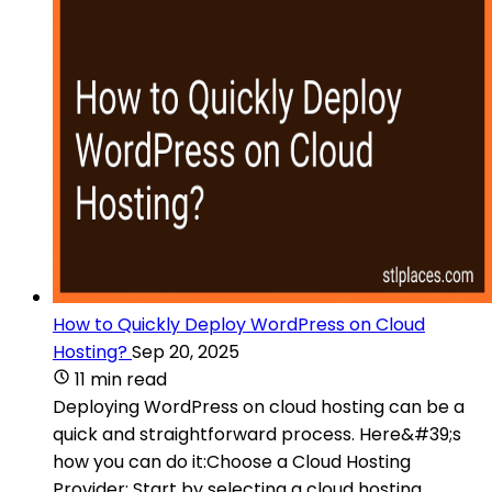
How to Quickly Deploy WordPress on Cloud
Hosting?
Sep 20, 2025
11 min read
Deploying WordPress on cloud hosting can be a
quick and straightforward process. Here&#39;s
how you can do it:Choose a Cloud Hosting
Provider: Start by selecting a cloud hosting