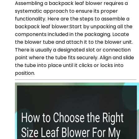
Assembling a backpack leaf blower requires a
systematic approach to ensure its proper
functionality. Here are the steps to assemble a
backpack leaf blower:Start by unpacking all the
components included in the packaging. Locate
the blower tube and attach it to the blower unit.
There is usually a designated slot or connection
point where the tube fits securely. Align and slide
the tube into place until it clicks or locks into
position.