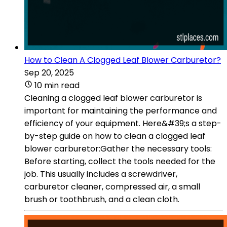
How to Clean A Clogged Leaf Blower Carburetor?
Sep 20, 2025
10 min read
Cleaning a clogged leaf blower carburetor is
important for maintaining the performance and
efficiency of your equipment. Here&#39;s a step-
by-step guide on how to clean a clogged leaf
blower carburetor:Gather the necessary tools:
Before starting, collect the tools needed for the
job. This usually includes a screwdriver,
carburetor cleaner, compressed air, a small
brush or toothbrush, and a clean cloth.