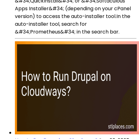
&#34;QuickInstall&#34; or &#34;Softaculous
Apps Installer&#34; (depending on your cPanel
version) to access the auto-installer tool.In the
auto-installer tool, search for
&#34;Prometheus&#34; in the search bar.