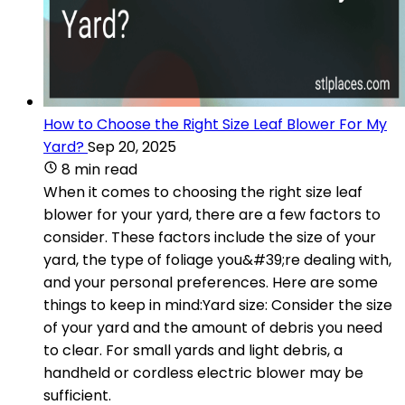
How to Choose the Right Size Leaf Blower For My
Yard?
Sep 20, 2025
8 min read
When it comes to choosing the right size leaf
blower for your yard, there are a few factors to
consider. These factors include the size of your
yard, the type of foliage you&#39;re dealing with,
and your personal preferences. Here are some
things to keep in mind:Yard size: Consider the size
of your yard and the amount of debris you need
to clear. For small yards and light debris, a
handheld or cordless electric blower may be
sufficient.