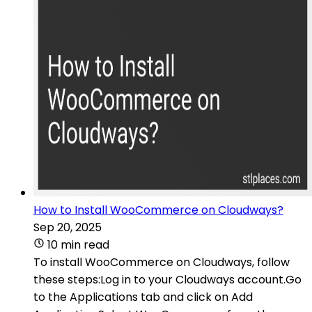
How to Install WooCommerce on Cloudways?
Sep 20, 2025
10 min read
To install WooCommerce on Cloudways, follow
these steps:Log in to your Cloudways account.Go
to the Applications tab and click on Add