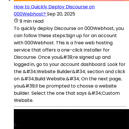
How to Quickly Deploy Discourse on
000Webhost?
Sep 20, 2025
9 min read
To quickly deploy Discourse on 000Webhost, you
can follow these steps:Sign up for an account
with 000Webhost. This is a free web hosting
service that offers a one-click installer for
Discourse. Once you&#39;re signed up and
logged in, go to your account dashboard. Look for
the &#34;Website Builder&#34; section and click
on &#34;Build Website.&#34; On the next page,
you&#39;ll be prompted to choose a website
builder. Select the one that says &#34;Custom
Website.