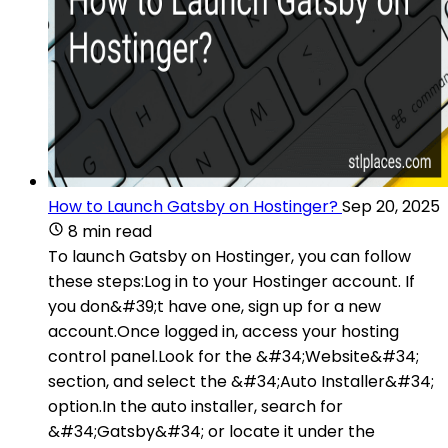
How to Launch Gatsby on Hostinger?
Sep 20, 2025
8 min read
To launch Gatsby on Hostinger, you can follow
these steps:Log in to your Hostinger account. If
you don&#39;t have one, sign up for a new
account.Once logged in, access your hosting
control panel.Look for the &#34;Website&#34;
section, and select the &#34;Auto Installer&#34;
option.In the auto installer, search for
&#34;Gatsby&#34; or locate it under the