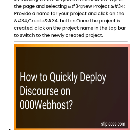
the page and selecting &#34;New Project.&#34;
Provide a name for your project and click on the
&#34;Create&#34; button.Once the project is
created, click on the project name in the top bar
to switch to the newly created project.