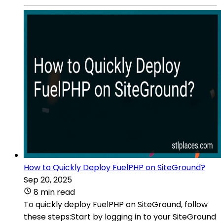
How to Quickly Deploy FuelPHP on SiteGround?
Sep 20, 2025
8 min read
To quickly deploy FuelPHP on SiteGround, follow
these steps:Start by logging in to your SiteGround