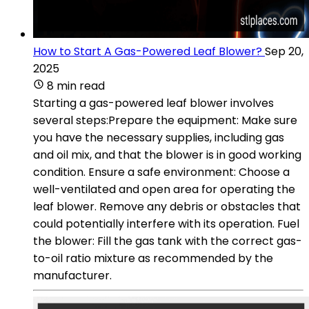
How to Start A Gas-Powered Leaf Blower?
Sep 20,
2025
8 min read
Starting a gas-powered leaf blower involves
several steps:Prepare the equipment: Make sure
you have the necessary supplies, including gas
and oil mix, and that the blower is in good working
condition. Ensure a safe environment: Choose a
well-ventilated and open area for operating the
leaf blower. Remove any debris or obstacles that
could potentially interfere with its operation. Fuel
the blower: Fill the gas tank with the correct gas-
to-oil ratio mixture as recommended by the
manufacturer.