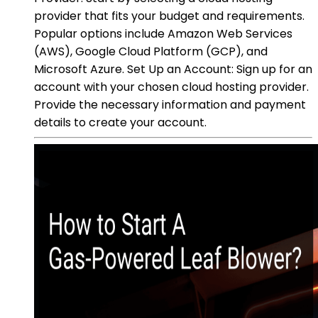
provider that fits your budget and requirements.
Popular options include Amazon Web Services
(AWS), Google Cloud Platform (GCP), and
Microsoft Azure. Set Up an Account: Sign up for an
account with your chosen cloud hosting provider.
Provide the necessary information and payment
details to create your account.