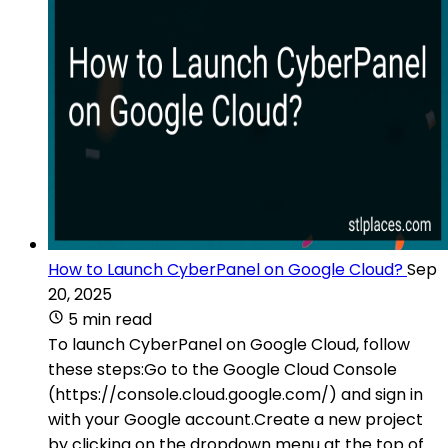
How to Launch CyberPanel on Google Cloud?
Sep
20, 2025
5 min read
To launch CyberPanel on Google Cloud, follow
these steps:Go to the Google Cloud Console
(https://console.cloud.google.com/) and sign in
with your Google account.Create a new project
by clicking on the dropdown menu at the top of