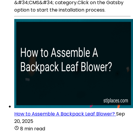
&#34;CMS&#34; category.Click on the Gatsby
option to start the installation process.
How to Assemble A Backpack Leaf Blower?
Sep
20, 2025
8 min read