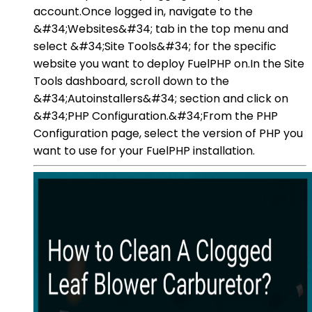
account.Once logged in, navigate to the
&#34;Websites&#34; tab in the top menu and
select &#34;Site Tools&#34; for the specific
website you want to deploy FuelPHP on.In the Site
Tools dashboard, scroll down to the
&#34;Autoinstallers&#34; section and click on
&#34;PHP Configuration.&#34;From the PHP
Configuration page, select the version of PHP you
want to use for your FuelPHP installation.