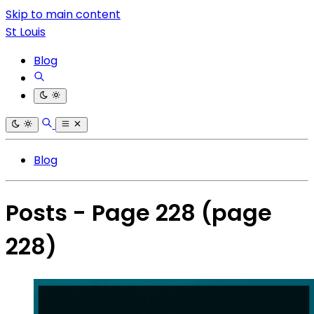
Skip to main content
St Louis
Blog
Blog
Posts - Page 228
(page
228)