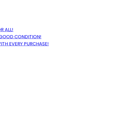
R ALL!
 GOOD CONDITION!
WITH EVERY PURCHASE!