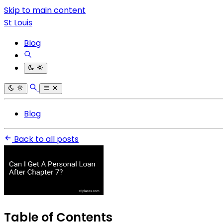
Skip to main content
St Louis
Blog
Blog
Back to all posts
Table of Contents