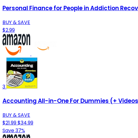
Personal Finance for People in Addiction Reco
BUY & SAVE
$2.99
3
Accounting All-in-One For Dummies (+ Videos
BUY & SAVE
$21.99
$34.99
Save 37%