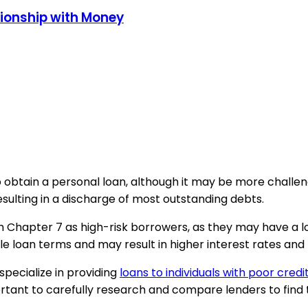
tionship with Money
ble to obtain a personal loan, although it may be more ch
esulting in a discharge of most outstanding debts.
gh Chapter 7 as high-risk borrowers, as they may have a 
ble loan terms and may result in higher interest rates and 
specialize in providing
loans to individuals with poor credi
ortant to carefully research and compare lenders to find t