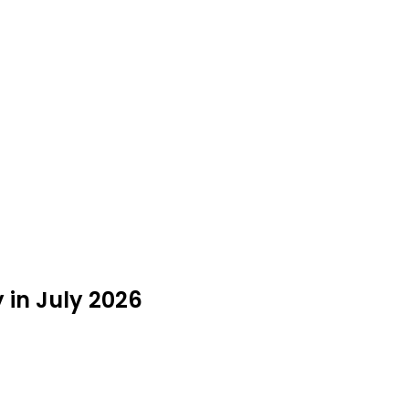
 in July 2026