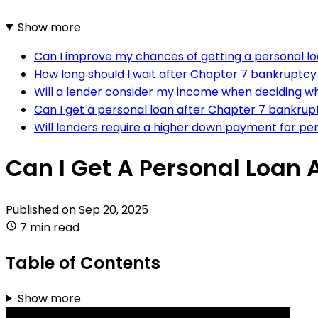
Show more
Can I improve my chances of getting a personal lo
How long should I wait after Chapter 7 bankruptcy
Will a lender consider my income when deciding w
Can I get a personal loan after Chapter 7 bankruptc
Will lenders require a higher down payment for pe
Can I Get A Personal Loan 
Published on
Sep 20, 2025
7 min read
Table of Contents
Show more