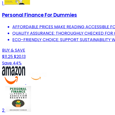
1
Personal Finance For Dummies
AFFORDABLE PRICES MAKE READING ACCESSIBLE FO
QUALITY ASSURANCE: THOROUGHLY CHECKED FOR
ECO-FRIENDLY CHOICE: SUPPORT SUSTAINABILITY 
BUY & SAVE
$11.25
$20.13
Save 44%
2