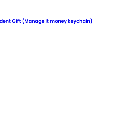
udent Gift (Manage it money keychain)