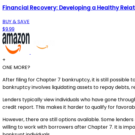
Financial Recovery: Developing a Healthy Rela
BUY & SAVE
$9.99
+
ONE MORE?
After filing for Chapter 7 bankruptcy, it is still possi
bankruptcy involves liquidating assets to repay debts, r
Lenders typically view individuals who have gone throu
credit report. This makes it harder to qualify for favora
However, there are still options available. Some lenders 
willing to work with borrowers after Chapter 7. It is imp
bankrupt individuals.