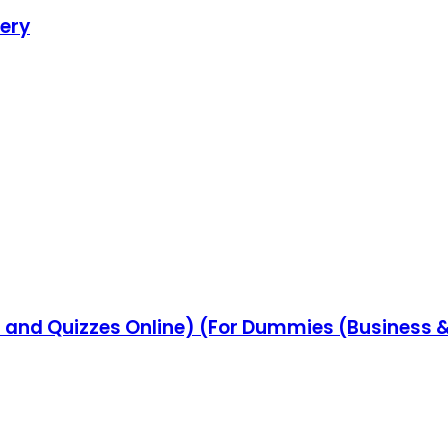
very
 and Quizzes Online) (For Dummies (Business &