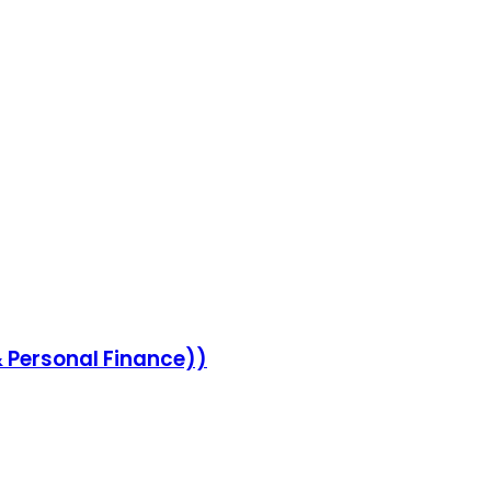
 Personal Finance))