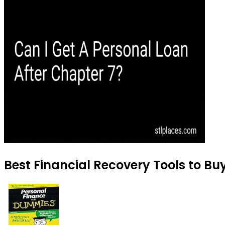
Best Financial Recovery Tools to Buy