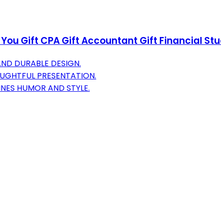
ou Gift CPA Gift Accountant Gift Financial St
AND DURABLE DESIGN.
OUGHTFUL PRESENTATION.
NES HUMOR AND STYLE.