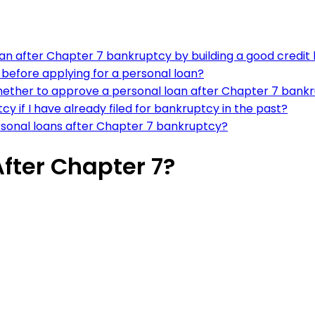
an after Chapter 7 bankruptcy by building a good credit 
 before applying for a personal loan?
hether to approve a personal loan after Chapter 7 bank
y if I have already filed for bankruptcy in the past?
rsonal loans after Chapter 7 bankruptcy?
After Chapter 7?