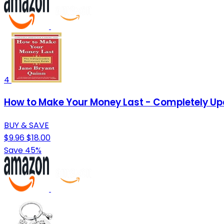
4
How to Make Your Money Last - Completely Upd
BUY & SAVE
$9.96
$18.00
Save 45%