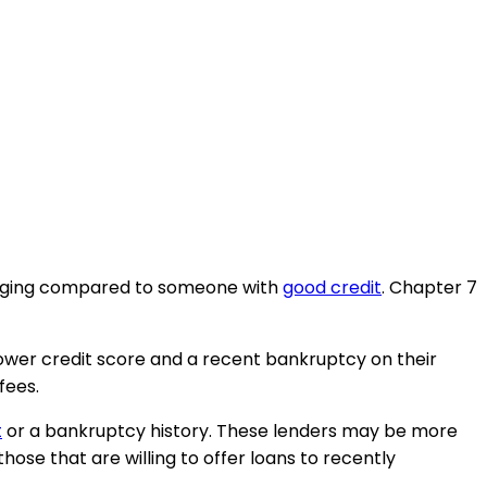
allenging compared to someone with
good credit
. Chapter 7
lower credit score and a recent bankruptcy on their
fees.
t
or a bankruptcy history. These lenders may be more
hose that are willing to offer loans to recently