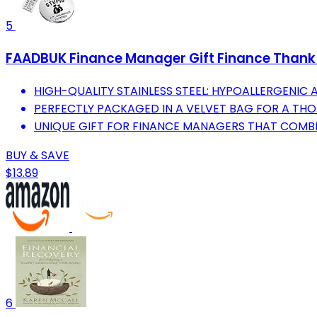
5
FAADBUK Finance Manager Gift Finance Thank Y
HIGH-QUALITY STAINLESS STEEL: HYPOALLERGENIC 
PERFECTLY PACKAGED IN A VELVET BAG FOR A TH
UNIQUE GIFT FOR FINANCE MANAGERS THAT COMBI
BUY & SAVE
$13.89
6