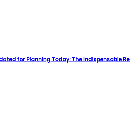
ated for Planning Today: The Indispensable R