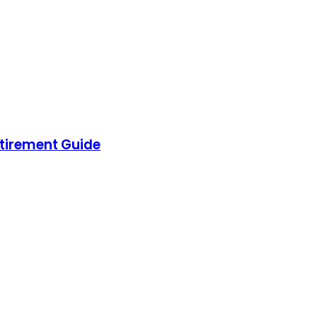
etirement Guide