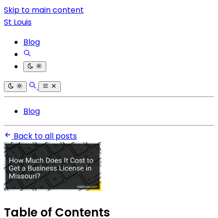
Skip to main content
St Louis
Blog
Blog
Back to all posts
Table of Contents