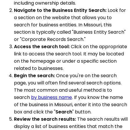
including ownership details.
Navigate to the Business Entity Search:
Look for
a section on the website that allows you to
search for business entities. In Missouri, this
section is typically called "Business Entity Search"
or "Corporate Records Search."
Access the search tool:
Click on the appropriate
link to access the search tool. It may be located
on the homepage or under a specific section
related to businesses.
Begin the search:
Once you're on the search
page, you will often find several search options.
The most common and useful method is to
search
by business name
. If you know the name
of the business in Missouri, enter it into the search
box and click the "
Search
" button.
Review the search results:
The search results will
display a list of business entities that match the