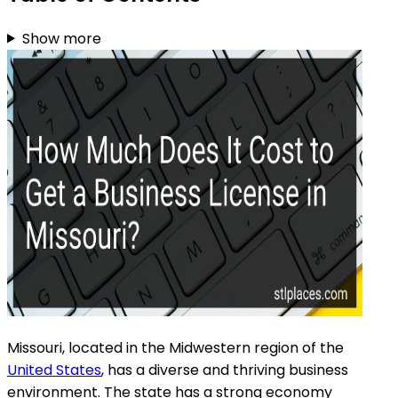
Show more
Missouri, located in the Midwestern region of the
United States
, has a diverse and thriving business
environment. The state has a strong economy