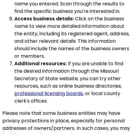
name you entered. Scan through the results to
find the specific business you're interested in.
Access business details:
Click on the business
name to view more detailed information about
the entity, including its registered agent, address,
and other relevant details. This information
should include the names of the business owners
or members.
Additional resources:
If you are unable to find
the desired information through the Missouri
Secretary of State website, you can try other
resources, such as online business directories,
professional licensing boards
, or local county
clerk's offices.
Please note that some business entities may have
privacy protections in place, especially for personal
addresses of owners/partners. In such cases, you may