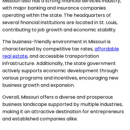
Missouri also has a strong financial services industry,
with major banking and insurance companies
operating within the state. The headquarters of
several financial institutions are located in St. Louis,
contributing to job growth and economic stability.
The business-friendly environment in Missouri is
characterized by competitive tax rates,
affordable
real estate
, and accessible transportation
infrastructure. Additionally, the state government
actively supports economic development through
various programs and incentives, encouraging new
business growth and expansion.
Overall, Missouri offers a diverse and prosperous
business landscape supported by multiple industries,
making it an attractive destination for entrepreneurs
and established companies alike.