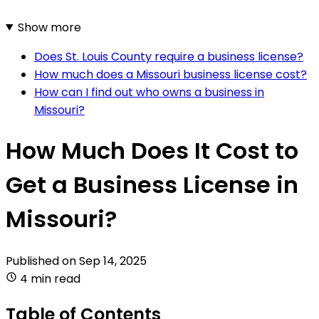
Show more
Does St. Louis County require a business license?
How much does a Missouri business license cost?
How can I find out who owns a business in
Missouri?
How Much Does It Cost to
Get a Business License in
Missouri?
Published on
Sep 14, 2025
4 min read
Table of Contents