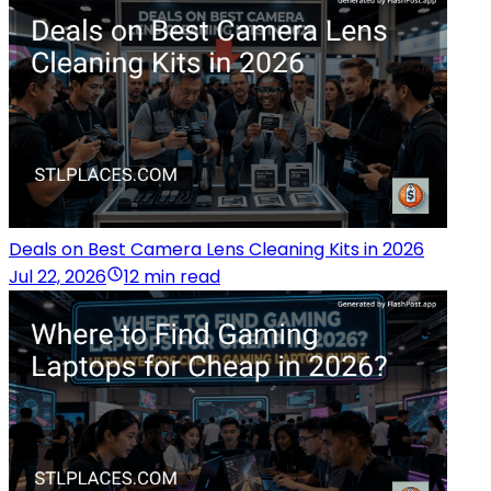
Deals on Best Camera Lens Cleaning Kits in 2026
Jul 22, 2026
12 min read