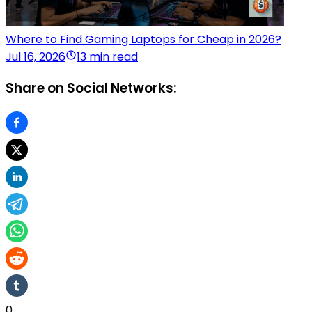
Where to Find Gaming Laptops for Cheap in 2026?
Jul 16, 2026
13 min read
Share on Social Networks:
0