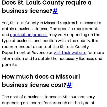
Does St. Louis County require a
business license?
#
Yes, St. Louis County in Missouri requires businesses to
obtain a business license. The specific requirements
and
application process
may vary depending on the
type of business and location within the county. It is
recommended to contact the St. Louis County
Department of Revenue or
visit their website
for more
information and to obtain the necessary licenses and
permits.
How much does a Missouri
business license cost?
#
The cost of a business license in Missouri can vary
depending on several factors such as the type of