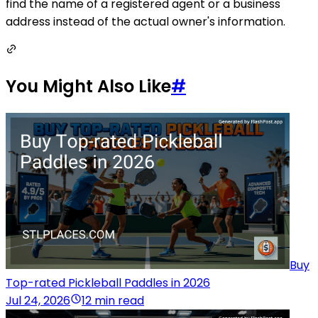
find the name of a registered agent or a business
address instead of the actual owner's information.
You Might Also Like
#
Buy
Top-rated Pickleball Paddles in 2026
Jul 24, 2026
12 min read