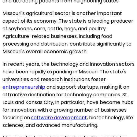
and attracting patients from neighboring states.
Missouri's agricultural sector is another important
aspect of its economy. The state is a leading producer
of soybeans, corn, cattle, hogs, and poultry.
Agriculture-related businesses, including food
processing and distribution, contribute significantly to
Missouri's overall economic growth.
In recent years, the technology and innovation sectors
have been rapidly expanding in Missouri. The state's
universities and research institutions foster
entrepreneurship
and support startups, making it an
attractive destination for technology companies. St.
Louis and Kansas City, in particular, have become hubs
for innovation, with a growing number of businesses
focusing on
software development
, biotechnology, life
sciences, and advanced manufacturing.