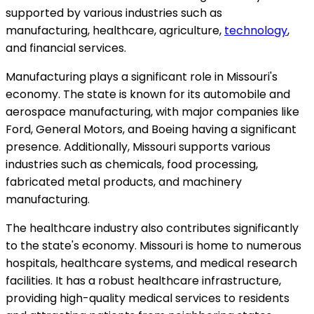
supported by various industries such as
manufacturing, healthcare, agriculture,
technology
,
and financial services.
Manufacturing plays a significant role in Missouri's
economy. The state is known for its automobile and
aerospace manufacturing, with major companies like
Ford, General Motors, and Boeing having a significant
presence. Additionally, Missouri supports various
industries such as chemicals, food processing,
fabricated metal products, and machinery
manufacturing.
The healthcare industry also contributes significantly
to the state's economy. Missouri is home to numerous
hospitals, healthcare systems, and medical research
facilities. It has a robust healthcare infrastructure,
providing high-quality medical services to residents