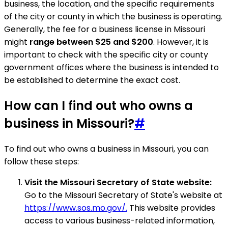
business, the location, and the specific requirements
of the city or county in which the business is operating.
Generally, the fee for a business license in Missouri
might
range between $25 and $200
. However, it is
important to check with the specific city or county
government offices where the business is intended to
be established to determine the exact cost.
How can I find out who owns a
business in Missouri?
#
To find out who owns a business in Missouri, you can
follow these steps:
Visit the Missouri Secretary of State website:
Go to the Missouri Secretary of State's website at
https://www.sos.mo.gov/.
This website provides
access to various business-related information,