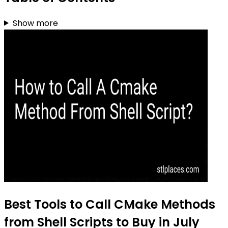
Show more
Best Tools to Call CMake Methods
from Shell Scripts to Buy in July