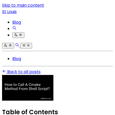
Skip to main content
St Louis
Blog
Blog
Back to all posts
Table of Contents