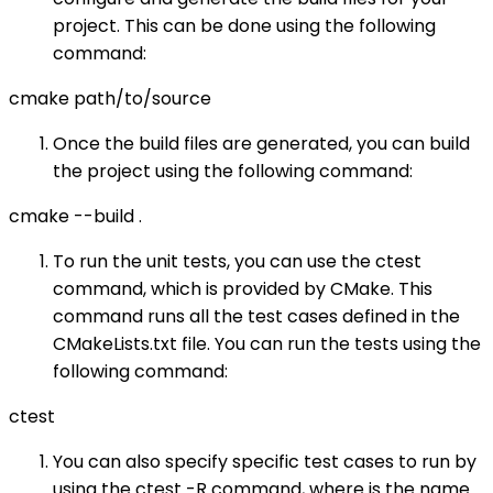
project. This can be done using the following
command:
cmake path/to/source
Once the build files are generated, you can build
the project using the following command:
cmake --build .
To run the unit tests, you can use the ctest
command, which is provided by CMake. This
command runs all the test cases defined in the
CMakeLists.txt file. You can run the tests using the
following command:
ctest
You can also specify specific test cases to run by
using the ctest -R command, where is the name