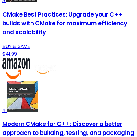
3
CMake Best Practices: Upgrade your C++
builds with CMake for maximum efficiency
and scalability
BUY & SAVE
$41.99
4
Modern CMake for C++: Discover a better
approach to building, testing, and packaging