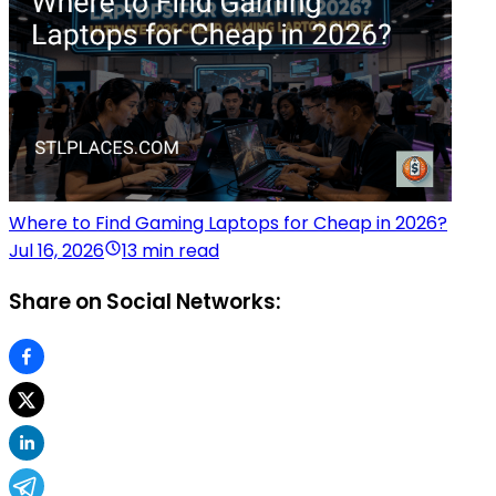
Where to Find Gaming Laptops for Cheap in 2026?
Jul 16, 2026
13 min read
Share on Social Networks: