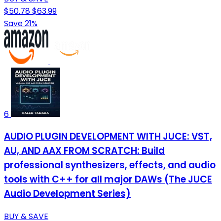
$50.78
$63.99
Save 21%
6
AUDIO PLUGIN DEVELOPMENT WITH JUCE: VST,
AU, AND AAX FROM SCRATCH: Build
professional synthesizers, effects, and audio
tools with C++ for all major DAWs (The JUCE
Audio Development Series)
BUY & SAVE