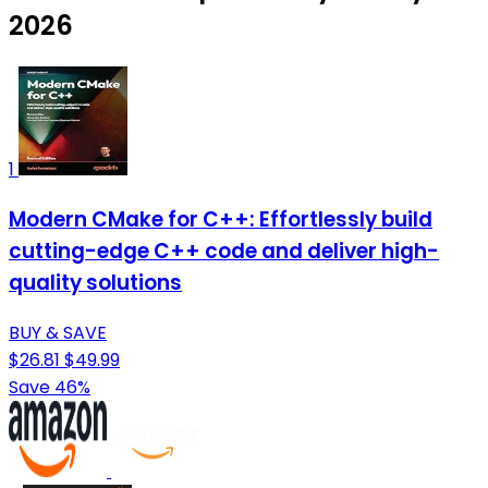
2026
1
Modern CMake for C++: Effortlessly build
cutting-edge C++ code and deliver high-
quality solutions
BUY & SAVE
$26.81
$49.99
Save 46%