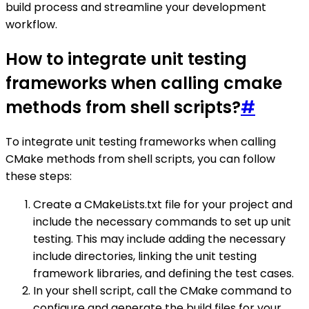
build process and streamline your development
workflow.
How to integrate unit testing
frameworks when calling cmake
methods from shell scripts?
#
To integrate unit testing frameworks when calling
CMake methods from shell scripts, you can follow
these steps:
Create a CMakeLists.txt file for your project and
include the necessary commands to set up unit
testing. This may include adding the necessary
include directories, linking the unit testing
framework libraries, and defining the test cases.
In your shell script, call the CMake command to
configure and generate the build files for your