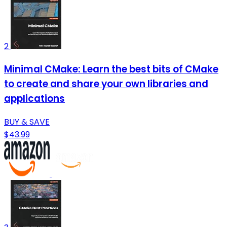
2
Minimal CMake: Learn the best bits of CMake
to create and share your own libraries and
applications
BUY & SAVE
$43.99