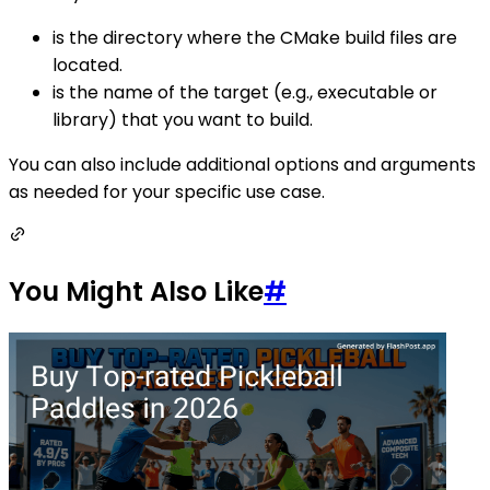
is the directory where the CMake build files are
located.
is the name of the target (e.g., executable or
library) that you want to build.
You can also include additional options and arguments
as needed for your specific use case.
You Might Also Like
#