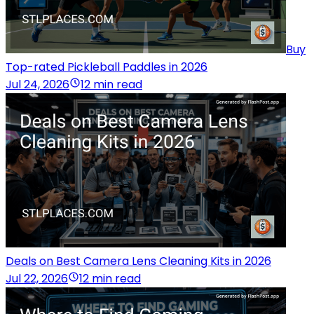
Buy
Top-rated Pickleball Paddles in 2026
Jul 24, 2026
12 min read
Deals on Best Camera Lens Cleaning Kits in 2026
Jul 22, 2026
12 min read