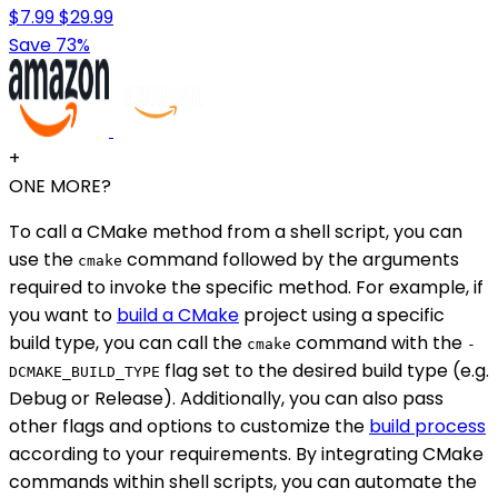
$7.99
$29.99
Save 73%
+
ONE MORE?
To call a CMake method from a shell script, you can
use the
command followed by the arguments
cmake
required to invoke the specific method. For example, if
you want to
build a CMake
project using a specific
build type, you can call the
command with the
cmake
-
flag set to the desired build type (e.g.
DCMAKE_BUILD_TYPE
Debug or Release). Additionally, you can also pass
other flags and options to customize the
build process
according to your requirements. By integrating CMake
commands within shell scripts, you can automate the