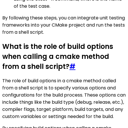
of the test case.
By following these steps, you can integrate unit testing
frameworks into your CMake project and run the tests
from a shell script.
What is the role of build options
when calling a cmake method
from a shell script?
#
The role of build options in a cmake method called
from a shell script is to specify various options and
configurations for the build process. These options can
include things like the build type (debug, release, etc.),
compiler flags, target platform, build targets, and any
custom variables or settings needed for the build.