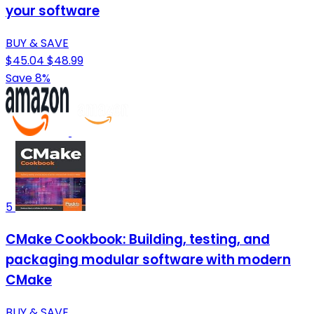
your software
BUY & SAVE
$45.04
$48.99
Save 8%
5
CMake Cookbook: Building, testing, and
packaging modular software with modern
CMake
BUY & SAVE