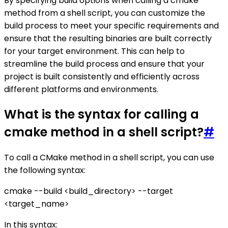
By specifying build options when calling a cmake
method from a shell script, you can customize the
build process to meet your specific requirements and
ensure that the resulting binaries are built correctly
for your target environment. This can help to
streamline the build process and ensure that your
project is built consistently and efficiently across
different platforms and environments.
What is the syntax for calling a
cmake method in a shell script?
#
To call a CMake method in a shell script, you can use
the following syntax:
cmake --build <build_directory> --target
<target_name>
In this syntax: