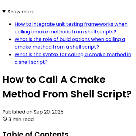
Show more
How to integrate unit testing frameworks when
calling cmake methods from shell scripts?
What is the role of build options when calling a
cmake method from a shell script?
What is the syntax for calling a cmake method in
a shell script?
How to Call A Cmake
Method From Shell Script?
Published on
Sep 20, 2025
3 min read
Table of Contents