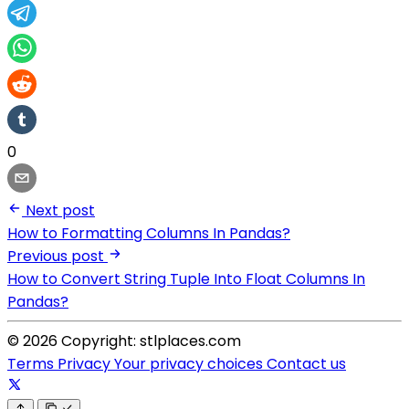
0
Next post
How to Formatting Columns In Pandas?
Previous post
How to Convert String Tuple Into Float Columns In
Pandas?
© 2026 Copyright: stlplaces.com
Terms
Privacy
Your privacy choices
Contact us