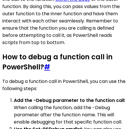
function. By doing this, you can pass values from the
outer function to the inner function and have them
interact with each other seamlessly. Remember to
ensure that the function you are calling is defined
before attempting to call it, as PowerShell reads
scripts from top to bottom.
How to debug a function call in
PowerShell?
#
To debug a function call in PowerShell, you can use the
following steps:
Add the -Debug parameter to the function call
:
When calling the function, add the -Debug
parameter after the function name. This will
enable debugging for that specific function call.