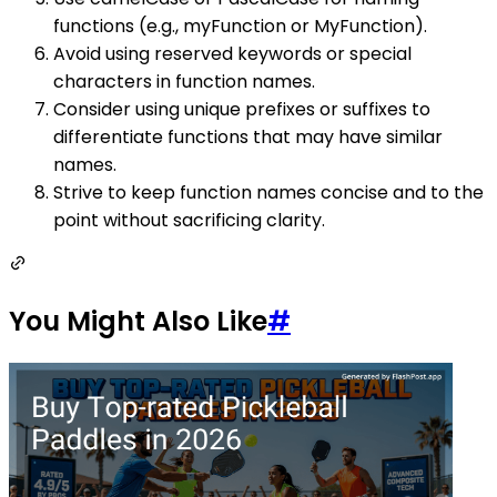
functions (e.g., myFunction or MyFunction).
Avoid using reserved keywords or special
characters in function names.
Consider using unique prefixes or suffixes to
differentiate functions that may have similar
names.
Strive to keep function names concise and to the
point without sacrificing clarity.
You Might Also Like
#