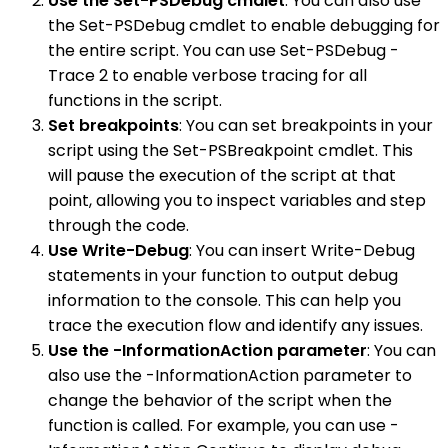
Use the Set-PSDebug cmdlet
: You can also use
the Set-PSDebug cmdlet to enable debugging for
the entire script. You can use Set-PSDebug -
Trace 2 to enable verbose tracing for all
functions in the script.
Set breakpoints
: You can set breakpoints in your
script using the Set-PSBreakpoint cmdlet. This
will pause the execution of the script at that
point, allowing you to inspect variables and step
through the code.
Use Write-Debug
: You can insert Write-Debug
statements in your function to output debug
information to the console. This can help you
trace the execution flow and identify any issues.
Use the -InformationAction parameter
: You can
also use the -InformationAction parameter to
change the behavior of the script when the
function is called. For example, you can use -