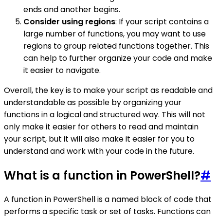
ends and another begins.
Consider using regions
: If your script contains a
large number of functions, you may want to use
regions to group related functions together. This
can help to further organize your code and make
it easier to navigate.
Overall, the key is to make your script as readable and
understandable as possible by organizing your
functions in a logical and structured way. This will not
only make it easier for others to read and maintain
your script, but it will also make it easier for you to
understand and work with your code in the future.
What is a function in PowerShell?
#
A function in PowerShell is a named block of code that
performs a specific task or set of tasks. Functions can