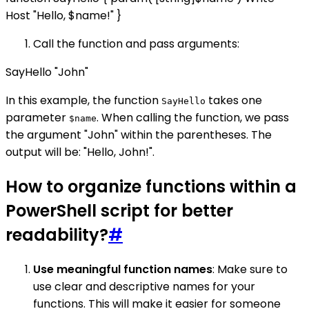
Host "Hello, $name!" }
Call the function and pass arguments:
SayHello "John"
In this example, the function
takes one
SayHello
parameter
. When calling the function, we pass
$name
the argument "John" within the parentheses. The
output will be: "Hello, John!".
How to organize functions within a
PowerShell script for better
readability?
#
Use meaningful function names
: Make sure to
use clear and descriptive names for your
functions. This will make it easier for someone