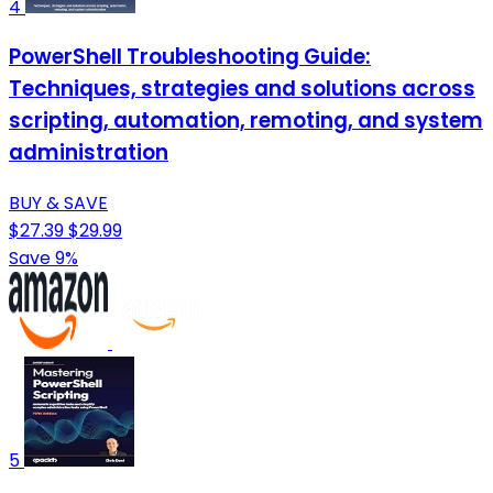
4
PowerShell Troubleshooting Guide:
Techniques, strategies and solutions across
scripting, automation, remoting, and system
administration
BUY & SAVE
$27.39
$29.99
Save 9%
5