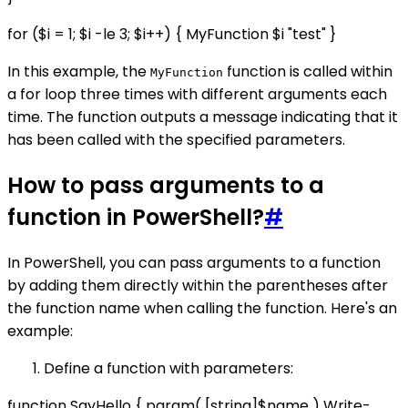
for ($i = 1; $i -le 3; $i++) { MyFunction $i "test" }
In this example, the
function is called within
MyFunction
a for loop three times with different arguments each
time. The function outputs a message indicating that it
has been called with the specified parameters.
How to pass arguments to a
function in PowerShell?
#
In PowerShell, you can pass arguments to a function
by adding them directly within the parentheses after
the function name when calling the function. Here's an
example:
Define a function with parameters:
function SayHello { param( [string]$name ) Write-