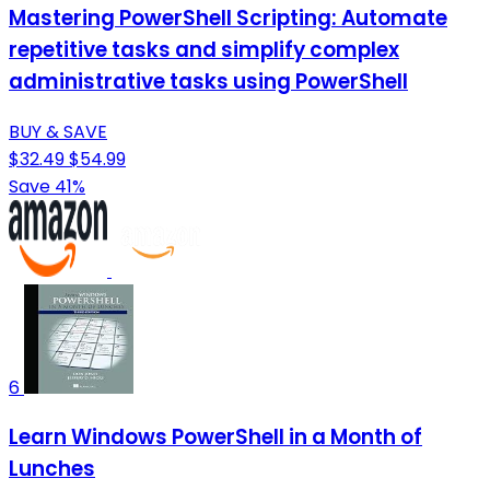
Mastering PowerShell Scripting: Automate
repetitive tasks and simplify complex
administrative tasks using PowerShell
BUY & SAVE
$32.49
$54.99
Save 41%
6
Learn Windows PowerShell in a Month of
Lunches