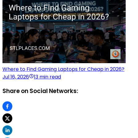
Where to Find Gaming Laptops for Cheap in 2026?
Jul 16, 2026
13 min read
Share on Social Networks: