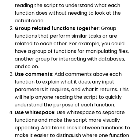
reading the script to understand what each
function does without needing to look at the
actual code.
Group related functions together
: Group
functions that perform similar tasks or are
related to each other. For example, you could
have a group of functions for manipulating files,
another group for interacting with databases,
and so on.
Use comments
: Add comments above each
function to explain what it does, any input
parameters it requires, and what it returns. This
will help anyone reading the script to quickly
understand the purpose of each function.
Use whitespace
: Use whitespace to separate
functions and make the script more visually
appealing. Add blank lines between functions to
make it easier to distinguish where one function