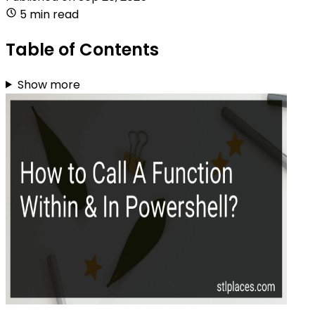
5 min read
Table of Contents
Show more