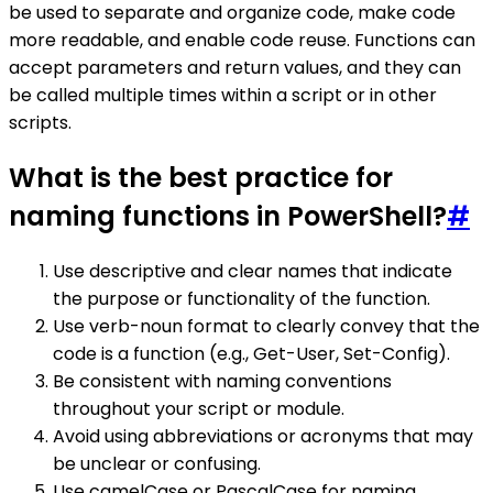
be used to separate and organize code, make code
more readable, and enable code reuse. Functions can
accept parameters and return values, and they can
be called multiple times within a script or in other
scripts.
What is the best practice for
naming functions in PowerShell?
#
Use descriptive and clear names that indicate
the purpose or functionality of the function.
Use verb-noun format to clearly convey that the
code is a function (e.g., Get-User, Set-Config).
Be consistent with naming conventions
throughout your script or module.
Avoid using abbreviations or acronyms that may
be unclear or confusing.
Use camelCase or PascalCase for naming