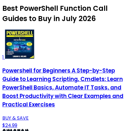
Best PowerShell Function Call
Guides to Buy in July 2026
1
Powershell for Beginners A Step-by-Step
Guide to Learning Scripting, Cmdlets: Learn
PowerShell Basics, Automate IT Tasks, and
Boost Productivity with Clear Examples and
Practical Exercises
BUY & SAVE
$24.99