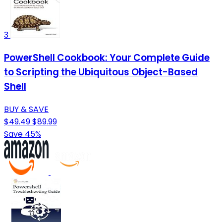
3
PowerShell Cookbook: Your Complete Guide
to Scripting the Ubiquitous Object-Based
Shell
BUY & SAVE
$49.49
$89.99
Save 45%