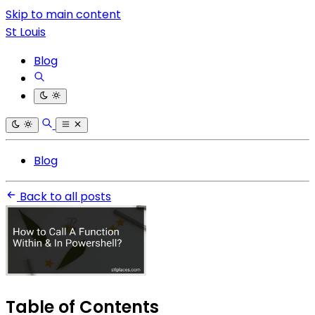
Skip to main content
St Louis
Blog
Blog
Back to all posts
Table of Contents