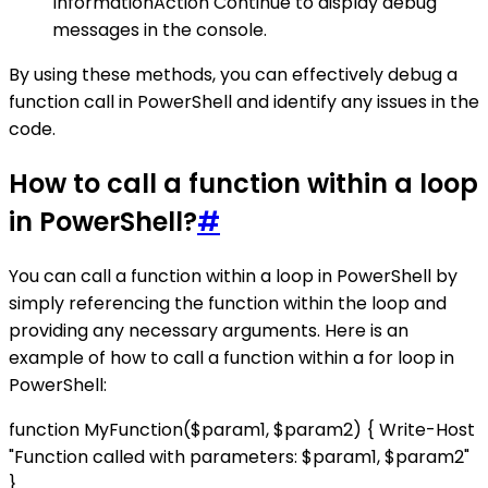
InformationAction Continue to display debug
messages in the console.
By using these methods, you can effectively debug a
function call in PowerShell and identify any issues in the
code.
How to call a function within a loop
in PowerShell?
#
You can call a function within a loop in PowerShell by
simply referencing the function within the loop and
providing any necessary arguments. Here is an
example of how to call a function within a for loop in
PowerShell:
function MyFunction($param1, $param2) { Write-Host
"Function called with parameters: $param1, $param2"
}