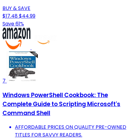
BUY & SAVE
$17.48
$44.99
Save 61%
7
Windows PowerShell Cookbook: The
Complete Guide to Scripting Microsoft's
Command Shell
AFFORDABLE PRICES ON QUALITY PRE-OWNED
TITLES FOR SAVVY READERS.