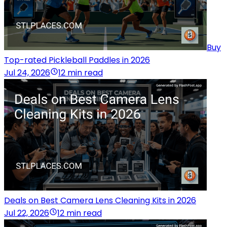
Buy
Top-rated Pickleball Paddles in 2026
Jul 24, 2026
12 min read
Deals on Best Camera Lens Cleaning Kits in 2026
Jul 22, 2026
12 min read