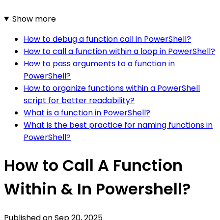
Show more
How to debug a function call in PowerShell?
How to call a function within a loop in PowerShell?
How to pass arguments to a function in
PowerShell?
How to organize functions within a PowerShell
script for better readability?
What is a function in PowerShell?
What is the best practice for naming functions in
PowerShell?
How to Call A Function
Within & In Powershell?
Published on
Sep 20, 2025