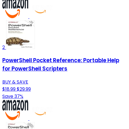
2
PowerShell Pocket Reference: Portable Help
for PowerShell Scripters
BUY & SAVE
$18.99
$29.99
Save 37%