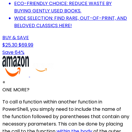
ECO-FRIENDLY CHOICE: REDUCE WASTE BY
BUYING GENTLY USED BOOKS.
WIDE SELECTION: FIND RARE, OUT-OF-PRINT, AND
BELOVED CLASSICS HERE!
BUY & SAVE
$25.30
$69.99
Save 64%
+
ONE MORE?
To call a function within another function in
PowerShell, you simply need to include the name of
the function followed by parentheses that contain any
necessary parameters. This can be done by placing
the call to the function
within the body
of the outer