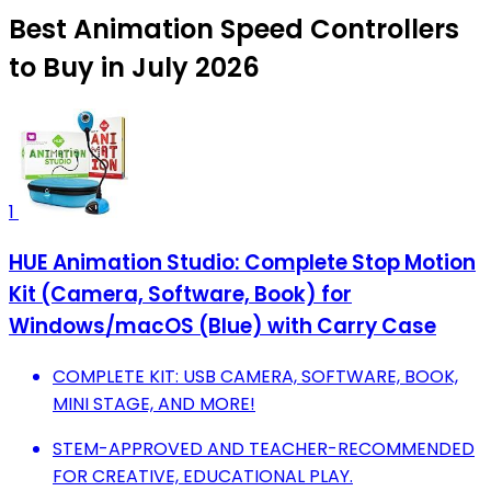
Best Animation Speed Controllers
to Buy in July 2026
1
HUE Animation Studio: Complete Stop Motion
Kit (Camera, Software, Book) for
Windows/macOS (Blue) with Carry Case
COMPLETE KIT: USB CAMERA, SOFTWARE, BOOK,
MINI STAGE, AND MORE!
STEM-APPROVED AND TEACHER-RECOMMENDED
FOR CREATIVE, EDUCATIONAL PLAY.