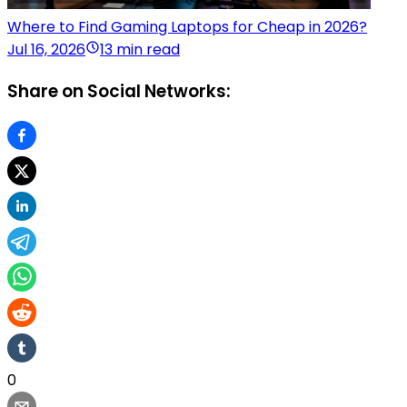
Where to Find Gaming Laptops for Cheap in 2026?
Jul 16, 2026
13 min read
Share on Social Networks:
0