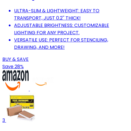
ULTRA-SLIM & LIGHTWEIGHT: EASY TO
TRANSPORT, JUST 0.2'' THICK!
ADJUSTABLE BRIGHTNESS: CUSTOMIZABLE
LIGHTING FOR ANY PROJECT.
VERSATILE USE: PERFECT FOR STENCILING,
DRAWING, AND MORE!
BUY & SAVE
Save 28%
3