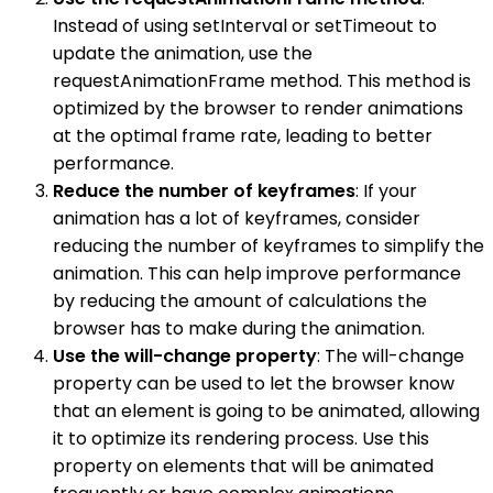
Instead of using setInterval or setTimeout to
update the animation, use the
requestAnimationFrame method. This method is
optimized by the browser to render animations
at the optimal frame rate, leading to better
performance.
Reduce the number of keyframes
: If your
animation has a lot of keyframes, consider
reducing the number of keyframes to simplify the
animation. This can help improve performance
by reducing the amount of calculations the
browser has to make during the animation.
Use the will-change property
: The will-change
property can be used to let the browser know
that an element is going to be animated, allowing
it to optimize its rendering process. Use this
property on elements that will be animated