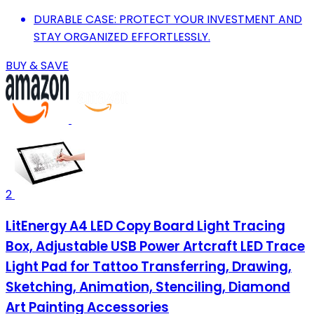
DURABLE CASE: PROTECT YOUR INVESTMENT AND
STAY ORGANIZED EFFORTLESSLY.
BUY & SAVE
2
LitEnergy A4 LED Copy Board Light Tracing
Box, Adjustable USB Power Artcraft LED Trace
Light Pad for Tattoo Transferring, Drawing,
Sketching, Animation, Stenciling, Diamond
Art Painting Accessories