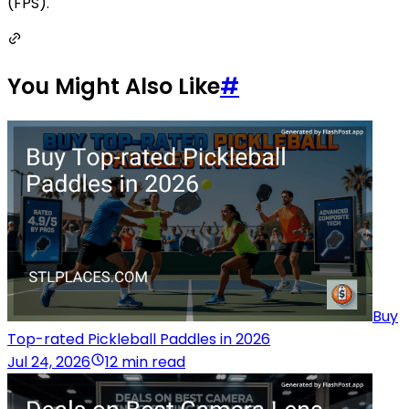
(FPS).
You Might Also Like
#
Buy
Top-rated Pickleball Paddles in 2026
Jul 24, 2026
12 min read