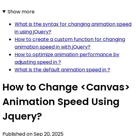
Show more
What is the syntax for changing animation speed
in using jQuery?
How to create a custom function for changing
animation speed in with jQuery?
How to optimize animation performance by
adjusting speed in ?
What is the default animation speed in ?
How to Change <Canvas>
Animation Speed Using
Jquery?
Published on
Sep 20, 2025