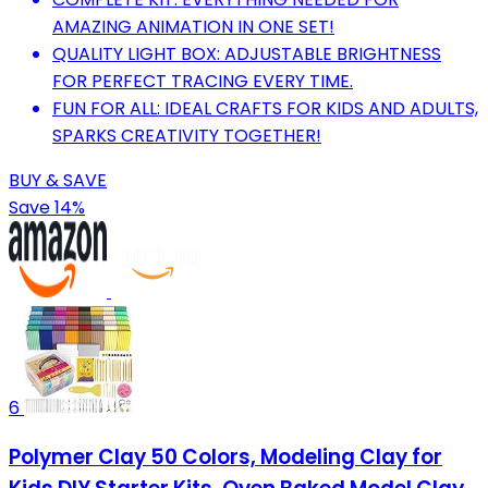
AMAZING ANIMATION IN ONE SET!
QUALITY LIGHT BOX: ADJUSTABLE BRIGHTNESS
FOR PERFECT TRACING EVERY TIME.
FUN FOR ALL: IDEAL CRAFTS FOR KIDS AND ADULTS,
SPARKS CREATIVITY TOGETHER!
BUY & SAVE
Save 14%
6
Polymer Clay 50 Colors, Modeling Clay for