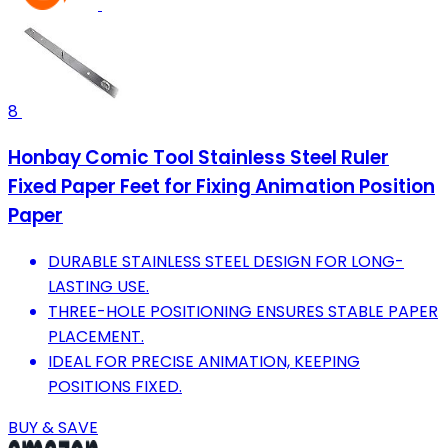
8
Honbay Comic Tool Stainless Steel Ruler
Fixed Paper Feet for Fixing Animation Position
Paper
DURABLE STAINLESS STEEL DESIGN FOR LONG-
LASTING USE.
THREE-HOLE POSITIONING ENSURES STABLE PAPER
PLACEMENT.
IDEAL FOR PRECISE ANIMATION, KEEPING
POSITIONS FIXED.
BUY & SAVE