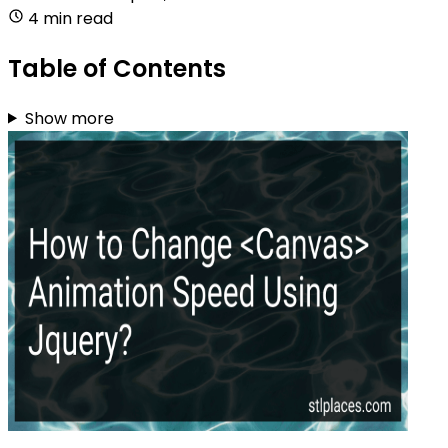
4 min read
Table of Contents
Show more