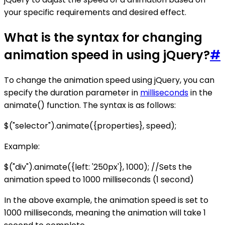
your specific requirements and desired effect.
What is the syntax for changing
animation speed in using jQuery?
#
To change the animation speed using jQuery, you can
specify the duration parameter in
milliseconds
in the
animate() function. The syntax is as follows:
$("selector").animate({properties}, speed);
Example:
$("div").animate({left: '250px'}, 1000); //Sets the
animation speed to 1000 milliseconds (1 second)
In the above example, the animation speed is set to
1000 milliseconds, meaning the animation will take 1