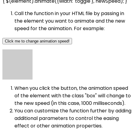
{ $(element).animate({width: 'toggle'}, newSpeed); }
Call the function in your HTML file by passing in
the element you want to animate and the new
speed for the animation. For example:
Click me to change animation speed!
When you click the button, the animation speed
of the element with the class "box" will change to
the new speed (in this case, 1000 milliseconds).
You can customize the function further by adding
additional parameters to control the easing
effect or other animation properties.