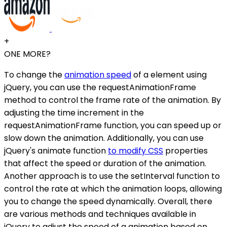
+
ONE MORE?
To change the
animation speed
of a element using
jQuery, you can use the requestAnimationFrame
method to control the frame rate of the animation. By
adjusting the time increment in the
requestAnimationFrame function, you can speed up or
slow down the animation. Additionally, you can use
jQuery's animate function
to modify CSS
properties
that affect the speed or duration of the animation.
Another approach is to use the setInterval function to
control the rate at which the animation loops, allowing
you to change the speed dynamically. Overall, there
are various methods and techniques available in
jQuery to adjust the speed of a animation based on