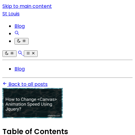
Skip to main content
St Louis
Blog
Blog
Back to all posts
Table of Contents