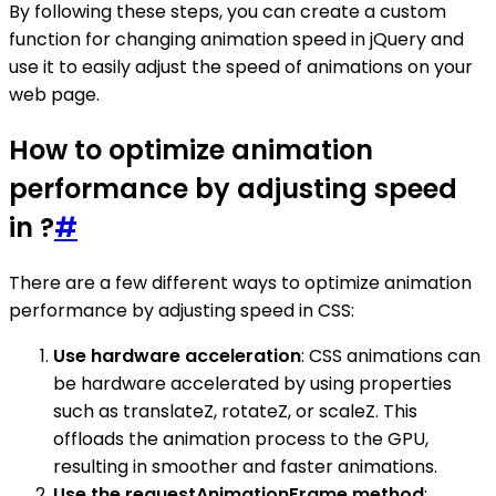
By following these steps, you can create a custom
function for changing animation speed in jQuery and
use it to easily adjust the speed of animations on your
web page.
How to optimize animation
performance by adjusting speed
in ?
#
There are a few different ways to optimize animation
performance by adjusting speed in CSS:
Use hardware acceleration
: CSS animations can
be hardware accelerated by using properties
such as translateZ, rotateZ, or scaleZ. This
offloads the animation process to the GPU,
resulting in smoother and faster animations.
Use the requestAnimationFrame method
: