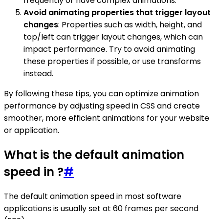
frequently or have complex animations.
Avoid animating properties that trigger layout
changes
: Properties such as width, height, and
top/left can trigger layout changes, which can
impact performance. Try to avoid animating
these properties if possible, or use transforms
instead.
By following these tips, you can optimize animation
performance by adjusting speed in CSS and create
smoother, more efficient animations for your website
or application.
What is the default animation
speed in ?
#
The default animation speed in most software
applications is usually set at 60 frames per second