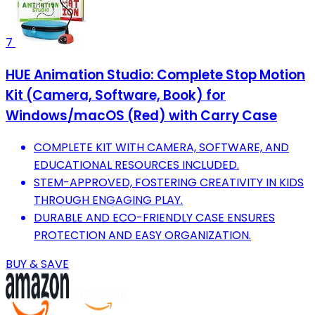
7
HUE Animation Studio: Complete Stop Motion
Kit (Camera, Software, Book) for
Windows/macOS (Red) with Carry Case
COMPLETE KIT WITH CAMERA, SOFTWARE, AND
EDUCATIONAL RESOURCES INCLUDED.
STEM-APPROVED, FOSTERING CREATIVITY IN KIDS
THROUGH ENGAGING PLAY.
DURABLE AND ECO-FRIENDLY CASE ENSURES
PROTECTION AND EASY ORGANIZATION.
BUY & SAVE