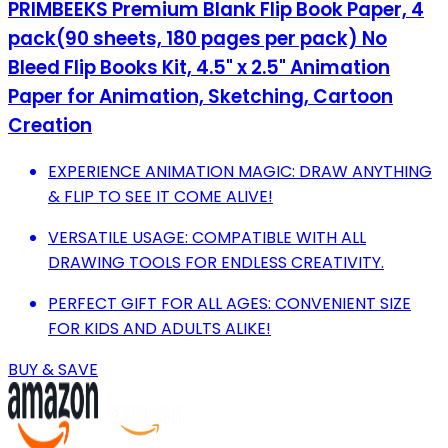
PRIMBEEKS Premium Blank Flip Book Paper, 4
pack(90 sheets, 180 pages per pack) No
Bleed Flip Books Kit, 4.5" x 2.5" Animation
Paper for Animation, Sketching, Cartoon
Creation
EXPERIENCE ANIMATION MAGIC: DRAW ANYTHING
& FLIP TO SEE IT COME ALIVE!
VERSATILE USAGE: COMPATIBLE WITH ALL
DRAWING TOOLS FOR ENDLESS CREATIVITY.
PERFECT GIFT FOR ALL AGES: CONVENIENT SIZE
FOR KIDS AND ADULTS ALIKE!
BUY & SAVE