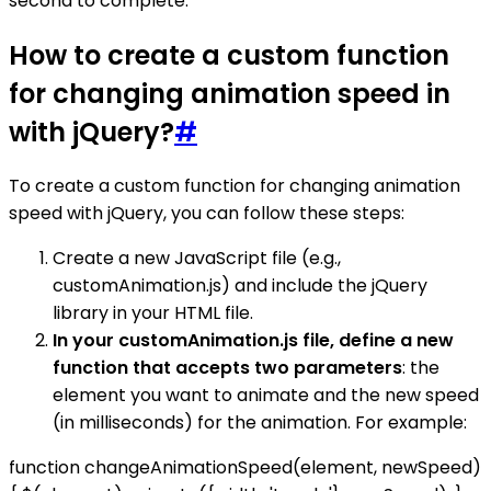
second to complete.
How to create a custom function
for changing animation speed in
with jQuery?
#
To create a custom function for changing animation
speed with jQuery, you can follow these steps:
Create a new JavaScript file (e.g.,
customAnimation.js) and include the jQuery
library in your HTML file.
In your customAnimation.js file, define a new
function that accepts two parameters
: the
element you want to animate and the new speed
(in milliseconds) for the animation. For example:
function changeAnimationSpeed(element, newSpeed)