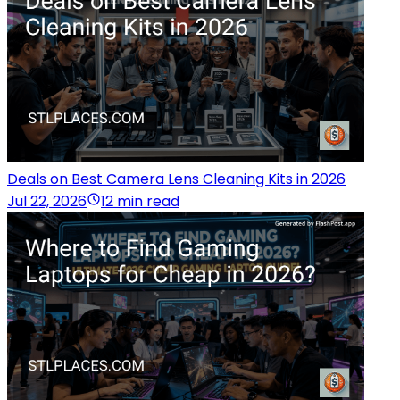
Deals on Best Camera Lens Cleaning Kits in 2026
Jul 22, 2026
12 min read