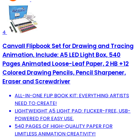
4
Canvall Flipbook Set for Drawing and Tracing
Animation, Include: A5 LED Light Box, 540
Pages Animated Loose-Leaf Paper, 2 HB +12
Colored Drawing Pencils, Pencil Sharpener,
Eraser and Screwdriver
ALL-IN-ONE FLIP BOOK KIT: EVERYTHING ARTISTS
NEED TO CREATE!
LIGHTWEIGHT A5 LIGHT PAD: FLICKER-FREE, USB-
POWERED FOR EASY USE.
540 PAGES OF HIGH-QUALITY PAPER FOR
LIMITLESS ANIMATION CREATIVITY!