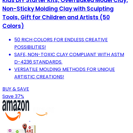
Kids DIY Starter Kits, Oven Baked Model Clay,
Non-Sticky Molding Clay with Sculpting
Tools, Gift for Children and Artists (50
Colors)
50 RICH COLORS FOR ENDLESS CREATIVE
POSSIBILITIES!
SAFE, NON-TOXIC CLAY COMPLIANT WITH ASTM
D-4236 STANDARDS.
VERSATILE MOLDING METHODS FOR UNIQUE
ARTISTIC CREATIONS!
BUY & SAVE
Save 37%