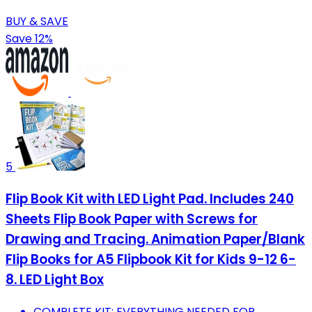
BUY & SAVE
Save 12%
5
Flip Book Kit with LED Light Pad. Includes 240
Sheets Flip Book Paper with Screws for
Drawing and Tracing. Animation Paper/Blank
Flip Books for A5 Flipbook Kit for Kids 9-12 6-
8. LED Light Box
COMPLETE KIT: EVERYTHING NEEDED FOR