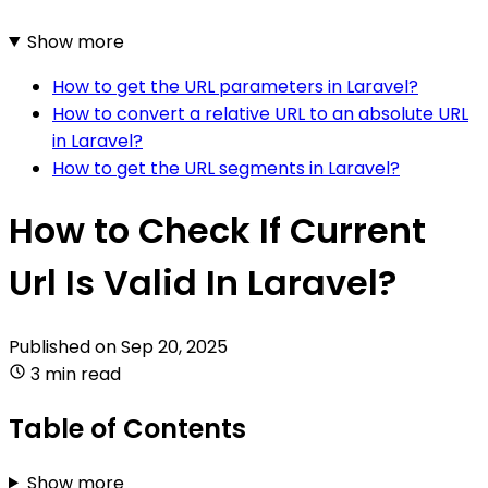
Show more
How to get the URL parameters in Laravel?
How to convert a relative URL to an absolute URL
in Laravel?
How to get the URL segments in Laravel?
How to Check If Current
Url Is Valid In Laravel?
Published on
Sep 20, 2025
3 min read
Table of Contents
Show more