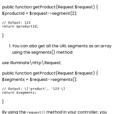
public function getProduct(Request $request) {
$productId = $request->segment(2);
// Output: 123

}
You can also get all the URL segments as an array
using the segments() method:
use Illuminate\Http\Request;
public function getProduct(Request $request) {
$segments = $request->segments();
// Output: \['product', '123'\]

}
By using the
method in your controller, you
request()