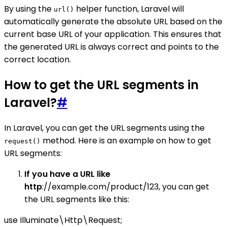
By using the
helper function, Laravel will
url()
automatically generate the absolute URL based on the
current base URL of your application. This ensures that
the generated URL is always correct and points to the
correct location.
How to get the URL segments in
Laravel?
#
In Laravel, you can get the URL segments using the
method. Here is an example on how to get
request()
URL segments:
If you have a URL like
http
://example.com/product/123, you can get
the URL segments like this:
use Illuminate\Http\Request;