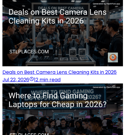
Deals on Best Camera Lens Cleaning Kits in 2026
Jul 22, 2026
12 min read