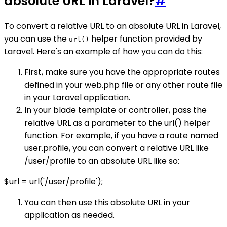
absolute URL in Laravel?
#
To convert a relative URL to an absolute URL in Laravel,
you can use the
helper function provided by
url()
Laravel. Here's an example of how you can do this:
First, make sure you have the appropriate routes
defined in your web.php file or any other route file
in your Laravel application.
In your blade template or controller, pass the
relative URL as a parameter to the url() helper
function. For example, if you have a route named
user.profile, you can convert a relative URL like
/user/profile to an absolute URL like so:
$url = url('/user/profile');
You can then use this absolute URL in your
application as needed.