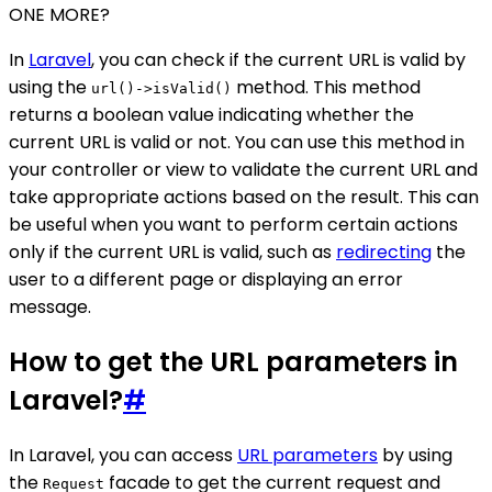
ONE MORE?
In
Laravel
, you can check if the current URL is valid by
using the
method. This method
url()->isValid()
returns a boolean value indicating whether the
current URL is valid or not. You can use this method in
your controller or view to validate the current URL and
take appropriate actions based on the result. This can
be useful when you want to perform certain actions
only if the current URL is valid, such as
redirecting
the
user to a different page or displaying an error
message.
How to get the URL parameters in
Laravel?
#
In Laravel, you can access
URL parameters
by using
the
facade to get the current request and
Request