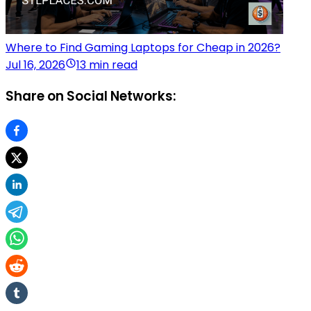
Where to Find Gaming Laptops for Cheap in 2026?
Jul 16, 2026
13 min read
Share on Social Networks: