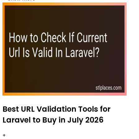
Best URL Validation Tools for
Laravel to Buy in July 2026
+