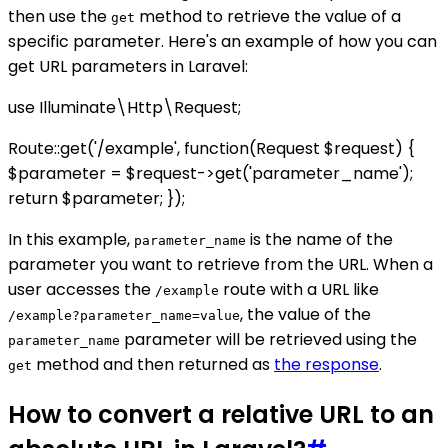
then use the
method to retrieve the value of a
get
specific parameter. Here's an example of how you can
get URL parameters in Laravel:
use Illuminate\Http\Request;
Route::get('/example', function(Request $request) {
$parameter = $request->get('parameter_name');
return $parameter; });
In this example,
is the name of the
parameter_name
parameter you want to retrieve from the URL. When a
user accesses the
route with a URL like
/example
, the value of the
/example?parameter_name=value
parameter will be retrieved using the
parameter_name
method and then returned as
the response
.
get
How to convert a relative URL to an