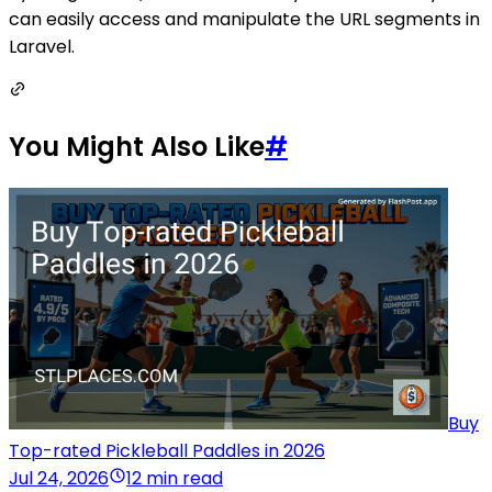
can easily access and manipulate the URL segments in
Laravel.
You Might Also Like
#
Buy
Top-rated Pickleball Paddles in 2026
Jul 24, 2026
12 min read