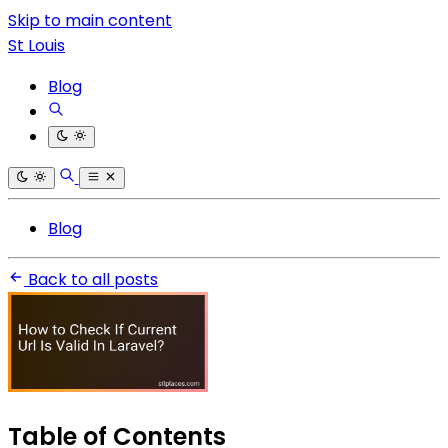
Skip to main content
St Louis
Blog
Blog
Back to all posts
Table of Contents