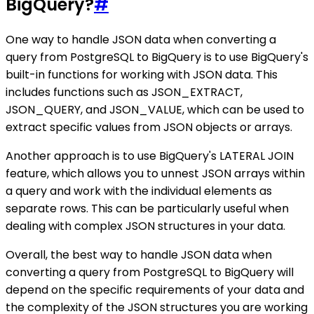
BigQuery?
#
One way to handle JSON data when converting a
query from PostgreSQL to BigQuery is to use BigQuery's
built-in functions for working with JSON data. This
includes functions such as JSON_EXTRACT,
JSON_QUERY, and JSON_VALUE, which can be used to
extract specific values from JSON objects or arrays.
Another approach is to use BigQuery's LATERAL JOIN
feature, which allows you to unnest JSON arrays within
a query and work with the individual elements as
separate rows. This can be particularly useful when
dealing with complex JSON structures in your data.
Overall, the best way to handle JSON data when
converting a query from PostgreSQL to BigQuery will
depend on the specific requirements of your data and
the complexity of the JSON structures you are working