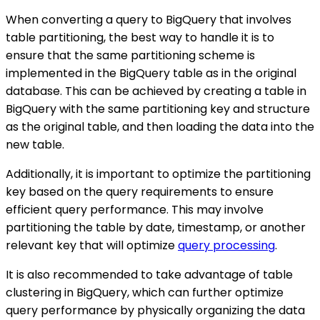
When converting a query to BigQuery that involves
table partitioning, the best way to handle it is to
ensure that the same partitioning scheme is
implemented in the BigQuery table as in the original
database. This can be achieved by creating a table in
BigQuery with the same partitioning key and structure
as the original table, and then loading the data into the
new table.
Additionally, it is important to optimize the partitioning
key based on the query requirements to ensure
efficient query performance. This may involve
partitioning the table by date, timestamp, or another
relevant key that will optimize
query processing
.
It is also recommended to take advantage of table
clustering in BigQuery, which can further optimize
query performance by physically organizing the data