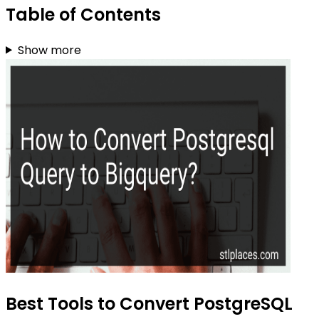
Table of Contents
Show more
Best Tools to Convert PostgreSQL