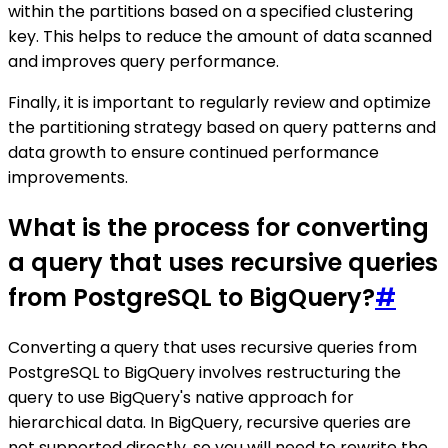
within the partitions based on a specified clustering
key. This helps to reduce the amount of data scanned
and improves query performance.
Finally, it is important to regularly review and optimize
the partitioning strategy based on query patterns and
data growth to ensure continued performance
improvements.
What is the process for converting
a query that uses recursive queries
from PostgreSQL to BigQuery?
#
Converting a query that uses recursive queries from
PostgreSQL to BigQuery involves restructuring the
query to use BigQuery's native approach for
hierarchical data. In BigQuery, recursive queries are
not supported directly, so you will need to rewrite the