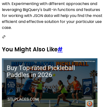
with. Experimenting with different approaches and
leveraging BigQuery's built-in functions and features
for working with JSON data will help you find the most
efficient and effective solution for your particular use
case.
You Might Also Like
#