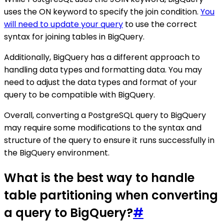
uses the ON keyword to specify the join condition.
You
will need to update your query
to use the correct
syntax for joining tables in BigQuery.
Additionally, BigQuery has a different approach to
handling data types and formatting data. You may
need to adjust the data types and format of your
query to be compatible with BigQuery.
Overall, converting a PostgreSQL query to BigQuery
may require some modifications to the syntax and
structure of the query to ensure it runs successfully in
the BigQuery environment.
What is the best way to handle
table partitioning when converting
a query to BigQuery?
#