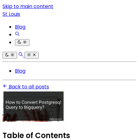
Skip to main content
St Louis
Blog
Blog
Back to all posts
Table of Contents