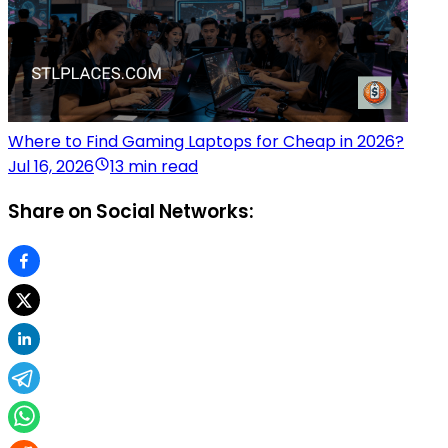
Where to Find Gaming Laptops for Cheap in 2026?
Jul 16, 2026
13 min read
Share on Social Networks: