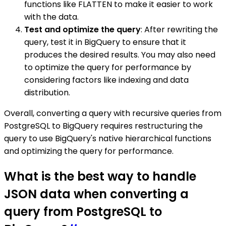
functions like FLATTEN to make it easier to work
with the data.
Test and optimize the query
: After rewriting the
query, test it in BigQuery to ensure that it
produces the desired results. You may also need
to optimize the query for performance by
considering factors like indexing and data
distribution.
Overall, converting a query with recursive queries from
PostgreSQL to BigQuery requires restructuring the
query to use BigQuery's native hierarchical functions
and optimizing the query for performance.
What is the best way to handle
JSON data when converting a
query from PostgreSQL to