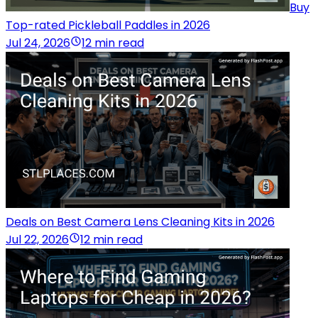
Buy
Top-rated Pickleball Paddles in 2026
Jul 24, 2026
12 min read
Deals on Best Camera Lens Cleaning Kits in 2026
Jul 22, 2026
12 min read