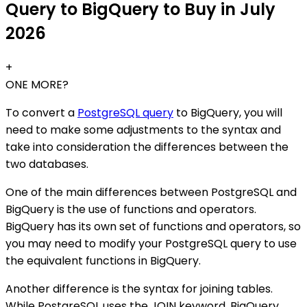
Query to BigQuery to Buy in July
2026
+
ONE MORE?
To convert a
PostgreSQL query
to BigQuery, you will
need to make some adjustments to the syntax and
take into consideration the differences between the
two databases.
One of the main differences between PostgreSQL and
BigQuery is the use of functions and operators.
BigQuery has its own set of functions and operators, so
you may need to modify your PostgreSQL query to use
the equivalent functions in BigQuery.
Another difference is the syntax for joining tables.
While PostgreSQL uses the JOIN keyword, BigQuery