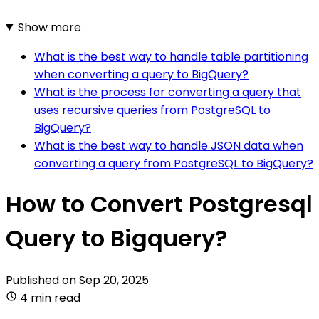
Show more
What is the best way to handle table partitioning
when converting a query to BigQuery?
What is the process for converting a query that
uses recursive queries from PostgreSQL to
BigQuery?
What is the best way to handle JSON data when
converting a query from PostgreSQL to BigQuery?
How to Convert Postgresql
Query to Bigquery?
Published on
Sep 20, 2025
4 min read