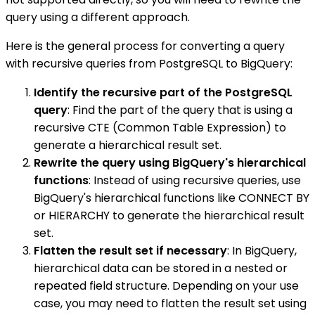
query using a different approach.
Here is the general process for converting a query
with recursive queries from PostgreSQL to BigQuery:
Identify the recursive part of the PostgreSQL
query
: Find the part of the query that is using a
recursive CTE (Common Table Expression) to
generate a hierarchical result set.
Rewrite the query using BigQuery's hierarchical
functions
: Instead of using recursive queries, use
BigQuery's hierarchical functions like CONNECT BY
or HIERARCHY to generate the hierarchical result
set.
Flatten the result set if necessary
: In BigQuery,
hierarchical data can be stored in a nested or
repeated field structure. Depending on your use
case, you may need to flatten the result set using