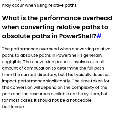
may occur when using relative paths.
What is the performance overhead
when converting relative paths to
absolute paths in PowerShell?
#
The performance overhead when converting relative
paths to absolute paths in PowerShell is generally
negligible. The conversion process involves a small
amount of computation to determine the full path
from the current directory, but this typically does not
impact performance significantly. The time taken for
this conversion will depend on the complexity of the
path and the resources available on the system, but
for most cases, it should not be a noticeable
bottleneck.