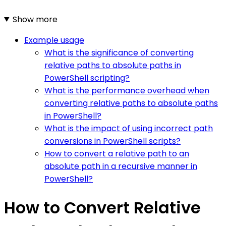
Show more
Example usage
What is the significance of converting
relative paths to absolute paths in
PowerShell scripting?
What is the performance overhead when
converting relative paths to absolute paths
in PowerShell?
What is the impact of using incorrect path
conversions in PowerShell scripts?
How to convert a relative path to an
absolute path in a recursive manner in
PowerShell?
How to Convert Relative