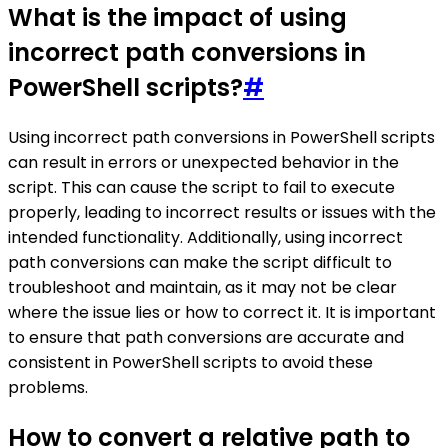
What is the impact of using
incorrect path conversions in
PowerShell scripts?
#
Using incorrect path conversions in PowerShell scripts
can result in errors or unexpected behavior in the
script. This can cause the script to fail to execute
properly, leading to incorrect results or issues with the
intended functionality. Additionally, using incorrect
path conversions can make the script difficult to
troubleshoot and maintain, as it may not be clear
where the issue lies or how to correct it. It is important
to ensure that path conversions are accurate and
consistent in PowerShell scripts to avoid these
problems.
How to convert a relative path to