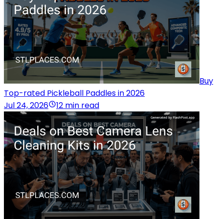
Buy
Top-rated Pickleball Paddles in 2026
Jul 24, 2026
12 min read