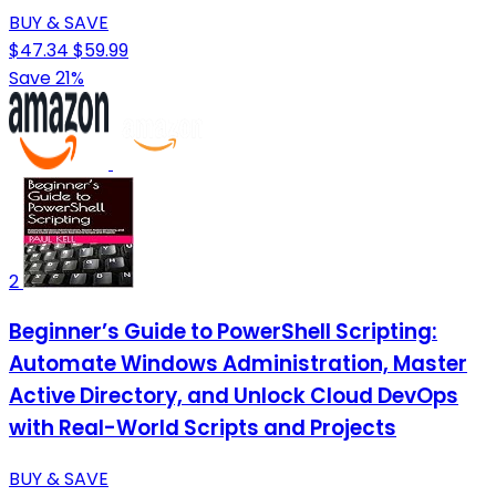
BUY & SAVE
$47.34
$59.99
Save 21%
2
Beginner’s Guide to PowerShell Scripting:
Automate Windows Administration, Master
Active Directory, and Unlock Cloud DevOps
with Real-World Scripts and Projects
BUY & SAVE