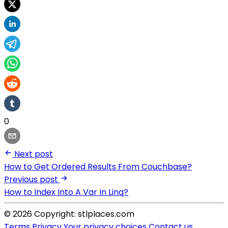
0
Next post
How to Get Ordered Results From Couchbase?
Previous post
How to Index Into A Var In Linq?
© 2026 Copyright: stlplaces.com
Terms
Privacy
Your privacy choices
Contact us