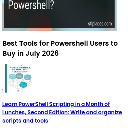
Best Tools for Powershell Users to
Buy in July 2026
1
Learn PowerShell Scripting in a Month of
Lunches, Second Edition: Write and organize
scripts and tools