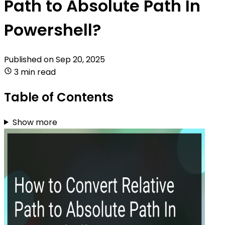
Path to Absolute Path In
Powershell?
Published on
Sep 20, 2025
3 min read
Table of Contents
Show more