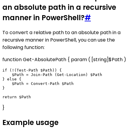
an absolute path in a recursive
manner in PowerShell?
#
To convert a relative path to an absolute path in a
recursive manner in PowerShell, you can use the
following function:
function Get-AbsolutePath { param ( [string]$Path )
if (!(Test-Path $Path)) {

    $Path = Join-Path (Get-Location) $Path

} else {

    $Path = Convert-Path $Path

}

}
Example usage