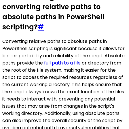
converting relative paths to
absolute paths in PowerShell
scripting?
#
Converting relative paths to absolute paths in
PowerShell scripting is significant because it allows for
better portability and reliability of the script. Absolute
paths provide the
full path to a file
or directory from
the root of the file system, making it easier for the
script to access the required resources regardless of
the current working directory. This helps ensure that
the script always knows the exact location of the files
it needs to interact with, preventing any potential
issues that may arise from changes in the script's
working directory. Additionally, using absolute paths
can also improve the overall security of the script by
avoiding potential path traversal vulnerabilities that