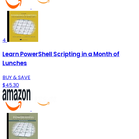
4
Learn PowerShell Scripting in a Month of
Lunches
BUY & SAVE
$45.30