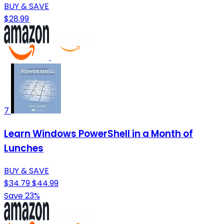
BUY & SAVE
$28.99
7
Learn Windows PowerShell in a Month of
Lunches
BUY & SAVE
$34.79
$44.99
Save 23%