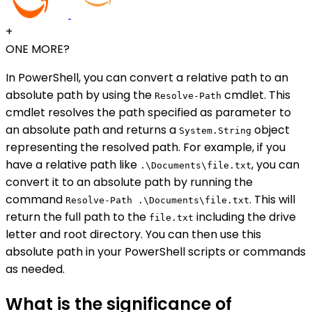
+
ONE MORE?
In PowerShell, you can convert a relative path to an
absolute path by using the
cmdlet. This
Resolve-Path
cmdlet resolves the path specified as parameter to
an absolute path and returns a
object
System.String
representing the resolved path. For example, if you
have a relative path like
, you can
.\Documents\file.txt
convert it to an absolute path by running the
command
. This will
Resolve-Path .\Documents\file.txt
return the full path to the
including the drive
file.txt
letter and root directory. You can then use this
absolute path in your PowerShell scripts or commands
as needed.
What is the significance of