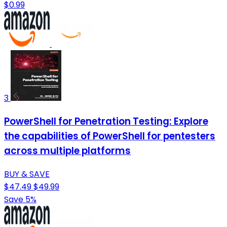
$0.99
3
PowerShell for Penetration Testing: Explore
the capabilities of PowerShell for pentesters
across multiple platforms
BUY & SAVE
$47.49
$49.99
Save 5%