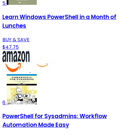
5
Learn Windows PowerShell in a Month of
Lunches
BUY & SAVE
$47.75
6
PowerShell for Sysadmins: Workflow
Automation Made Easy