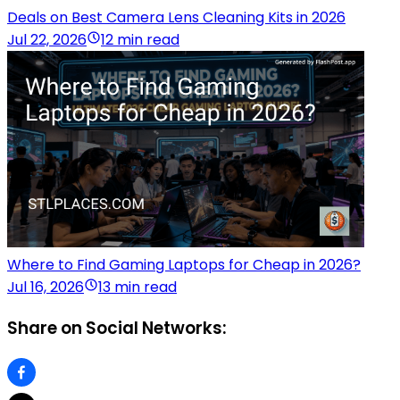
Deals on Best Camera Lens Cleaning Kits in 2026
Jul 22, 2026
12 min read
Where to Find Gaming Laptops for Cheap in 2026?
Jul 16, 2026
13 min read
Share on Social Networks: