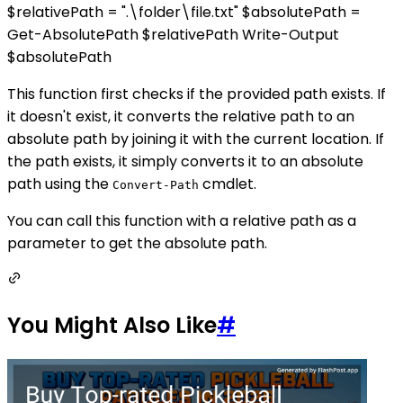
$relativePath = ".\folder\file.txt" $absolutePath =
Get-AbsolutePath $relativePath Write-Output
$absolutePath
This function first checks if the provided path exists. If
it doesn't exist, it converts the relative path to an
absolute path by joining it with the current location. If
the path exists, it simply converts it to an absolute
path using the
cmdlet.
Convert-Path
You can call this function with a relative path as a
parameter to get the absolute path.
You Might Also Like
#