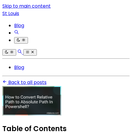
Skip to main content
St Louis
Blog
Blog
Back to all posts
Table of Contents