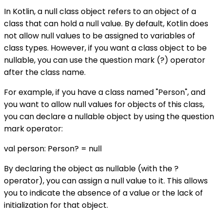
In Kotlin, a null class object refers to an object of a
class that can hold a null value. By default, Kotlin does
not allow null values to be assigned to variables of
class types. However, if you want a class object to be
nullable, you can use the question mark (?) operator
after the class name.
For example, if you have a class named "Person", and
you want to allow null values for objects of this class,
you can declare a nullable object by using the question
mark operator:
val person: Person? = null
By declaring the object as nullable (with the ?
operator), you can assign a null value to it. This allows
you to indicate the absence of a value or the lack of
initialization for that object.