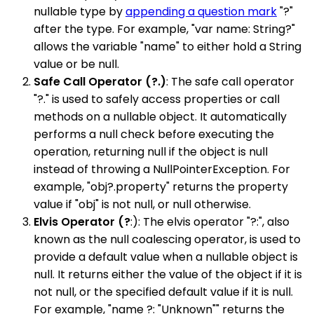
nullable type by
appending a question mark
"?"
after the type. For example, "var name: String?"
allows the variable "name" to either hold a String
value or be null.
Safe Call Operator (?.)
: The safe call operator
"?." is used to safely access properties or call
methods on a nullable object. It automatically
performs a null check before executing the
operation, returning null if the object is null
instead of throwing a NullPointerException. For
example, "obj?.property" returns the property
value if "obj" is not null, or null otherwise.
Elvis Operator (?
:): The elvis operator "?:", also
known as the null coalescing operator, is used to
provide a default value when a nullable object is
null. It returns either the value of the object if it is
not null, or the specified default value if it is null.
For example, "name ?: "Unknown"" returns the