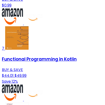
$0.99
7
Functional Programming in Kotlin
BUY & SAVE
$44.01
$49.99
Save 12%