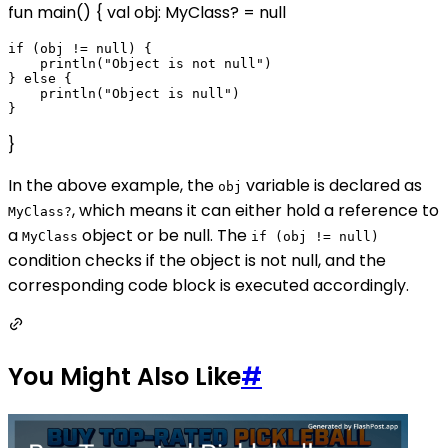
fun main() { val obj: MyClass? = null
if (obj != null) {

    println("Object is not null")

} else {

    println("Object is null")

}
In the above example, the
variable is declared as
obj
, which means it can either hold a reference to
MyClass?
a
object or be null. The
MyClass
if (obj != null)
condition checks if the object is not null, and the
corresponding code block is executed accordingly.
You Might Also Like
#