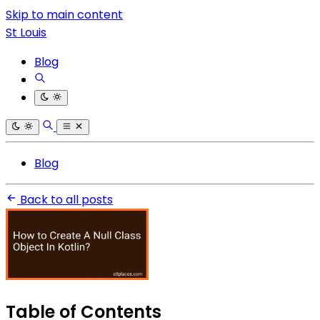
Skip to main content
St Louis
Blog
Blog
Back to all posts
Table of Contents