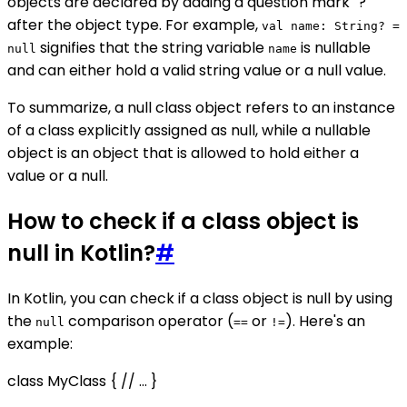
objects are declared by adding a question mark "?"
after the object type. For example,
val name: String? =
signifies that the string variable
is nullable
null
name
and can either hold a valid string value or a null value.
To summarize, a null class object refers to an instance
of a class explicitly assigned as null, while a nullable
object is an object that is allowed to hold either a
value or a null.
How to check if a class object is
null in Kotlin?
#
In Kotlin, you can check if a class object is null by using
the
comparison operator (
or
). Here's an
null
==
!=
example:
class MyClass { // ... }