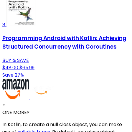
8
Programming Android with Kotlin: Achieving
Structured Concurrency with Coroutines
BUY & SAVE
$48.00
$65.99
Save 27%
+
ONE MORE?
In Kotlin, to create a null class object, you can make
use of
nullable types
. By default, any class object