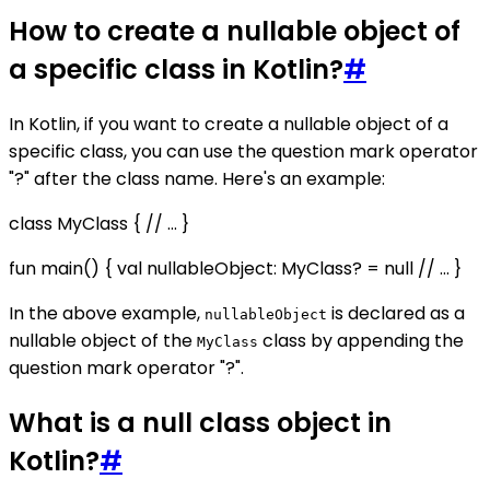
How to create a nullable object of
a specific class in Kotlin?
#
In Kotlin, if you want to create a nullable object of a
specific class, you can use the question mark operator
"?" after the class name. Here's an example:
class MyClass { // ... }
fun main() { val nullableObject: MyClass? = null // ... }
In the above example,
is declared as a
nullableObject
nullable object of the
class by appending the
MyClass
question mark operator "?".
What is a null class object in
Kotlin?
#