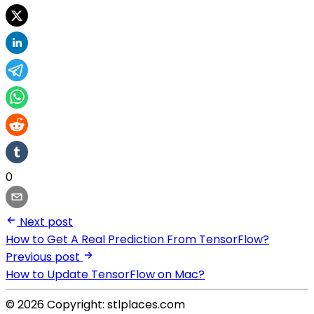
0
Next post
How to Get A Real Prediction From TensorFlow?
Previous post
How to Update TensorFlow on Mac?
© 2026 Copyright: stlplaces.com