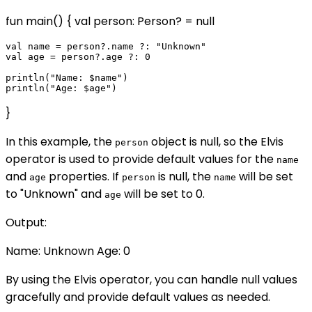
fun main() { val person: Person? = null
val name = person?.name ?: "Unknown"

val age = person?.age ?: 0

println("Name: $name")

}
In this example, the
object is null, so the Elvis
person
operator is used to provide default values for the
name
and
properties. If
is null, the
will be set
age
person
name
to "Unknown" and
will be set to 0.
age
Output:
Name: Unknown Age: 0
By using the Elvis operator, you can handle null values
gracefully and provide default values as needed.