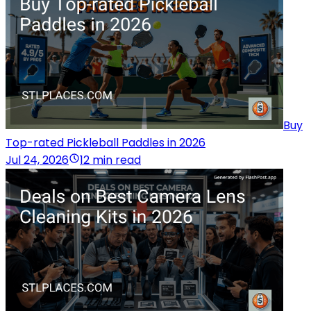
Buy
Top-rated Pickleball Paddles in 2026
Jul 24, 2026
12 min read