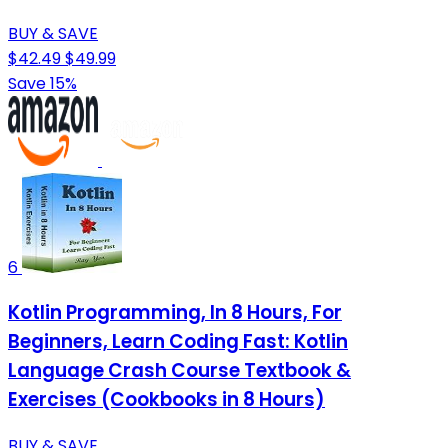
BUY & SAVE
$42.49
$49.99
Save 15%
6
Kotlin Programming, In 8 Hours, For
Beginners, Learn Coding Fast: Kotlin
Language Crash Course Textbook &
Exercises (Cookbooks in 8 Hours)
BUY & SAVE