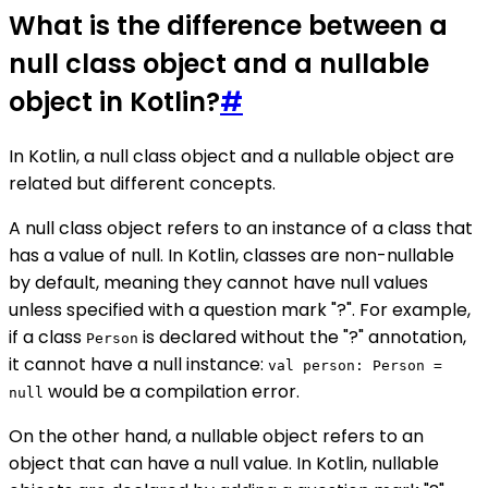
What is the difference between a
null class object and a nullable
object in Kotlin?
#
In Kotlin, a null class object and a nullable object are
related but different concepts.
A null class object refers to an instance of a class that
has a value of null. In Kotlin, classes are non-nullable
by default, meaning they cannot have null values
unless specified with a question mark "?". For example,
if a class
is declared without the "?" annotation,
Person
it cannot have a null instance:
val person: Person =
would be a compilation error.
null
On the other hand, a nullable object refers to an
object that can have a null value. In Kotlin, nullable