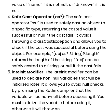
value of "name" if it is not null, or "Unknown" if it is
null.
Safe Cast Operator (as?)
: The safe cast
operator "as?" is used to safely cast an object to
a specific type, returning the casted value if
successful or null if the cast fails. It avoids
throwing a ClassCastException and allows you to
check if the cast was successful before using the
object. For example, "(obj as? String)?.length"
returns the length of the string if "obj" can be
safely casted to a String, or null if the cast fails.
lateinit Modifier
: The lateinit modifier can be
used to declare non-null variables that will be
initialized later. It allows you to avoid null checks
by promising the Kotlin compiler that the
variable will be non-null before accessing it. You
must initialize the variable before using it,
otherwise it will throw an