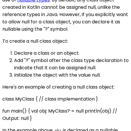
created in Kotlin cannot be assigned null, unlike the
reference types in Java. However, if you explicitly want
to allow null for a class object, you can declare it as
nullable using the "?" symbol.
To create a null class object:
Declare a class or an object.
Add "?" symbol after the class type declaration to
indicate that it can be assigned null.
Initialize the object with the value null.
Here's an example of creating a null class object:
class MyClass { // class implementation }
fun main() { val obj: MyClass? = null println(obj) //
Output: null }
In the example above,
is declared as a nullable
obj