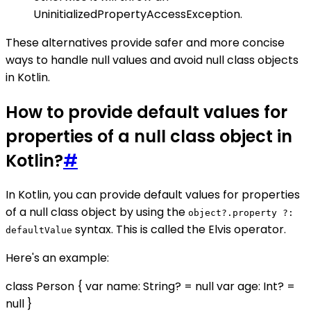
UninitializedPropertyAccessException.
These alternatives provide safer and more concise
ways to handle null values and avoid null class objects
in Kotlin.
How to provide default values for
properties of a null class object in
Kotlin?
#
In Kotlin, you can provide default values for properties
of a null class object by using the
object?.property ?:
syntax. This is called the Elvis operator.
defaultValue
Here's an example:
class Person { var name: String? = null var age: Int? =
null }