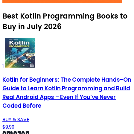
Best Kotlin Programming Books to
Buy in July 2026
1
Kotlin for Beginners: The Complete Hands-On
Guide to Learn Kotlin Programming and Build
Real Android Apps – Even If You’ve Never
Coded Before
BUY & SAVE
$9.99