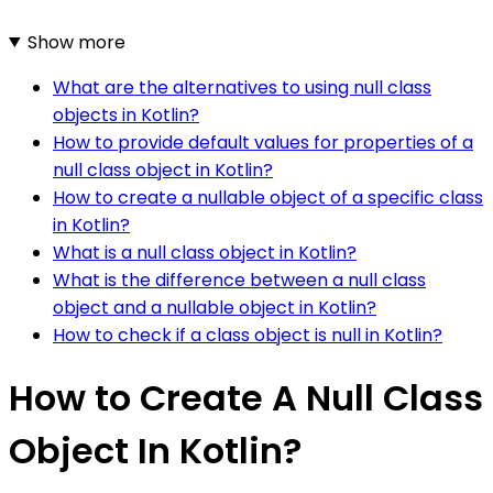
Show more
What are the alternatives to using null class
objects in Kotlin?
How to provide default values for properties of a
null class object in Kotlin?
How to create a nullable object of a specific class
in Kotlin?
What is a null class object in Kotlin?
What is the difference between a null class
object and a nullable object in Kotlin?
How to check if a class object is null in Kotlin?
How to Create A Null Class
Object In Kotlin?