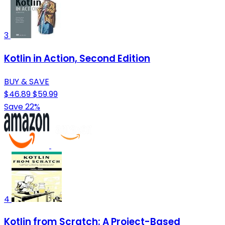
3
Kotlin in Action, Second Edition
BUY & SAVE
$46.89
$59.99
Save 22%
4
Kotlin from Scratch: A Project-Based