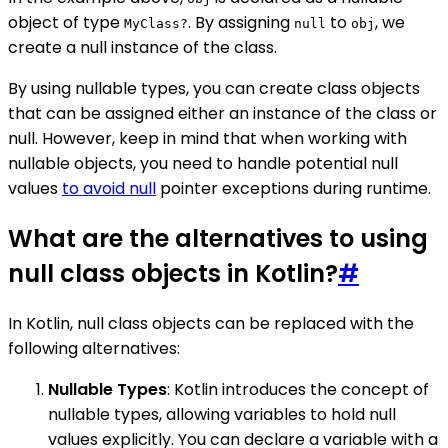
object of type
. By assigning
to
, we
MyClass?
null
obj
create a null instance of the class.
By using nullable types, you can create class objects
that can be assigned either an instance of the class or
null. However, keep in mind that when working with
nullable objects, you need to handle potential null
values
to avoid null
pointer exceptions during runtime.
What are the alternatives to using
null class objects in Kotlin?
#
In Kotlin, null class objects can be replaced with the
following alternatives:
Nullable Types
: Kotlin introduces the concept of
nullable types, allowing variables to hold null
values explicitly. You can declare a variable with a