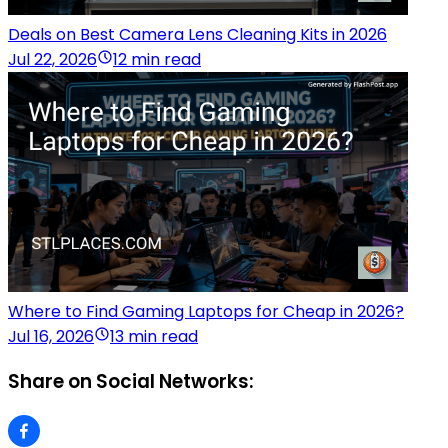
Deals on Best Camera Lens Cleaning Kits in 2026
Jul 22, 2026
12 min read
Where to Find Gaming Laptops for Cheap in 2026?
Jul 16, 2026
13 min read
Share on Social Networks: