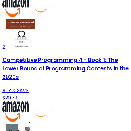
2
Competitive Programming 4 - Book 1: The
Lower Bound of Programming Contests in the
2020s
BUY & SAVE
$20.79