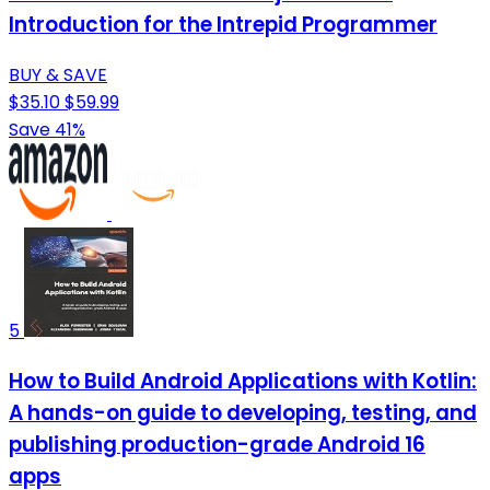
Introduction for the Intrepid Programmer
BUY & SAVE
$35.10
$59.99
Save 41%
5
How to Build Android Applications with Kotlin:
A hands-on guide to developing, testing, and
publishing production-grade Android 16
apps