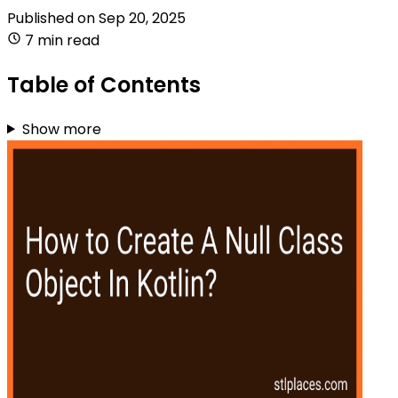
Published on
Sep 20, 2025
7 min read
Table of Contents
Show more