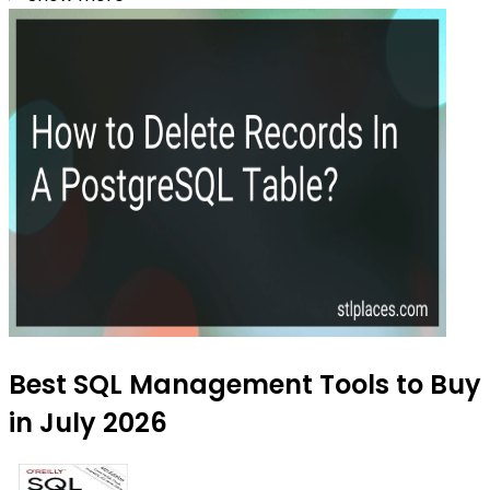
Best SQL Management Tools to Buy
in July 2026