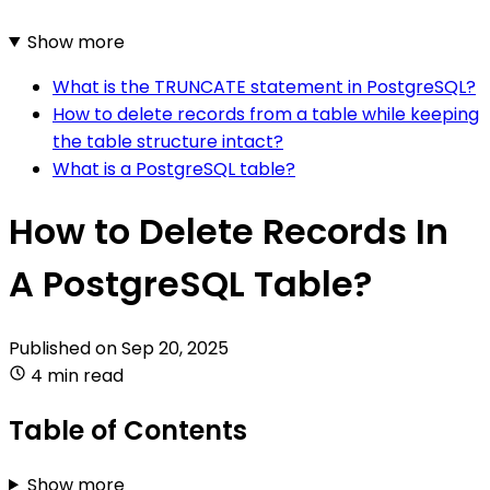
Show more
What is the TRUNCATE statement in PostgreSQL?
How to delete records from a table while keeping
the table structure intact?
What is a PostgreSQL table?
How to Delete Records In
A PostgreSQL Table?
Published on
Sep 20, 2025
4 min read
Table of Contents
Show more