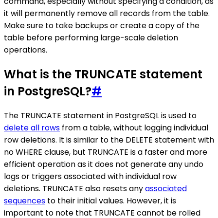
command, especially without specifying a condition, as
it will permanently remove all records from the table.
Make sure to take backups or create a copy of the
table before performing large-scale deletion
operations.
What is the TRUNCATE statement
in PostgreSQL?
#
The TRUNCATE statement in PostgreSQL is used to
delete all rows
from a table, without logging individual
row deletions. It is similar to the DELETE statement with
no WHERE clause, but TRUNCATE is a faster and more
efficient operation as it does not generate any undo
logs or triggers associated with individual row
deletions. TRUNCATE also resets any
associated
sequences
to their initial values. However, it is
important to note that TRUNCATE cannot be rolled