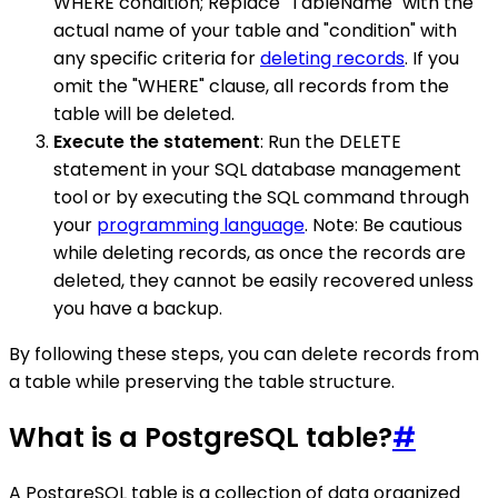
WHERE condition; Replace "TableName" with the
actual name of your table and "condition" with
any specific criteria for
deleting records
. If you
omit the "WHERE" clause, all records from the
table will be deleted.
Execute the statement
: Run the DELETE
statement in your SQL database management
tool or by executing the SQL command through
your
programming language
. Note: Be cautious
while deleting records, as once the records are
deleted, they cannot be easily recovered unless
you have a backup.
By following these steps, you can delete records from
a table while preserving the table structure.
What is a PostgreSQL table?
#
A PostgreSQL table is a collection of data organized