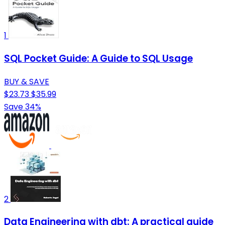
1
SQL Pocket Guide: A Guide to SQL Usage
BUY & SAVE
$23.73
$35.99
Save 34%
2
Data Engineering with dbt: A practical guide