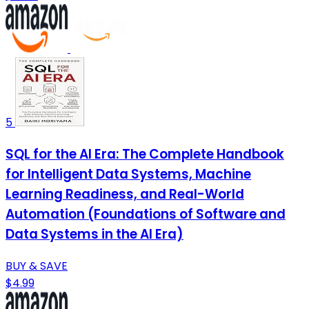
5
SQL for the AI Era: The Complete Handbook
for Intelligent Data Systems, Machine
Learning Readiness, and Real-World
Automation (Foundations of Software and
Data Systems in the AI Era)
BUY & SAVE
$4.99