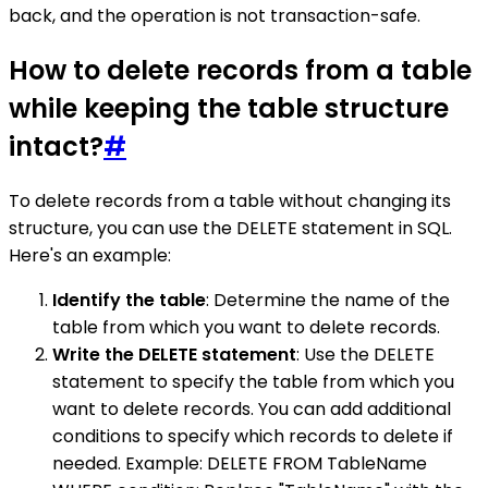
back, and the operation is not transaction-safe.
How to delete records from a table
while keeping the table structure
intact?
#
To delete records from a table without changing its
structure, you can use the DELETE statement in SQL.
Here's an example:
Identify the table
: Determine the name of the
table from which you want to delete records.
Write the DELETE statement
: Use the DELETE
statement to specify the table from which you
want to delete records. You can add additional
conditions to specify which records to delete if
needed. Example: DELETE FROM TableName