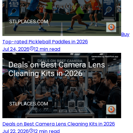
Buy
Top-rated Pickleball Paddles in 2026
Jul 24, 2026
12 min read
Deals on Best Camera Lens Cleaning Kits in 2026
Jul 22, 2026
12 min read