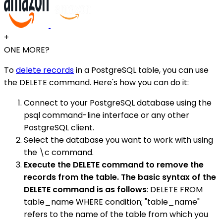
+
ONE MORE?
To
delete records
in a PostgreSQL table, you can use
the DELETE command. Here's how you can do it:
Connect to your PostgreSQL database using the
psql command-line interface or any other
PostgreSQL client.
Select the database you want to work with using
the \c command.
Execute the DELETE command to remove the
records from the table. The basic syntax of the
DELETE command is as follows
: DELETE FROM
table_name WHERE condition; "table_name"
refers to the name of the table from which you