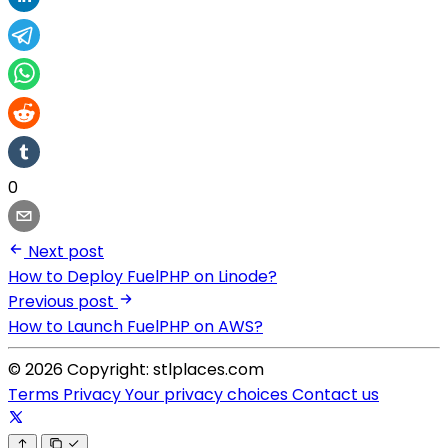
0
Next post
How to Deploy FuelPHP on Linode?
Previous post
How to Launch FuelPHP on AWS?
© 2026 Copyright: stlplaces.com
Terms
Privacy
Your privacy choices
Contact us