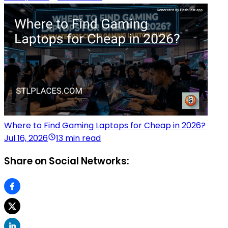
Where to Find Gaming Laptops for Cheap in 2026?
Jul 16, 2026
13 min read
Share on Social Networks: