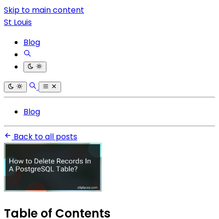
Skip to main content
St Louis
Blog
Blog
Back to all posts
Table of Contents