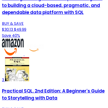
to building a cloud-based, pragmatic, and
dependable data platform with SQL
BUY & SAVE
$30.13
$49.99
Save 40%
3
Practical SQL, 2nd Edition: A Beginner's Guide
to Storytelling with Data