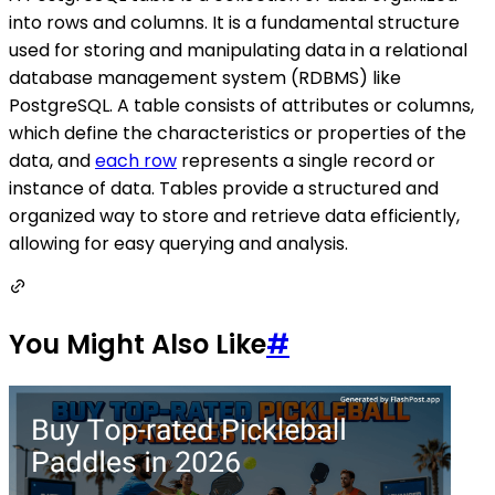
into rows and columns. It is a fundamental structure
used for storing and manipulating data in a relational
database management system (RDBMS) like
PostgreSQL. A table consists of attributes or columns,
which define the characteristics or properties of the
data, and
each row
represents a single record or
instance of data. Tables provide a structured and
organized way to store and retrieve data efficiently,
allowing for easy querying and analysis.
You Might Also Like
#