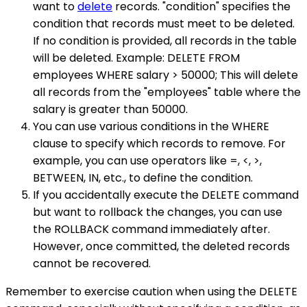
want to
delete
records. "condition" specifies the
condition that records must meet to be deleted.
If no condition is provided, all records in the table
will be deleted. Example: DELETE FROM
employees WHERE salary > 50000; This will delete
all records from the "employees" table where the
salary is greater than 50000.
You can use various conditions in the WHERE
clause to specify which records to remove. For
example, you can use operators like =, <, >,
BETWEEN, IN, etc., to define the condition.
If you accidentally execute the DELETE command
but want to rollback the changes, you can use
the ROLLBACK command immediately after.
However, once committed, the deleted records
cannot be recovered.
Remember to exercise caution when using the DELETE