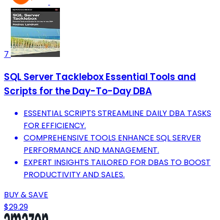
7
SQL Server Tacklebox Essential Tools and
Scripts for the Day-To-Day DBA
ESSENTIAL SCRIPTS STREAMLINE DAILY DBA TASKS
FOR EFFICIENCY.
COMPREHENSIVE TOOLS ENHANCE SQL SERVER
PERFORMANCE AND MANAGEMENT.
EXPERT INSIGHTS TAILORED FOR DBAS TO BOOST
PRODUCTIVITY AND SALES.
BUY & SAVE
$29.29