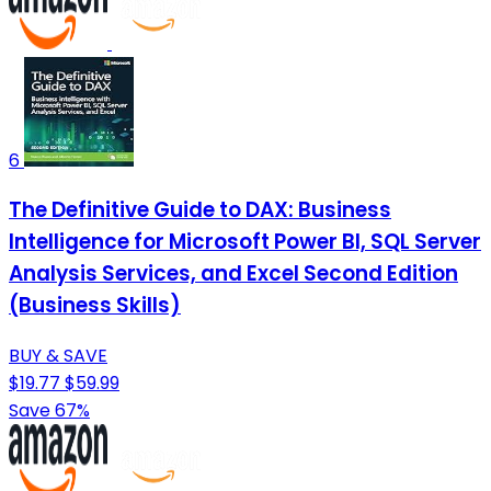
6
The Definitive Guide to DAX: Business
Intelligence for Microsoft Power BI, SQL Server
Analysis Services, and Excel Second Edition
(Business Skills)
BUY & SAVE
$19.77
$59.99
Save 67%