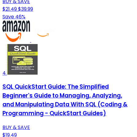
BUY & SAVE
$21.49
$39.99
Save 46%
4
SQL QuickStart Guide: The Simplified
Beginner's Guide to Managing, Analyzing,
and Manipulating Data With SQL (Coding &
Programming - QuickStart Guides)
BUY & SAVE
$19.49