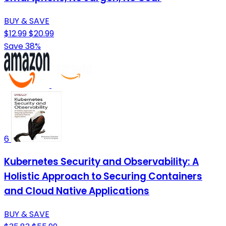
BUY & SAVE
$12.99
$20.99
Save 38%
6
Kubernetes Security and Observability: A
Holistic Approach to Securing Containers
and Cloud Native Applications
BUY & SAVE