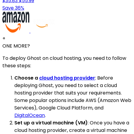
$35.83
$55.99
Save 36%
+
ONE MORE?
To deploy Ghost on cloud hosting, you need to follow
these steps:
Choose a
cloud hosting provider
: Before
deploying Ghost, you need to select a cloud
hosting provider that suits your requirements.
Some popular options include AWS (Amazon Web
Services), Google Cloud Platform, and
DigitalOcean
.
Set up a virtual machine (VM)
: Once you have a
cloud hosting provider, create a virtual machine