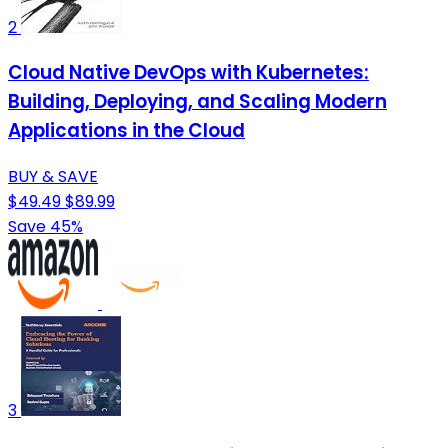
2
Cloud Native DevOps with Kubernetes:
Building, Deploying, and Scaling Modern
Applications in the Cloud
BUY & SAVE
$49.49
$89.99
Save 45%
3