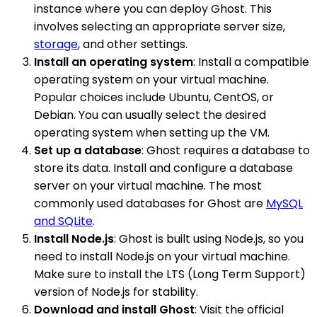
instance where you can deploy Ghost. This
involves selecting an appropriate server size,
storage
, and other settings.
Install an operating system
: Install a compatible
operating system on your virtual machine.
Popular choices include Ubuntu, CentOS, or
Debian. You can usually select the desired
operating system when setting up the VM.
Set up a database
: Ghost requires a database to
store its data. Install and configure a database
server on your virtual machine. The most
commonly used databases for Ghost are
MySQL
and SQLite
.
Install Node.js
: Ghost is built using Node.js, so you
need to install Node.js on your virtual machine.
Make sure to install the LTS (Long Term Support)
version of Node.js for stability.
Download and install Ghost
: Visit the official