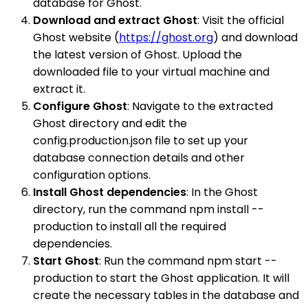
database for Ghost.
Download and extract Ghost
: Visit the official
Ghost website (
https://ghost.org
) and download
the latest version of Ghost. Upload the
downloaded file to your virtual machine and
extract it.
Configure Ghost
: Navigate to the extracted
Ghost directory and edit the
config.production.json file to set up your
database connection details and other
configuration options.
Install Ghost dependencies
: In the Ghost
directory, run the command npm install --
production to install all the required
dependencies.
Start Ghost
: Run the command npm start --
production to start the Ghost application. It will
create the necessary tables in the database and