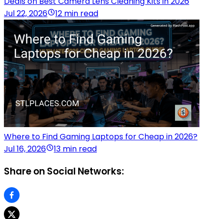
Deals on Best Camera Lens Cleaning Kits in 2026
Jul 22, 2026
12 min read
Where to Find Gaming Laptops for Cheap in 2026?
Jul 16, 2026
13 min read
Share on Social Networks: