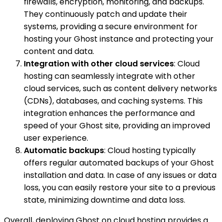
firewalls, encryption, monitoring, and backups.
They continuously patch and update their
systems, providing a secure environment for
hosting your Ghost instance and protecting your
content and data.
Integration with other cloud services
: Cloud
hosting can seamlessly integrate with other
cloud services, such as content delivery networks
(CDNs), databases, and caching systems. This
integration enhances the performance and
speed of your Ghost site, providing an improved
user experience.
Automatic backups
: Cloud hosting typically
offers regular automated backups of your Ghost
installation and data. In case of any issues or data
loss, you can easily restore your site to a previous
state, minimizing downtime and data loss.
Overall, deploying Ghost on cloud hosting provides a