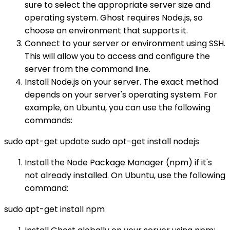
sure to select the appropriate server size and
operating system. Ghost requires Node.js, so
choose an environment that supports it.
Connect to your server or environment using SSH.
This will allow you to access and configure the
server from the command line.
Install Node.js on your server. The exact method
depends on your server's operating system. For
example, on Ubuntu, you can use the following
commands:
sudo apt-get update sudo apt-get install nodejs
Install the Node Package Manager (npm) if it's
not already installed. On Ubuntu, use the following
command:
sudo apt-get install npm