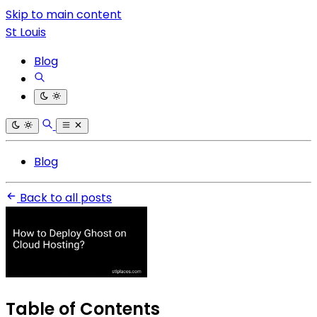
Skip to main content
St Louis
Blog
Blog
Back to all posts
Table of Contents