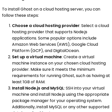
To install Ghost on a cloud hosting server, you can
follow these steps:
Choose a cloud hosting provider
: Select a cloud
hosting provider that supports Node.js
applications. Some popular options include
Amazon Web Services (AWS), Google Cloud
Platform (GCP), and DigitalOcean.
Set up a virtual machine
: Create a virtual
machine instance on your chosen cloud hosting
provider. Make sure it meets the minimum
requirements for running Ghost, such as having at
least 1GB of RAM.
Install Node.js and MySQL
: SSH into your virtual
machine and install Node.js using the appropriate
package manager for your operating system.
Additionally, install MySQL or any other supported