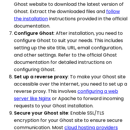
Ghost website to download the latest version of
Ghost. Extract the downloaded files and
follow
the installation
instructions provided in the official
documentation.
Configure Ghost
: After installation, you need to
configure Ghost to suit your needs. This includes
setting up the site title, URL, email configuration,
and other settings. Refer to the official Ghost
documentation for detailed instructions on
configuring Ghost.
Set up a reverse proxy
: To make your Ghost site
accessible over the internet, you need to set up a
reverse proxy. This involves
configuring a web
server like Nginx
or Apache to forward incoming
requests to your Ghost installation.
Secure your Ghost site
: Enable SSL/TLS
encryption for your Ghost site to ensure secure
communication. Most
cloud hosting providers