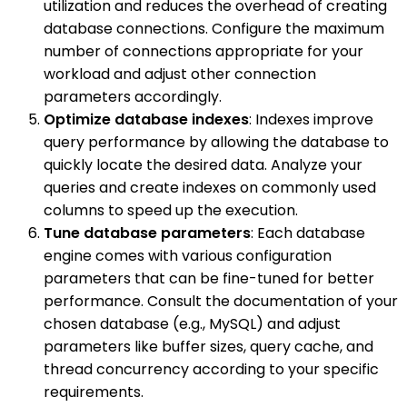
utilization and reduces the overhead of creating
database connections. Configure the maximum
number of connections appropriate for your
workload and adjust other connection
parameters accordingly.
Optimize database indexes
: Indexes improve
query performance by allowing the database to
quickly locate the desired data. Analyze your
queries and create indexes on commonly used
columns to speed up the execution.
Tune database parameters
: Each database
engine comes with various configuration
parameters that can be fine-tuned for better
performance. Consult the documentation of your
chosen database (e.g., MySQL) and adjust
parameters like buffer sizes, query cache, and
thread concurrency according to your specific
requirements.