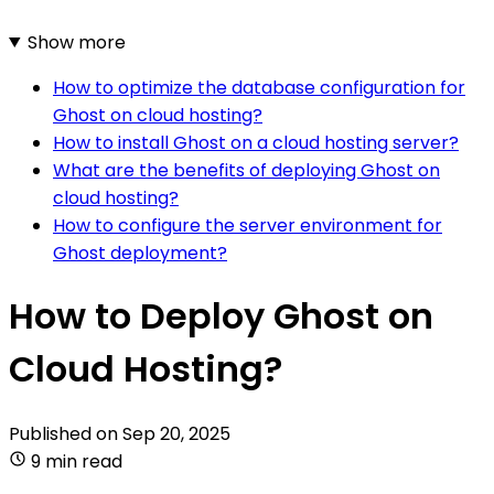
Show more
How to optimize the database configuration for
Ghost on cloud hosting?
How to install Ghost on a cloud hosting server?
What are the benefits of deploying Ghost on
cloud hosting?
How to configure the server environment for
Ghost deployment?
How to Deploy Ghost on
Cloud Hosting?
Published on
Sep 20, 2025
9 min read