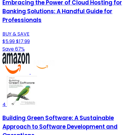
Embracing the Power of Cloud Hosting for
Banking Solutions: A Handful Guide for
Professionals
BUY & SAVE
$5.99
$17.99
Save 67%
4
Building Green Software: A Sustainable
Approach to Software Development and