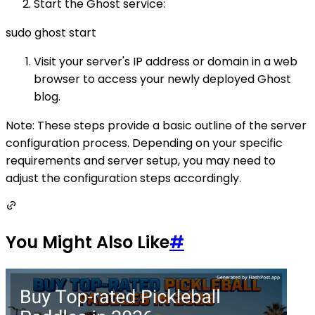
Start the Ghost service:
sudo ghost start
Visit your server's IP address or domain in a web
browser to access your newly deployed Ghost
blog.
Note: These steps provide a basic outline of the server
configuration process. Depending on your specific
requirements and server setup, you may need to
adjust the configuration steps accordingly.
You Might Also Like
#