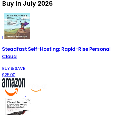
Buy in July 2026
1
Steadfast Self-Hosting: Rapid-Rise Personal
Cloud
BUY & SAVE
$25.00