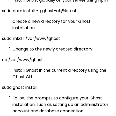
Install Ghost globally on your server using npm:
sudo npm install -g ghost-cli@latest
Create a new directory for your Ghost
installation:
sudo mkdir /var/www/ghost
Change to the newly created directory:
cd /var/www/ghost
Install Ghost in the current directory using the
Ghost CLI:
sudo ghost install
Follow the prompts to configure your Ghost
installation, such as setting up an administrator
account and database connection.