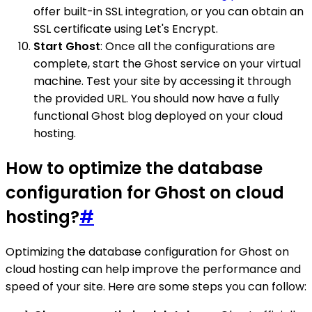
offer built-in SSL integration, or you can obtain an
SSL certificate using Let's Encrypt.
Start Ghost
: Once all the configurations are
complete, start the Ghost service on your virtual
machine. Test your site by accessing it through
the provided URL. You should now have a fully
functional Ghost blog deployed on your cloud
hosting.
How to optimize the database
configuration for Ghost on cloud
hosting?
#
Optimizing the database configuration for Ghost on
cloud hosting can help improve the performance and
speed of your site. Here are some steps you can follow: