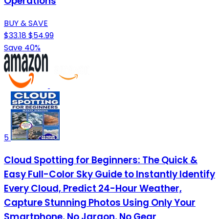
Operations
BUY & SAVE
$33.18
$54.99
Save 40%
5
Cloud Spotting for Beginners: The Quick &
Easy Full-Color Sky Guide to Instantly Identify
Every Cloud, Predict 24-Hour Weather,
Capture Stunning Photos Using Only Your
Smartphone, No Jargon, No Gear