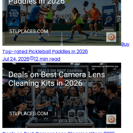
Buy
Top-rated Pickleball Paddles in 2026
Jul 24, 2026
12 min read