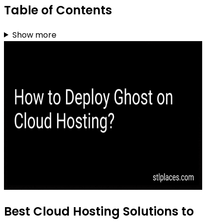
Table of Contents
Show more
Best Cloud Hosting Solutions to