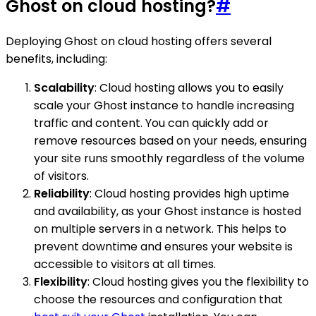
Ghost on cloud hosting?
#
Deploying Ghost on cloud hosting offers several
benefits, including:
Scalability
: Cloud hosting allows you to easily
scale your Ghost instance to handle increasing
traffic and content. You can quickly add or
remove resources based on your needs, ensuring
your site runs smoothly regardless of the volume
of visitors.
Reliability
: Cloud hosting provides high uptime
and availability, as your Ghost instance is hosted
on multiple servers in a network. This helps to
prevent downtime and ensures your website is
accessible to visitors at all times.
Flexibility
: Cloud hosting gives you the flexibility to
choose the resources and configuration that