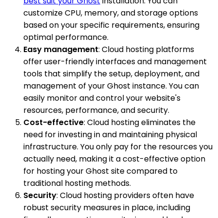
best suit your Ghost
installation. You can
customize CPU, memory, and storage options
based on your specific requirements, ensuring
optimal performance.
Easy management
: Cloud hosting platforms
offer user-friendly interfaces and management
tools that simplify the setup, deployment, and
management of your Ghost instance. You can
easily monitor and control your website's
resources, performance, and security.
Cost-effective
: Cloud hosting eliminates the
need for investing in and maintaining physical
infrastructure. You only pay for the resources you
actually need, making it a cost-effective option
for hosting your Ghost site compared to
traditional hosting methods.
Security
: Cloud hosting providers often have
robust security measures in place, including