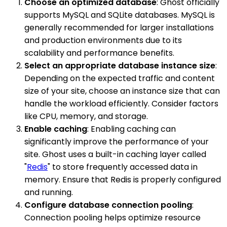
Choose an optimized database
: Ghost officially
supports MySQL and SQLite databases. MySQL is
generally recommended for larger installations
and production environments due to its
scalability and performance benefits.
Select an appropriate database instance size
:
Depending on the expected traffic and content
size of your site, choose an instance size that can
handle the workload efficiently. Consider factors
like CPU, memory, and storage.
Enable caching
: Enabling caching can
significantly improve the performance of your
site. Ghost uses a built-in caching layer called
"
Redis
" to store frequently accessed data in
memory. Ensure that Redis is properly configured
and running.
Configure database connection pooling
:
Connection pooling helps optimize resource