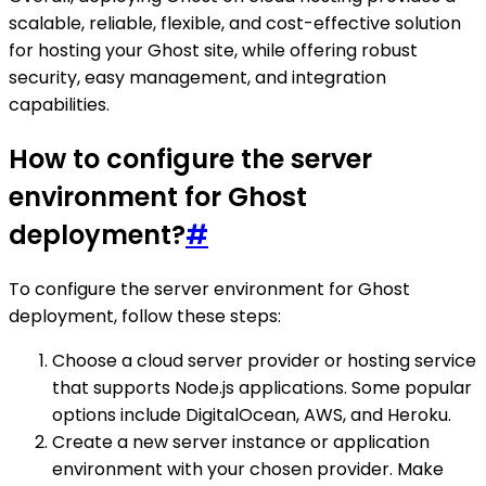
scalable, reliable, flexible, and cost-effective solution
for hosting your Ghost site, while offering robust
security, easy management, and integration
capabilities.
How to configure the server
environment for Ghost
deployment?
#
To configure the server environment for Ghost
deployment, follow these steps:
Choose a cloud server provider or hosting service
that supports Node.js applications. Some popular
options include DigitalOcean, AWS, and Heroku.
Create a new server instance or application
environment with your chosen provider. Make