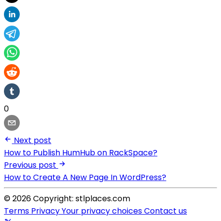
0
Next post
How to Publish HumHub on RackSpace?
Previous post
How to Create A New Page In WordPress?
© 2026 Copyright: stlplaces.com
Terms
Privacy
Your privacy choices
Contact us