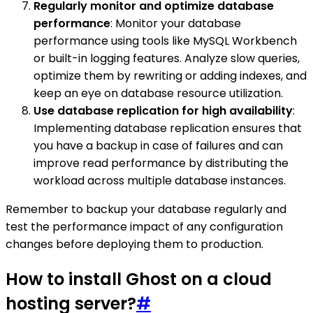
Regularly monitor and optimize database
performance
: Monitor your database
performance using tools like MySQL Workbench
or built-in logging features. Analyze slow queries,
optimize them by rewriting or adding indexes, and
keep an eye on database resource utilization.
Use database replication for high availability
:
Implementing database replication ensures that
you have a backup in case of failures and can
improve read performance by distributing the
workload across multiple database instances.
Remember to backup your database regularly and
test the performance impact of any configuration
changes before deploying them to production.
How to install Ghost on a cloud
hosting server?
#