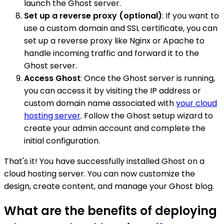
launch the Ghost server.
Set up a reverse proxy (optional)
: If you want to
use a custom domain and SSL certificate, you can
set up a reverse proxy like Nginx or Apache to
handle incoming traffic and forward it to the
Ghost server.
Access Ghost
: Once the Ghost server is running,
you can access it by visiting the IP address or
custom domain name associated with
your cloud
hosting server
. Follow the Ghost setup wizard to
create your admin account and complete the
initial configuration.
That's it! You have successfully installed Ghost on a
cloud hosting server. You can now customize the
design, create content, and manage your Ghost blog.
What are the benefits of deploying