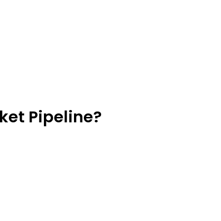
ket Pipeline?