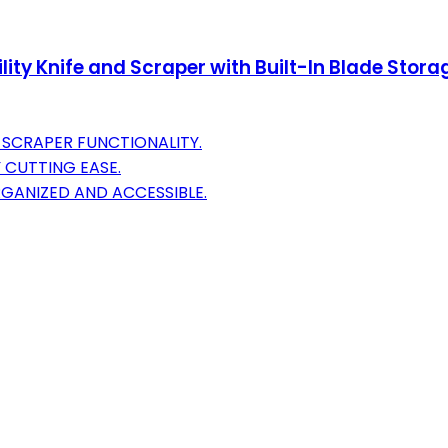
lity Knife and Scraper with Built-In Blade Storag
 SCRAPER FUNCTIONALITY.
 CUTTING EASE.
GANIZED AND ACCESSIBLE.