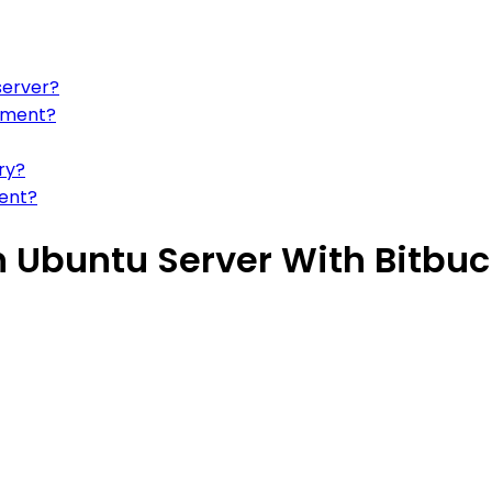
server?
oyment?
ry?
ent?
 Ubuntu Server With Bitbuc