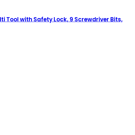
i Tool with Safety Lock, 9 Screwdriver Bits,