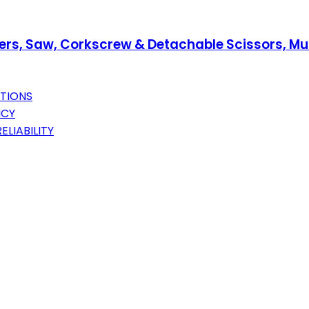
iers, Saw, Corkscrew & Detachable Scissors, Mult
CTIONS
NCY
ELIABILITY