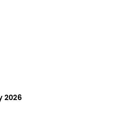
y 2026