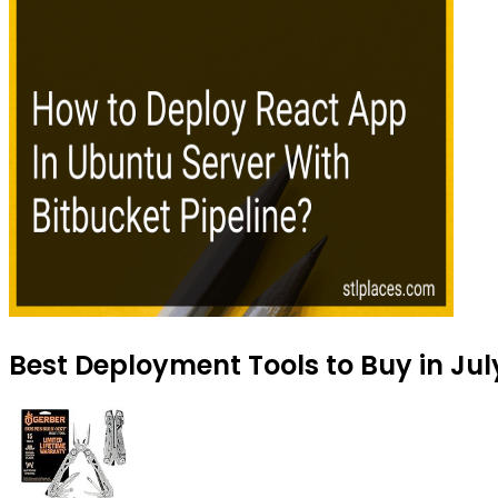
Best Deployment Tools to Buy in Jul