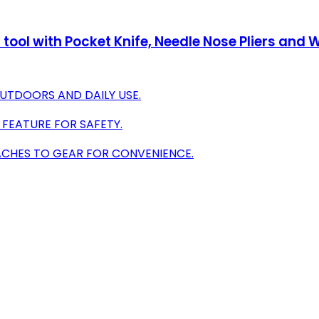
ool with Pocket Knife, Needle Nose Pliers and Wi
OUTDOORS AND DAILY USE.
 FEATURE FOR SAFETY.
ACHES TO GEAR FOR CONVENIENCE.