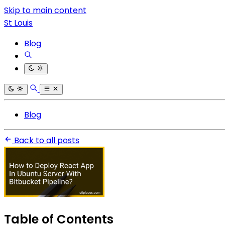
Skip to main content
St Louis
Blog
Blog
Back to all posts
Table of Contents