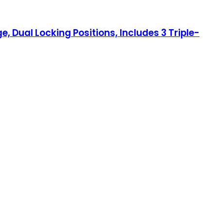
e, Dual Locking Positions, Includes 3 Triple-