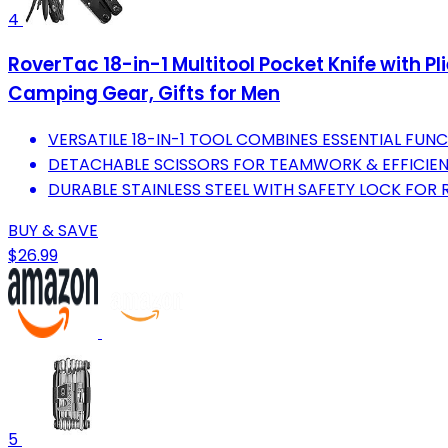
4
RoverTac 18-in-1 Multitool Pocket Knife with Pl
Camping Gear, Gifts for Men
VERSATILE 18-IN-1 TOOL COMBINES ESSENTIAL FUN
DETACHABLE SCISSORS FOR TEAMWORK & EFFICIE
DURABLE STAINLESS STEEL WITH SAFETY LOCK FOR R
BUY & SAVE
$26.99
5