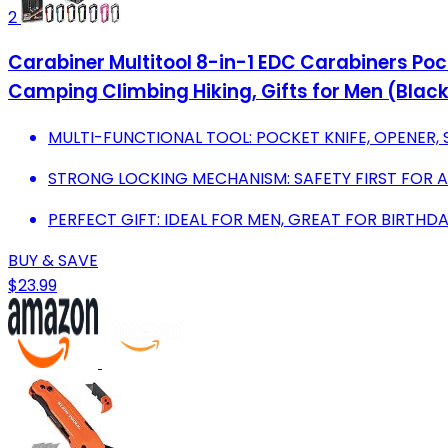
2
Carabiner Multitool 8-in-1 EDC Carabiners Pocke
Camping Climbing Hiking, Gifts for Men (Blac
MULTI-FUNCTIONAL TOOL: POCKET KNIFE, OPENER,
STRONG LOCKING MECHANISM: SAFETY FIRST FOR 
PERFECT GIFT: IDEAL FOR MEN, GREAT FOR BIRTHDA
BUY & SAVE
$23.99