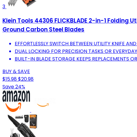
3
Klein Tools 44306 FLICKBLADE 2-in-1 Folding Uti
Ground Carbon Steel Blades
EFFORTLESSLY SWITCH BETWEEN UTILITY KNIFE AND
DUAL LOCKING FOR PRECISION TASKS OR EVERYDAY
BUILT-IN BLADE STORAGE KEEPS REPLACEMENTS OR
BUY & SAVE
$15.98
$20.98
Save 24%