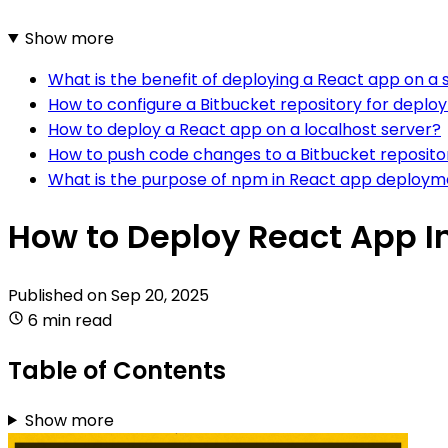
Show more
What is the benefit of deploying a React app on a 
How to configure a Bitbucket repository for depl
How to deploy a React app on a localhost server?
How to push code changes to a Bitbucket reposito
What is the purpose of npm in React app deploym
How to Deploy React App In
Published on
Sep 20, 2025
6 min read
Table of Contents
Show more