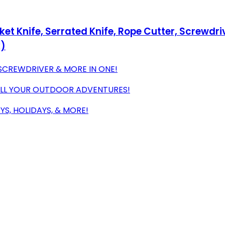
t Knife, Serrated Knife, Rope Cutter, Screwdriv
k)
 SCREWDRIVER & MORE IN ONE!
ALL YOUR OUTDOOR ADVENTURES!
YS, HOLIDAYS, & MORE!