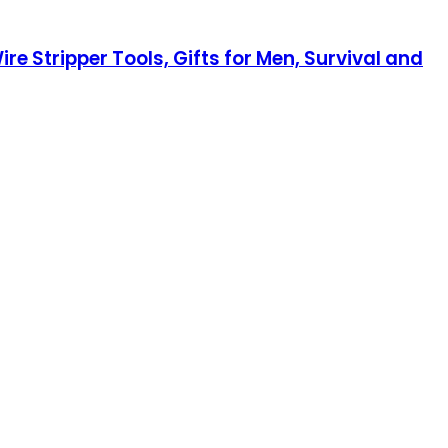
re Stripper Tools, Gifts for Men, Survival and