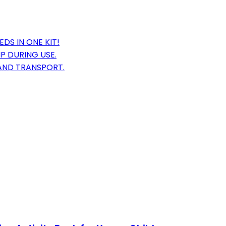
DS IN ONE KIT!
P DURING USE.
AND TRANSPORT.