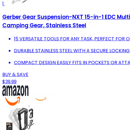
1
Gerber Gear Suspension-NXT 15-in-1 EDC Multi t
Camping Gear, Stainless Steel
15 VERSATILE TOOLS FOR ANY TASK, PERFECT FOR 
DURABLE STAINLESS STEEL WITH A SECURE LOCKING
COMPACT DESIGN EASILY FITS IN POCKETS OR ATT
BUY & SAVE
$39.99