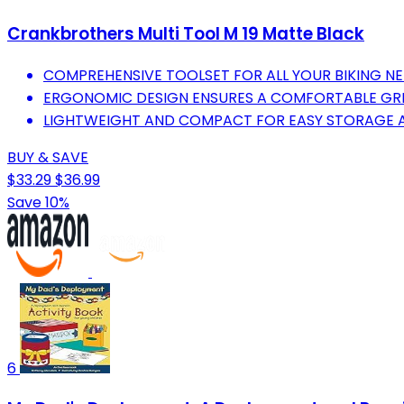
Crankbrothers Multi Tool M 19 Matte Black
COMPREHENSIVE TOOLSET FOR ALL YOUR BIKING NEE
ERGONOMIC DESIGN ENSURES A COMFORTABLE GRI
LIGHTWEIGHT AND COMPACT FOR EASY STORAGE 
BUY & SAVE
$33.29
$36.99
Save 10%
6