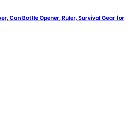
er, Can Bottle Opener, Ruler, Survival Gear for