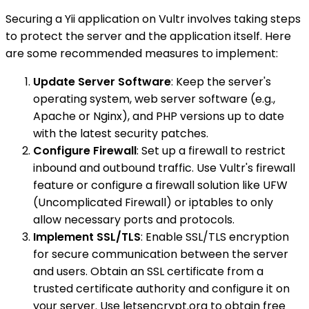
Securing a Yii application on Vultr involves taking steps
to protect the server and the application itself. Here
are some recommended measures to implement:
Update Server Software
: Keep the server's
operating system, web server software (e.g.,
Apache or Nginx), and PHP versions up to date
with the latest security patches.
Configure Firewall
: Set up a firewall to restrict
inbound and outbound traffic. Use Vultr's firewall
feature or configure a firewall solution like UFW
(Uncomplicated Firewall) or iptables to only
allow necessary ports and protocols.
Implement SSL/TLS
: Enable SSL/TLS encryption
for secure communication between the server
and users. Obtain an SSL certificate from a
trusted certificate authority and configure it on
your server. Use letsencrypt.org to obtain free