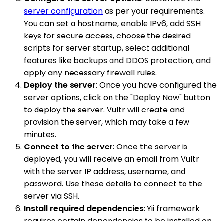
server configuration
as per your requirements.
You can set a hostname, enable IPv6, add SSH
keys for secure access, choose the desired
scripts for server startup, select additional
features like backups and DDOS protection, and
apply any necessary firewall rules.
Deploy the server
: Once you have configured the
server options, click on the "Deploy Now" button
to deploy the server. Vultr will create and
provision the server, which may take a few
minutes.
Connect to the server
: Once the server is
deployed, you will receive an email from Vultr
with the server IP address, username, and
password. Use these details to connect to the
server via SSH.
Install required dependencies
: Yii framework
requires certain dependencies to be installed on