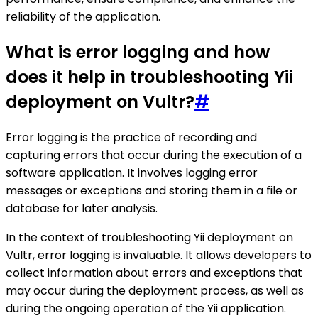
reliability of the application.
What is error logging and how
does it help in troubleshooting Yii
deployment on Vultr?
#
Error logging is the practice of recording and
capturing errors that occur during the execution of a
software application. It involves logging error
messages or exceptions and storing them in a file or
database for later analysis.
In the context of troubleshooting Yii deployment on
Vultr, error logging is invaluable. It allows developers to
collect information about errors and exceptions that
may occur during the deployment process, as well as
during the ongoing operation of the Yii application.