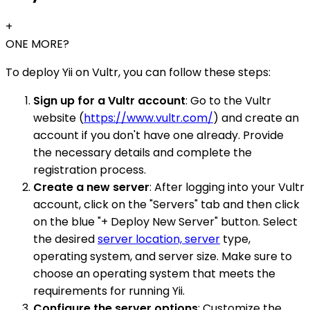
+
ONE MORE?
To deploy Yii on Vultr, you can follow these steps:
Sign up for a Vultr account
: Go to the Vultr
website (
https://www.vultr.com/
) and create an
account if you don't have one already. Provide
the necessary details and complete the
registration process.
Create a new server
: After logging into your Vultr
account, click on the "Servers" tab and then click
on the blue "+ Deploy New Server" button. Select
the desired
server location, server
type,
operating system, and server size. Make sure to
choose an operating system that meets the
requirements for running Yii.
Configure the server options
: Customize the