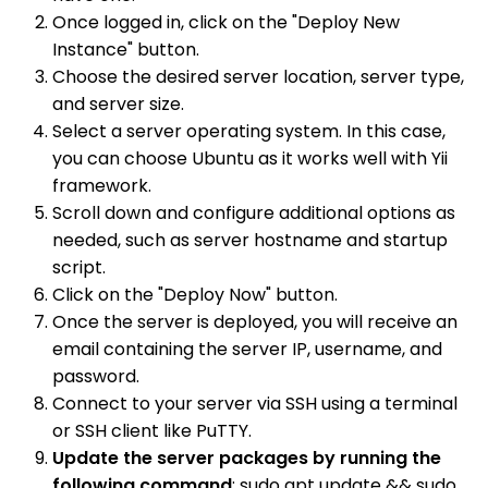
Once logged in, click on the "Deploy New
Instance" button.
Choose the desired server location, server type,
and server size.
Select a server operating system. In this case,
you can choose Ubuntu as it works well with Yii
framework.
Scroll down and configure additional options as
needed, such as server hostname and startup
script.
Click on the "Deploy Now" button.
Once the server is deployed, you will receive an
email containing the server IP, username, and
password.
Connect to your server via SSH using a terminal
or SSH client like PuTTY.
Update the server packages by running the
following command
: sudo apt update && sudo