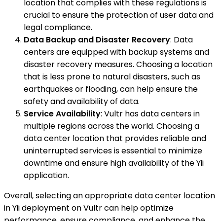
location that complies with these regulations is
crucial to ensure the protection of user data and
legal compliance.
Data Backup and Disaster Recovery
: Data
centers are equipped with backup systems and
disaster recovery measures. Choosing a location
that is less prone to natural disasters, such as
earthquakes or flooding, can help ensure the
safety and availability of data.
Service Availability
: Vultr has data centers in
multiple regions across the world. Choosing a
data center location that provides reliable and
uninterrupted services is essential to minimize
downtime and ensure high availability of the Yii
application.
Overall, selecting an appropriate data center location
in Yii deployment on Vultr can help optimize
performance, ensure compliance, and enhance the