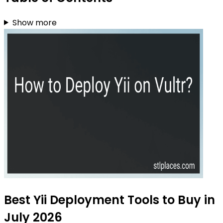
Show more
Best Yii Deployment Tools to Buy in
July 2026