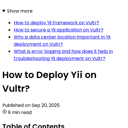
Show more
How to deploy Yii framework on Vultr?
How to secure a Yii application on Vultr?
Why is data center location important in Yii
deployment on Vultr?
What is error logging and how does it help in
troubleshooting Yii deployment on Vultr?
How to Deploy Yii on
Vultr?
Published on
Sep 20, 2025
9 min read
Table of Contents