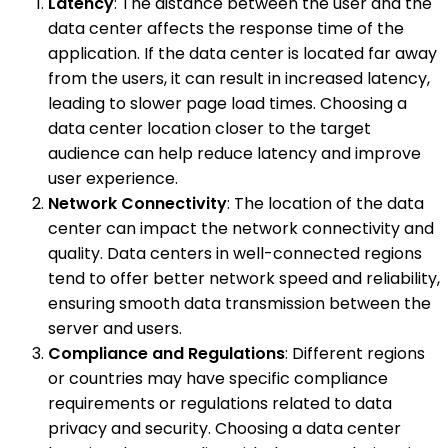
Latency
: The distance between the user and the
data center affects the response time of the
application. If the data center is located far away
from the users, it can result in increased latency,
leading to slower page load times. Choosing a
data center location closer to the target
audience can help reduce latency and improve
user experience.
Network Connectivity
: The location of the data
center can impact the network connectivity and
quality. Data centers in well-connected regions
tend to offer better network speed and reliability,
ensuring smooth data transmission between the
server and users.
Compliance and Regulations
: Different regions
or countries may have specific compliance
requirements or regulations related to data
privacy and security. Choosing a data center