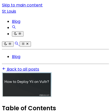
Skip to main content
St Louis
Blog
Blog
Back to all posts
Table of Contents