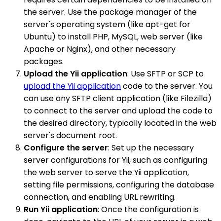
the server. Use the package manager of the
server's operating system (like apt-get for
Ubuntu) to install PHP, MySQL, web server (like
Apache or Nginx), and other necessary
packages.
Upload the Yii application
: Use SFTP or SCP to
upload the Yii application
code to the server. You
can use any SFTP client application (like Filezilla)
to connect to the server and upload the code to
the desired directory, typically located in the web
server's document root.
Configure the server
: Set up the necessary
server configurations for Yii, such as configuring
the web server to serve the Yii application,
setting file permissions, configuring the database
connection, and enabling URL rewriting.
Run Yii application
: Once the configuration is