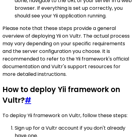
done, navigate to the URL of your server in a web
browser. If everything is set up correctly, you
should see your Yii application running.
Please note that these steps provide a general
overview of deploying Yii on Vultr. The actual process
may vary depending on your specific requirements
and the server configuration you choose. It is
recommended to refer to the Yii framework's official
documentation and Vultr's support resources for
more detailed instructions.
How to deploy Yii framework on
Vultr?
#
To deploy Yii framework on Vultr, follow these steps:
Sign up for a Vultr account if you don't already
have one.