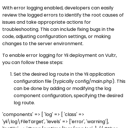
With error logging enabled, developers can easily
review the logged errors to identify the root causes of
issues and take appropriate actions for
troubleshooting. This can include fixing bugs in the
code, adjusting configuration settings, or making
changes to the server environment.
To enable error logging for Yii deployment on Vultr,
you can follow these steps:
Set the desired log route in the Yii application
configuration file (typically config/main.php). This
can be done by adding or modifying the log
component configuration, specifying the desired
log route.
'components' => [ 'log' => [ 'class' =>
'yii\log\FileTarget', 'levels' => ['error', 'warning'],