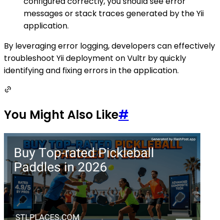
configured correctly, you should see error
messages or stack traces generated by the Yii
application.
By leveraging error logging, developers can effectively
troubleshoot Yii deployment on Vultr by quickly
identifying and fixing errors in the application.
You Might Also Like
#