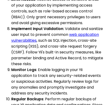
of your application by implementing access
controls, such as role-based access control
(RBAC). Only grant necessary privileges to users
and avoid giving excessive permissions.
Implement Input Validation
: Validate and sanitize
user input to prevent common
web application
vulnerabilities
, such as SQL injection, cross-site
scripting (XSS), and cross-site request forgery
(CSRF). Follow Yii's built-in security measures, like
parameter binding and Active Record, to mitigate
these risks.
Monitor Logs
: Enable logging in your Yii
application to track any security-related events
or suspicious activities. Regularly review logs for
any anomalies and promptly investigate and
address any security incidents.
Regular Backups
: Perform regular backups of
your Yii application data and configurations. Store