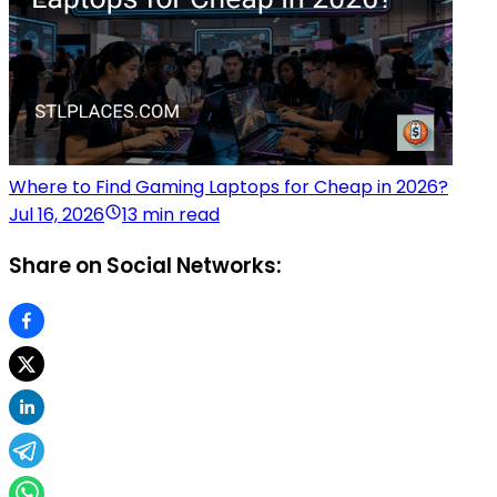
Where to Find Gaming Laptops for Cheap in 2026?
Jul 16, 2026
13 min read
Share on Social Networks: