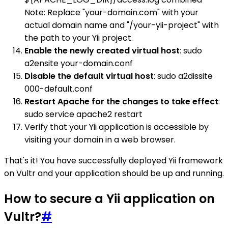
Note: Replace "your-domain.com" with your
actual domain name and "/your-yii-project" with
the path to your Yii project.
Enable the newly created virtual host
: sudo
a2ensite your-domain.conf
Disable the default virtual host
: sudo a2dissite
000-default.conf
Restart Apache for the changes to take effect
:
sudo service apache2 restart
Verify that your Yii application is accessible by
visiting your domain in a web browser.
That's it! You have successfully deployed Yii framework
on Vultr and your application should be up and running.
How to secure a Yii application on
Vultr?
#