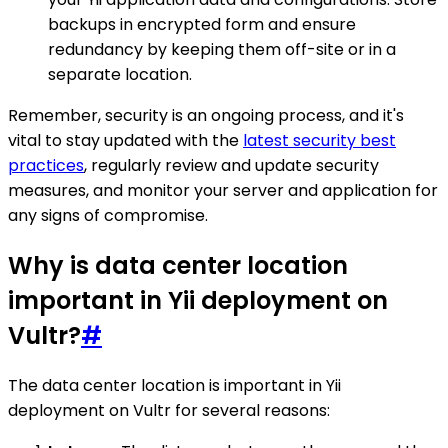
backups in encrypted form and ensure
redundancy by keeping them off-site or in a
separate location.
Remember, security is an ongoing process, and it's
vital to stay updated with the
latest security best
practices
, regularly review and update security
measures, and monitor your server and application for
any signs of compromise.
Why is data center location
important in Yii deployment on
Vultr?
#
The data center location is important in Yii
deployment on Vultr for several reasons: