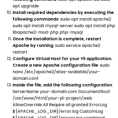
apt upgrade
Install required dependencies by executing the
following commands
: sudo apt install apache2
sudo apt install mysql-server sudo apt install php
libapache2-mod-php php-mysql
Once the installation is complete, restart
Apache by running
: sudo service apache2
restart
Configure Virtual Host for your Yii application.
Create a new Apache configuration file
: sudo
nano /etc/apache2/sites-available/your-
domain.conf
Inside the file, add the following configuration
:
ServerName your-domain.com DocumentRoot
/var/www/html/your-yii-project/web
AllowOverride All Require all granted ErrorLog
${APACHE_LOG_DIR}/error.log CustomLog
${APACHE_LOG_DIR}/access.log combined