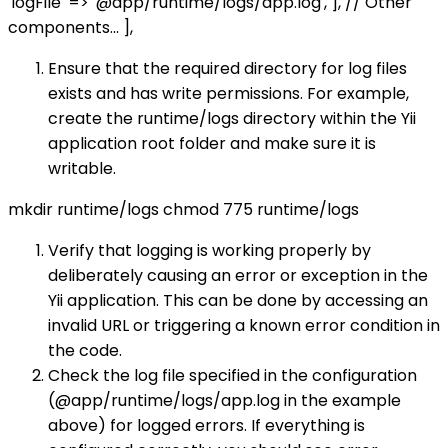
'logFile' => '@app/runtime/logs/app.log', ], // Other
components... ],
Ensure that the required directory for log files
exists and has write permissions. For example,
create the runtime/logs directory within the Yii
application root folder and make sure it is
writable.
mkdir runtime/logs chmod 775 runtime/logs
Verify that logging is working properly by
deliberately causing an error or exception in the
Yii application. This can be done by accessing an
invalid URL or triggering a known error condition in
the code.
Check the log file specified in the configuration
(@app/runtime/logs/app.log in the example
above) for logged errors. If everything is