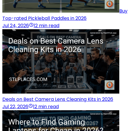
Buy
Top-rated Pickleball Paddles in 2026
Jul 24, 2026
12 min read
Deals on Best Camera Lens Cleaning Kits in 2026
Jul 22, 2026
12 min read