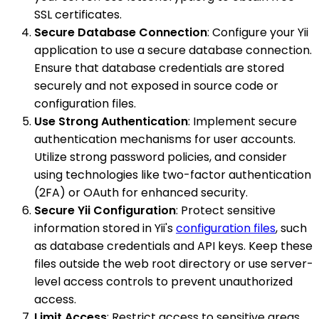
SSL certificates.
Secure Database Connection
: Configure your Yii
application to use a secure database connection.
Ensure that database credentials are stored
securely and not exposed in source code or
configuration files.
Use Strong Authentication
: Implement secure
authentication mechanisms for user accounts.
Utilize strong password policies, and consider
using technologies like two-factor authentication
(2FA) or OAuth for enhanced security.
Secure Yii Configuration
: Protect sensitive
information stored in Yii's
configuration files
, such
as database credentials and API keys. Keep these
files outside the web root directory or use server-
level access controls to prevent unauthorized
access.
Limit Access
: Restrict access to sensitive areas