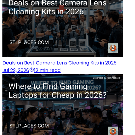
Deals on Best Camera Lens Cleaning Kits in 2026
Jul 22, 2026
12 min read