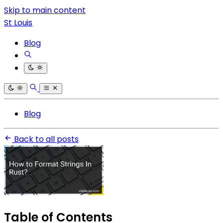
Skip to main content
St Louis
Blog
Blog
Back to all posts
Table of Contents