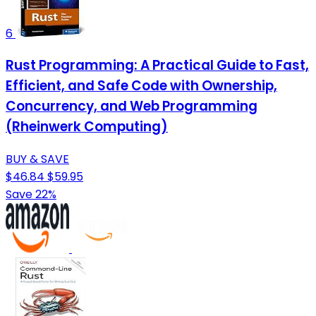
6
Rust Programming: A Practical Guide to Fast,
Efficient, and Safe Code with Ownership,
Concurrency, and Web Programming
(Rheinwerk Computing)
BUY & SAVE
$46.84
$59.95
Save 22%