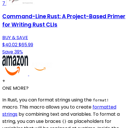
7
Command-Line Rust: A Project-Based Primer
for Writing Rust CLIs
BUY & SAVE
$40.02
$65.99
Save 39%
+
ONE MORE?
In Rust, you can format strings using the
format!
macro. This macro allows you to create
formatted
strings
by combining text and variables. To format a
string, you can use braces
as placeholders for
{}