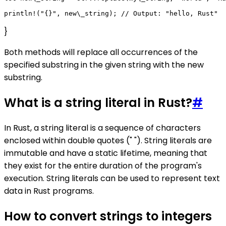
}
Both methods will replace all occurrences of the
specified substring in the given string with the new
substring.
What is a string literal in Rust?
#
In Rust, a string literal is a sequence of characters
enclosed within double quotes (" "). String literals are
immutable and have a static lifetime, meaning that
they exist for the entire duration of the program's
execution. String literals can be used to represent text
data in Rust programs.
How to convert strings to integers