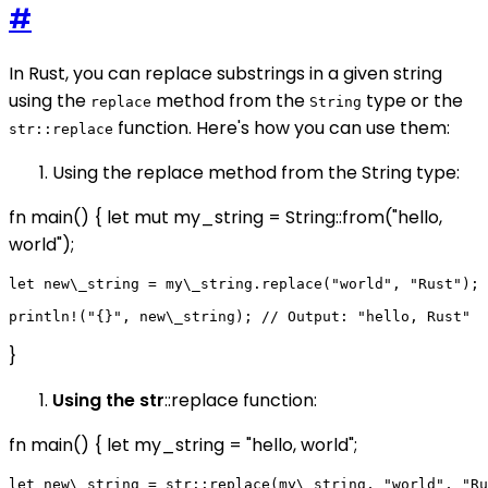
#
In Rust, you can replace substrings in a given string
using the
method from the
type or the
replace
String
function. Here's how you can use them:
str::replace
Using the replace method from the String type:
fn main() { let mut my_string = String::from("hello,
world");
let new\_string = my\_string.replace("world", "Rust");

}
Using the str
::replace function:
fn main() { let my_string = "hello, world";
let new\_string = str::replace(my\_string, "world", "Ru