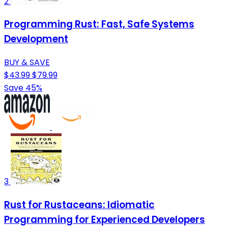
2
Programming Rust: Fast, Safe Systems
Development
BUY & SAVE
$43.99
$79.99
Save 45%
3
Rust for Rustaceans: Idiomatic
Programming for Experienced Developers