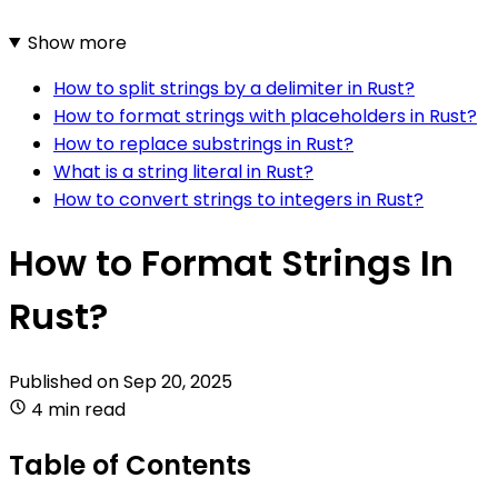
Show more
How to split strings by a delimiter in Rust?
How to format strings with placeholders in Rust?
How to replace substrings in Rust?
What is a string literal in Rust?
How to convert strings to integers in Rust?
How to Format Strings In
Rust?
Published on
Sep 20, 2025
4 min read
Table of Contents