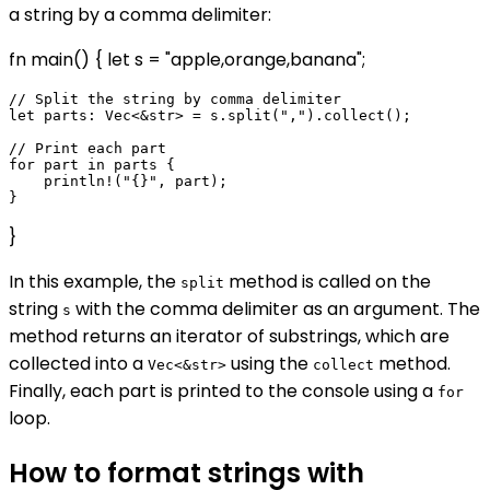
a string by a comma delimiter:
fn main() { let s = "apple,orange,banana";
// Split the string by comma delimiter

let parts: Vec<&str> = s.split(",").collect();

// Print each part

for part in parts {

    println!("{}", part);

}
In this example, the
method is called on the
split
string
with the comma delimiter as an argument. The
s
method returns an iterator of substrings, which are
collected into a
using the
method.
Vec<&str>
collect
Finally, each part is printed to the console using a
for
loop.
How to format strings with