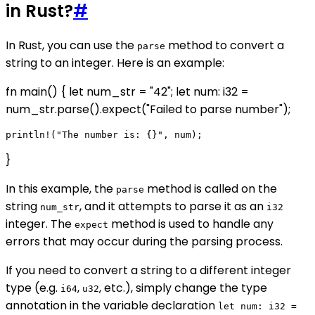
in Rust?
#
In Rust, you can use the
method to convert a
parse
string to an integer. Here is an example:
fn main() { let num_str = "42"; let num: i32 =
num_str.parse().expect("Failed to parse number");
}
In this example, the
method is called on the
parse
string
, and it attempts to parse it as an
num_str
i32
integer. The
method is used to handle any
expect
errors that may occur during the parsing process.
If you need to convert a string to a different integer
type (e.g.
,
, etc.), simply change the type
i64
u32
annotation in the variable declaration
let num: i32 =