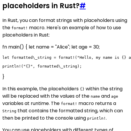
placeholders in Rust?
#
In Rust, you can format strings with placeholders using
the
macro. Here's an example of how to use
format!
placeholders in Rust:
fn main() { let name = "Alice"; let age = 30;
let formatted\_string = format!("Hello, my name is {} a
}
In this example, the placeholders
within the string
{}
will be replaced with the values of the
and
name
age
variables at runtime. The
macro returns a
format!
that contains the formatted string, which can
String
then be printed to the console using
.
println!
You can use placeholders with different types of