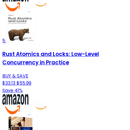
5
Rust Atomics and Locks: Low-Level
Concurrency in Practice
BUY & SAVE
$33.13
$55.99
Save 41%