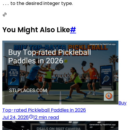
to the desired integer type.
...
You Might Also Like
#
Buy
Top-rated Pickleball Paddles in 2026
Jul 24, 2026
12 min read