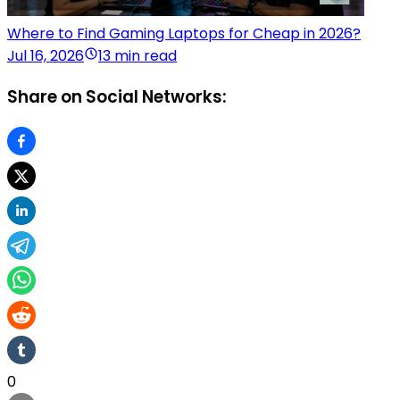
Where to Find Gaming Laptops for Cheap in 2026?
Jul 16, 2026
13 min read
Share on Social Networks:
0