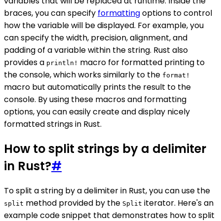
variables that will be replaced at runtime. Inside the
braces, you can specify
formatting
options to control
how the variable will be displayed. For example, you
can specify the width, precision, alignment, and
padding of a variable within the string. Rust also
provides a
macro for formatted printing to
println!
the console, which works similarly to the
format!
macro but automatically prints the result to the
console. By using these macros and formatting
options, you can easily create and display nicely
formatted strings in Rust.
How to split strings by a delimiter
in Rust?
#
To split a string by a delimiter in Rust, you can use the
method provided by the
iterator. Here's an
split
Split
example code snippet that demonstrates how to split