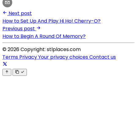
Next post
How to Set Up And Play Hi Ho! Cherry-O?
Previous post
How to Begin A Round Of Memory?
© 2026 Copyright: stlplaces.com
Terms
Privacy
Your privacy choices
Contact us