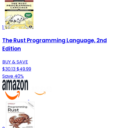
1
The Rust Programming Language, 2nd
Edition
BUY & SAVE
$30.13
$49.99
Save 40%