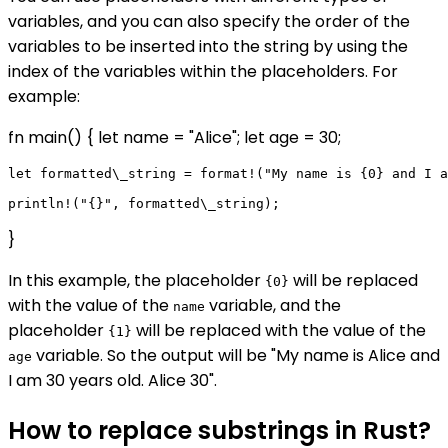
variables, and you can also specify the order of the
variables to be inserted into the string by using the
index of the variables within the placeholders. For
example:
fn main() { let name = "Alice"; let age = 30;
let formatted\_string = format!("My name is {0} and I a
}
In this example, the placeholder
will be replaced
{0}
with the value of the
variable, and the
name
placeholder
will be replaced with the value of the
{1}
variable. So the output will be "My name is Alice and
age
I am 30 years old. Alice 30".
How to replace substrings in Rust?