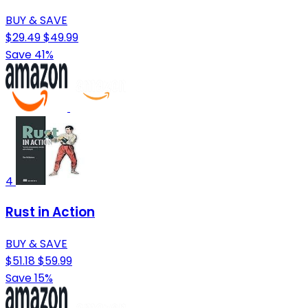
BUY & SAVE
$29.49
$49.99
Save 41%
4
Rust in Action
BUY & SAVE
$51.18
$59.99
Save 15%