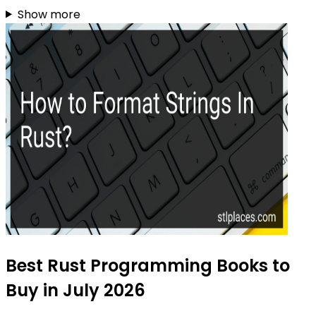
Show more
Best Rust Programming Books to
Buy in July 2026