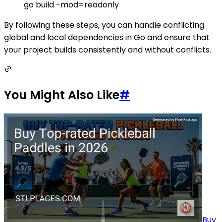
go build -mod=readonly
By following these steps, you can handle conflicting
global and local dependencies in Go and ensure that
your project builds consistently and without conflicts.
You Might Also Like
#
Buy