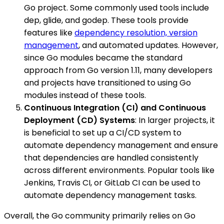
Go project. Some commonly used tools include
dep, glide, and godep. These tools provide
features like
dependency resolution, version
management
, and automated updates. However,
since Go modules became the standard
approach from Go version 1.11, many developers
and projects have transitioned to using Go
modules instead of these tools.
Continuous Integration (CI) and Continuous
Deployment (CD) Systems
: In larger projects, it
is beneficial to set up a CI/CD system to
automate dependency management and ensure
that dependencies are handled consistently
across different environments. Popular tools like
Jenkins, Travis CI, or GitLab CI can be used to
automate dependency management tasks.
Overall, the Go community primarily relies on Go