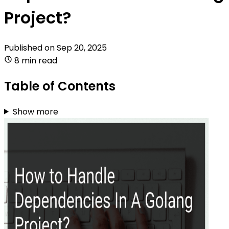
Project?
Published on
Sep 20, 2025
8 min read
Table of Contents
Show more