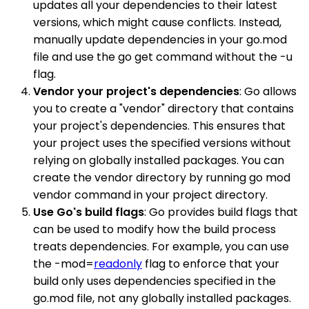
updates all your dependencies to their latest
versions, which might cause conflicts. Instead,
manually update dependencies in your go.mod
file and use the go get command without the -u
flag.
Vendor your project's dependencies
: Go allows
you to create a "vendor" directory that contains
your project's dependencies. This ensures that
your project uses the specified versions without
relying on globally installed packages. You can
create the vendor directory by running go mod
vendor command in your project directory.
Use Go's build flags
: Go provides build flags that
can be used to modify how the build process
treats dependencies. For example, you can use
the -mod=
readonly
flag to enforce that your
build only uses dependencies specified in the
go.mod file, not any globally installed packages.