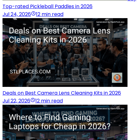
Top-rated Pickleball Paddles in 2026
Jul 24, 2026
12 min read
Deals on Best Camera Lens Cleaning Kits in 2026
Jul 22, 2026
12 min read