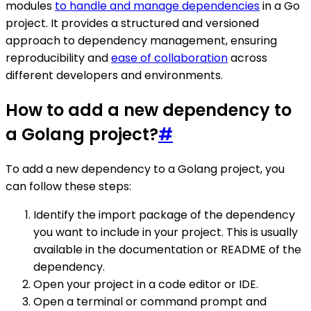
modules
to handle and manage dependencies
in a Go
project. It provides a structured and versioned
approach to dependency management, ensuring
reproducibility and
ease of collaboration
across
different developers and environments.
How to add a new dependency to
a Golang project?
#
To add a new dependency to a Golang project, you
can follow these steps:
Identify the import package of the dependency
you want to include in your project. This is usually
available in the documentation or README of the
dependency.
Open your project in a code editor or IDE.
Open a terminal or command prompt and