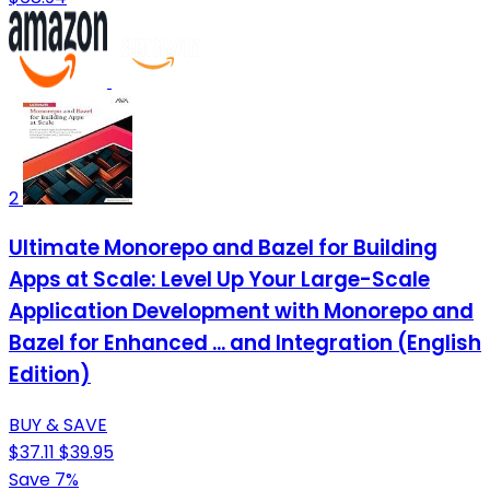
2
Ultimate Monorepo and Bazel for Building
Apps at Scale: Level Up Your Large-Scale
Application Development with Monorepo and
Bazel for Enhanced ... and Integration (English
Edition)
BUY & SAVE
$37.11
$39.95
Save 7%