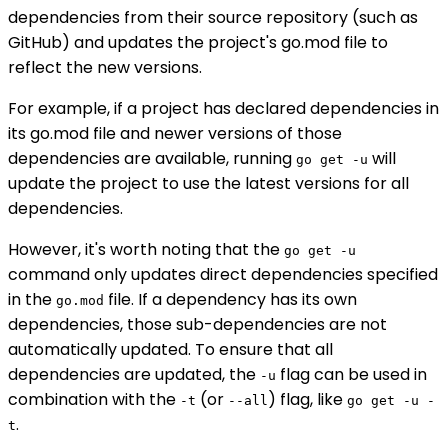
dependencies from their source repository (such as
GitHub) and updates the project's go.mod file to
reflect the new versions.
For example, if a project has declared dependencies in
its go.mod file and newer versions of those
dependencies are available, running
will
go get -u
update the project to use the latest versions for all
dependencies.
However, it's worth noting that the
go get -u
command only updates direct dependencies specified
in the
file. If a dependency has its own
go.mod
dependencies, those sub-dependencies are not
automatically updated. To ensure that all
dependencies are updated, the
flag can be used in
-u
combination with the
(or
) flag, like
-t
--all
go get -u -
.
t