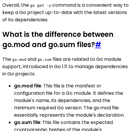
Overall, the
command is a convenient way to
go get -u
keep a Go project up-to-date with the latest versions
of its dependencies.
What is the difference between
go.mod and go.sum files?
#
The
and
files are related to Go module
go.mod
go.sum
support, introduced in Go 1.11 to manage dependencies
in Go projects.
go.mod file
: This file is the manifest or
configuration file for a Go module. It defines the
module's name, its dependencies, and the
minimum required Go version. The go.mod file
essentially represents the module's declaration.
go.sum file
: This file contains the expected
cryptographic hashes of the module's