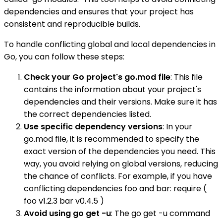
dependencies and ensures that your project has
consistent and reproducible builds.
To handle conflicting global and local dependencies in
Go, you can follow these steps:
Check your Go project's go.mod file
: This file
contains the information about your project's
dependencies and their versions. Make sure it has
the correct dependencies listed.
Use specific dependency versions
: In your
go.mod file, it is recommended to specify the
exact version of the dependencies you need. This
way, you avoid relying on global versions, reducing
the chance of conflicts. For example, if you have
conflicting dependencies foo and bar: require (
foo v1.2.3 bar v0.4.5 )
Avoid using go get -u
: The go get -u command