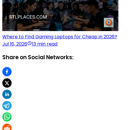
Where to Find Gaming Laptops for Cheap in 2026?
Jul 16, 2026
13 min read
Share on Social Networks: