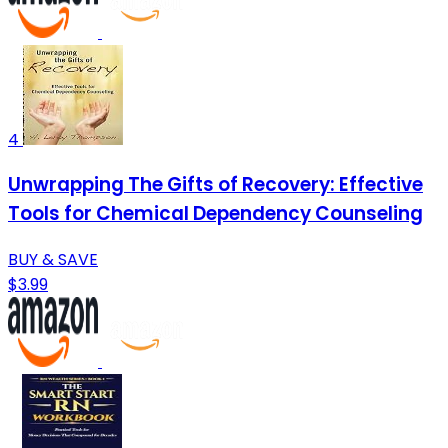
4
Unwrapping The Gifts of Recovery: Effective
Tools for Chemical Dependency Counseling
BUY & SAVE
$3.99