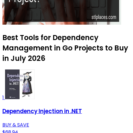
Best Tools for Dependency
Management in Go Projects to Buy
in July 2026
1
Dependency Injection in .NET
BUY & SAVE
$68.94