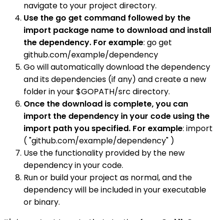
navigate to your project directory.
Use the go get command followed by the
import package name to download and install
the dependency. For example
: go get
github.com/example/dependency
Go will automatically download the dependency
and its dependencies (if any) and create a new
folder in your $GOPATH/src directory.
Once the download is complete, you can
import the dependency in your code using the
import path you specified. For example
: import
( "github.com/example/dependency" )
Use the functionality provided by the new
dependency in your code.
Run or build your project as normal, and the
dependency will be included in your executable
or binary.