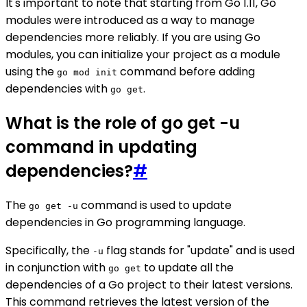
It's important to note that starting from Go 1.11, Go
modules were introduced as a way to manage
dependencies more reliably. If you are using Go
modules, you can initialize your project as a module
using the
command before adding
go mod init
dependencies with
.
go get
What is the role of go get -u
command in updating
dependencies?
#
The
command is used to update
go get -u
dependencies in Go programming language.
Specifically, the
flag stands for "update" and is used
-u
in conjunction with
to update all the
go get
dependencies of a Go project to their latest versions.
This command retrieves the latest version of the