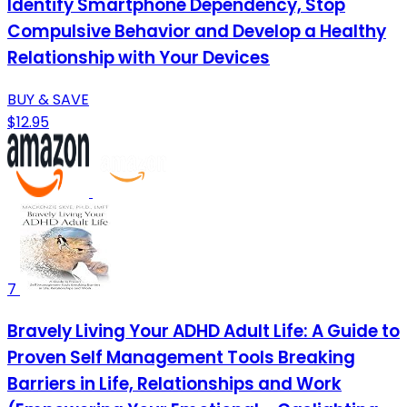
Identify Smartphone Dependency, Stop
Compulsive Behavior and Develop a Healthy
Relationship with Your Devices
BUY & SAVE
$12.95
7
Bravely Living Your ADHD Adult Life: A Guide to
Proven Self Management Tools Breaking
Barriers in Life, Relationships and Work