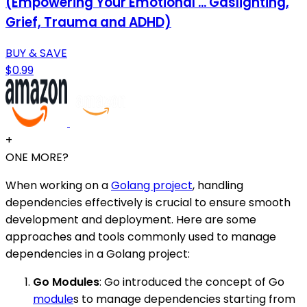
(Empowering Your Emotional ... Gaslighting,
Grief, Trauma and ADHD)
BUY & SAVE
$0.99
+
ONE MORE?
When working on a
Golang project
, handling
dependencies effectively is crucial to ensure smooth
development and deployment. Here are some
approaches and tools commonly used to manage
dependencies in a Golang project:
Go Modules
: Go introduced the concept of Go
module
s to manage dependencies starting from