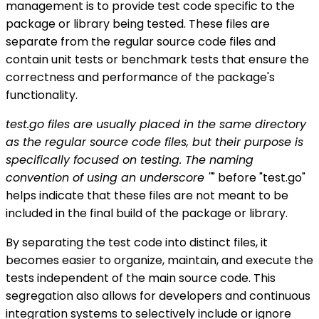
management is to provide test code specific to the
package or library being tested. These files are
separate from the regular source code files and
contain unit tests or benchmark tests that ensure the
correctness and performance of the package's
functionality.
test.go files are usually placed in the same directory
as the regular source code files, but their purpose is
specifically focused on testing. The naming
convention of using an underscore "
" before "test.go"
helps indicate that these files are not meant to be
included in the final build of the package or library.
By separating the test code into distinct files, it
becomes easier to organize, maintain, and execute the
tests independent of the main source code. This
segregation also allows for developers and continuous
integration systems to selectively include or ignore