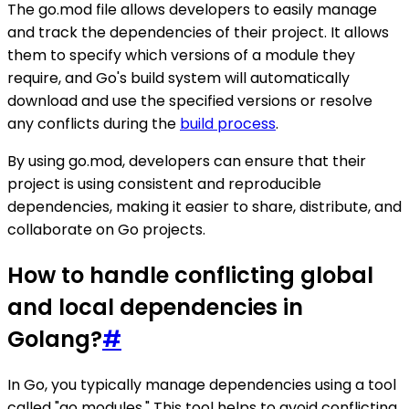
The go.mod file allows developers to easily manage
and track the dependencies of their project. It allows
them to specify which versions of a module they
require, and Go's build system will automatically
download and use the specified versions or resolve
any conflicts during the
build process
.
By using go.mod, developers can ensure that their
project is using consistent and reproducible
dependencies, making it easier to share, distribute, and
collaborate on Go projects.
How to handle conflicting global
and local dependencies in
Golang?
#
In Go, you typically manage dependencies using a tool
called "go modules." This tool helps to avoid conflicting