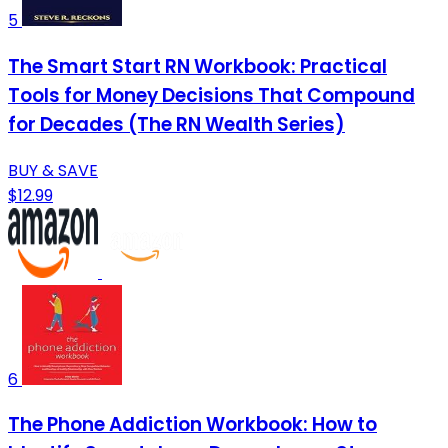
5
The Smart Start RN Workbook: Practical
Tools for Money Decisions That Compound
for Decades (The RN Wealth Series)
BUY & SAVE
$12.99
6
The Phone Addiction Workbook: How to