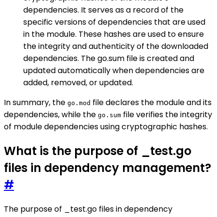
dependencies. It serves as a record of the
specific versions of dependencies that are used
in the module. These hashes are used to ensure
the integrity and authenticity of the downloaded
dependencies. The go.sum file is created and
updated automatically when dependencies are
added, removed, or updated.
In summary, the
file declares the module and its
go.mod
dependencies, while the
file verifies the integrity
go.sum
of module dependencies using cryptographic hashes.
What is the purpose of _test.go
files in dependency management?
#
The purpose of _test.go files in dependency