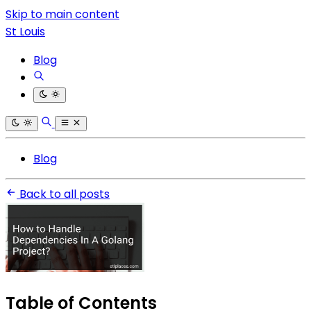
Skip to main content
St Louis
Blog
Blog
Back to all posts
Table of Contents