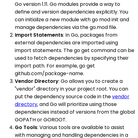
Go version 1.11. Go modules provide a way to
define and version dependencies explicitly. You
can initialize a new module with go mod init and
manage dependencies via the go.mod file.
Import Statements
: In Go, packages from
external dependencies are imported using
import statements. The go get command can be
used to fetch dependencies by specifying their
import path. For example, go get
github.com/package-name.
Vendor Directory
: Go allows you to create a
"vendor" directory in your project root. You can
put the dependency source code in the
vendor
directory
, and Go will prioritize using those
dependencies instead of versions from the global
GOPATH or GOROOT.
Go Tools
: Various tools are available to assist
with managing and handling dependencies in a