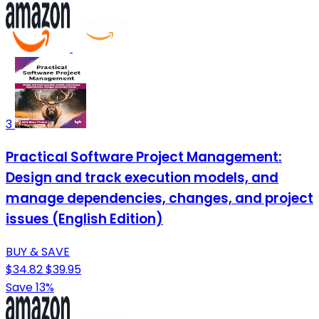
3
Practical Software Project Management:
Design and track execution models, and
manage dependencies, changes, and project
issues (English Edition)
BUY & SAVE
$34.82
$39.95
Save 13%