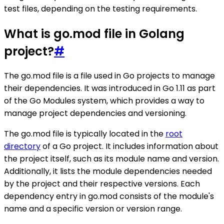
test files, depending on the testing requirements.
What is go.mod file in Golang
project?
#
The go.mod file is a file used in Go projects to manage
their dependencies. It was introduced in Go 1.11 as part
of the Go Modules system, which provides a way to
manage project dependencies and versioning.
The go.mod file is typically located in the
root
directory
of a Go project. It includes information about
the project itself, such as its module name and version.
Additionally, it lists the module dependencies needed
by the project and their respective versions. Each
dependency entry in go.mod consists of the module's
name and a specific version or version range.