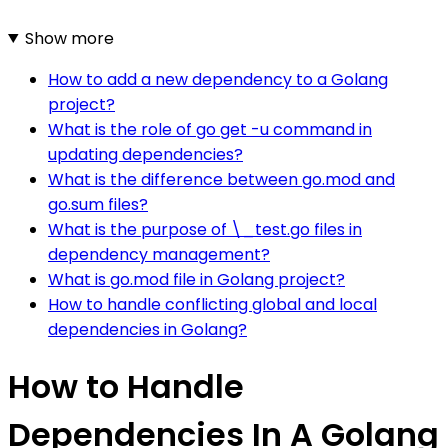
Show more
How to add a new dependency to a Golang
project?
What is the role of go get -u command in
updating dependencies?
What is the difference between go.mod and
go.sum files?
What is the purpose of \_test.go files in
dependency management?
What is go.mod file in Golang project?
How to handle conflicting global and local
dependencies in Golang?
How to Handle
Dependencies In A Golang