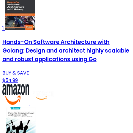
1
Hands-On Software Architecture with
Golang: Design and architect highly scalable
and robust applications using Go
BUY & SAVE
$54.99