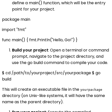
define a main() function, which will be the entry
point for your project.
package main
import "fmt"
func main() { fmt.Println("Hello, Go!") }
Build your project
: Open a terminal or command
prompt, navigate to the project directory, and
use the go build command to compile your code.
$ cd /path/to/yourproject/src/yourpackage $ go
build
This will create an executable file in the
yourpackage
directory (on Unix-like systems, it will have the same
name as the parent directory).