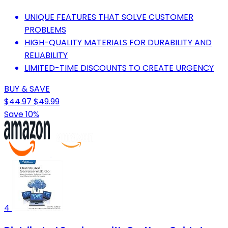
UNIQUE FEATURES THAT SOLVE CUSTOMER
PROBLEMS
HIGH-QUALITY MATERIALS FOR DURABILITY AND
RELIABILITY
LIMITED-TIME DISCOUNTS TO CREATE URGENCY
BUY & SAVE
$44.97
$49.99
Save 10%
4