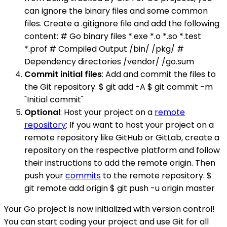
can ignore the binary files and some common
files. Create a .gitignore file and add the following
content: # Go binary files *.exe *.o *.so *.test
*.prof # Compiled Output /bin/ /pkg/ #
Dependency directories /vendor/ /go.sum
Commit initial files
: Add and commit the files to
the Git repository. $ git add -A $ git commit -m
"Initial commit"
Optional
: Host your project on a
remote
repository
: If you want to host your project on a
remote repository like GitHub or GitLab, create a
repository on the respective platform and follow
their instructions to add the remote origin. Then
push your
commits
to the remote repository. $
git remote add origin $ git push -u origin master
Your Go project is now initialized with version control!
You can start coding your project and use Git for all