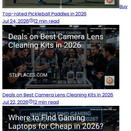
Buy
Top-rated Pickleball Paddles in 2026
Jul 24, 2026
12 min read
Deals on Best Camera Lens Cleaning Kits in 2026
Jul 22, 2026
12 min read