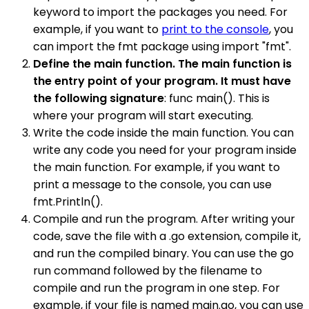
keyword to import the packages you need. For
example, if you want to
print to the console
, you
can import the fmt package using import "fmt".
Define the main function. The main function is
the entry point of your program. It must have
the following signature
: func main(). This is
where your program will start executing.
Write the code inside the main function. You can
write any code you need for your program inside
the main function. For example, if you want to
print a message to the console, you can use
fmt.Println().
Compile and run the program. After writing your
code, save the file with a .go extension, compile it,
and run the compiled binary. You can use the go
run command followed by the filename to
compile and run the program in one step. For
example, if your file is named main.go, you can use