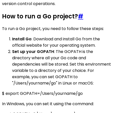
version control operations.
How to run a Go project?
#
To run a Go project, you need to follow these steps:
Install Go
: Download and install Go from the
official website for your operating system.
Set up your GOPATH
: The GOPATH is the
directory where all your Go code and
dependencies will be stored. Set this environment
variable to a directory of your choice. For
example, you can set GOPATH to
"/Users/yourname/go" in Linux or macOS:
$ export GOPATH=/Users/yourname/go
In Windows, you can set it using the command: