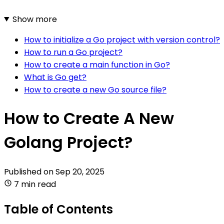
Show more
How to initialize a Go project with version control?
How to run a Go project?
How to create a main function in Go?
What is Go get?
How to create a new Go source file?
How to Create A New
Golang Project?
Published on
Sep 20, 2025
7 min read
Table of Contents