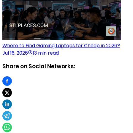
Where to Find Gaming Laptops for Cheap in 2026?
Jul 16, 2026
13 min read
Share on Social Networks: