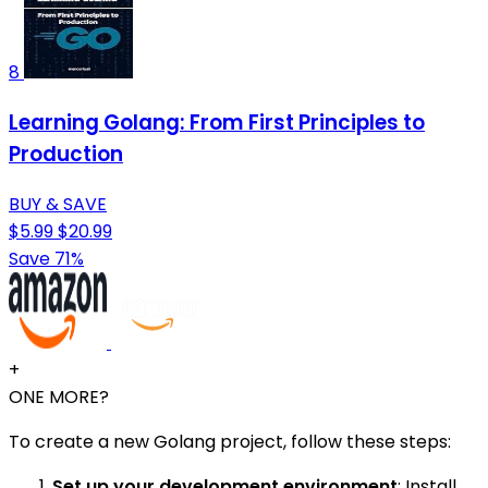
8
Learning Golang: From First Principles to
Production
BUY & SAVE
$5.99
$20.99
Save 71%
+
ONE MORE?
To create a new Golang project, follow these steps:
Set up your development environment
: Install