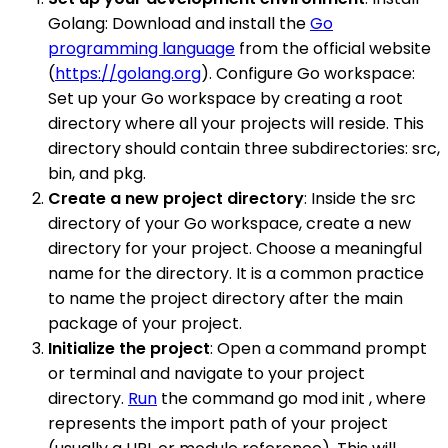
Golang: Download and install the
Go
programming language
from the official website
(
https://golang.org
). Configure Go workspace:
Set up your Go workspace by creating a root
directory where all your projects will reside. This
directory should contain three subdirectories: src,
bin, and pkg.
Create a new project directory
: Inside the src
directory of your Go workspace, create a new
directory for your project. Choose a meaningful
name for the directory. It is a common practice
to name the project directory after the main
package of your project.
Initialize the project
: Open a command prompt
or terminal and navigate to your project
directory.
Run
the command go mod init , where
represents the import path of your project