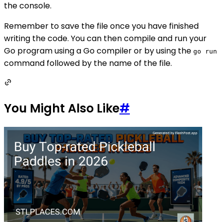
the console.
Remember to save the file once you have finished
writing the code. You can then compile and run your
Go program using a Go compiler or by using the
go run
command followed by the name of the file.
You Might Also Like
#