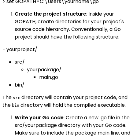
> set GOPATH=C:\Users\yourname\go
Create the project structure
: Inside your
GOPATH, create directories for your project's
source code hierarchy. Conventionally, a Go
project should have the following structure:
- yourproject/
src/
yourpackage/
main.go
bin/
The
directory will contain your project code, and
src
the
directory will hold the compiled executable.
bin
Write your Go code
: Create a new .go file in the
src/yourpackage directory with your Go code.
Make sure to include the package main line, and