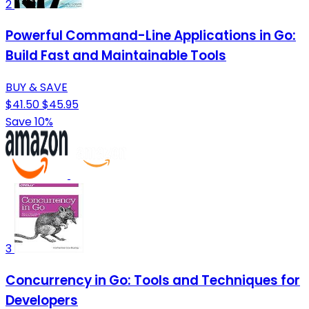
2
Powerful Command-Line Applications in Go:
Build Fast and Maintainable Tools
BUY & SAVE
$41.50
$45.95
Save 10%
3
Concurrency in Go: Tools and Techniques for
Developers