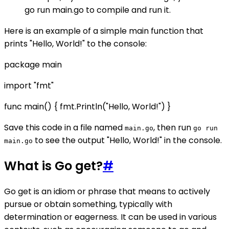
go run main.go to compile and run it.
Here is an example of a simple main function that
prints "Hello, World!" to the console:
package main
import "fmt"
func main() { fmt.Println("Hello, World!") }
Save this code in a file named
, then run
main.go
go run
to see the output "Hello, World!" in the console.
main.go
What is Go get?
#
Go get is an idiom or phrase that means to actively
pursue or obtain something, typically with
determination or eagerness. It can be used in various