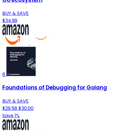
BUY & SAVE
$34.99
6
Foundations of Debugging for Golang
BUY & SAVE
$29.58
$30.00
Save 1%