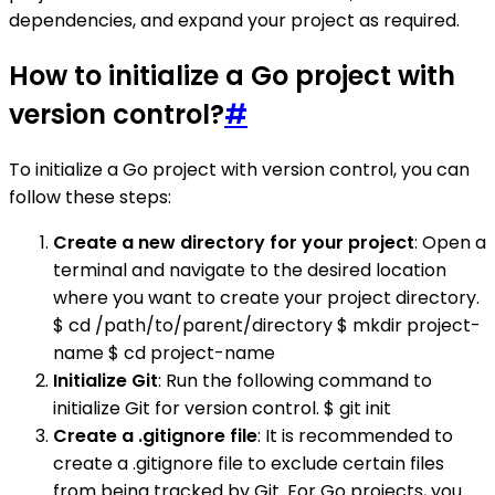
dependencies, and expand your project as required.
How to initialize a Go project with
version control?
#
To initialize a Go project with version control, you can
follow these steps:
Create a new directory for your project
: Open a
terminal and navigate to the desired location
where you want to create your project directory.
$ cd /path/to/parent/directory $ mkdir project-
name $ cd project-name
Initialize Git
: Run the following command to
initialize Git for version control. $ git init
Create a .gitignore file
: It is recommended to
create a .gitignore file to exclude certain files
from being tracked by Git. For Go projects, you