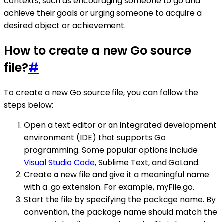
contexts, such as encouraging someone to go and
achieve their goals or urging someone to acquire a
desired object or achievement.
How to create a new Go source
file?
#
To create a new Go source file, you can follow the
steps below:
Open a text editor or an integrated development
environment (IDE) that supports Go
programming. Some popular options include
Visual Studio Code
, Sublime Text, and GoLand.
Create a new file and give it a meaningful name
with a .go extension. For example, myFile.go.
Start the file by specifying the package name. By
convention, the package name should match the