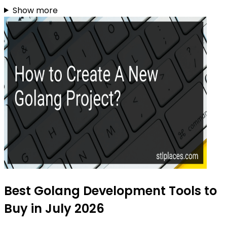
Show more
Best Golang Development Tools to
Buy in July 2026