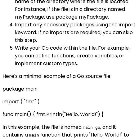
name of the directory where the file is located.
For instance, if the file is in a directory named
myPackage, use package myPackage.
Import any necessary packages using the import
keyword. If no imports are required, you can skip
this step.
Write your Go code within the file. For example,
you can define functions, create variables, or
implement custom types.
Here's a minimal example of a Go source file:
package main
import ( "fmt" )
func main() { fmt.Println("Hello, World!") }
In this example, the file is named
, and it
main.go
contains a
function that prints "Hello, World!" to
main