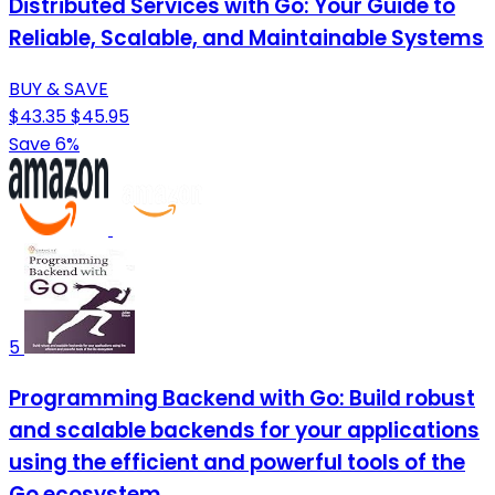
Distributed Services with Go: Your Guide to
Reliable, Scalable, and Maintainable Systems
BUY & SAVE
$43.35
$45.95
Save 6%
5
Programming Backend with Go: Build robust
and scalable backends for your applications
using the efficient and powerful tools of the
Go ecosystem