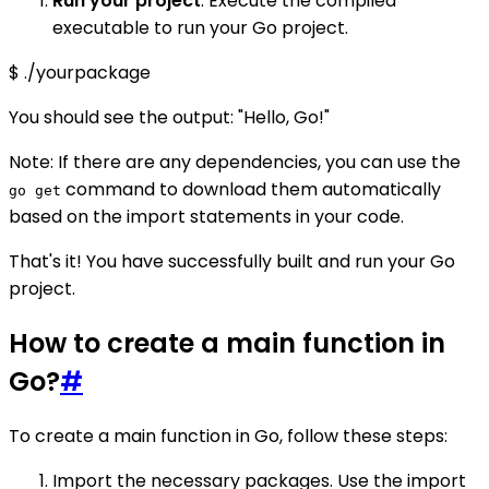
Run your project
: Execute the compiled
executable to run your Go project.
$ ./yourpackage
You should see the output: "Hello, Go!"
Note: If there are any dependencies, you can use the
command to download them automatically
go get
based on the import statements in your code.
That's it! You have successfully built and run your Go
project.
How to create a main function in
Go?
#
To create a main function in Go, follow these steps:
Import the necessary packages. Use the import