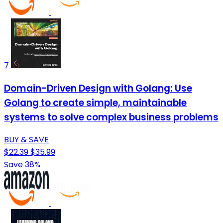
7
Domain-Driven Design with Golang: Use
Golang to create simple, maintainable
systems to solve complex business problems
BUY & SAVE
$22.39
$35.99
Save 38%