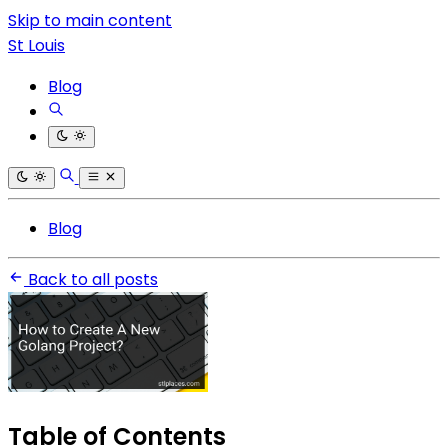
Skip to main content
St Louis
Blog
Blog
Back to all posts
Table of Contents