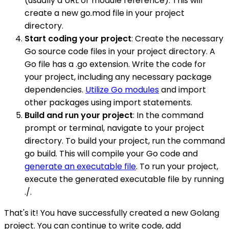
(usually a URL or module reference). This will
create a new go.mod file in your project
directory.
Start coding your project
: Create the necessary
Go source code files in your project directory. A
Go file has a .go extension. Write the code for
your project, including any necessary package
dependencies.
Utilize Go modules
and import
other packages using import statements.
Build and run your project
: In the command
prompt or terminal, navigate to your project
directory. To build your project, run the command
go build. This will compile your Go code and
generate an executable file
. To run your project,
execute the generated executable file by running
./.
That's it! You have successfully created a new Golang
project. You can continue to write code, add