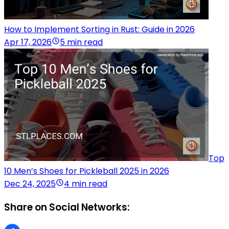
How to Implement Sorting in Rust: Guide in 2026
Apr 17, 2026
5 min read
Top
10 Men’s Shoes for Pickleball 2025 in 2026
Dec 24, 2025
4 min read
Share on Social Networks: