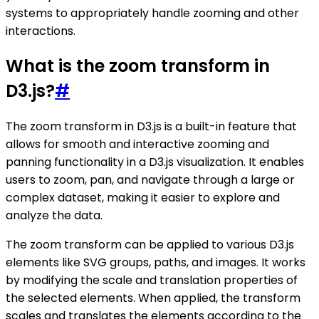
systems to appropriately handle zooming and other
interactions.
What is the zoom transform in
D3.js?
#
The zoom transform in D3.js is a built-in feature that
allows for smooth and interactive zooming and
panning functionality in a D3.js visualization. It enables
users to zoom, pan, and navigate through a large or
complex dataset, making it easier to explore and
analyze the data.
The zoom transform can be applied to various D3.js
elements like SVG groups, paths, and images. It works
by modifying the scale and translation properties of
the selected elements. When applied, the transform
scales and translates the elements according to the