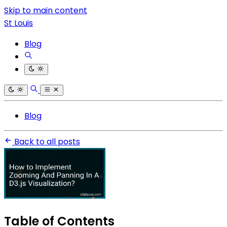
Skip to main content
St Louis
Blog
Blog
Back to all posts
Table of Contents