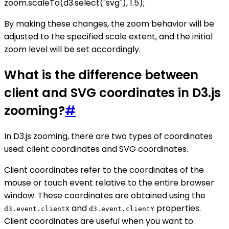
zoom.scaleTo(d3.select("svg"), 1.5);
By making these changes, the zoom behavior will be
adjusted to the specified scale extent, and the initial
zoom level will be set accordingly.
What is the difference between
client and SVG coordinates in D3.js
zooming?
#
In D3.js zooming, there are two types of coordinates
used: client coordinates and SVG coordinates.
Client coordinates refer to the coordinates of the
mouse or touch event relative to the entire browser
window. These coordinates are obtained using the
and
properties.
d3.event.clientX
d3.event.clientY
Client coordinates are useful when you want to