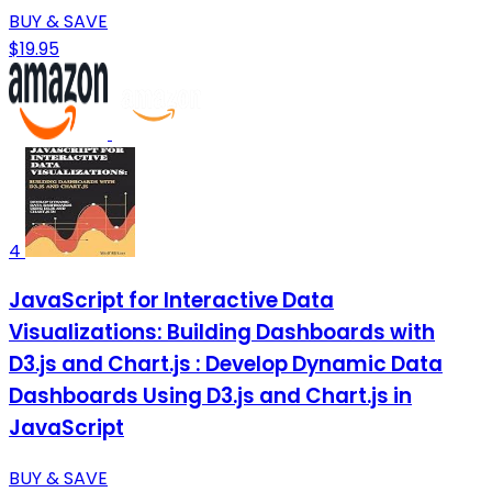
BUY & SAVE
$19.95
4
JavaScript for Interactive Data
Visualizations: Building Dashboards with
D3.js and Chart.js : Develop Dynamic Data
Dashboards Using D3.js and Chart.js in
JavaScript
BUY & SAVE