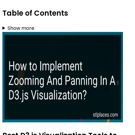
Table of Contents
Show more