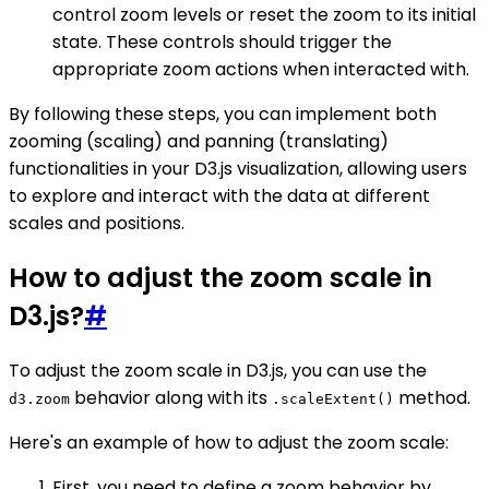
control zoom levels or reset the zoom to its initial
state. These controls should trigger the
appropriate zoom actions when interacted with.
By following these steps, you can implement both
zooming (scaling) and panning (translating)
functionalities in your D3.js visualization, allowing users
to explore and interact with the data at different
scales and positions.
How to adjust the zoom scale in
D3.js?
#
To adjust the zoom scale in D3.js, you can use the
behavior along with its
method.
d3.zoom
.scaleExtent()
Here's an example of how to adjust the zoom scale:
First, you need to define a zoom behavior by