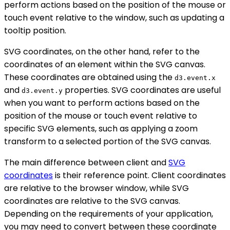
perform actions based on the position of the mouse or
touch event relative to the window, such as updating a
tooltip position.
SVG coordinates, on the other hand, refer to the
coordinates of an element within the SVG canvas.
These coordinates are obtained using the
d3.event.x
and
properties. SVG coordinates are useful
d3.event.y
when you want to perform actions based on the
position of the mouse or touch event relative to
specific SVG elements, such as applying a zoom
transform to a selected portion of the SVG canvas.
The main difference between client and
SVG
coordinates
is their reference point. Client coordinates
are relative to the browser window, while SVG
coordinates are relative to the SVG canvas.
Depending on the requirements of your application,
you may need to convert between these coordinate