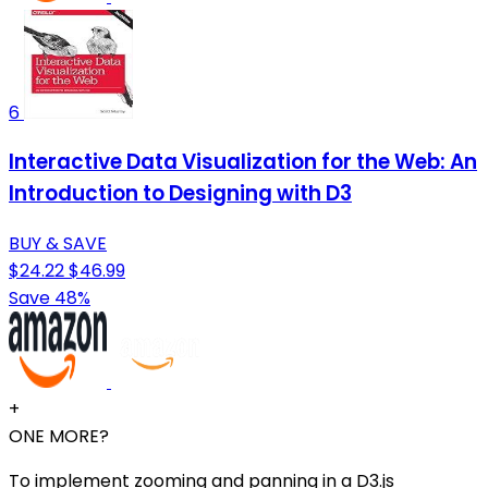
6
Interactive Data Visualization for the Web: An
Introduction to Designing with D3
BUY & SAVE
$24.22
$46.99
Save 48%
+
ONE MORE?
To implement zooming and panning in a D3.js