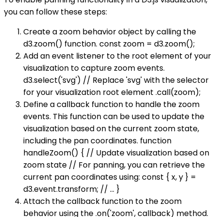
you can follow these steps:
Create a zoom behavior object by calling the
d3.zoom() function. const zoom = d3.zoom();
Add an event listener to the root element of your
visualization to capture zoom events.
d3.select('svg') // Replace 'svg' with the selector
for your visualization root element .call(zoom);
Define a callback function to handle the zoom
events. This function can be used to update the
visualization based on the current zoom state,
including the pan coordinates. function
handleZoom() { // Update visualization based on
zoom state // For panning, you can retrieve the
current pan coordinates using: const { x, y } =
d3.event.transform; // ... }
Attach the callback function to the zoom
behavior using the .on('zoom', callback) method.