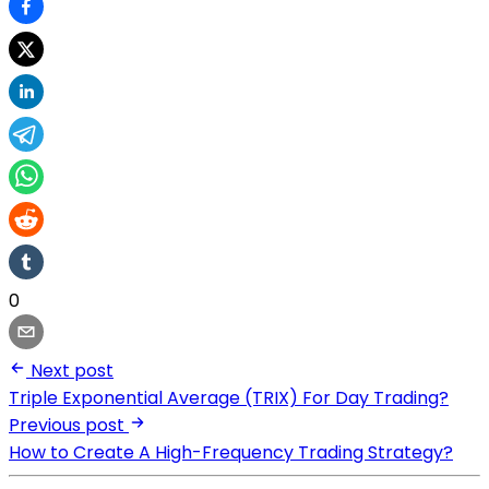
0
Next post
Triple Exponential Average (TRIX) For Day Trading?
Previous post
How to Create A High-Frequency Trading Strategy?