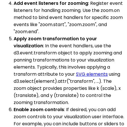
Add event listeners for zooming
: Register event
listeners for handling zooming. Use the zoom.on
method to bind event handlers for specific zoom
events like "zoom.start", "zoom.zoom", and
"zoom.end".
Apply zoom transformation to your
visualization
: In the event handlers, use the
d3.event.transform object to apply zooming and
panning transformations to your visualization
elements. Typically, this involves applying a
transform attribute to your
SVG elements
using
d3.select(element).attr("transform", ...). The
zoom object provides properties like k (scale), x
(translate), and y (translate) to control the
zooming transformation.
Enable zoom controls
: If desired, you can add
zoom controls to your visualization user interface.
For example, you can include buttons or sliders to