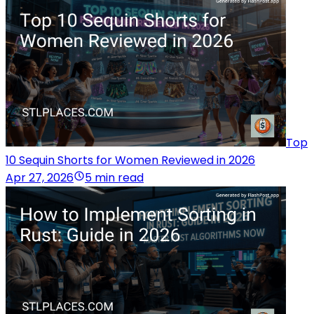
Top
10 Sequin Shorts for Women Reviewed in 2026
Apr 27, 2026
5 min read