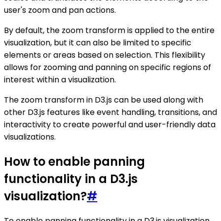
user's zoom and pan actions.
By default, the zoom transform is applied to the entire
visualization, but it can also be limited to specific
elements or areas based on selection. This flexibility
allows for zooming and panning on specific regions of
interest within a visualization.
The zoom transform in D3.js can be used along with
other D3.js features like event handling, transitions, and
interactivity to create powerful and user-friendly data
visualizations.
How to enable panning
functionality in a D3.js
visualization?
#
To enable panning functionality in a D3.js visualization,