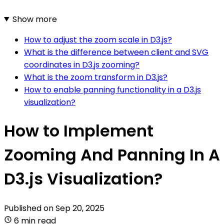
Show more
How to adjust the zoom scale in D3.js?
What is the difference between client and SVG
coordinates in D3.js zooming?
What is the zoom transform in D3.js?
How to enable panning functionality in a D3.js
visualization?
How to Implement
Zooming And Panning In A
D3.js Visualization?
Published on
Sep 20, 2025
6 min read