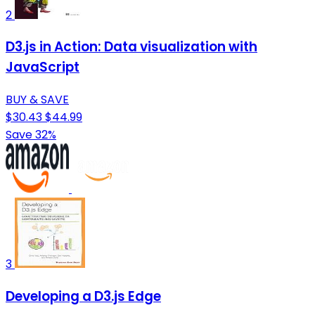
2
D3.js in Action: Data visualization with
JavaScript
BUY & SAVE
$30.43
$44.99
Save 32%
3
Developing a D3.js Edge