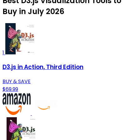
Best D3.js Visualization Tools to
Buy in July 2026
1
D3.js in Action, Third Edition
BUY & SAVE
$69.99