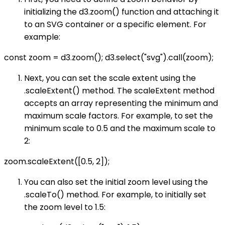
initializing the d3.zoom() function and attaching it
to an SVG container or a specific element. For
example:
const zoom = d3.zoom(); d3.select("svg").call(zoom);
Next, you can set the scale extent using the
.scaleExtent() method. The scaleExtent method
accepts an array representing the minimum and
maximum scale factors. For example, to set the
minimum scale to 0.5 and the maximum scale to
2:
zoom.scaleExtent([0.5, 2]);
You can also set the initial zoom level using the
.scaleTo() method. For example, to initially set
the zoom level to 1.5: