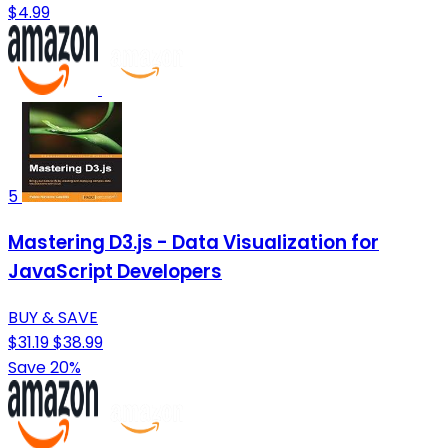
$4.99
5
Mastering D3.js - Data Visualization for
JavaScript Developers
BUY & SAVE
$31.19
$38.99
Save 20%