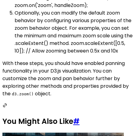
zoom.on('zoom', handleZoom);
Optionally, you can modify the default zoom
behavior by configuring various properties of the
zoom behavior object. For example, you can set
the minimum and maximum zoom scale using the
.scaleExtent() method. zoom.scaleExtent([0.5,
10]); // Allow zooming between 0.5x and 10x
With these steps, you should have enabled panning
functionality in your D3.js visualization. You can
customize the zoom and pan behavior further by
exploring other methods and properties provided by
the
object.
d3.zoom()
You Might Also Like
#