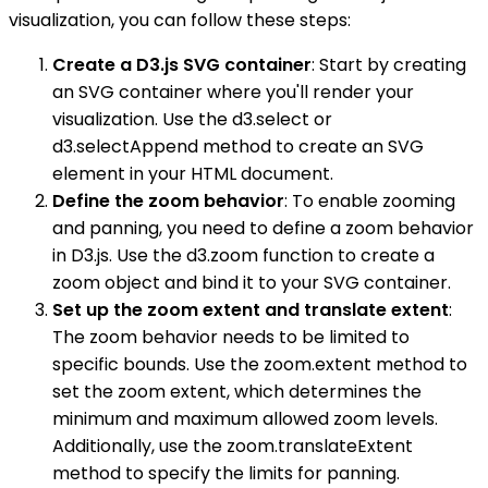
visualization, you can follow these steps:
Create a D3.js SVG container
: Start by creating
an SVG container where you'll render your
visualization. Use the d3.select or
d3.selectAppend method to create an SVG
element in your HTML document.
Define the zoom behavior
: To enable zooming
and panning, you need to define a zoom behavior
in D3.js. Use the d3.zoom function to create a
zoom object and bind it to your SVG container.
Set up the zoom extent and translate extent
:
The zoom behavior needs to be limited to
specific bounds. Use the zoom.extent method to
set the zoom extent, which determines the
minimum and maximum allowed zoom levels.
Additionally, use the zoom.translateExtent
method to specify the limits for panning.