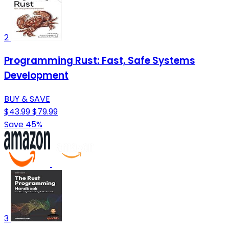
2
Programming Rust: Fast, Safe Systems
Development
BUY & SAVE
$43.99
$79.99
Save 45%
3