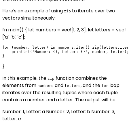
Here's an example of using
to iterate over two
zip
vectors simultaneously:
fn main() { let numbers = vec![1, 2, 3]; let letters = vec!
['a', 'b', 'c'];
for (number, letter) in numbers.iter().zip(letters.iter
    println!("Number: {}, Letter: {}", number, letter);

}
In this example, the
function combines the
zip
elements from
and
, and the
loop
numbers
letters
for
iterates over the resulting tuples where each tuple
contains a number and a letter. The output will be:
Number: 1, Letter: a Number: 2, Letter: b Number: 3,
Letter: c