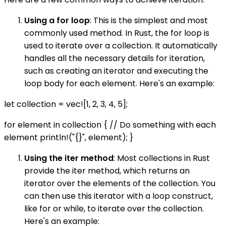
Using a for loop
: This is the simplest and most
commonly used method. In Rust, the for loop is
used to iterate over a collection. It automatically
handles all the necessary details for iteration,
such as creating an iterator and executing the
loop body for each element. Here's an example:
let collection = vec![1, 2, 3, 4, 5];
for element in collection { // Do something with each
element println!("{}", element); }
Using the iter method
: Most collections in Rust
provide the iter method, which returns an
iterator over the elements of the collection. You
can then use this iterator with a loop construct,
like for or while, to iterate over the collection.
Here's an example: