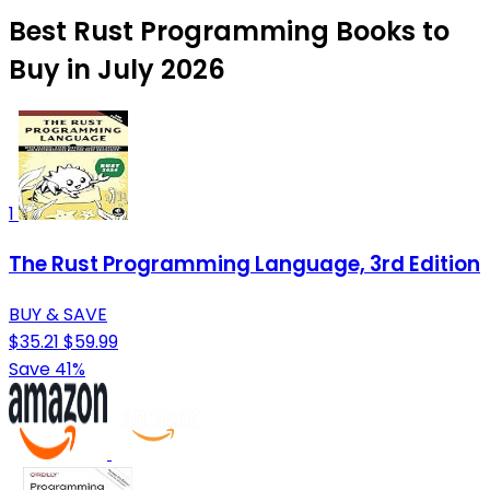
Best Rust Programming Books to
Buy in July 2026
1
The Rust Programming Language, 3rd Edition
BUY & SAVE
$35.21
$59.99
Save 41%