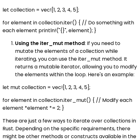
let collection = vec![1, 2, 3, 4, 5];
for element in collection.iter() { // Do something with
each element println!("{}", element); }
Using the iter_mut method
: If you need to
mutate the elements of a collection while
iterating, you can use the iter_mut method. It
returns a mutable iterator, allowing you to modify
the elements within the loop. Here's an example:
let mut collection = vec![1, 2, 3, 4, 5];
for element in collection.iter_mut() { // Modify each
element *element *= 2; }
These are just a few ways to iterate over collections in
Rust. Depending on the specific requirements, there
might be other methods or constructs available in the