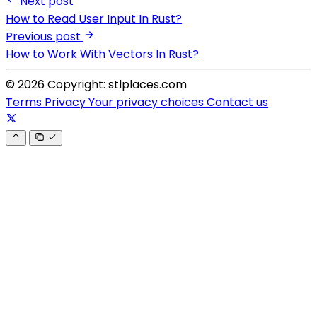
Next post
How to Read User Input In Rust?
Previous post
How to Work With Vectors In Rust?
© 2026 Copyright: stlplaces.com
Terms
Privacy
Your privacy choices
Contact us