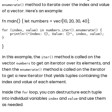
method to iterate over the index and value
enumerate()
of a vector. Here's an example:
fn main() { let numbers = vec![10, 20, 30, 40];
for (index, value) in numbers.iter().enumerate() {

    println!("Index: {}, Value: {}", index, value);

}
In this example, the
method is called on the
iter()
vector
to get an iterator over its elements, and
numbers
then the
method is called on the iterator
enumerate()
to get a new iterator that yields tuples containing the
index and value of each element.
Inside the
loop, you can destructure each tuple
for
into individual variables
and
and use them
index
value
as needed.