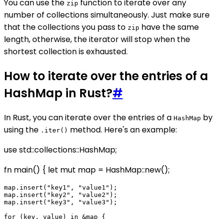
You can use the
function to iterate over any
zip
number of collections simultaneously. Just make sure
that the collections you pass to
have the same
zip
length, otherwise, the iterator will stop when the
shortest collection is exhausted.
How to iterate over the entries of a
HashMap in Rust?
#
In Rust, you can iterate over the entries of a
by
HashMap
using the
method. Here's an example:
.iter()
use std::collections::HashMap;
fn main() { let mut map = HashMap::new();
map.insert("key1", "value1");

map.insert("key2", "value2");

map.insert("key3", "value3");

for (key, value) in &map {
