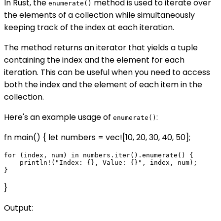
In Rust, the
method is used to iterate over
enumerate()
the elements of a collection while simultaneously
keeping track of the index at each iteration.
The method returns an iterator that yields a tuple
containing the index and the element for each
iteration. This can be useful when you need to access
both the index and the element of each item in the
collection.
Here's an example usage of
:
enumerate()
fn main() { let numbers = vec![10, 20, 30, 40, 50];
for (index, num) in numbers.iter().enumerate() {

    println!("Index: {}, Value: {}", index, num);

}
Output: