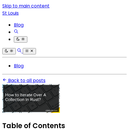
Skip to main content
St Louis
Blog
Blog
Back to all posts
Table of Contents