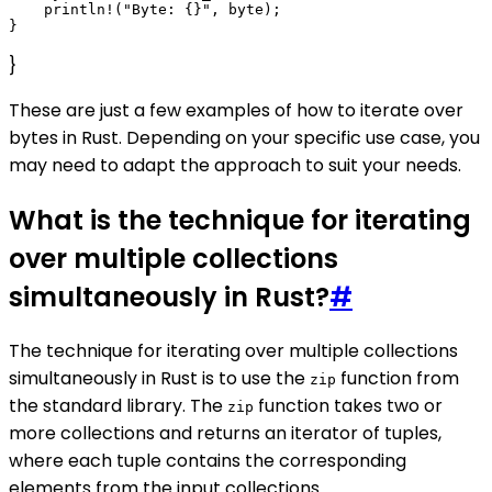
    println!("Byte: {}", byte);

}
These are just a few examples of how to iterate over
bytes in Rust. Depending on your specific use case, you
may need to adapt the approach to suit your needs.
What is the technique for iterating
over multiple collections
simultaneously in Rust?
#
The technique for iterating over multiple collections
simultaneously in Rust is to use the
function from
zip
the standard library. The
function takes two or
zip
more collections and returns an iterator of tuples,
where each tuple contains the corresponding
elements from the input collections.