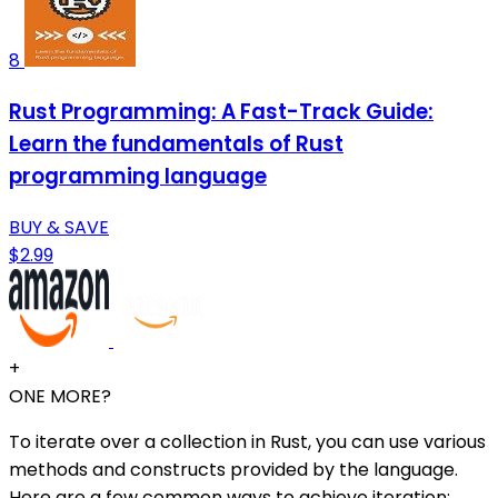
8
Rust Programming: A Fast-Track Guide:
Learn the fundamentals of Rust
programming language
BUY & SAVE
$2.99
+
ONE MORE?
To iterate over a collection in Rust, you can use various
methods and constructs provided by the language.
Here are a few common ways to achieve iteration: