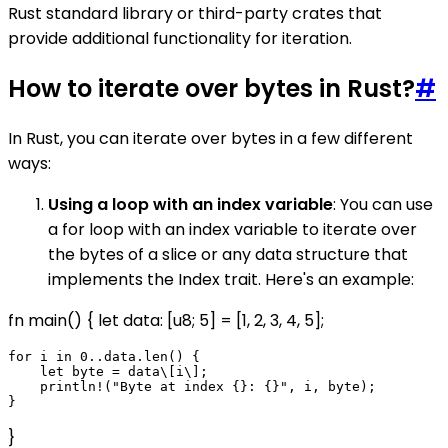
Rust standard library or third-party crates that
provide additional functionality for iteration.
How to iterate over bytes in Rust?
#
In Rust, you can iterate over bytes in a few different
ways:
Using a loop with an index variable
: You can use
a for loop with an index variable to iterate over
the bytes of a slice or any data structure that
implements the Index trait. Here's an example:
fn main() { let data: [u8; 5] = [1, 2, 3, 4, 5];
for i in 0..data.len() {

    let byte = data\[i\];

    println!("Byte at index {}: {}", i, byte);

}