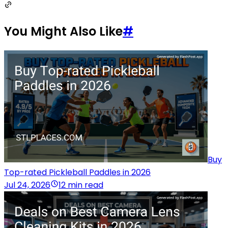
You Might Also Like
#
Buy
Top-rated Pickleball Paddles in 2026
Jul 24, 2026
12 min read