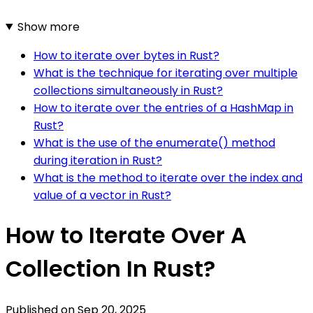
Show more
How to iterate over bytes in Rust?
What is the technique for iterating over multiple
collections simultaneously in Rust?
How to iterate over the entries of a HashMap in
Rust?
What is the use of the enumerate() method
during iteration in Rust?
What is the method to iterate over the index and
value of a vector in Rust?
How to Iterate Over A
Collection In Rust?
Published on
Sep 20, 2025