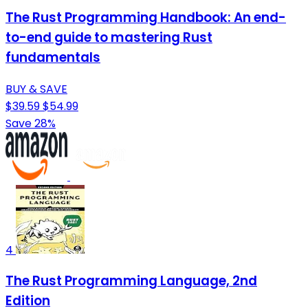
The Rust Programming Handbook: An end-
to-end guide to mastering Rust
fundamentals
BUY & SAVE
$39.59
$54.99
Save 28%
4
The Rust Programming Language, 2nd
Edition