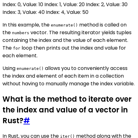
Index: 0, Value: 10 Index: 1, Value: 20 Index: 2, Value: 30
Index: 3, Value: 40 Index: 4, Value: 50
In this example, the
method is called on
enumerate()
the
vector. The resulting iterator yields tuples
numbers
containing the index and the value of each element.
The
loop then prints out the index and value for
for
each element.
Using
allows you to conveniently access
enumerate()
the index and element of each item in a collection
without having to manually manage the index variable.
What is the method to iterate over
the index and value of a vector in
Rust?
#
In Rust, you can use the
method along with the
iter()