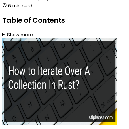
6 min read
Table of Contents
Show more