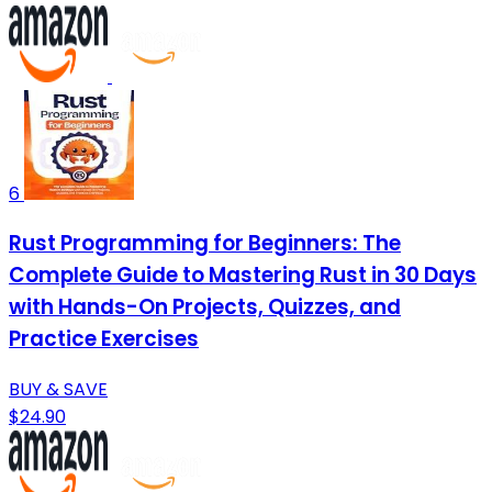
6
Rust Programming for Beginners: The
Complete Guide to Mastering Rust in 30 Days
with Hands-On Projects, Quizzes, and
Practice Exercises
BUY & SAVE
$24.90