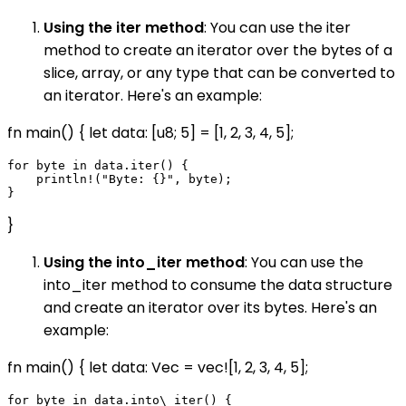
Using the iter method
: You can use the iter
method to create an iterator over the bytes of a
slice, array, or any type that can be converted to
an iterator. Here's an example:
fn main() { let data: [u8; 5] = [1, 2, 3, 4, 5];
for byte in data.iter() {

    println!("Byte: {}", byte);

}
Using the into_iter method
: You can use the
into_iter method to consume the data structure
and create an iterator over its bytes. Here's an
example:
fn main() { let data: Vec
= vec![1, 2, 3, 4, 5];
for byte in data.into\_iter() {
