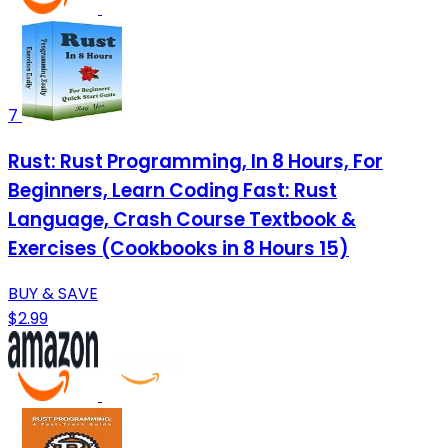
7
Rust: Rust Programming, In 8 Hours, For
Beginners, Learn Coding Fast: Rust
Language, Crash Course Textbook &
Exercises (Cookbooks in 8 Hours 15)
BUY & SAVE
$2.99