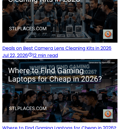
Deals on Best Camera Lens Cleaning Kits in 2026
Jul 22, 2026
12 min read
Where to Find Gaming Laptops for Cheap in 2026?