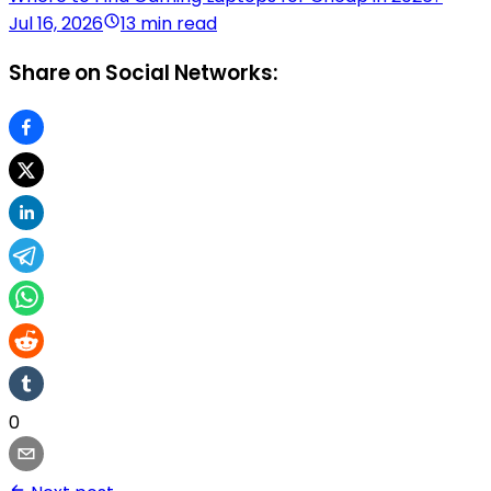
Jul 16, 2026
13 min read
Share on Social Networks:
0