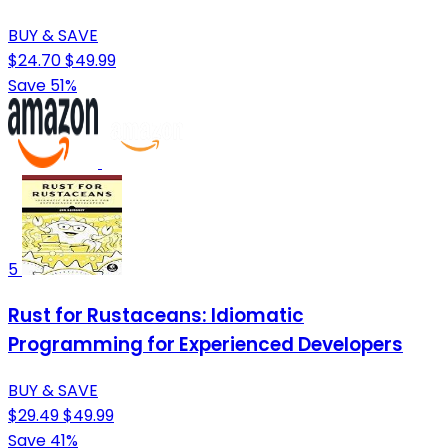
BUY & SAVE
$24.70
$49.99
Save 51%
5
Rust for Rustaceans: Idiomatic
Programming for Experienced Developers
BUY & SAVE
$29.49
$49.99
Save 41%