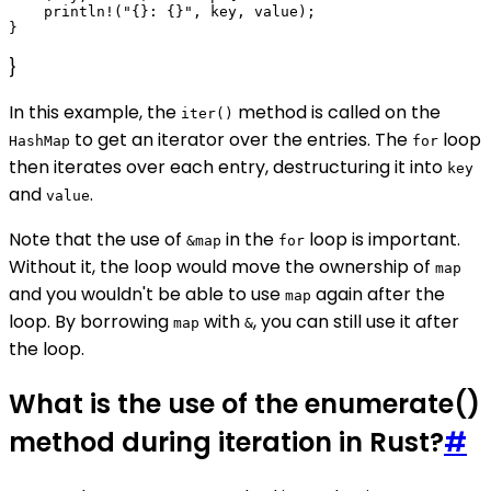
    println!("{}: {}", key, value);

}
In this example, the
method is called on the
iter()
to get an iterator over the entries. The
loop
HashMap
for
then iterates over each entry, destructuring it into
key
and
.
value
Note that the use of
in the
loop is important.
&map
for
Without it, the loop would move the ownership of
map
and you wouldn't be able to use
again after the
map
loop. By borrowing
with
, you can still use it after
map
&
the loop.
What is the use of the enumerate()
method during iteration in Rust?
#