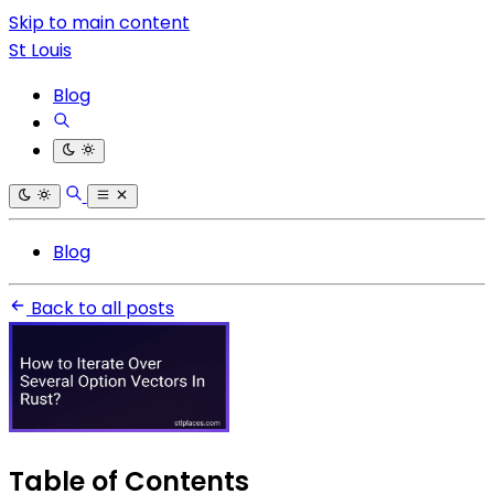
Skip to main content
St Louis
Blog
Blog
Back to all posts
Table of Contents