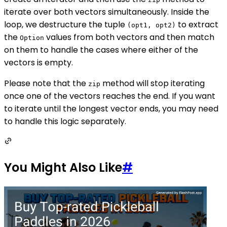
iterate over both vectors simultaneously. Inside the
loop, we destructure the tuple
to extract
(opt1, opt2)
the
values from both vectors and then match
Option
on them to handle the cases where either of the
vectors is empty.
Please note that the
method will stop iterating
zip
once one of the vectors reaches the end. If you want
to iterate until the longest vector ends, you may need
to handle this logic separately.
You Might Also Like
#