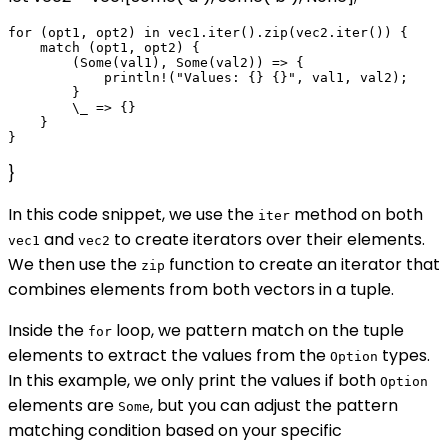
for (opt1, opt2) in vec1.iter().zip(vec2.iter()) {

    match (opt1, opt2) {

        (Some(val1), Some(val2)) => {

            println!("Values: {} {}", val1, val2);

        }

        \_ => {}

    }

}
In this code snippet, we use the
method on both
iter
and
to create iterators over their elements.
vec1
vec2
We then use the
function to create an iterator that
zip
combines elements from both vectors in a tuple.
Inside the
loop, we pattern match on the tuple
for
elements to extract the values from the
types.
Option
In this example, we only print the values if both
Option
elements are
, but you can adjust the pattern
Some
matching condition based on your specific