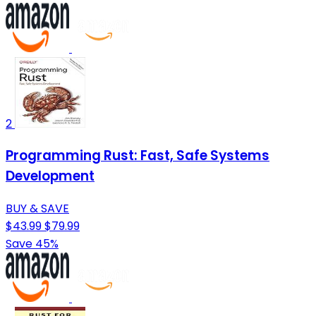
2
Programming Rust: Fast, Safe Systems
Development
BUY & SAVE
$43.99
$79.99
Save 45%