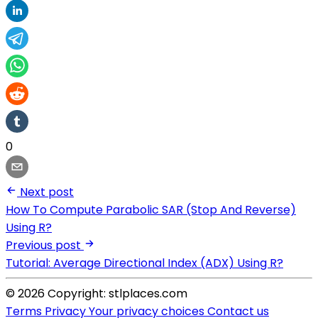
0
Next post
How To Compute Parabolic SAR (Stop And Reverse)
Using R?
Previous post
Tutorial: Average Directional Index (ADX) Using R?
© 2026 Copyright: stlplaces.com
Terms
Privacy
Your privacy choices
Contact us