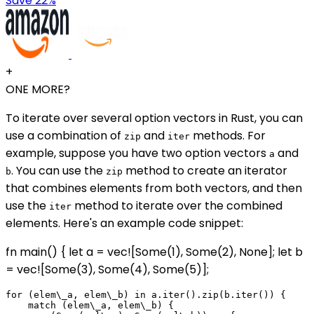
Save 22%
+
ONE MORE?
To iterate over several option vectors in Rust, you can
use a combination of
and
methods. For
zip
iter
example, suppose you have two option vectors
and
a
. You can use the
method to create an iterator
b
zip
that combines elements from both vectors, and then
use the
method to iterate over the combined
iter
elements. Here's an example code snippet:
fn main() { let a = vec![Some(1), Some(2), None]; let b
= vec![Some(3), Some(4), Some(5)];
for (elem\_a, elem\_b) in a.iter().zip(b.iter()) {

    match (elem\_a, elem\_b) {
