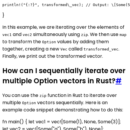
}
In this example, we are iterating over the elements of
and
simultaneously using
. We then use
vec1
vec2
zip
map
to transform the
values by adding them
Option
together, creating a new
called
.
Vec
transformed_vec
Finally, we print out the transformed vector.
How can I sequentially iterate over
multiple Option vectors in Rust?
#
You can use the
function in Rust to iterate over
zip
multiple
vectors sequentially. Here is an
Option
example code snippet demonstrating how to do this:
fn main() { let vec1 = vec![Some(1), None, Some(3)];
let vec2 = vec![Some("a"), Some("b"), None];