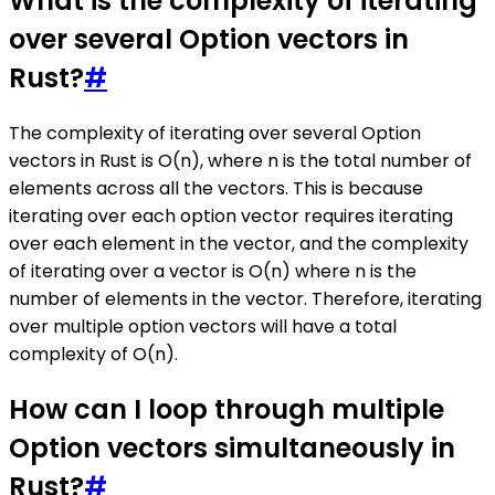
What is the complexity of iterating
over several Option vectors in
Rust?
#
The complexity of iterating over several Option
vectors in Rust is O(n), where n is the total number of
elements across all the vectors. This is because
iterating over each option vector requires iterating
over each element in the vector, and the complexity
of iterating over a vector is O(n) where n is the
number of elements in the vector. Therefore, iterating
over multiple option vectors will have a total
complexity of O(n).
How can I loop through multiple
Option vectors simultaneously in
Rust?
#