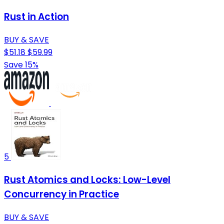
Rust in Action
BUY & SAVE
$51.18
$59.99
Save 15%
5
Rust Atomics and Locks: Low-Level
Concurrency in Practice
BUY & SAVE