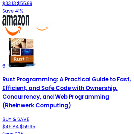
$33.13
$55.99
Save 41%
6
Rust Programming: A Practical Guide to Fast,
Efficient, and Safe Code with Ownership,
Concurrency, and Web Programming
(Rheinwerk Computing)
BUY & SAVE
$46.84
$59.95