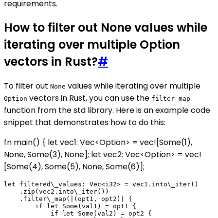
requirements.
How to filter out None values while
iterating over multiple Option
vectors in Rust?
#
To filter out
values while iterating over multiple
None
vectors in Rust, you can use the
Option
filter_map
function from the std library. Here is an example code
snippet that demonstrates how to do this:
fn main() { let vec1: Vec<Option
> = vec![Some(1),
None, Some(3), None]; let vec2: Vec<Option
> = vec!
[Some(4), Some(5), None, Some(6)];
let filtered\_values: Vec<i32> = vec1.into\_iter()

    .zip(vec2.into\_iter())

    .filter\_map(|(opt1, opt2)| {

        if let Some(val1) = opt1 {

            if let Some(val2) = opt2 {
