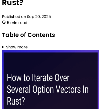
Rust?
Published on
Sep 20, 2025
5 min read
Table of Contents
Show more