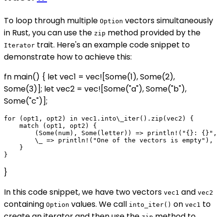
To loop through multiple
vectors simultaneously
Option
in Rust, you can use the
method provided by the
zip
trait. Here's an example code snippet to
Iterator
demonstrate how to achieve this:
fn main() { let vec1 = vec![Some(1), Some(2),
Some(3)]; let vec2 = vec![Some("a"), Some("b"),
Some("c")];
for (opt1, opt2) in vec1.into\_iter().zip(vec2) {

    match (opt1, opt2) {

        (Some(num), Some(letter)) => println!("{}: {}",
        \_ => println!("One of the vectors is empty"),

    }

}
In this code snippet, we have two vectors
and
vec1
vec2
containing
values. We call
on
to
Option
into_iter()
vec1
create an iterator and then use the
method to
zip