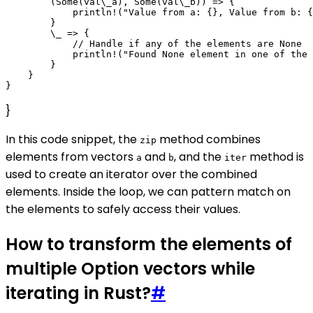
        (Some(val\_a), Some(val\_b)) => {

            println!("Value from a: {}, Value from b: {
        }

        \_ => {

            // Handle if any of the elements are None

            println!("Found None element in one of the 
        }

    }

}
In this code snippet, the
method combines
zip
elements from vectors
and
, and the
method is
a
b
iter
used to create an iterator over the combined
elements. Inside the loop, we can pattern match on
the elements to safely access their values.
How to transform the elements of
multiple Option vectors while
iterating in Rust?
#