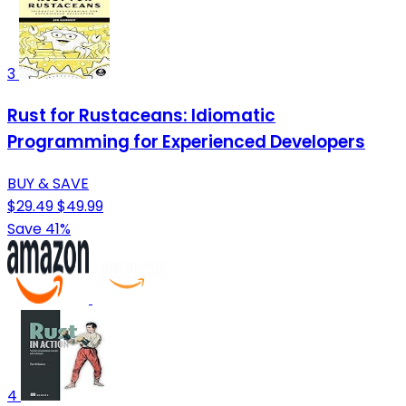
3
Rust for Rustaceans: Idiomatic
Programming for Experienced Developers
BUY & SAVE
$29.49
$49.99
Save 41%
4