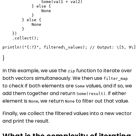
                Some(val1 + val2)

            } else {

                None

            }

        } else {

            None

        }

    })

    .collect();

}
In this example, we use the
function to iterate over
zip
both vectors simultaneously. We then use
filter_map
to check if both elements are
values, and if so, we
Some
add them together and return
. If either
Some(result)
element is
, we return
to filter out that value.
None
None
Finally, we collect the filtered values into a new vector
and print the result.