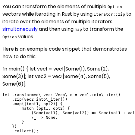
You can transform the elements of multiple
Option
vectors while iterating in Rust by using
to
Iterator::zip
iterate over the elements of multiple iterators
simultaneously
and then using
to transform the
map
values.
Option
Here is an example code snippet that demonstrates
how to do this:
fn main() { let vec1 = vec![Some(1), Some(2),
Some(3)]; let vec2 = vec![Some(4), Some(5),
Some(6)];
let transformed\_vec: Vec<\_> = vec1.into\_iter()

    .zip(vec2.into\_iter())

    .map(|(opt1, opt2)| {

        match (opt1, opt2) {

            (Some(val1), Some(val2)) => Some(val1 + val
            \_ => None,

        }

    })

    .collect();
