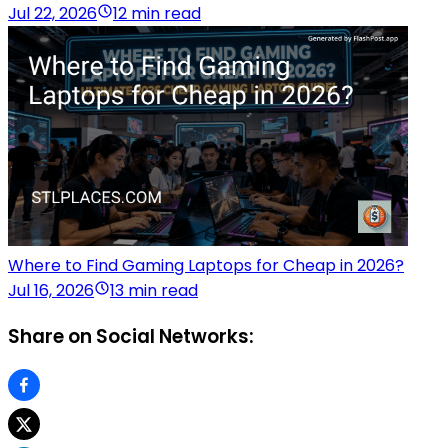
Jul 22, 2026
12 min read
Where to Find Gaming Laptops for Cheap in 2026?
Jul 16, 2026
13 min read
Share on Social Networks: