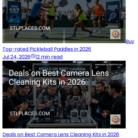
Buy
Top-rated Pickleball Paddles in 2026
Jul 24, 2026
12 min read
Deals on Best Camera Lens Cleaning Kits in 2026