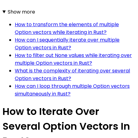
Show more
How to transform the elements of multiple
Option vectors while iterating in Rust?
How can I sequentially iterate over multiple
Option vectors in Rust?
How to filter out None values while iterating over
multiple Option vectors in Rust?
What is the complexity of iterating over several
Option vectors in Rust?
How can I loop through multiple Option vectors
simultaneously in Rust?
How to Iterate Over
Several Option Vectors In