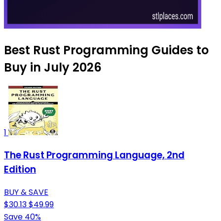
Best Rust Programming Guides to
Buy in July 2026
1
The Rust Programming Language, 2nd
Edition
BUY & SAVE
$30.13
$49.99
Save 40%