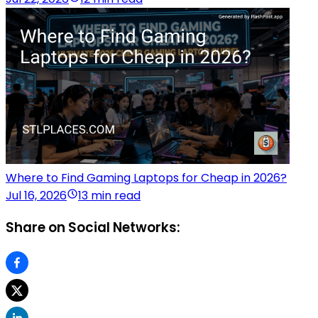
Where to Find Gaming Laptops for Cheap in 2026?
Jul 16, 2026
13 min read
Share on Social Networks: