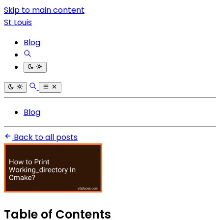
Skip to main content
St Louis
Blog
Blog
Back to all posts
Table of Contents