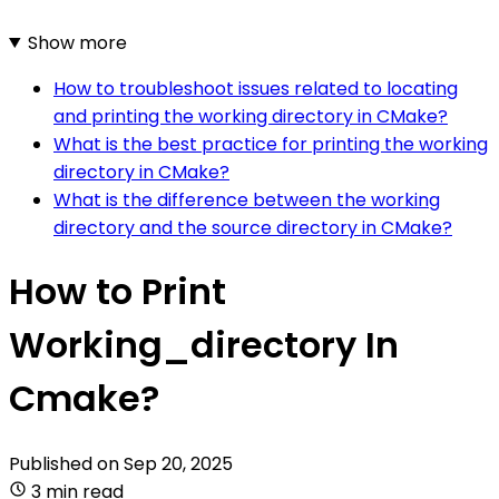
Show more
How to troubleshoot issues related to locating
and printing the working directory in CMake?
What is the best practice for printing the working
directory in CMake?
What is the difference between the working
directory and the source directory in CMake?
How to Print
Working_directory In
Cmake?
Published on
Sep 20, 2025
3 min read