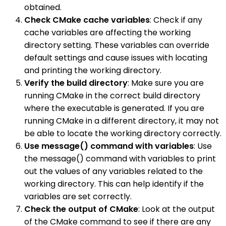
obtained.
Check CMake cache variables
: Check if any
cache variables are affecting the working
directory setting. These variables can override
default settings and cause issues with locating
and printing the working directory.
Verify the build directory
: Make sure you are
running CMake in the correct build directory
where the executable is generated. If you are
running CMake in a different directory, it may not
be able to locate the working directory correctly.
Use message() command with variables
: Use
the message() command with variables to print
out the values of any variables related to the
working directory. This can help identify if the
variables are set correctly.
Check the output of CMake
: Look at the output
of the CMake command to see if there are any