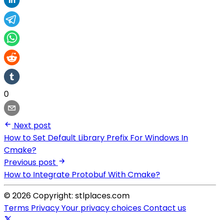
0
Next post
How to Set Default Library Prefix For Windows In
Cmake?
Previous post
How to Integrate Protobuf With Cmake?
© 2026 Copyright: stlplaces.com
Terms
Privacy
Your privacy choices
Contact us