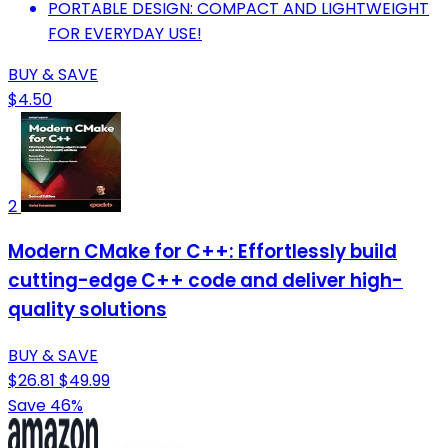
PORTABLE DESIGN: COMPACT AND LIGHTWEIGHT
FOR EVERYDAY USE!
BUY & SAVE
$4.50
2
Modern CMake for C++: Effortlessly build
cutting-edge C++ code and deliver high-
quality solutions
BUY & SAVE
$26.81
$49.99
Save 46%