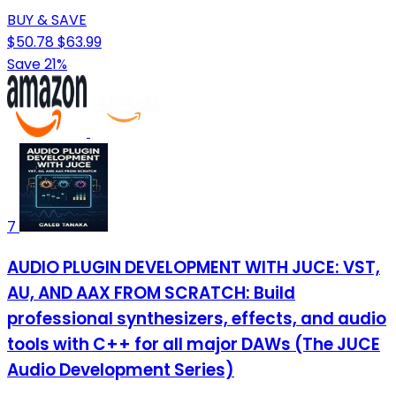
BUY & SAVE
$50.78
$63.99
Save 21%
7
AUDIO PLUGIN DEVELOPMENT WITH JUCE: VST,
AU, AND AAX FROM SCRATCH: Build
professional synthesizers, effects, and audio
tools with C++ for all major DAWs (The JUCE
Audio Development Series)