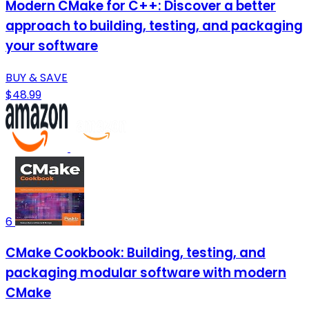
Modern CMake for C++: Discover a better
approach to building, testing, and packaging
your software
BUY & SAVE
$48.99
6
CMake Cookbook: Building, testing, and
packaging modular software with modern
CMake