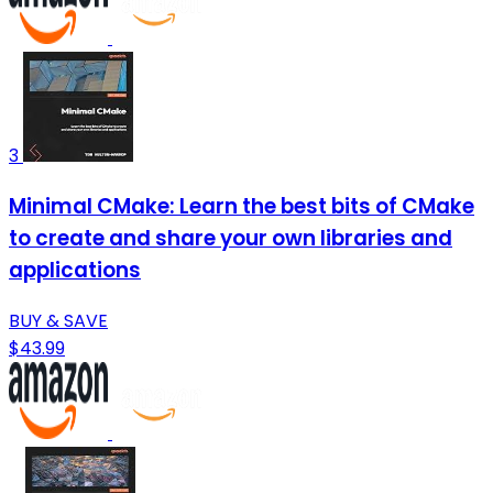
3
Minimal CMake: Learn the best bits of CMake
to create and share your own libraries and
applications
BUY & SAVE
$43.99