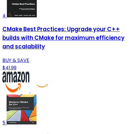
4
CMake Best Practices: Upgrade your C++
builds with CMake for maximum efficiency
and scalability
BUY & SAVE
$41.99
5