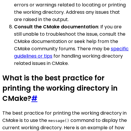
errors or warnings related to locating or printing
the working directory. Address any issues that
are raised in the output.
Consult the CMake documentation
: If you are
still unable to troubleshoot the issue, consult the
CMake documentation or seek help from the
CMake community forums. There may be
specific
guidelines or tips
for handling working directory
related issues in CMake.
What is the best practice for
printing the working directory in
CMake?
#
The best practice for printing the working directory in
CMake is to use the
command to display the
message()
current working directory. Here is an example of how