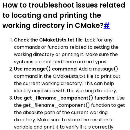
How to troubleshoot issues related
to locating and printing the
working directory in CMake?
#
Check the CMakeLists.txt file
: Look for any
commands or functions related to setting the
working directory or printing it. Make sure the
syntax is correct and there are no typos.
Use message() command
: Add a message()
command in the CMakeLists.txt file to print out
the current working directory. This can help
identify any issues with the working directory.
Use get_filename_component() function
: Use
the get_filename_component() function to get
the absolute path of the current working
directory. Make sure to store the result in a
variable and print it to verify if it is correctly