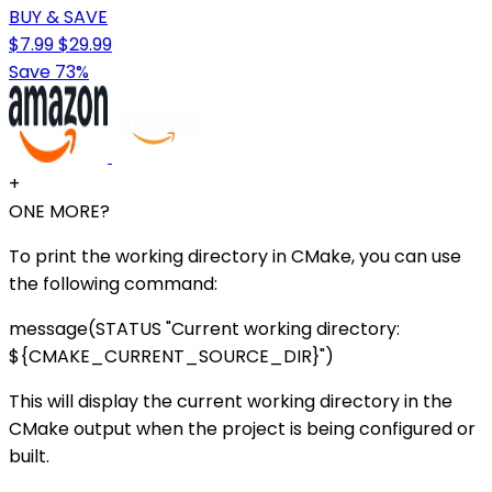
BUY & SAVE
$7.99
$29.99
Save 73%
+
ONE MORE?
To print the working directory in CMake, you can use
the following command:
message(STATUS "Current working directory:
${CMAKE_CURRENT_SOURCE_DIR}")
This will display the current working directory in the
CMake output when the project is being configured or
built.