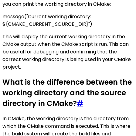
you can print the working directory in CMake:
message("Current working directory:
${CMAKE_CURRENT_SOURCE_DIR}")
This will display the current working directory in the
CMake output when the CMake script is run. This can
be useful for debugging and confirming that the
correct working directory is being used in your CMake
project.
What is the difference between the
working directory and the source
directory in CMake?
#
In CMake, the working directory is the directory from
which the CMake command is executed. This is where
the build system will create the build files and