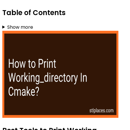
Table of Contents
Show more