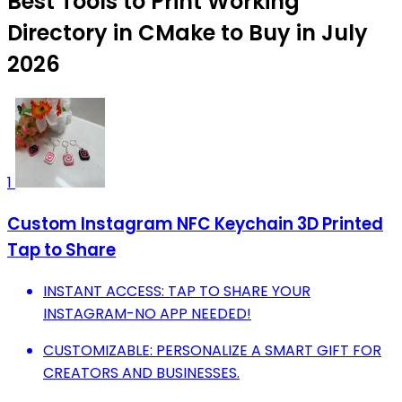
Best Tools to Print Working
Directory in CMake to Buy in July
2026
1
Custom Instagram NFC Keychain 3D Printed
Tap to Share
INSTANT ACCESS: TAP TO SHARE YOUR
INSTAGRAM-NO APP NEEDED!
CUSTOMIZABLE: PERSONALIZE A SMART GIFT FOR
CREATORS AND BUSINESSES.