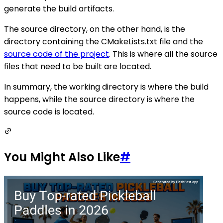
generate the build artifacts.
The source directory, on the other hand, is the
directory containing the CMakeLists.txt file and the
source code of the project
. This is where all the source
files that need to be built are located.
In summary, the working directory is where the build
happens, while the source directory is where the
source code is located.
You Might Also Like
#