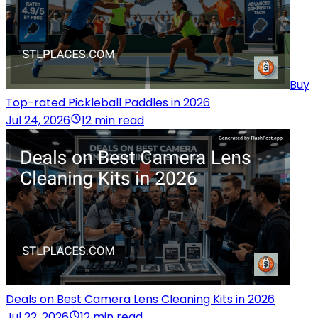
Buy
Top-rated Pickleball Paddles in 2026
Jul 24, 2026
12 min read
Deals on Best Camera Lens Cleaning Kits in 2026
Jul 22, 2026
12 min read