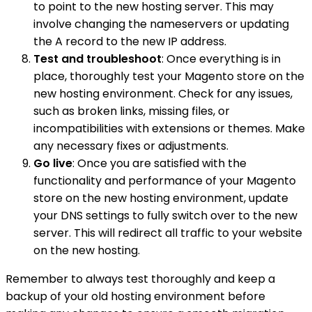
to point to the new hosting server. This may
involve changing the nameservers or updating
the A record to the new IP address.
Test and troubleshoot
: Once everything is in
place, thoroughly test your Magento store on the
new hosting environment. Check for any issues,
such as broken links, missing files, or
incompatibilities with extensions or themes. Make
any necessary fixes or adjustments.
Go live
: Once you are satisfied with the
functionality and performance of your Magento
store on the new hosting environment, update
your DNS settings to fully switch over to the new
server. This will redirect all traffic to your website
on the new hosting.
Remember to always test thoroughly and keep a
backup of your old hosting environment before