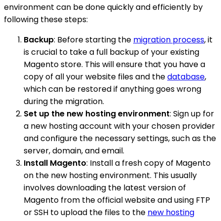
environment can be done quickly and efficiently by
following these steps:
Backup
: Before starting the
migration process
, it
is crucial to take a full backup of your existing
Magento store. This will ensure that you have a
copy of all your website files and the
database
,
which can be restored if anything goes wrong
during the migration.
Set up the new hosting environment
: Sign up for
a new hosting account with your chosen provider
and configure the necessary settings, such as the
server, domain, and email.
Install Magento
: Install a fresh copy of Magento
on the new hosting environment. This usually
involves downloading the latest version of
Magento from the official website and using FTP
or SSH to upload the files to the
new hosting