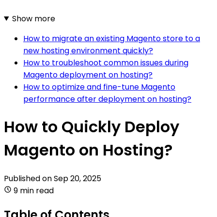
Show more
How to migrate an existing Magento store to a
new hosting environment quickly?
How to troubleshoot common issues during
Magento deployment on hosting?
How to optimize and fine-tune Magento
performance after deployment on hosting?
How to Quickly Deploy
Magento on Hosting?
Published on
Sep 20, 2025
9 min read
Table of Contents