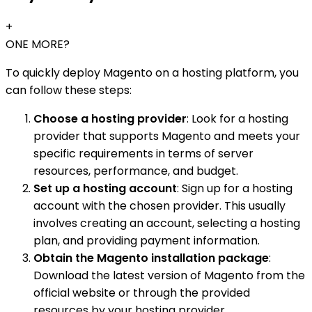
+
ONE MORE?
To quickly deploy Magento on a hosting platform, you
can follow these steps:
Choose a hosting provider
: Look for a hosting
provider that supports Magento and meets your
specific requirements in terms of server
resources, performance, and budget.
Set up a hosting account
: Sign up for a hosting
account with the chosen provider. This usually
involves creating an account, selecting a hosting
plan, and providing payment information.
Obtain the Magento installation package
:
Download the latest version of Magento from the
official website or through the provided
resources by your hosting provider.