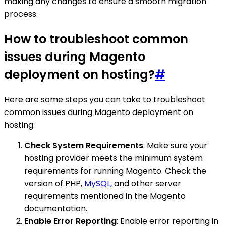
making any changes to ensure a smooth migration
process.
How to troubleshoot common
issues during Magento
deployment on hosting?
#
Here are some steps you can take to troubleshoot
common issues during Magento deployment on
hosting:
Check System Requirements
: Make sure your
hosting provider meets the minimum system
requirements for running Magento. Check the
version of PHP,
MySQL,
and other server
requirements mentioned in the Magento
documentation.
Enable Error Reporting
: Enable error reporting in