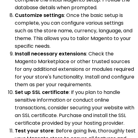
database details when prompted.
Customize settings
: Once the basic setup is
complete, you can configure various settings
such as the store name, currency, language, and
theme. This allows you to tailor Magento to your
specific needs.
Install necessary extensions
: Check the
Magento Marketplace or other trusted sources
for any additional extensions or modules required
for your store's functionality. Install and configure
them as per your requirements.
Set up SSL certificate
: If you plan to handle
sensitive information or conduct online
transactions, consider securing your website with
an SSL certificate. Purchase and install the SSL
certificate provided by your hosting provider.
Test your store
: Before going live, thoroughly test