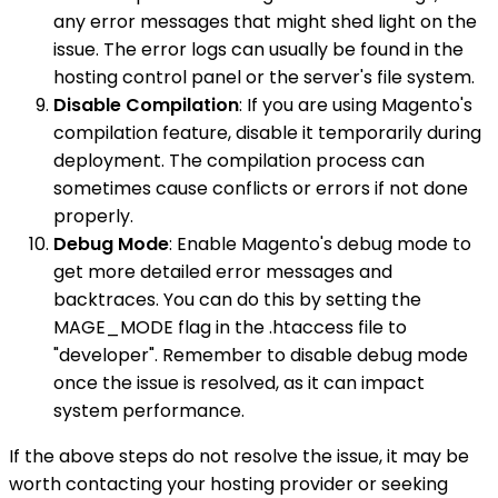
any error messages that might shed light on the
issue. The error logs can usually be found in the
hosting control panel or the server's file system.
Disable Compilation
: If you are using Magento's
compilation feature, disable it temporarily during
deployment. The compilation process can
sometimes cause conflicts or errors if not done
properly.
Debug Mode
: Enable Magento's debug mode to
get more detailed error messages and
backtraces. You can do this by setting the
MAGE_MODE flag in the .htaccess file to
"developer". Remember to disable debug mode
once the issue is resolved, as it can impact
system performance.
If the above steps do not resolve the issue, it may be
worth contacting your hosting provider or seeking