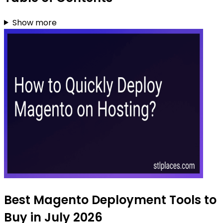
Show more
Best Magento Deployment Tools to
Buy in July 2026