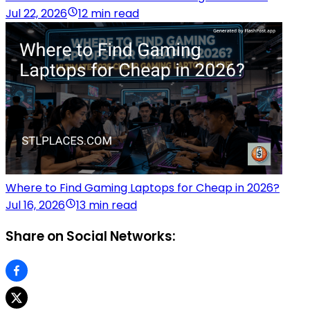
Jul 22, 2026
12 min read
Where to Find Gaming Laptops for Cheap in 2026?
Jul 16, 2026
13 min read
Share on Social Networks: