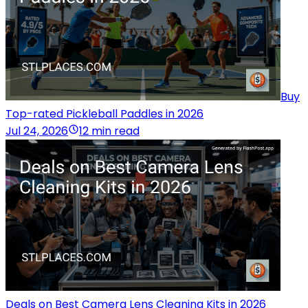
Buy
Top-rated Pickleball Paddles in 2026
Jul 24, 2026
12 min read
Deals on Best Camera Lens Cleaning Kits in 2026