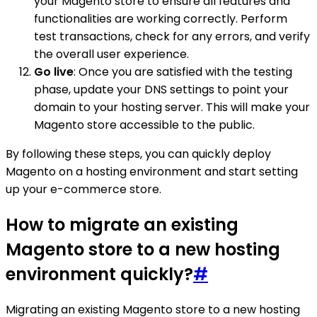
your Magento store to ensure all features and
functionalities are working correctly. Perform
test transactions, check for any errors, and verify
the overall user experience.
Go live
: Once you are satisfied with the testing
phase, update your DNS settings to point your
domain to your hosting server. This will make your
Magento store accessible to the public.
By following these steps, you can quickly deploy
Magento on a hosting environment and start setting
up your e-commerce store.
How to migrate an existing
Magento store to a new hosting
environment quickly?
#
Migrating an existing Magento store to a new hosting