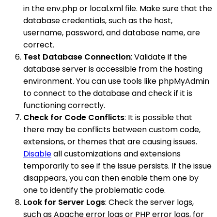
in the env.php or local.xml file. Make sure that the
database credentials, such as the host,
username, password, and database name, are
correct.
Test Database Connection
: Validate if the
database server is accessible from the hosting
environment. You can use tools like phpMyAdmin
to connect to the database and check if it is
functioning correctly.
Check for Code Conflicts
: It is possible that
there may be conflicts between custom code,
extensions, or themes that are causing issues.
Disable
all customizations and extensions
temporarily to see if the issue persists. If the issue
disappears, you can then enable them one by
one to identify the problematic code.
Look for Server Logs
: Check the server logs,
such as Apache error logs or PHP error logs, for