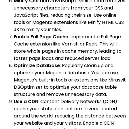
Minify CSS and JavaScript
: Minification removes
unnecessary characters from your CSS and
JavaScript files, reducing their size. Use online
tools or Magento extensions like Minify HTML CSS
JS to minify your files.
Enable Full Page Cache
: Implement a Full Page
Cache extension like Varnish or Redis. This will
store whole pages in cache memory, leading to
faster page loads and reduced server load.
Optimize Database
: Regularly clean up and
optimize your Magento database. You can use
Magento's built-in tools or extensions like Mirasvit
DBOptimizer to optimize your database table
structure and remove unnecessary data.
Use a CDN
: Content Delivery Networks (CDN)
cache your static content on servers located
around the world, reducing the distance between
your website and your visitors. Enable a CDN