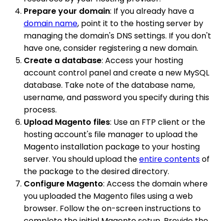
Prepare your domain
: If you already have a
domain name
, point it to the hosting server by
managing the domain's DNS settings. If you don't
have one, consider registering a new domain.
Create a database
: Access your hosting
account control panel and create a new MySQL
database. Take note of the database name,
username, and password you specify during this
process.
Upload Magento files
: Use an FTP client or the
hosting account's file manager to upload the
Magento installation package to your hosting
server. You should upload the
entire contents
of
the package to the desired directory.
Configure Magento
: Access the domain where
you uploaded the Magento files using a web
browser. Follow the on-screen instructions to
complete the initial Magento setup. Provide the