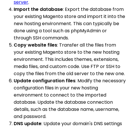
server
.
Import the database
: Export the database from
your existing Magento store and import it into the
new hosting environment. This can typically be
done using a tool such as phpMyAdmin or
through SSH commands.
Copy website files
: Transfer all the files from
your existing Magento store to the new hosting
environment. This includes themes, extensions,
media files, and custom code. Use FTP or SSH to
copy the files from the old server to the new one.
Update configuration files
: Modify the necessary
configuration files in your new hosting
environment to connect to the imported
database. Update the database connection
details, such as the database name, username,
and password.
DNS update
: Update your domain's DNS settings