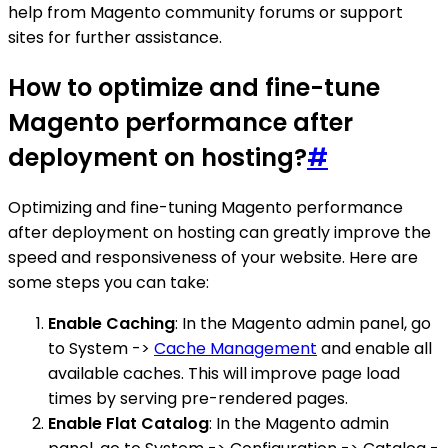
help from Magento community forums or support
sites for further assistance.
How to optimize and fine-tune
Magento performance after
deployment on hosting?
#
Optimizing and fine-tuning Magento performance
after deployment on hosting can greatly improve the
speed and responsiveness of your website. Here are
some steps you can take:
Enable Caching
: In the Magento admin panel, go
to System ->
Cache Management
and enable all
available caches. This will improve page load
times by serving pre-rendered pages.
Enable Flat Catalog
: In the Magento admin