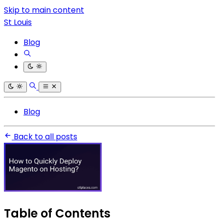
Skip to main content
St Louis
Blog
Blog
Back to all posts
Table of Contents