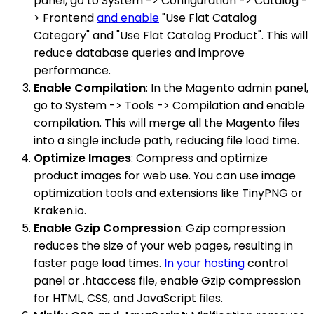
panel, go to System -> Configuration -> Catalog -
> Frontend
and enable
"Use Flat Catalog
Category" and "Use Flat Catalog Product". This will
reduce database queries and improve
performance.
Enable Compilation
: In the Magento admin panel,
go to System -> Tools -> Compilation and enable
compilation. This will merge all the Magento files
into a single include path, reducing file load time.
Optimize Images
: Compress and optimize
product images for web use. You can use image
optimization tools and extensions like TinyPNG or
Kraken.io.
Enable Gzip Compression
: Gzip compression
reduces the size of your web pages, resulting in
faster page load times.
In your hosting
control
panel or .htaccess file, enable Gzip compression
for HTML, CSS, and JavaScript files.