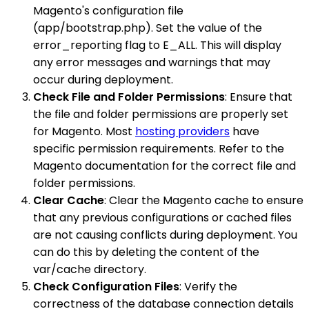
Magento's configuration file
(app/bootstrap.php). Set the value of the
error_reporting flag to E_ALL. This will display
any error messages and warnings that may
occur during deployment.
Check File and Folder Permissions
: Ensure that
the file and folder permissions are properly set
for Magento. Most
hosting providers
have
specific permission requirements. Refer to the
Magento documentation for the correct file and
folder permissions.
Clear Cache
: Clear the Magento cache to ensure
that any previous configurations or cached files
are not causing conflicts during deployment. You
can do this by deleting the content of the
var/cache directory.
Check Configuration Files
: Verify the
correctness of the database connection details