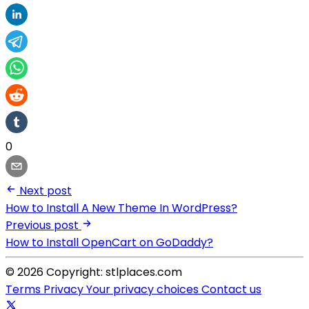
0
Next post
How to Install A New Theme In WordPress?
Previous post
How to Install OpenCart on GoDaddy?
© 2026 Copyright: stlplaces.com
Terms
Privacy
Your privacy choices
Contact us