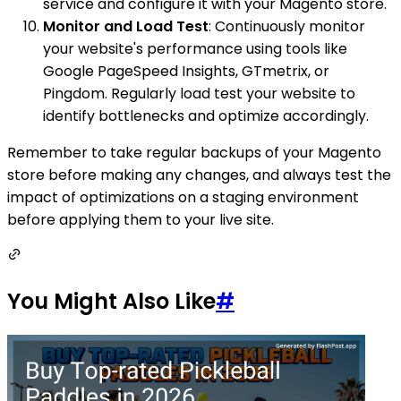
service and configure it with your Magento store.
Monitor and Load Test
: Continuously monitor
your website's performance using tools like
Google PageSpeed Insights, GTmetrix, or
Pingdom. Regularly load test your website to
identify bottlenecks and optimize accordingly.
Remember to take regular backups of your Magento
store before making any changes, and always test the
impact of optimizations on a staging environment
before applying them to your live site.
You Might Also Like
#