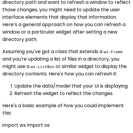
directory path and want to refresh a window to reflect
those changes, you might need to update the user
interface elements that display that information.
Here’s a general approach on how you can refresh a
window or a particular widget after setting a new
directory path.
Assuming you've got a class that extends a
wx.Frame
and you're updating a list of files in a directory, you
might use a
or similar widget to display the
wx.ListBox
directory contents. Here's how you can refresh it:
Update the data/model that your UI is displaying.
Refresh the widget to reflect the changes.
Here's a basic example of how you could implement
this:
import wx import os