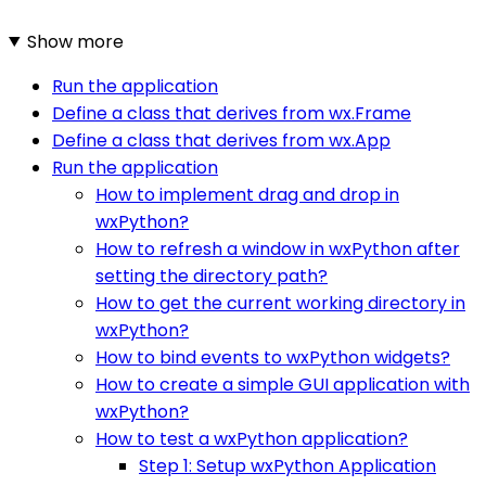
Show more
Run the application
Define a class that derives from wx.Frame
Define a class that derives from wx.App
Run the application
How to implement drag and drop in
wxPython?
How to refresh a window in wxPython after
setting the directory path?
How to get the current working directory in
wxPython?
How to bind events to wxPython widgets?
How to create a simple GUI application with
wxPython?
How to test a wxPython application?
Step 1: Setup wxPython Application