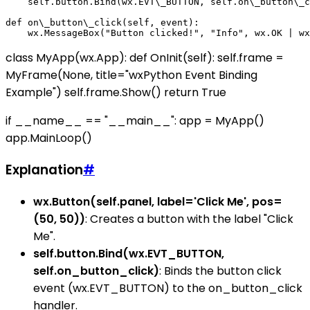
    self.button.Bind(wx.EVT\_BUTTON, self.on\_button\_c
def on\_button\_click(self, event):

class MyApp(wx.App): def OnInit(self): self.frame =
MyFrame(None, title="wxPython Event Binding
Example") self.frame.Show() return True
if __name__ == "__main__": app = MyApp()
app.MainLoop()
Explanation
#
wx.Button(self.panel, label='Click Me', pos=
(50, 50))
: Creates a button with the label "Click
Me".
self.button.Bind(wx.EVT_BUTTON,
self.on_button_click)
: Binds the button click
event (wx.EVT_BUTTON) to the on_button_click
handler.