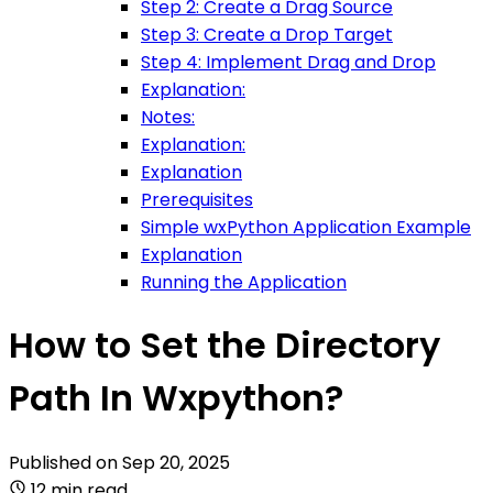
Step 2: Create a Drag Source
Step 3: Create a Drop Target
Step 4: Implement Drag and Drop
Explanation:
Notes:
Explanation:
Explanation
Prerequisites
Simple wxPython Application Example
Explanation
Running the Application
How to Set the Directory
Path In Wxpython?
Published on
Sep 20, 2025
12 min read