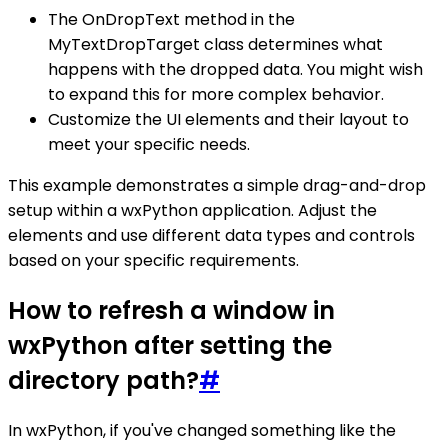
The OnDropText method in the
MyTextDropTarget class determines what
happens with the dropped data. You might wish
to expand this for more complex behavior.
Customize the UI elements and their layout to
meet your specific needs.
This example demonstrates a simple drag-and-drop
setup within a wxPython application. Adjust the
elements and use different data types and controls
based on your specific requirements.
How to refresh a window in
wxPython after setting the
directory path?
#
In wxPython, if you've changed something like the