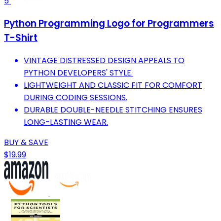
5
Python Programming Logo for Programmers
T-Shirt
VINTAGE DISTRESSED DESIGN APPEALS TO
PYTHON DEVELOPERS' STYLE.
LIGHTWEIGHT AND CLASSIC FIT FOR COMFORT
DURING CODING SESSIONS.
DURABLE DOUBLE-NEEDLE STITCHING ENSURES
LONG-LASTING WEAR.
BUY & SAVE
$19.99