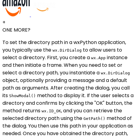
+
ONE MORE?
To set the directory path in a wxPython application,
you typically use the
to allow users to
wx.DirDialog
select a directory. First, you create a
instance
wx.App
and then initiate a frame. When you need to set or
select a directory path, you instantiate a
wx.DirDialog
object, optionally providing a message and a default
path as arguments. After creating the dialog, you call
its
method to display it. If the user selects a
ShowModal()
directory and confirms by clicking the "OK" button, the
method returns
, and you can retrieve the
wx.ID_OK
selected directory path using the
method of
GetPath()
the dialog. You then use this path in your application as
needed. Once you have obtained the directory path,