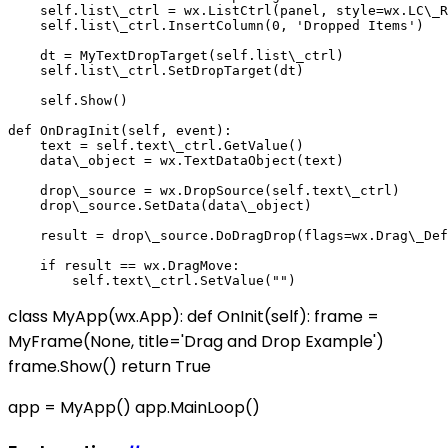
    self.list\_ctrl = wx.ListCtrl(panel, style=wx.LC\_R
    self.list\_ctrl.InsertColumn(0, 'Dropped Items')

    dt = MyTextDropTarget(self.list\_ctrl)

    self.list\_ctrl.SetDropTarget(dt)

    self.Show()

def OnDragInit(self, event):

    text = self.text\_ctrl.GetValue()

    data\_object = wx.TextDataObject(text)

    drop\_source = wx.DropSource(self.text\_ctrl)

    drop\_source.SetData(data\_object)

    result = drop\_source.DoDragDrop(flags=wx.Drag\_Def
    if result == wx.DragMove:

class MyApp(wx.App): def OnInit(self): frame =
MyFrame(None, title='Drag and Drop Example')
frame.Show() return True
app = MyApp() app.MainLoop()