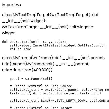
import wx
class MyTextDropTarget(wx.TextDropTarget): def
__init__(self, widget):
wx.TextDropTarget.__init__(self) self.widget =
widget
def OnDropText(self, x, y, data):

    self.widget.InsertItem(self.widget.GetItemCount(), 
class MyFrame(wx.Frame): def __init__(self, parent,
title): super(MyFrame, self).__init__(parent,
title=title, size=(400,300))
    panel = wx.Panel(self)

    # Create TextCtrl as Drag Source

    self.text\_ctrl = wx.TextCtrl(panel, value="Drag me
    text\_ctrl\_dt = wx.DropSource(self.text\_ctrl)

    self.text\_ctrl.Bind(wx.EVT\_LEFT\_DOWN, self.OnDra
    # Create ListCtrl as Drop Target
