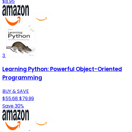
$8.95
3
Learning Python: Powerful Object-Oriented
Programming
BUY & SAVE
$55.68
$79.99
Save 30%