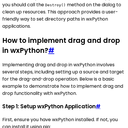
you should call the
method on the dialog to
Destroy()
clean up resources. This approach provides a user-
friendly way to set directory paths in wxPython
applications.
How to implement drag and drop
in wxPython?
#
Implementing drag and drop in wxPython involves
several steps, including setting up a source and target
for the drag-and-drop operation. Below is a basic
example to demonstrate how to implement drag and
drop functionality with wxPython.
Step 1: Setup wxPython Application
#
First, ensure you have wxPython installed. If not, you
can install it using pip: