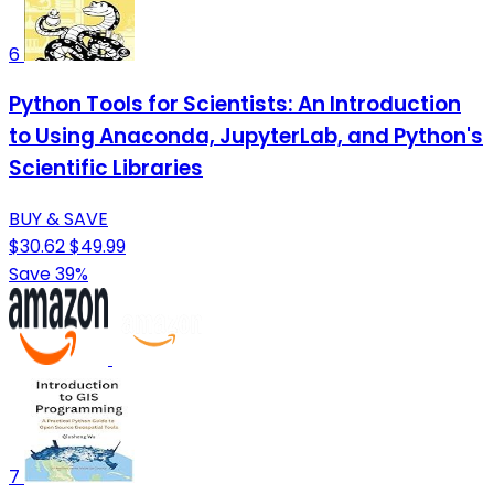
6
Python Tools for Scientists: An Introduction
to Using Anaconda, JupyterLab, and Python's
Scientific Libraries
BUY & SAVE
$30.62
$49.99
Save 39%
7