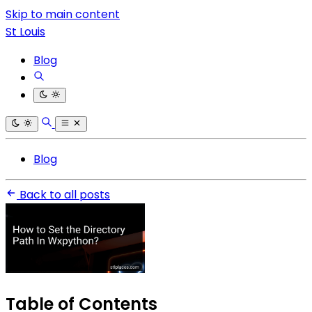
Skip to main content
St Louis
Blog
Blog
Back to all posts
Table of Contents