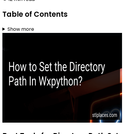
Table of Contents
Show more