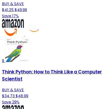
BUY & SAVE
$41.25
$49.99
Save 17%
9
Think Python: How to Think Like a Computer
Scientist
BUY & SAVE
$34.73
$48.99
Save 29%