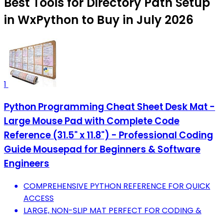
Best Tools for Directory Path Setup
in WxPython to Buy in July 2026
1
Python Programming Cheat Sheet Desk Mat -
Large Mouse Pad with Complete Code
Reference (31.5" x 11.8") - Professional Coding
Guide Mousepad for Beginners & Software
Engineers
COMPREHENSIVE PYTHON REFERENCE FOR QUICK
ACCESS
LARGE, NON-SLIP MAT PERFECT FOR CODING &