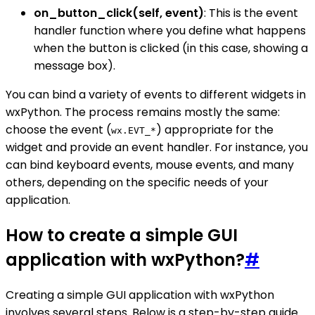
on_button_click(self, event)
: This is the event
handler function where you define what happens
when the button is clicked (in this case, showing a
message box).
You can bind a variety of events to different widgets in
wxPython. The process remains mostly the same:
choose the event (
) appropriate for the
wx.EVT_*
widget and provide an event handler. For instance, you
can bind keyboard events, mouse events, and many
others, depending on the specific needs of your
application.
How to create a simple GUI
application with wxPython?
#
Creating a simple GUI application with wxPython
involves several steps. Below is a step-by-step guide