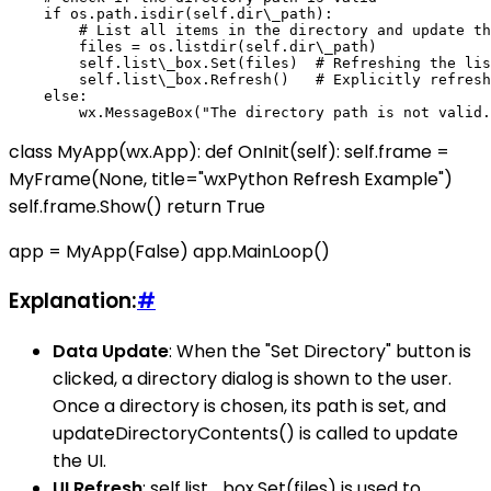
    if os.path.isdir(self.dir\_path):

        # List all items in the directory and update th
        files = os.listdir(self.dir\_path)

        self.list\_box.Set(files)  # Refreshing the lis
        self.list\_box.Refresh()   # Explicitly refresh
    else:

class MyApp(wx.App): def OnInit(self): self.frame =
MyFrame(None, title="wxPython Refresh Example")
self.frame.Show() return True
app = MyApp(False) app.MainLoop()
Explanation:
#
Data Update
: When the "Set Directory" button is
clicked, a directory dialog is shown to the user.
Once a directory is chosen, its path is set, and
updateDirectoryContents() is called to update
the UI.
UI Refresh
: self.list_box.Set(files) is used to