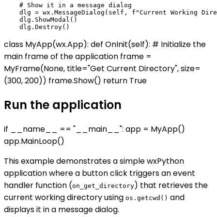
    # Show it in a message dialog

    dlg = wx.MessageDialog(self, f"Current Working Dire
    dlg.ShowModal()

class MyApp(wx.App): def OnInit(self): # Initialize the
main frame of the application frame =
MyFrame(None, title="Get Current Directory", size=
(300, 200)) frame.Show() return True
Run the application
if __name__ == "__main__": app = MyApp()
app.MainLoop()
This example demonstrates a simple wxPython
application where a button click triggers an event
handler function (
) that retrieves the
on_get_directory
current working directory using
and
os.getcwd()
displays it in a message dialog.