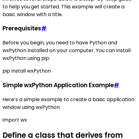
to help you get started. This example will create a
basic window with a title.
Prerequisites
#
Before you begin, you need to have Python and
wxPython installed on your computer. You can install
wxPython using pip:
pip install wxPython
Simple wxPython Application Example
#
Here’s a simple example to create a basic application
window using wxPython:
import wx
Define a class that derives from