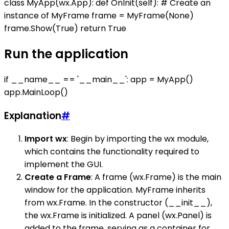
class MyApp(wx.App): def OnInit(self): # Create an
instance of MyFrame frame = MyFrame(None)
frame.Show(True) return True
Run the application
if __name__ == '__main__': app = MyApp()
app.MainLoop()
Explanation
#
Import wx
: Begin by importing the wx module,
which contains the functionality required to
implement the GUI.
Create a Frame
: A frame (wx.Frame) is the main
window for the application. MyFrame inherits
from wx.Frame. In the constructor (__init__),
the wx.Frame is initialized. A panel (wx.Panel) is
added to the frame, serving as a container for