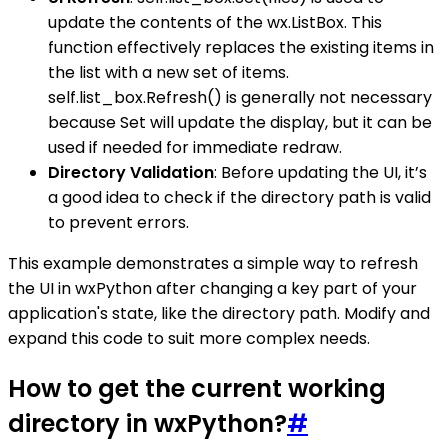
update the contents of the wx.ListBox. This
function effectively replaces the existing items in
the list with a new set of items.
self.list_box.Refresh() is generally not necessary
because Set will update the display, but it can be
used if needed for immediate redraw.
Directory Validation
: Before updating the UI, it’s
a good idea to check if the directory path is valid
to prevent errors.
This example demonstrates a simple way to refresh
the UI in wxPython after changing a key part of your
application's state, like the directory path. Modify and
expand this code to suit more complex needs.
How to get the current working
directory in wxPython?
#