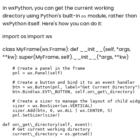
In wxPython, you can get the current working
directory using Python's built-in
module, rather than
os
wxPython itself. Here's how you can do it:
import os import wx
class MyFrame(wx.Frame): def __init__(self, *args,
**kw): super(MyFrame, self).__init__(*args, **kw)
    # Create a panel in the frame

    pnl = wx.Panel(self)

    # Create a button and bind it to an event handler

    btn = wx.Button(pnl, label="Get Current Directory")

    btn.Bind(wx.EVT\_BUTTON, self.on\_get\_directory)

    # Create a sizer to manage the layout of child widg
    sizer = wx.BoxSizer(wx.VERTICAL)

    sizer.Add(btn, 0, wx.ALL | wx.CENTER, 5)

    pnl.SetSizer(sizer)

def on\_get\_directory(self, event):

    # Get current working directory

    current\_directory = os.getcwd()
