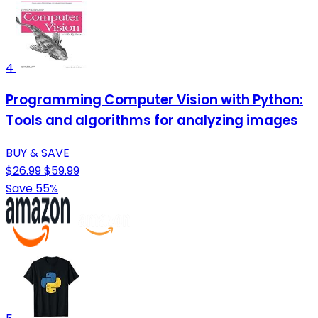
4
Programming Computer Vision with Python:
Tools and algorithms for analyzing images
BUY & SAVE
$26.99
$59.99
Save 55%