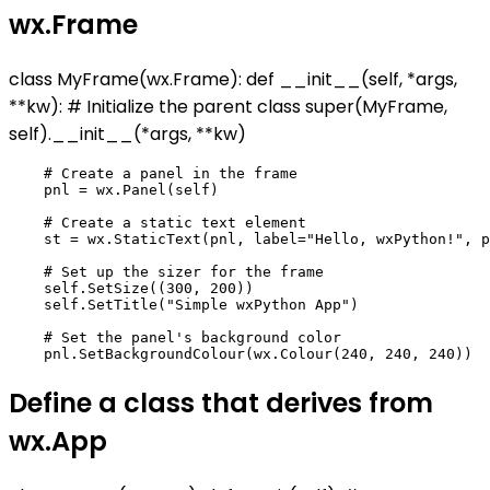
wx.Frame
class MyFrame(wx.Frame): def __init__(self, *args,
**kw): # Initialize the parent class super(MyFrame,
self).__init__(*args, **kw)
    # Create a panel in the frame

    pnl = wx.Panel(self)

    # Create a static text element

    st = wx.StaticText(pnl, label="Hello, wxPython!", p
    # Set up the sizer for the frame

    self.SetSize((300, 200))

    self.SetTitle("Simple wxPython App")

    # Set the panel's background color

Define a class that derives from
wx.App