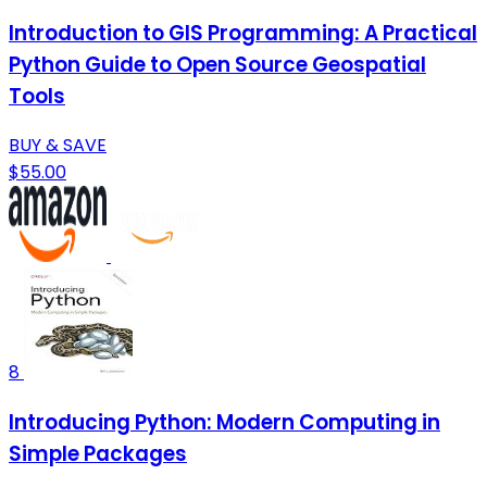
Introduction to GIS Programming: A Practical
Python Guide to Open Source Geospatial
Tools
BUY & SAVE
$55.00
8
Introducing Python: Modern Computing in
Simple Packages