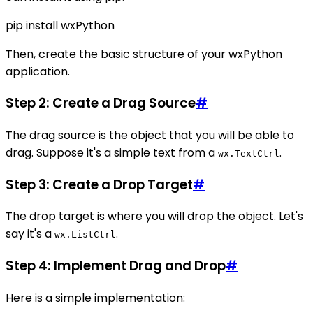
pip install wxPython
Then, create the basic structure of your wxPython
application.
Step 2: Create a Drag Source
#
The drag source is the object that you will be able to
drag. Suppose it's a simple text from a
.
wx.TextCtrl
Step 3: Create a Drop Target
#
The drop target is where you will drop the object. Let's
say it's a
.
wx.ListCtrl
Step 4: Implement Drag and Drop
#
Here is a simple implementation: