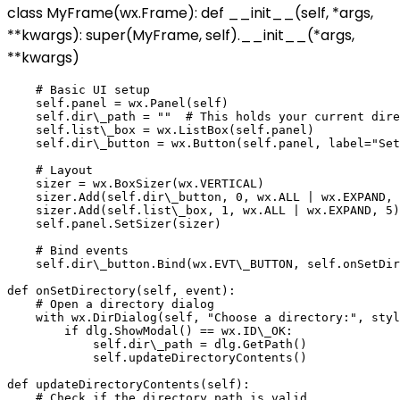
class MyFrame(wx.Frame): def __init__(self, *args,
**kwargs): super(MyFrame, self).__init__(*args,
**kwargs)
    # Basic UI setup

    self.panel = wx.Panel(self)

    self.dir\_path = ""  # This holds your current dire
    self.list\_box = wx.ListBox(self.panel)

    self.dir\_button = wx.Button(self.panel, label="Set
    # Layout

    sizer = wx.BoxSizer(wx.VERTICAL)

    sizer.Add(self.dir\_button, 0, wx.ALL | wx.EXPAND, 
    sizer.Add(self.list\_box, 1, wx.ALL | wx.EXPAND, 5)

    self.panel.SetSizer(sizer)

    # Bind events

    self.dir\_button.Bind(wx.EVT\_BUTTON, self.onSetDir
def onSetDirectory(self, event):

    # Open a directory dialog

    with wx.DirDialog(self, "Choose a directory:", styl
        if dlg.ShowModal() == wx.ID\_OK:

            self.dir\_path = dlg.GetPath()

            self.updateDirectoryContents()

def updateDirectoryContents(self):

    # Check if the directory path is valid
