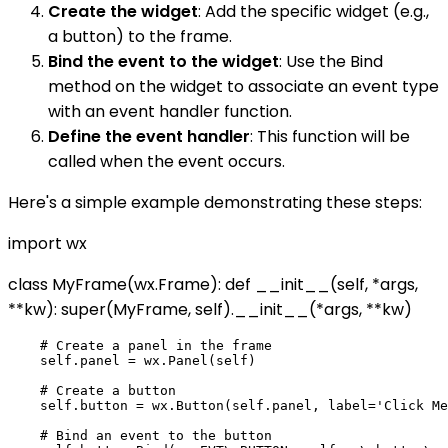
Create the widget
: Add the specific widget (e.g.,
a button) to the frame.
Bind the event to the widget
: Use the Bind
method on the widget to associate an event type
with an event handler function.
Define the event handler
: This function will be
called when the event occurs.
Here's a simple example demonstrating these steps:
import wx
class MyFrame(wx.Frame): def __init__(self, *args,
**kw): super(MyFrame, self).__init__(*args, **kw)
    # Create a panel in the frame

    self.panel = wx.Panel(self)

    # Create a button

    self.button = wx.Button(self.panel, label='Click Me
    # Bind an event to the button
