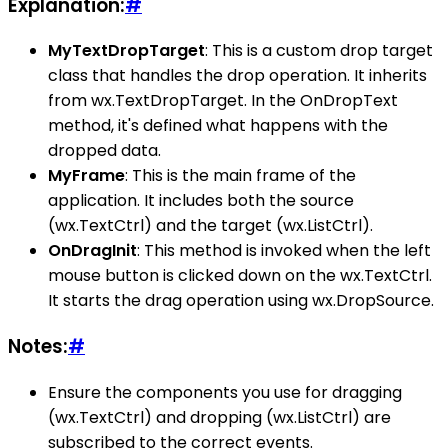
Explanation:
#
MyTextDropTarget
: This is a custom drop target
class that handles the drop operation. It inherits
from wx.TextDropTarget. In the OnDropText
method, it's defined what happens with the
dropped data.
MyFrame
: This is the main frame of the
application. It includes both the source
(wx.TextCtrl) and the target (wx.ListCtrl).
OnDragInit
: This method is invoked when the left
mouse button is clicked down on the wx.TextCtrl.
It starts the drag operation using wx.DropSource.
Notes:
#
Ensure the components you use for dragging
(wx.TextCtrl) and dropping (wx.ListCtrl) are
subscribed to the correct events.