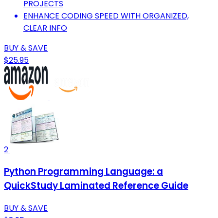
PROJECTS
ENHANCE CODING SPEED WITH ORGANIZED,
CLEAR INFO
BUY & SAVE
$25.95
2
Python Programming Language: a
QuickStudy Laminated Reference Guide
BUY & SAVE