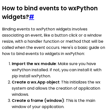
How to bind events to wxPython
widgets?
#
Binding events to wxPython widgets involves
associating an event, like a button click or a window
resize, with a handler function or method that will be
called when the event occurs. Here's a basic guide on
how to bind events to widgets in wxPython:
Import the wx module
: Make sure you have
wxPython installed. If not, you can install it with
pip install wxPython.
Create a wx.App object
: This initializes the wx
system and allows the creation of application
windows.
Create a frame (window)
: This is the main
window of your application.