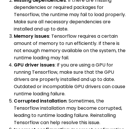
Missing dependencies
: If there are missing
dependencies or required packages for
Tensorflow, the runtime may fail to load properly.
Make sure all necessary dependencies are
installed and up to date.
Memory issues
: Tensorflow requires a certain
amount of memory to run efficiently. If there is
not enough memory available on the system, the
runtime loading may fail.
GPU driver issues
: If you are using a GPU for
running Tensorflow, make sure that the GPU
drivers are properly installed and up to date.
Outdated or incompatible GPU drivers can cause
runtime loading failure.
Corrupted installation
: Sometimes, the
Tensorflow installation may become corrupted,
leading to runtime loading failure. Reinstalling
Tensorflow can help resolve this issue.