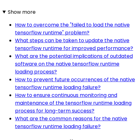
Show more
How to overcome the "failed to load the native
tensorflow runtime" problem?
What steps can be taken to update the native
tensorflow runtime for improved performance?
What are the potential implications of outdated
software on the native tensorflow runtime
loading process?
How to prevent future occurrences of the native
tensorflow runtime loading failure?
How to ensure continuous monitoring and
maintenance of the tensorflow runtime loading
process for long-term success?
What are the common reasons for the native
tensorflow runtime loading failure?