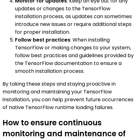
Monitor for updates
: Keep an eye out for any
updates or changes to the TensorFlow
installation process, as updates can sometimes
introduce new issues or require additional steps
for proper installation.
Follow best practices
: When installing
TensorFlow or making changes to your system,
follow best practices and guidelines provided by
the TensorFlow documentation to ensure a
smooth installation process.
By taking these steps and staying proactive in
monitoring and maintaining your TensorFlow
installation, you can help prevent future occurrences
of native TensorFlow runtime loading failures.
How to ensure continuous
monitoring and maintenance of