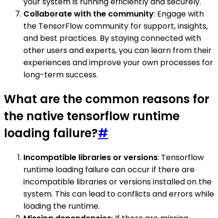
your system is running efficiently and securely.
Collaborate with the community
: Engage with
the TensorFlow community for support, insights,
and best practices. By staying connected with
other users and experts, you can learn from their
experiences and improve your own processes for
long-term success.
What are the common reasons for
the native tensorflow runtime
loading failure?
#
Incompatible libraries or versions
: Tensorflow
runtime loading failure can occur if there are
incompatible libraries or versions installed on the
system. This can lead to conflicts and errors while
loading the runtime.