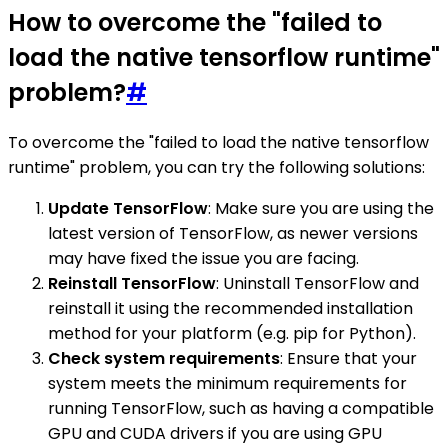
How to overcome the "failed to
load the native tensorflow runtime"
problem?
#
To overcome the "failed to load the native tensorflow
runtime" problem, you can try the following solutions:
Update TensorFlow
: Make sure you are using the
latest version of TensorFlow, as newer versions
may have fixed the issue you are facing.
Reinstall TensorFlow
: Uninstall TensorFlow and
reinstall it using the recommended installation
method for your platform (e.g. pip for Python).
Check system requirements
: Ensure that your
system meets the minimum requirements for
running TensorFlow, such as having a compatible
GPU and CUDA drivers if you are using GPU