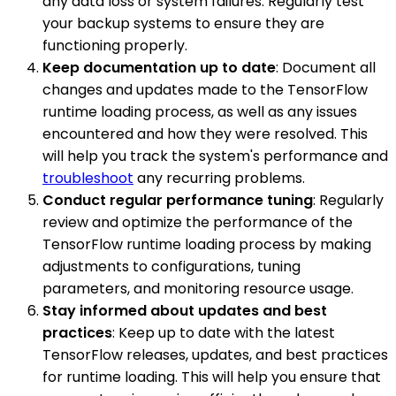
any data loss or system failures. Regularly test
your backup systems to ensure they are
functioning properly.
Keep documentation up to date
: Document all
changes and updates made to the TensorFlow
runtime loading process, as well as any issues
encountered and how they were resolved. This
will help you track the system's performance and
troubleshoot
any recurring problems.
Conduct regular performance tuning
: Regularly
review and optimize the performance of the
TensorFlow runtime loading process by making
adjustments to configurations, tuning
parameters, and monitoring resource usage.
Stay informed about updates and best
practices
: Keep up to date with the latest
TensorFlow releases, updates, and best practices
for runtime loading. This will help you ensure that