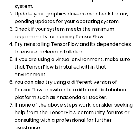
system.
Update your graphics drivers and check for any
pending updates for your operating system.
Check if your system meets the minimum
requirements for running TensorFlow.
Try reinstalling TensorFlow and its dependencies
to ensure a clean installation.
If you are using a virtual environment, make sure
that TensorFlow is installed within that
environment.
You can also try using a different version of
TensorFlow or switch to a different distribution
platform such as Anaconda or Docker.
If none of the above steps work, consider seeking
help from the TensorFlow community forums or
consulting with a professional for further
assistance.