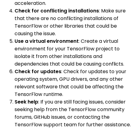
acceleration.
Check for conflicting installations
: Make sure
that there are no conflicting installations of
TensorFlow or other libraries that could be
causing the issue.
Use a virtual environment
: Create a virtual
environment for your TensorFlow project to
isolate it from other installations and
dependencies that could be causing conflicts.
Check for updates
: Check for updates to your
operating system, GPU drivers, and any other
relevant software that could be affecting the
TensorFlow runtime.
Seek help
: If you are still facing issues, consider
seeking help from the TensorFlow community
forums, GitHub issues, or contacting the
TensorFlow support team for further assistance.