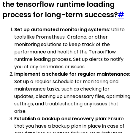
the tensorflow runtime loading
process for long-term success?
#
Set up automated monitoring systems
: Utilize
tools like Prometheus, Grafana, or other
monitoring solutions to keep track of the
performance and health of the TensorFlow
runtime loading process. Set up alerts to notify
you of any anomalies or issues.
Implement a schedule for regular maintenance
:
Set up a regular schedule for monitoring and
maintenance tasks, such as checking for
updates, cleaning up unnecessary files, optimizing
settings, and troubleshooting any issues that
arise.
Establish a backup and recovery plan
: Ensure
that you have a backup plan in place in case of