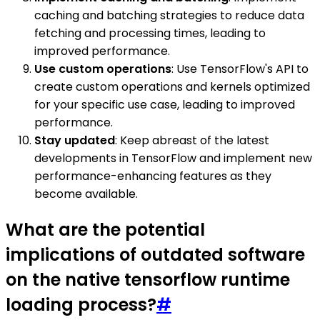
caching and batching strategies to reduce data
fetching and processing times, leading to
improved performance.
Use custom operations
: Use TensorFlow's API to
create custom operations and kernels optimized
for your specific use case, leading to improved
performance.
Stay updated
: Keep abreast of the latest
developments in TensorFlow and implement new
performance-enhancing features as they
become available.
What are the potential
implications of outdated software
on the native tensorflow runtime
loading process?
#