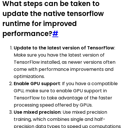
What steps can be taken to
update the native tensorflow
runtime for improved
performance?
#
Update to the latest version of TensorFlow
:
Make sure you have the latest version of
TensorFlow installed, as newer versions often
come with performance improvements and
optimizations.
Enable GPU support
: If you have a compatible
GPU, make sure to enable GPU support in
TensorFlow to take advantage of the faster
processing speed offered by GPUs.
Use mixed precision
: Use mixed precision
training, which combines single and half-
precision data types to speed up computations