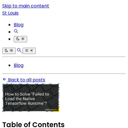
Skip to main content
St Louis
Blog
Blog
Back to all posts
Table of Contents