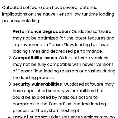
Outdated software can have several potential
implications on the native TensorFlow runtime loading
process, including:
Performance degradation
: Outdated software
may not be optimized for the latest features and
improvements in TensorFlow, leading to slower
loading times and decreased performance.
Compatibility issues
: Older software versions
may not be fully compatible with newer versions
of TensorFlow, leading to errors or crashes during
the loading process.
Security vulnerabilities
: Outdated software may
have unpatched security vulnerabilities that
could be exploited by malicious actors to
compromise the TensorFlow runtime loading
process or the system hosting it.
Lack of support
: Older software versions may no