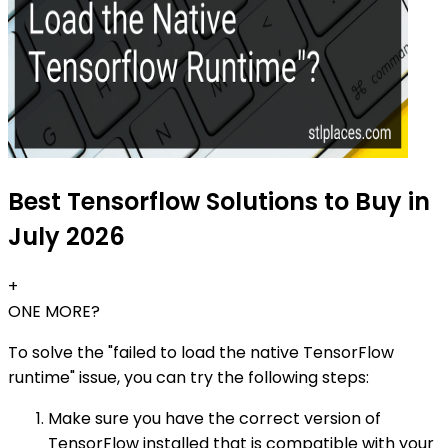
Best Tensorflow Solutions to Buy in
July 2026
+
ONE MORE?
To solve the "failed to load the native TensorFlow
runtime" issue, you can try the following steps:
Make sure you have the correct version of
TensorFlow installed that is compatible with your