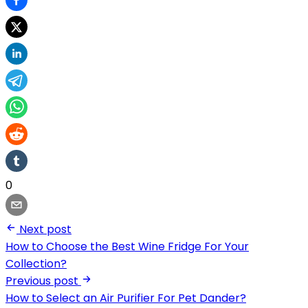
0
Next post
How to Choose the Best Wine Fridge For Your
Collection?
Previous post
How to Select an Air Purifier For Pet Dander?