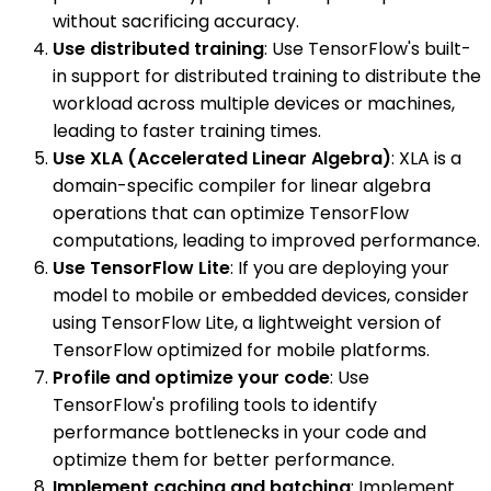
without sacrificing accuracy.
Use distributed training
: Use TensorFlow's built-
in support for distributed training to distribute the
workload across multiple devices or machines,
leading to faster training times.
Use XLA (Accelerated Linear Algebra)
: XLA is a
domain-specific compiler for linear algebra
operations that can optimize TensorFlow
computations, leading to improved performance.
Use TensorFlow Lite
: If you are deploying your
model to mobile or embedded devices, consider
using TensorFlow Lite, a lightweight version of
TensorFlow optimized for mobile platforms.
Profile and optimize your code
: Use
TensorFlow's profiling tools to identify
performance bottlenecks in your code and
optimize them for better performance.
Implement caching and batching
: Implement