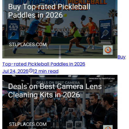
Buy
Top-rated Pickleball Paddles in 2026
Jul 24, 2026
12 min read