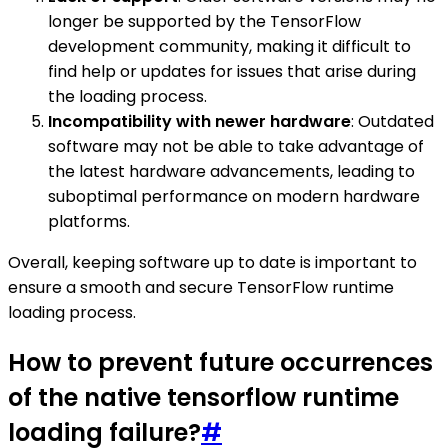
longer be supported by the TensorFlow
development community, making it difficult to
find help or updates for issues that arise during
the loading process.
Incompatibility with newer hardware
: Outdated
software may not be able to take advantage of
the latest hardware advancements, leading to
suboptimal performance on modern hardware
platforms.
Overall, keeping software up to date is important to
ensure a smooth and secure TensorFlow runtime
loading process.
How to prevent future occurrences
of the native tensorflow runtime
loading failure?
#