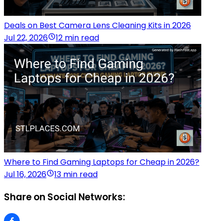
Deals on Best Camera Lens Cleaning Kits in 2026
Jul 22, 2026
12 min read
Where to Find Gaming Laptops for Cheap in 2026?
Jul 16, 2026
13 min read
Share on Social Networks: