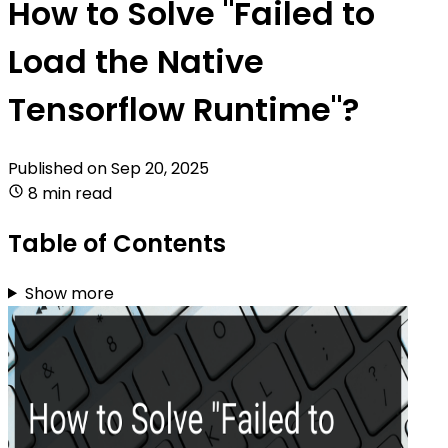
How to Solve "Failed to
Load the Native
Tensorflow Runtime"?
Published on
Sep 20, 2025
8 min read
Table of Contents
Show more