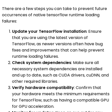
There are a few steps you can take to prevent future
occurrences of native tensorflow runtime loading
failures:
Update your TensorFlow installation
: Ensure
that you are using the latest version of
TensorFlow, as newer versions often have bug
fixes and improvements that can help prevent
runtime loading failures.
Check system dependencies
: Make sure all
necessary system dependencies are installed
and up to date, such as CUDA drivers, cuDNN, and
other required libraries.
Verify hardware compatibility
: Confirm that
your hardware meets the minimum requirements
for TensorFlow, such as having a compatible GPU
for GPU acceleration.