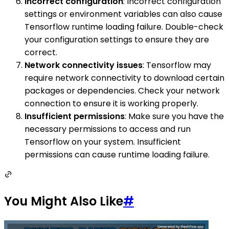
Incorrect configuration
: Incorrect configuration
settings or environment variables can also cause
Tensorflow runtime loading failure. Double-check
your configuration settings to ensure they are
correct.
Network connectivity issues
: Tensorflow may
require network connectivity to download certain
packages or dependencies. Check your network
connection to ensure it is working properly.
Insufficient permissions
: Make sure you have the
necessary permissions to access and run
Tensorflow on your system. Insufficient
permissions can cause runtime loading failure.
You Might Also Like
#