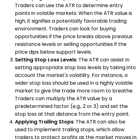
Traders can use the ATR to determine entry
points in volatile markets. When the ATR value is
high, it signifies a potentially favorable trading
environment. Traders can look for buying
opportunities if the price breaks above previous
resistance levels or selling opportunities if the
price dips below support levels.
Setting Stop Loss Levels
: The ATR can assist in
setting appropriate stop loss levels by taking into
account the market's volatility. For instance, a
wider stop loss should be used in a highly volatile
market to give the trade more room to breathe.
Traders can multiply the ATR value by a
predetermined factor (e.g., 2 or 3) and set the
stop loss at that distance from the entry point.
Applying Trailing Stops
: The ATR can also be
used to implement trailing stops, which allow
traders to protect profits as the market moves in