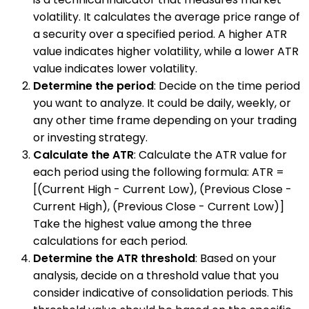
volatility. It calculates the average price range of
a security over a specified period. A higher ATR
value indicates higher volatility, while a lower ATR
value indicates lower volatility.
Determine the period
: Decide on the time period
you want to analyze. It could be daily, weekly, or
any other time frame depending on your trading
or investing strategy.
Calculate the ATR
: Calculate the ATR value for
each period using the following formula: ATR =
[(Current High - Current Low), (Previous Close -
Current High), (Previous Close - Current Low)]
Take the highest value among the three
calculations for each period.
Determine the ATR threshold
: Based on your
analysis, decide on a threshold value that you
consider indicative of consolidation periods. This