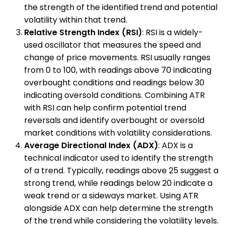
the strength of the identified trend and potential
volatility within that trend.
Relative Strength Index (RSI)
: RSI is a widely-
used oscillator that measures the speed and
change of price movements. RSI usually ranges
from 0 to 100, with readings above 70 indicating
overbought conditions and readings below 30
indicating oversold conditions. Combining ATR
with RSI can help confirm potential trend
reversals and identify overbought or oversold
market conditions with volatility considerations.
Average Directional Index (ADX)
: ADX is a
technical indicator used to identify the strength
of a trend. Typically, readings above 25 suggest a
strong trend, while readings below 20 indicate a
weak trend or a sideways market. Using ATR
alongside ADX can help determine the strength
of the trend while considering the volatility levels.