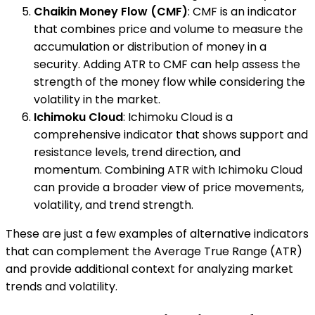
Chaikin Money Flow (CMF)
: CMF is an indicator
that combines price and volume to measure the
accumulation or distribution of money in a
security. Adding ATR to CMF can help assess the
strength of the money flow while considering the
volatility in the market.
Ichimoku Cloud
: Ichimoku Cloud is a
comprehensive indicator that shows support and
resistance levels, trend direction, and
momentum. Combining ATR with Ichimoku Cloud
can provide a broader view of price movements,
volatility, and trend strength.
These are just a few examples of alternative indicators
that can complement the Average True Range (ATR)
and provide additional context for analyzing market
trends and volatility.