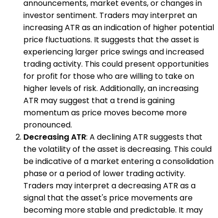
announcements, market events, or changes in
investor sentiment. Traders may interpret an
increasing ATR as an indication of higher potential
price fluctuations. It suggests that the asset is
experiencing larger price swings and increased
trading activity. This could present opportunities
for profit for those who are willing to take on
higher levels of risk. Additionally, an increasing
ATR may suggest that a trend is gaining
momentum as price moves become more
pronounced.
Decreasing ATR
: A declining ATR suggests that
the volatility of the asset is decreasing. This could
be indicative of a market entering a consolidation
phase or a period of lower trading activity.
Traders may interpret a decreasing ATR as a
signal that the asset's price movements are
becoming more stable and predictable. It may