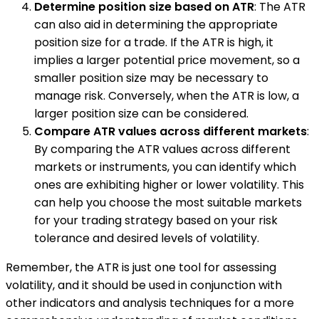
Determine position size based on ATR
: The ATR
can also aid in determining the appropriate
position size for a trade. If the ATR is high, it
implies a larger potential price movement, so a
smaller position size may be necessary to
manage risk. Conversely, when the ATR is low, a
larger position size can be considered.
Compare ATR values across different markets
:
By comparing the ATR values across different
markets or instruments, you can identify which
ones are exhibiting higher or lower volatility. This
can help you choose the most suitable markets
for your trading strategy based on your risk
tolerance and desired levels of volatility.
Remember, the ATR is just one tool for assessing
volatility, and it should be used in conjunction with
other indicators and analysis techniques for a more