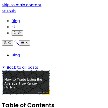
Skip to main content
St Louis
Blog
Blog
Back to all posts
Table of Contents