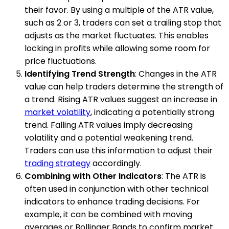
their favor. By using a multiple of the ATR value,
such as 2 or 3, traders can set a trailing stop that
adjusts as the market fluctuates. This enables
locking in profits while allowing some room for
price fluctuations.
Identifying Trend Strength
: Changes in the ATR
value can help traders determine the strength of
a trend. Rising ATR values suggest an increase in
market volatility
, indicating a potentially strong
trend. Falling ATR values imply decreasing
volatility and a potential weakening trend.
Traders can use this information to adjust their
trading strategy
accordingly.
Combining with Other Indicators
: The ATR is
often used in conjunction with other technical
indicators to enhance trading decisions. For
example, it can be combined with moving
averages or Bollinger Bands to confirm market