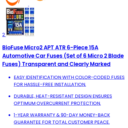
2
BioFuse Micro2 APT ATR 6-Piece 15A
Automotive Car Fuses (Set of 6 Micro 2 Blade
Fuses) Transparent and Clearly Marked
EASY IDENTIFICATION WITH COLOR-CODED FUSES
FOR HASSLE-FREE INSTALLATION.
DURABLE, HEAT-RESISTANT DESIGN ENSURES
OPTIMUM OVERCURRENT PROTECTION.
1-YEAR WARRANTY & 90-DAY MONEY-BACK
GUARANTEE FOR TOTAL CUSTOMER PEACE.