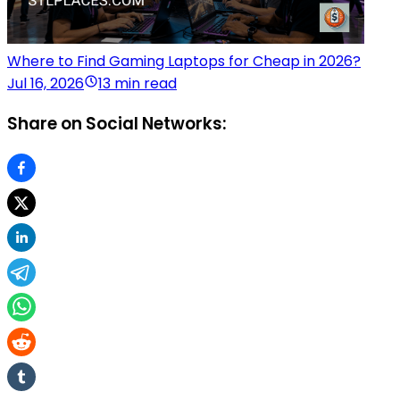
Where to Find Gaming Laptops for Cheap in 2026?
Jul 16, 2026
13 min read
Share on Social Networks: