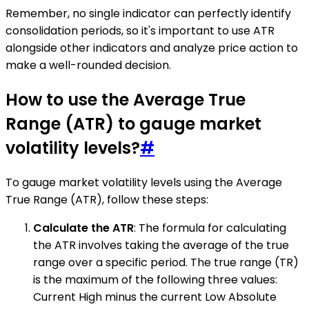
Remember, no single indicator can perfectly identify
consolidation periods, so it's important to use ATR
alongside other indicators and analyze price action to
make a well-rounded decision.
How to use the Average True
Range (ATR) to gauge market
volatility levels?
#
To gauge market volatility levels using the Average
True Range (ATR), follow these steps:
Calculate the ATR
: The formula for calculating
the ATR involves taking the average of the true
range over a specific period. The true range (TR)
is the maximum of the following three values:
Current High minus the current Low Absolute