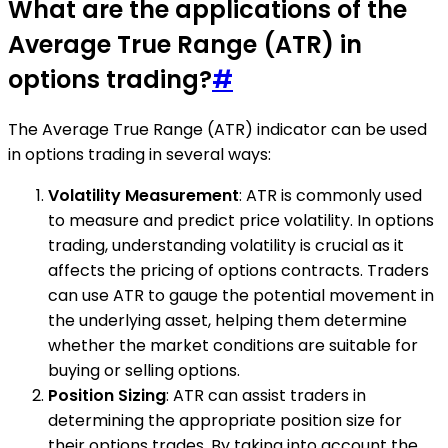
What are the applications of the
Average True Range (ATR) in
options trading?
#
The Average True Range (ATR) indicator can be used
in options trading in several ways:
Volatility Measurement
: ATR is commonly used
to measure and predict price volatility. In options
trading, understanding volatility is crucial as it
affects the pricing of options contracts. Traders
can use ATR to gauge the potential movement in
the underlying asset, helping them determine
whether the market conditions are suitable for
buying or selling options.
Position Sizing
: ATR can assist traders in
determining the appropriate position size for
their options trades. By taking into account the