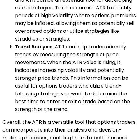
such strategies. Traders can use ATR to identify
periods of high volatility where options premiums
may be inflated, allowing them to potentially sell
overpriced options or utilize strategies like
straddles or strangles.
Trend Analysis
: ATR can help traders identify
trends by measuring the strength of price
movements. When the ATR value is rising, it
indicates increasing volatility and potentially
stronger price trends. This information can be
useful for options traders who utilize trend-
following strategies or want to determine the
best time to enter or exit a trade based on the
strength of the trend.
Overall, the ATR is a versatile tool that options traders
can incorporate into their analysis and decision-
making processes, enabling them to better assess