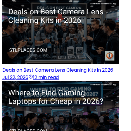
Deals on Best Camera Lens Cleaning Kits in 2026
Jul 22, 2026
12 min read