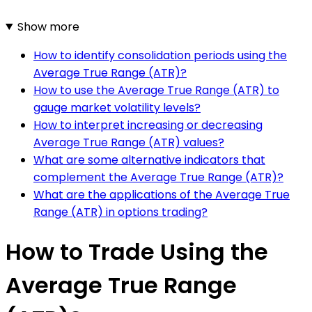
Show more
How to identify consolidation periods using the
Average True Range (ATR)?
How to use the Average True Range (ATR) to
gauge market volatility levels?
How to interpret increasing or decreasing
Average True Range (ATR) values?
What are some alternative indicators that
complement the Average True Range (ATR)?
What are the applications of the Average True
Range (ATR) in options trading?
How to Trade Using the
Average True Range