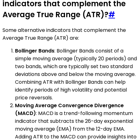
indicators that complement the
Average True Range (ATR)?
#
Some alternative indicators that complement the
Average True Range (ATR) are:
Bollinger Bands
: Bollinger Bands consist of a
simple moving average (typically 20 periods) and
two bands, which are typically set two standard
deviations above and below the moving average.
Combining ATR with Bollinger Bands can help
identify periods of high volatility and potential
price reversals.
Moving Average Convergence Divergence
(MACD)
: MACD is a trend-following momentum
indicator that subtracts the 26-day exponential
moving average (EMA) from the 12-day EMA.
Adding ATR to the MACD can provide insights into