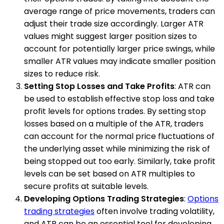
average range of price movements, traders can
adjust their trade size accordingly. Larger ATR
values might suggest larger position sizes to
account for potentially larger price swings, while
smaller ATR values may indicate smaller position
sizes to reduce risk.
Setting Stop Losses and Take Profits
: ATR can
be used to establish effective stop loss and take
profit levels for options trades. By setting stop
losses based on a multiple of the ATR, traders
can account for the normal price fluctuations of
the underlying asset while minimizing the risk of
being stopped out too early. Similarly, take profit
levels can be set based on ATR multiples to
secure profits at suitable levels.
Developing Options Trading Strategies
:
Options
trading strategies
often involve trading volatility,
and ATR can be an essential tool for developing