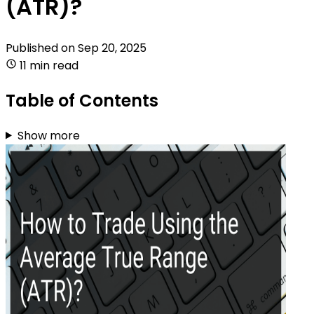
(ATR)?
Published on
Sep 20, 2025
11 min read
Table of Contents
Show more