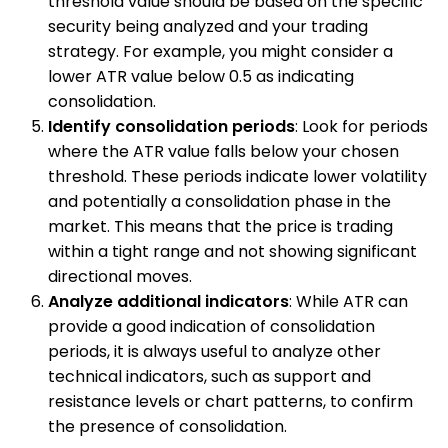
threshold value should be based on the specific
security being analyzed and your trading
strategy. For example, you might consider a
lower ATR value below 0.5 as indicating
consolidation.
Identify consolidation periods
: Look for periods
where the ATR value falls below your chosen
threshold. These periods indicate lower volatility
and potentially a consolidation phase in the
market. This means that the price is trading
within a tight range and not showing significant
directional moves.
Analyze additional indicators
: While ATR can
provide a good indication of consolidation
periods, it is always useful to analyze other
technical indicators, such as support and
resistance levels or chart patterns, to confirm
the presence of consolidation.