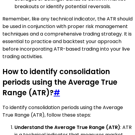
breakouts or identify potential reversals.
Remember, like any technical indicator, the ATR should
be used in conjunction with proper risk management
techniques and a comprehensive trading strategy. It is
essential to practice and backtest your approach
before incorporating ATR-based trading into your live
trading activities.
How to identify consolidation
periods using the Average True
Range (ATR)?
#
To identify consolidation periods using the Average
True Range (ATR), follow these steps:
Understand the Average True Range (ATR)
: ATR
is a technical indicator that measures market