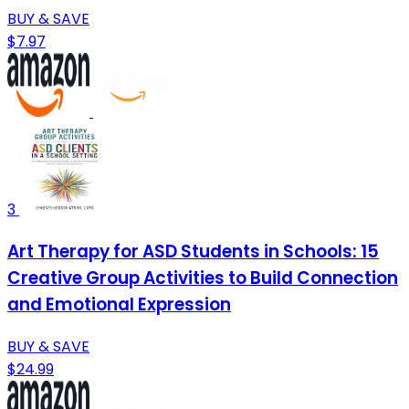
BUY & SAVE
$7.97
3
Art Therapy for ASD Students in Schools: 15
Creative Group Activities to Build Connection
and Emotional Expression
BUY & SAVE
$24.99