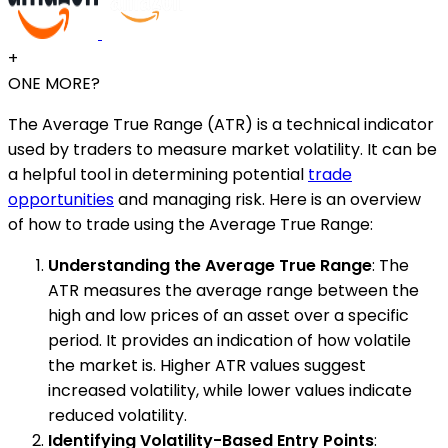
+
ONE MORE?
The Average True Range (ATR) is a technical indicator
used by traders to measure market volatility. It can be
a helpful tool in determining potential
trade
opportunities
and managing risk. Here is an overview
of how to trade using the Average True Range:
Understanding the Average True Range
: The
ATR measures the average range between the
high and low prices of an asset over a specific
period. It provides an indication of how volatile
the market is. Higher ATR values suggest
increased volatility, while lower values indicate
reduced volatility.
Identifying Volatility-Based Entry Points
: