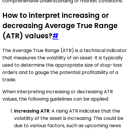
comprehensive understanding of market conditions.
How to interpret increasing or
decreasing Average True Range
(ATR) values?
#
The Average True Range (ATR) is a technical indicator
that measures the volatility of an asset. It is typically
used to determine the appropriate size of stop-loss
orders and to gauge the potential profitability of a
trade.
When interpreting increasing or decreasing ATR
values, the following guidelines can be applied:
Increasing ATR
: A rising ATR indicates that the
volatility of the asset is increasing. This could be
due to various factors, such as upcoming news