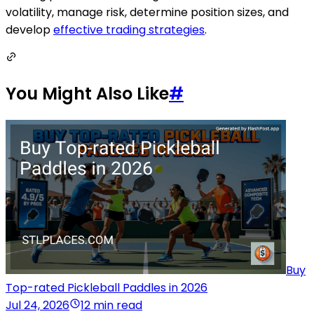
volatility, manage risk, determine position sizes, and
develop
effective trading strategies
.
You Might Also Like
#
Buy
Top-rated Pickleball Paddles in 2026
Jul 24, 2026
12 min read