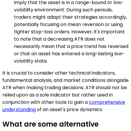
imply that the asset is in a range-bound or low-
volatility environment. During such periods,
traders might adapt their strategies accordingly,
potentially focusing on mean reversion or using
tighter stop-loss orders. However, it's important
to note that a decreasing ATR does not
necessarily mean that a price trend has reversed
or that an asset has entered a long-lasting low-
volatility state.
It is crucial to consider other technical indicators,
fundamental analysis, and market conditions alongside
ATR when making trading decisions. ATR should not be
relied upon as a sole indicator but rather used in
conjunction with other tools to gain a
comprehensive
understanding
of an asset's price dynamics.
What are some alternative