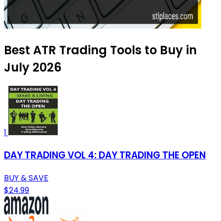
Best ATR Trading Tools to Buy in
July 2026
1
DAY TRADING VOL 4: DAY TRADING THE OPEN
BUY & SAVE
$24.99