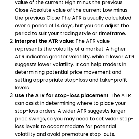
value of the current High minus the previous
Close Absolute value of the current Low minus
the previous Close The ATR is usually calculated
over a period of 14 days, but you can adjust the
period to suit your trading style or timeframe.
Interpret the ATR value
: The ATR value
represents the volatility of a market. A higher
ATR indicates greater volatility, while a lower ATR
suggests lower volatility. It can help traders in
determining potential price movement and
setting appropriate stop-loss and take-profit
levels.
Use the ATR for stop-loss placement
: The ATR
can assist in determining where to place your
stop-loss orders. A wider ATR suggests larger
price swings, so you may need to set wider stop-
loss levels to accommodate for potential
volatility and avoid premature stop-outs.