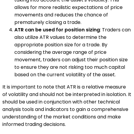
allows for more realistic expectations of price
movements and reduces the chance of
prematurely closing a trade.
ATR can be used for position sizing
: Traders can
also utilize ATR values to determine the
appropriate position size for a trade. By
considering the average range of price
movement, traders can adjust their position size
to ensure they are not risking too much capital
based on the current volatility of the asset.
It is important to note that ATR is a relative measure
of volatility and should not be interpreted in isolation. It
should be used in conjunction with other technical
analysis tools and indicators to gain a comprehensive
understanding of the market conditions and make
informed trading decisions.