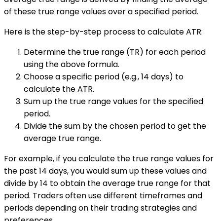
of these true range values over a specified period.
Here is the step-by-step process to calculate ATR:
Determine the true range (TR) for each period
using the above formula.
Choose a specific period (e.g., 14 days) to
calculate the ATR.
Sum up the true range values for the specified
period.
Divide the sum by the chosen period to get the
average true range.
For example, if you calculate the true range values for
the past 14 days, you would sum up these values and
divide by 14 to obtain the average true range for that
period. Traders often use different timeframes and
periods depending on their trading strategies and
preferences.