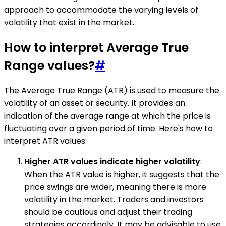
approach to accommodate the varying levels of
volatility that exist in the market.
How to interpret Average True
Range values?
#
The Average True Range (ATR) is used to measure the
volatility of an asset or security. It provides an
indication of the average range at which the price is
fluctuating over a given period of time. Here's how to
interpret ATR values:
Higher ATR values indicate higher volatility
:
When the ATR value is higher, it suggests that the
price swings are wider, meaning there is more
volatility in the market. Traders and investors
should be cautious and adjust their trading
strategies accordingly. It may be advisable to use