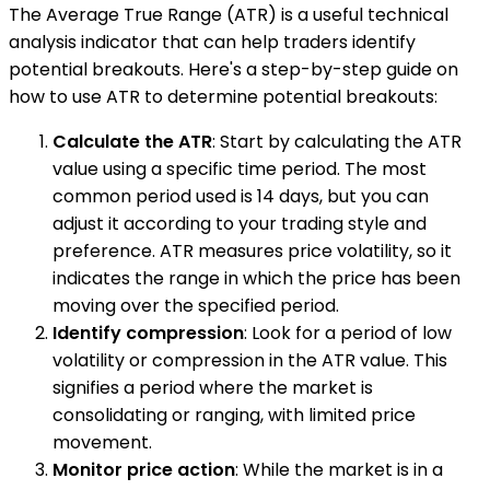
The Average True Range (ATR) is a useful technical
analysis indicator that can help traders identify
potential breakouts. Here's a step-by-step guide on
how to use ATR to determine potential breakouts:
Calculate the ATR
: Start by calculating the ATR
value using a specific time period. The most
common period used is 14 days, but you can
adjust it according to your trading style and
preference. ATR measures price volatility, so it
indicates the range in which the price has been
moving over the specified period.
Identify compression
: Look for a period of low
volatility or compression in the ATR value. This
signifies a period where the market is
consolidating or ranging, with limited price
movement.
Monitor price action
: While the market is in a