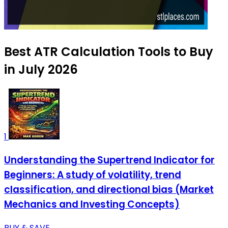
Best ATR Calculation Tools to Buy
in July 2026
1
Understanding the Supertrend Indicator for
Beginners: A study of volatility, trend
classification, and directional bias (Market
Mechanics and Investing Concepts)
BUY & SAVE