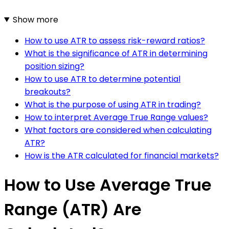
Show more
How to use ATR to assess risk-reward ratios?
What is the significance of ATR in determining
position sizing?
How to use ATR to determine potential
breakouts?
What is the purpose of using ATR in trading?
How to interpret Average True Range values?
What factors are considered when calculating
ATR?
How is the ATR calculated for financial markets?
How to Use Average True
Range (ATR) Are