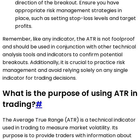
direction of the breakout. Ensure you have
appropriate risk management strategies in
place, such as setting stop-loss levels and target
profits.
Remember, like any indicator, the ATR is not foolproof
and should be used in conjunction with other technical
analysis tools and indicators to confirm potential
breakouts. Additionally, it is crucial to practice risk
management and avoid relying solely on any single
indicator for trading decisions.
What is the purpose of using ATR in
trading?
#
The Average True Range (ATR) is a technical indicator
used in trading to measure market volatility. Its
purpose is to provide traders with information about