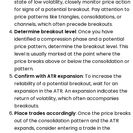
state of low volatility, closely monitor price action
for signs of a potential breakout. Pay attention to
price patterns like triangles, consolidations, or
channels, which often precede breakouts.
Determine breakout level
: Once you have
identified a compression phase and a potential
price pattern, determine the breakout level. This
level is usually marked at the point where the
price breaks above or below the consolidation or
pattern.
Confirm with ATR expansion
: To increase the
reliability of a potential breakout, wait for an
expansion in the ATR. An expansion indicates the
return of volatility, which often accompanies
breakouts.
Place trades accordingly
: Once the price breaks
out of the consolidation pattern and the ATR
expands, consider entering a trade in the