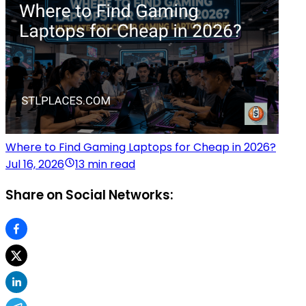
Where to Find Gaming Laptops for Cheap in 2026?
Jul 16, 2026
13 min read
Share on Social Networks: