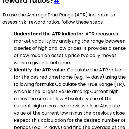
reward ratios?
#
To use the Average True Range (ATR) indicator to
assess risk-reward ratios, follow these steps:
Understand the ATR indicator
: ATR measures
market volatility by analyzing the range between
a series of high and low prices. It provides a sense
of how much an asset's price typically moves
within a given timeframe.
Identify the ATR value
: Calculate the ATR value
for the desired timeframe (e.g., 14 days) using the
following formula: Calculate the True Range (TR),
which is the largest value among: Current high
minus the current low Absolute value of the
current high minus the previous close Absolute
value of the current low minus the previous close
Repeat this calculation for the desired number of
periods (e.g., 14 days) and find the average of the