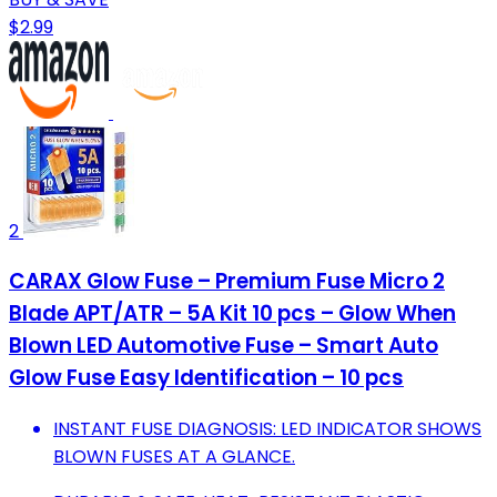
$2.99
2
CARAX Glow Fuse – Premium Fuse Micro 2
Blade APT/ATR – 5A Kit 10 pcs – Glow When
Blown LED Automotive Fuse – Smart Auto
Glow Fuse Easy Identification – 10 pcs
INSTANT FUSE DIAGNOSIS: LED INDICATOR SHOWS
BLOWN FUSES AT A GLANCE.