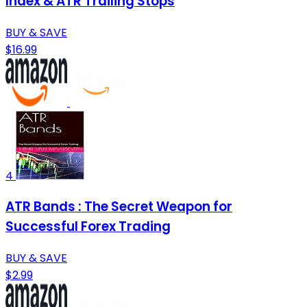
Index & ATR Trailing Stops
BUY & SAVE
$16.99
4
ATR Bands : The Secret Weapon for
Successful Forex Trading
BUY & SAVE
$2.99