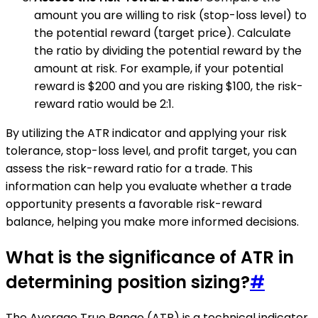
amount you are willing to risk (stop-loss level) to
the potential reward (target price). Calculate
the ratio by dividing the potential reward by the
amount at risk. For example, if your potential
reward is $200 and you are risking $100, the risk-
reward ratio would be 2:1.
By utilizing the ATR indicator and applying your risk
tolerance, stop-loss level, and profit target, you can
assess the risk-reward ratio for a trade. This
information can help you evaluate whether a trade
opportunity presents a favorable risk-reward
balance, helping you make more informed decisions.
What is the significance of ATR in
determining position sizing?
#
The Average True Range (ATR) is a technical indicator