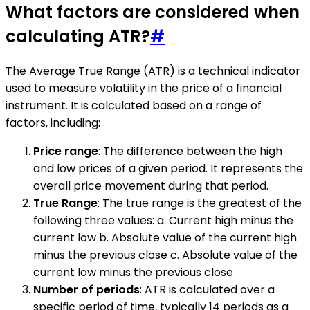
What factors are considered when
calculating ATR?
#
The Average True Range (ATR) is a technical indicator
used to measure volatility in the price of a financial
instrument. It is calculated based on a range of
factors, including:
Price range
: The difference between the high
and low prices of a given period. It represents the
overall price movement during that period.
True Range
: The true range is the greatest of the
following three values: a. Current high minus the
current low b. Absolute value of the current high
minus the previous close c. Absolute value of the
current low minus the previous close
Number of periods
: ATR is calculated over a
specific period of time, typically 14 periods as a