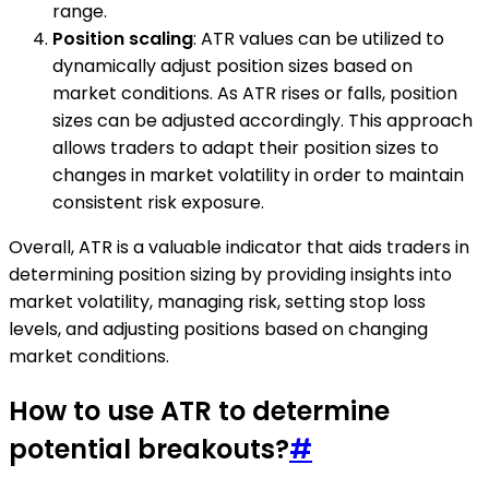
range.
Position scaling
: ATR values can be utilized to
dynamically adjust position sizes based on
market conditions. As ATR rises or falls, position
sizes can be adjusted accordingly. This approach
allows traders to adapt their position sizes to
changes in market volatility in order to maintain
consistent risk exposure.
Overall, ATR is a valuable indicator that aids traders in
determining position sizing by providing insights into
market volatility, managing risk, setting stop loss
levels, and adjusting positions based on changing
market conditions.
How to use ATR to determine
potential breakouts?
#