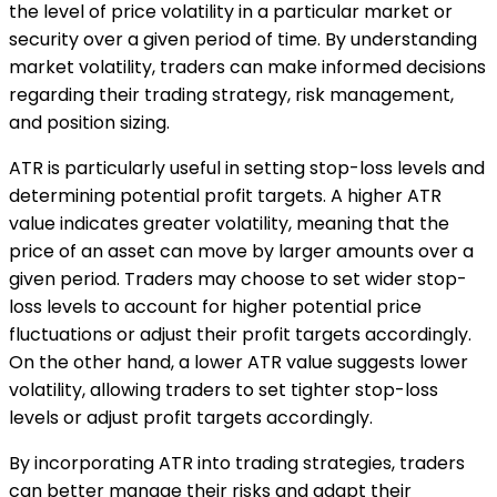
the level of price volatility in a particular market or
security over a given period of time. By understanding
market volatility, traders can make informed decisions
regarding their trading strategy, risk management,
and position sizing.
ATR is particularly useful in setting stop-loss levels and
determining potential profit targets. A higher ATR
value indicates greater volatility, meaning that the
price of an asset can move by larger amounts over a
given period. Traders may choose to set wider stop-
loss levels to account for higher potential price
fluctuations or adjust their profit targets accordingly.
On the other hand, a lower ATR value suggests lower
volatility, allowing traders to set tighter stop-loss
levels or adjust profit targets accordingly.
By incorporating ATR into trading strategies, traders
can better manage their risks and adapt their