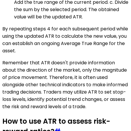
Add the true range of the current period. c. Divide
the sum by the selected period. The obtained
value will be the updated ATR.
By repeating steps 4 for each subsequent period while
using the updated ATR to calculate the new value, you
can establish an ongoing Average True Range for the
asset.
Remember that ATR doesn't provide information
about the direction of the market, only the magnitude
of price movement. Therefore, it is often used
alongside other technical indicators to make informed
trading decisions. Traders may utilize ATR to set stop-
loss levels, identify potential trend changes, or assess
the risk and reward levels of a trade.
How to use ATR to assess risk-