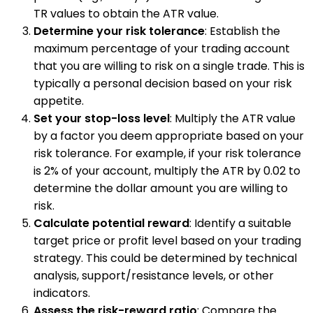
TR values to obtain the ATR value.
Determine your risk tolerance
: Establish the
maximum percentage of your trading account
that you are willing to risk on a single trade. This is
typically a personal decision based on your risk
appetite.
Set your stop-loss level
: Multiply the ATR value
by a factor you deem appropriate based on your
risk tolerance. For example, if your risk tolerance
is 2% of your account, multiply the ATR by 0.02 to
determine the dollar amount you are willing to
risk.
Calculate potential reward
: Identify a suitable
target price or profit level based on your trading
strategy. This could be determined by technical
analysis, support/resistance levels, or other
indicators.
Assess the risk-reward ratio
: Compare the