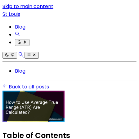
Skip to main content
St Louis
Blog
Blog
Back to all posts
Table of Contents