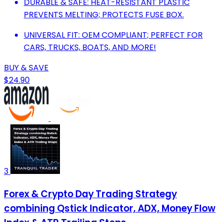
DURABLE & SAFE: HEAT-RESISTANT PLASTIC
PREVENTS MELTING; PROTECTS FUSE BOX.
UNIVERSAL FIT: OEM COMPLIANT; PERFECT FOR
CARS, TRUCKS, BOATS, AND MORE!
BUY & SAVE
$24.90
3
Forex & Crypto Day Trading Strategy
combining Qstick Indicator, ADX, Money Flow