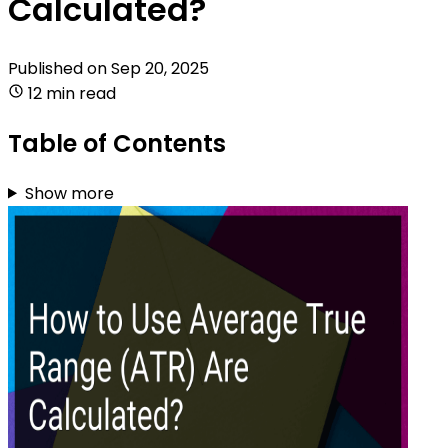
Calculated?
Published on
Sep 20, 2025
12 min read
Table of Contents
Show more