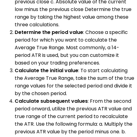
previous close c. Absolute value of the current
low minus the previous close Determine the true
range by taking the highest value among these
three calculations.
Determine the period value
: Choose a specific
period for which you want to calculate the
Average True Range. Most commonly, a 14-
period ATR is used, but you can customize it
based on your trading preferences.
Calculate the initial value
: To start calculating
the Average True Range, take the sum of the true
range values for the selected period and divide it
by the chosen period.
Calculate subsequent values
: From the second
period onward, utilize the previous ATR value and
true range of the current period to recalculate
the ATR. Use the following formula: a. Multiply the
previous ATR value by the period minus one. b.