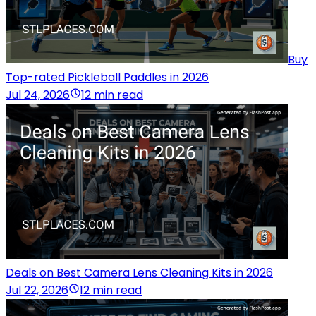
Buy
Top-rated Pickleball Paddles in 2026
Jul 24, 2026
12 min read
Deals on Best Camera Lens Cleaning Kits in 2026
Jul 22, 2026
12 min read