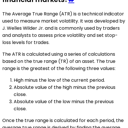
The Average True Range (ATR) is a technical indicator
used to measure market volatility. It was developed by
J. Welles Wilder Jr. and is commonly used by traders
and analysts to assess price volatility and set stop-
loss levels for trades.
The ATR is calculated using a series of calculations
based on the true range (TR) of an asset. The true
range is the greatest of the following three values:
High minus the low of the current period.
Absolute value of the high minus the previous
close.
Absolute value of the low minus the previous
close.
Once the true range is calculated for each period, the
average true range is derived by finding the average