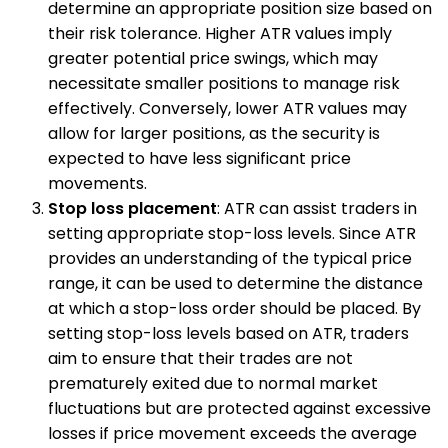
determine an appropriate position size based on
their risk tolerance. Higher ATR values imply
greater potential price swings, which may
necessitate smaller positions to manage risk
effectively. Conversely, lower ATR values may
allow for larger positions, as the security is
expected to have less significant price
movements.
Stop loss placement
: ATR can assist traders in
setting appropriate stop-loss levels. Since ATR
provides an understanding of the typical price
range, it can be used to determine the distance
at which a stop-loss order should be placed. By
setting stop-loss levels based on ATR, traders
aim to ensure that their trades are not
prematurely exited due to normal market
fluctuations but are protected against excessive
losses if price movement exceeds the average