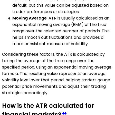
default, but this value can be adjusted based on
trader preferences or strategies.
Moving Average
: ATR is usually calculated as an
exponential moving average (EMA) of the true
range over the selected number of periods. This
helps smooth out fluctuations and provides a
more consistent measure of volatility.
Considering these factors, the ATR is calculated by
taking the average of the true range over the
specified period, using an exponential moving average
formula. The resulting value represents an average
volatility level over that period, helping traders gauge
potential price movements and adjust their trading
strategies accordingly.
How is the ATR calculated for
financial markets?
#