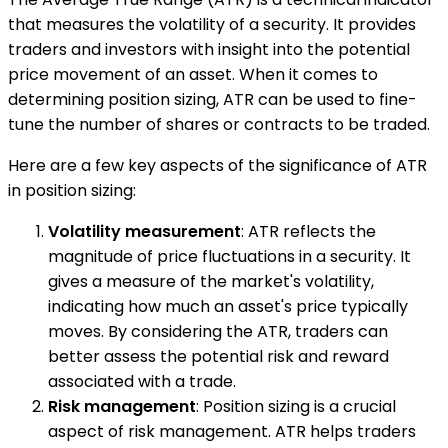
that measures the volatility of a security. It provides
traders and investors with insight into the potential
price movement of an asset. When it comes to
determining position sizing, ATR can be used to fine-
tune the number of shares or contracts to be traded.
Here are a few key aspects of the significance of ATR
in position sizing:
Volatility measurement
: ATR reflects the
magnitude of price fluctuations in a security. It
gives a measure of the market's volatility,
indicating how much an asset's price typically
moves. By considering the ATR, traders can
better assess the potential risk and reward
associated with a trade.
Risk management
: Position sizing is a crucial
aspect of risk management. ATR helps traders