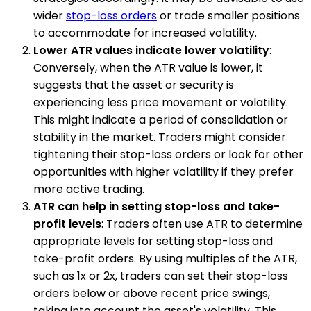
wider
stop-loss orders
or trade smaller positions
to accommodate for increased volatility.
Lower ATR values indicate lower volatility
:
Conversely, when the ATR value is lower, it
suggests that the asset or security is
experiencing less price movement or volatility.
This might indicate a period of consolidation or
stability in the market. Traders might consider
tightening their stop-loss orders or look for other
opportunities with higher volatility if they prefer
more active trading.
ATR can help in setting stop-loss and take-
profit levels
: Traders often use ATR to determine
appropriate levels for setting stop-loss and
take-profit orders. By using multiples of the ATR,
such as 1x or 2x, traders can set their stop-loss
orders below or above recent price swings,
taking into account the asset's volatility. This