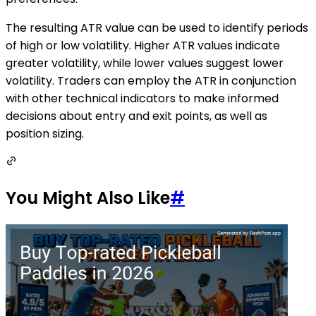
The resulting ATR value can be used to identify periods
of high or low volatility. Higher ATR values indicate
greater volatility, while lower values suggest lower
volatility. Traders can employ the ATR in conjunction
with other technical indicators to make informed
decisions about entry and exit points, as well as
position sizing.
You Might Also Like
#