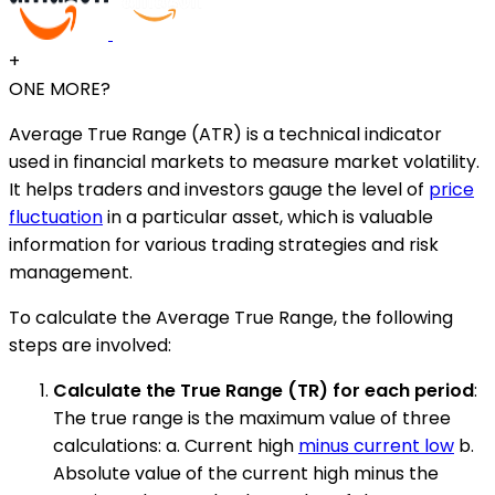
+
ONE MORE?
Average True Range (ATR) is a technical indicator
used in financial markets to measure market volatility.
It helps traders and investors gauge the level of
price
fluctuation
in a particular asset, which is valuable
information for various trading strategies and risk
management.
To calculate the Average True Range, the following
steps are involved:
Calculate the True Range (TR) for each period
:
The true range is the maximum value of three
calculations: a. Current high
minus current low
b.
Absolute value of the current high minus the