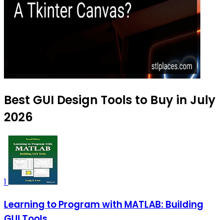
Best GUI Design Tools to Buy in July
2026
1
Learning to Program with MATLAB: Building
GUI Tools