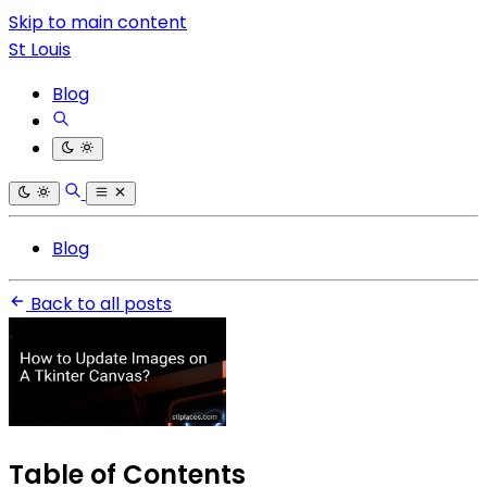
Skip to main content
St Louis
Blog
Blog
Back to all posts
Table of Contents