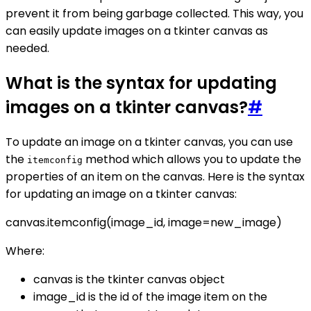
prevent it from being garbage collected. This way, you
can easily update images on a tkinter canvas as
needed.
What is the syntax for updating
images on a tkinter canvas?
#
To update an image on a tkinter canvas, you can use
the
method which allows you to update the
itemconfig
properties of an item on the canvas. Here is the syntax
for updating an image on a tkinter canvas:
canvas.itemconfig(image_id, image=new_image)
Where:
canvas is the tkinter canvas object
image_id is the id of the image item on the