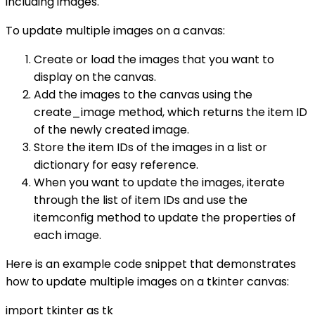
including images.
To update multiple images on a canvas:
Create or load the images that you want to
display on the canvas.
Add the images to the canvas using the
create_image method, which returns the item ID
of the newly created image.
Store the item IDs of the images in a list or
dictionary for easy reference.
When you want to update the images, iterate
through the list of item IDs and use the
itemconfig method to update the properties of
each image.
Here is an example code snippet that demonstrates
how to update multiple images on a tkinter canvas:
import tkinter as tk