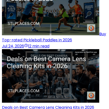
Buy
Top-rated Pickleball Paddles in 2026
Jul 24, 2026
12 min read
Deals on Best Camera Lens Cleaning Kits in 2026