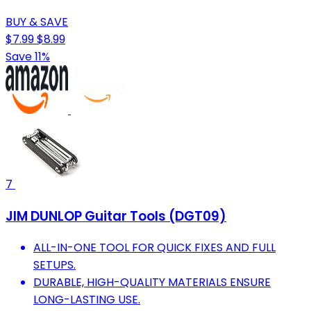
BUY & SAVE
$7.99
$8.99
Save 11%
7
JIM DUNLOP Guitar Tools (DGT09)
ALL-IN-ONE TOOL FOR QUICK FIXES AND FULL
SETUPS.
DURABLE, HIGH-QUALITY MATERIALS ENSURE
LONG-LASTING USE.