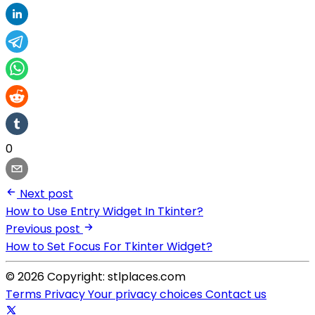
0
Next post
How to Use Entry Widget In Tkinter?
Previous post
How to Set Focus For Tkinter Widget?
© 2026 Copyright: stlplaces.com
Terms
Privacy
Your privacy choices
Contact us