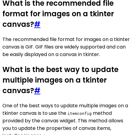
What is the recommended file
format for images on a tkinter
canvas?
#
The recommended file format for images on a tkinter
canvas is GIF. GIF files are widely supported and can
be easily displayed on a canvas in tkinter.
What is the best way to update
multiple images on a tkinter
canvas?
#
One of the best ways to update multiple images on a
tkinter canvas is to use the
method
itemconfig
provided by the canvas widget. This method allows
you to update the properties of canvas items,