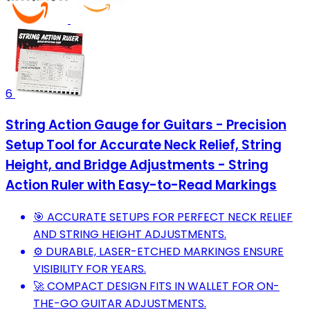
6
String Action Gauge for Guitars - Precision
Setup Tool for Accurate Neck Relief, String
Height, and Bridge Adjustments - String
Action Ruler with Easy-to-Read Markings
🎯 ACCURATE SETUPS FOR PERFECT NECK RELIEF
AND STRING HEIGHT ADJUSTMENTS.
⚙️ DURABLE, LASER-ETCHED MARKINGS ENSURE
VISIBILITY FOR YEARS.
🚀 COMPACT DESIGN FITS IN WALLET FOR ON-
THE-GO GUITAR ADJUSTMENTS.