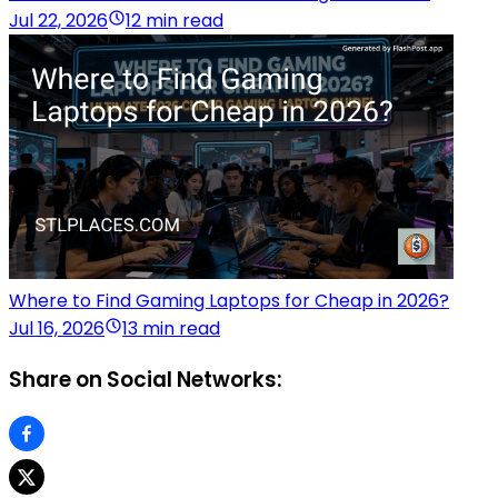
Jul 22, 2026
12 min read
Where to Find Gaming Laptops for Cheap in 2026?
Jul 16, 2026
13 min read
Share on Social Networks: