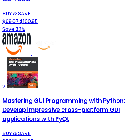
BUY & SAVE
$69.07
$100.95
Save 32%
2
Mastering GUI Programming with Python:
Develop impressive cross-platform GUI
applications with PyQt
BUY & SAVE