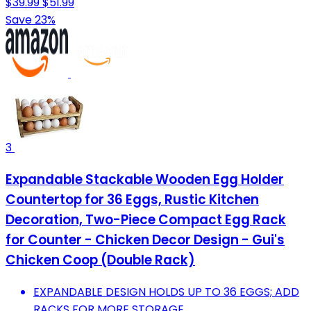
$39.99
$51.99
Save 23%
3
Expandable Stackable Wooden Egg Holder
Countertop for 36 Eggs, Rustic Kitchen
Decoration, Two-Piece Compact Egg Rack
for Counter - Chicken Decor Design - Gui's
Chicken Coop (Double Rack)
EXPANDABLE DESIGN HOLDS UP TO 36 EGGS; ADD
RACKS FOR MORE STORAGE.