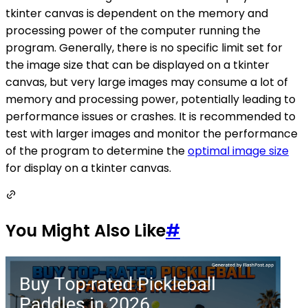
tkinter canvas is dependent on the memory and
processing power of the computer running the
program. Generally, there is no specific limit set for
the image size that can be displayed on a tkinter
canvas, but very large images may consume a lot of
memory and processing power, potentially leading to
performance issues or crashes. It is recommended to
test with larger images and monitor the performance
of the program to determine the
optimal image size
for display on a tkinter canvas.
You Might Also Like
#