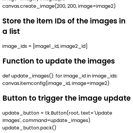
canvas.create_image(200, 200, image=image2)
Store the item IDs of the images in
a list
image_ids = [image1_id, image2_id]
Function to update the images
def update_images(): for image_id in image_ids:
canvas.itemconfig(image_id, image=image2)
Button to trigger the image update
update_button = tk.Button(root, text='Update
Images', command=update_images)
update_button.pack()