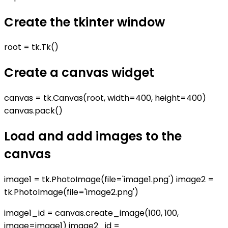
Create the tkinter window
root = tk.Tk()
Create a canvas widget
canvas = tk.Canvas(root, width=400, height=400)
canvas.pack()
Load and add images to the
canvas
image1 = tk.PhotoImage(file='image1.png') image2 =
tk.PhotoImage(file='image2.png')
image1_id = canvas.create_image(100, 100,
image=image1) image2_id =