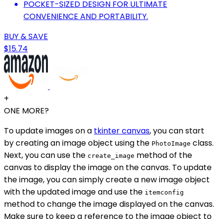
POCKET-SIZED DESIGN FOR ULTIMATE
CONVENIENCE AND PORTABILITY.
BUY & SAVE
$15.74
+
ONE MORE?
To update images on a
tkinter canvas
, you can start
by creating an image object using the
class.
PhotoImage
Next, you can use the
method of the
create_image
canvas to display the image on the canvas. To update
the image, you can simply create a new image object
with the updated image and use the
itemconfig
method to change the image displayed on the canvas.
Make sure to keep a reference to the image object to