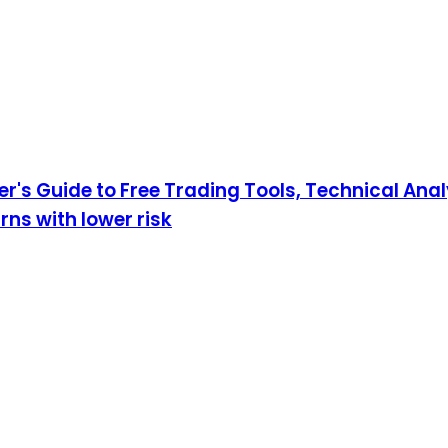
r's Guide to Free Trading Tools, Technical An
rns with lower risk