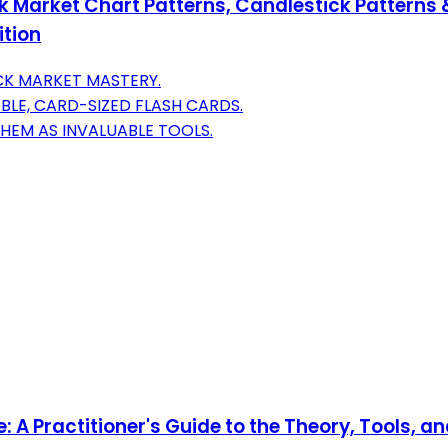
 Market Chart Patterns, Candlestick Patterns &
ition
CK MARKET MASTERY.
LE, CARD-SIZED FLASH CARDS.
HEM AS INVALUABLE TOOLS.
: A Practitioner's Guide to the Theory, Tools, a