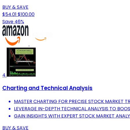
BUY & SAVE
$54.01
$100.00
Save 46%
4
Charting and Technical Analysis
MASTER CHARTING FOR PRECISE STOCK MARKET TR
LEVERAGE IN-DEPTH TECHNICAL ANALYSIS TO BOOS
GAIN INSIGHTS WITH EXPERT STOCK MARKET ANALY
BUY & SAVE