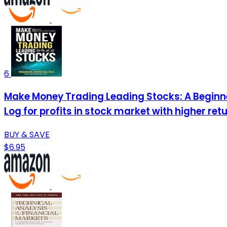
6
Make Money Trading Leading Stocks: A Beginne
Log for profits in stock market with higher retu
BUY & SAVE
$6.95