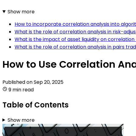
Show more
How to incorporate correlation analysis into algor
What is the role of correlation analysis in risk-adju
What is the impact of asset liquidity on correlation 
What is the role of correlation analysis in pairs tra
How to Use Correlation Ana
Published on
Sep 20, 2025
9 min read
Table of Contents
Show more