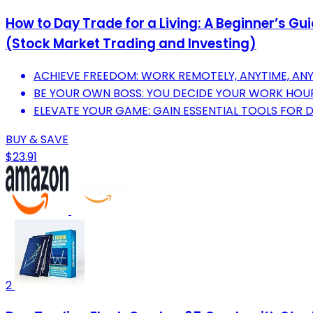
How to Day Trade for a Living: A Beginner’s G
(Stock Market Trading and Investing)
ACHIEVE FREEDOM: WORK REMOTELY, ANYTIME, AN
BE YOUR OWN BOSS: YOU DECIDE YOUR WORK HOURS
ELEVATE YOUR GAME: GAIN ESSENTIAL TOOLS FOR 
BUY & SAVE
$23.91
2