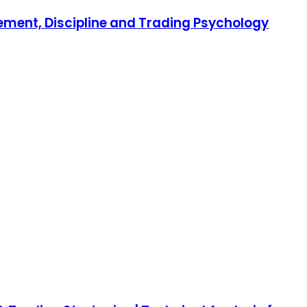
gement, Discipline and Trading Psychology