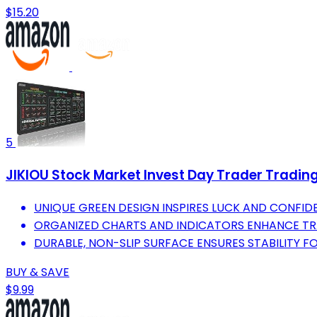
$15.20
5
JIKIOU Stock Market Invest Day Trader Tradin
UNIQUE GREEN DESIGN INSPIRES LUCK AND CONFIDE
ORGANIZED CHARTS AND INDICATORS ENHANCE TRA
DURABLE, NON-SLIP SURFACE ENSURES STABILITY F
BUY & SAVE
$9.99