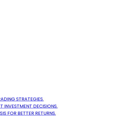
ADING STRATEGIES.
T INVESTMENT DECISIONS.
SIS FOR BETTER RETURNS.