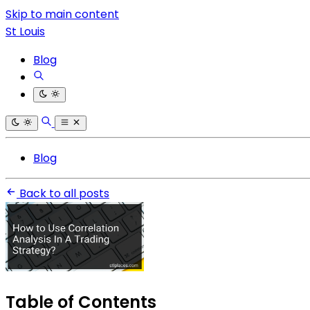
Skip to main content
St Louis
Blog
Blog
Back to all posts
Table of Contents