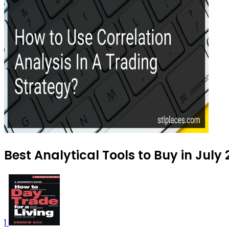
Best Analytical Tools to Buy in July
1