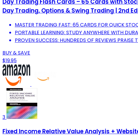
Day Trading Flash Cards – 65 Cards with Stock
Day Trading, Options & Swing Trading | 2nd Ed
MASTER TRADING FAST: 65 CARDS FOR QUICK STO
PORTABLE LEARNING: STUDY ANYWHERE WITH DURAB
PROVEN SUCCESS: HUNDREDS OF REVIEWS PRAISE T
BUY & SAVE
$19.95
3
Fixed Income Relative Value Analysis + Website