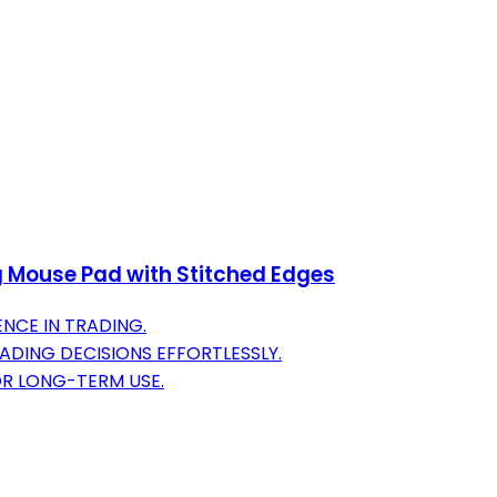
g Mouse Pad with Stitched Edges
NCE IN TRADING.
DING DECISIONS EFFORTLESSLY.
OR LONG-TERM USE.