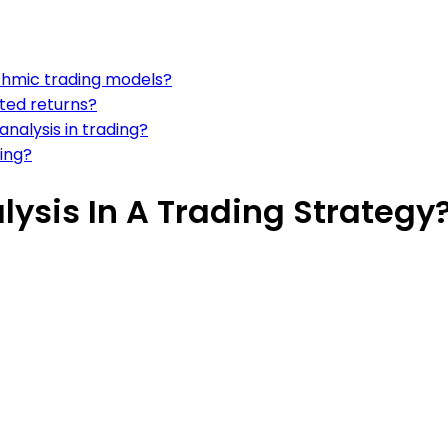
ithmic trading models?
sted returns?
analysis in trading?
ding?
lysis In A Trading Strategy