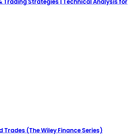
 Trading Strategies | Technical Analysis for
nd Trades (The Wiley Finance Series)