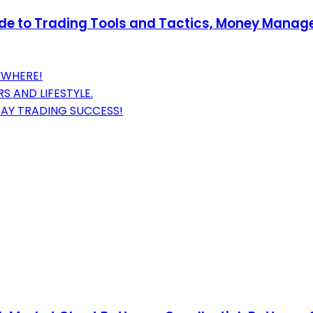
uide to Trading Tools and Tactics, Money Mana
YWHERE!
 AND LIFESTYLE.
DAY TRADING SUCCESS!