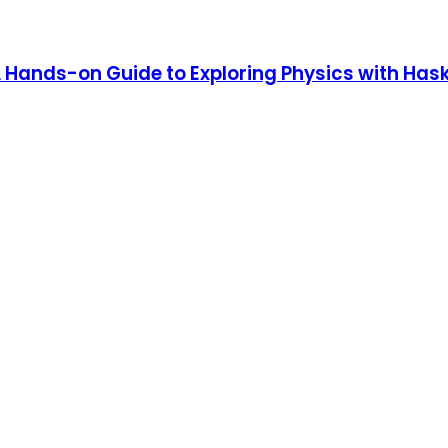
 Hands-on Guide to Exploring Physics with Hask