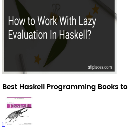
Best Haskell Programming Books to 
1