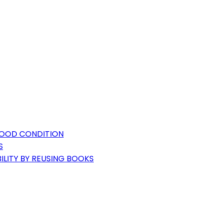
GOOD CONDITION
S
ILITY BY REUSING BOOKS