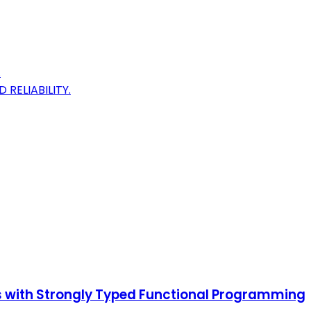
.
ELIABILITY.
ms with Strongly Typed Functional Programming