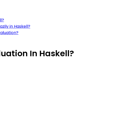
ll?
zily in Haskell?
valuation?
uation In Haskell?