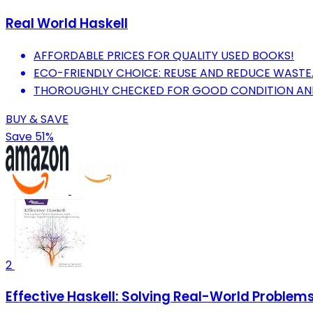
Real World Haskell
AFFORDABLE PRICES FOR QUALITY USED BOOKS!
ECO-FRIENDLY CHOICE: REUSE AND REDUCE WASTE
THOROUGHLY CHECKED FOR GOOD CONDITION AND R
BUY & SAVE
Save 51%
2
Effective Haskell: Solving Real-World Proble