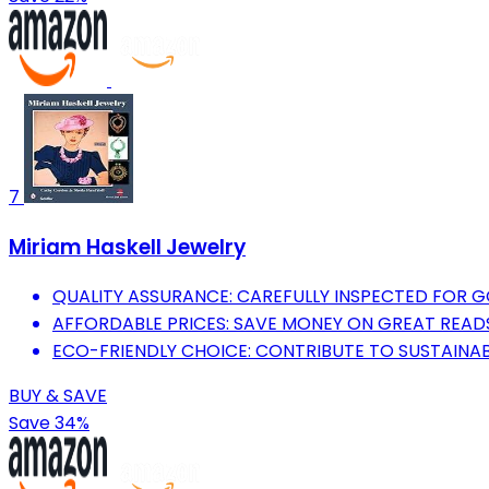
7
Miriam Haskell Jewelry
QUALITY ASSURANCE: CAREFULLY INSPECTED FOR 
AFFORDABLE PRICES: SAVE MONEY ON GREAT READ
ECO-FRIENDLY CHOICE: CONTRIBUTE TO SUSTAINAB
BUY & SAVE
Save 34%