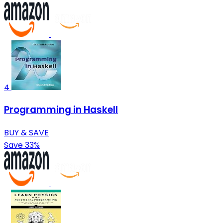
4
Programming in Haskell
BUY & SAVE
Save 33%