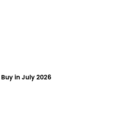
Buy in July 2026