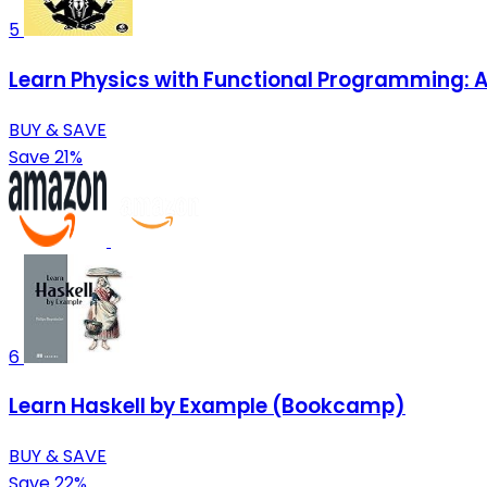
5
Learn Physics with Functional Programming: A
BUY & SAVE
Save 21%
6
Learn Haskell by Example (Bookcamp)
BUY & SAVE
Save 22%