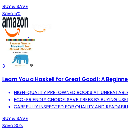
BUY & SAVE
Save 5%
3
Learn You a Haskell for Great Good!: A Beginne
HIGH-QUALITY PRE-OWNED BOOKS AT UNBEATABLE 
ECO-FRIENDLY CHOICE: SAVE TREES BY BUYING USE
CAREFULLY INSPECTED FOR QUALITY AND READABILI
BUY & SAVE
Save 30%