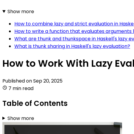
Show more
How to combine lazy and strict evaluation in Haske
How to write a function that evaluates arguments la
What are thunk and thunkspace in Haskell's lazy e
What is thunk sharing in Haskell's lazy evaluation?
How to Work With Lazy Eval
Published on
Sep 20, 2025
7 min read
Table of Contents
Show more