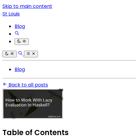
Skip to main content
St Louis
Blog
Blog
Back to all posts
Table of Contents