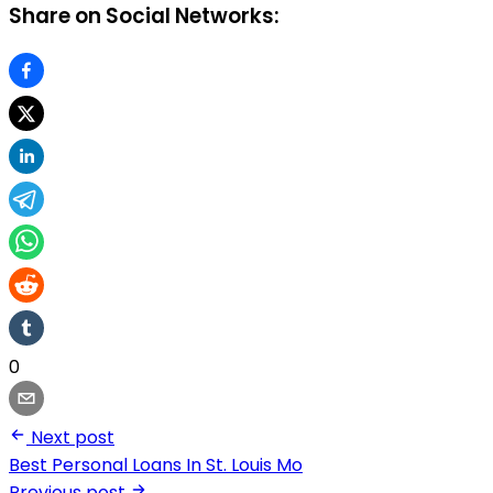
Share on Social Networks:
0
Next post
Best Personal Loans In St. Louis Mo
Previous post