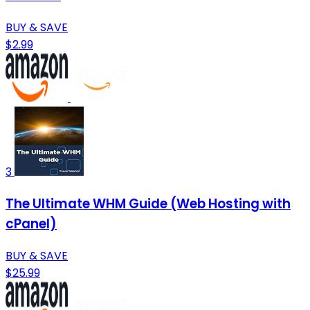
BUY & SAVE
$2.99
3
The Ultimate WHM Guide (Web Hosting with
cPanel)
BUY & SAVE
$25.99