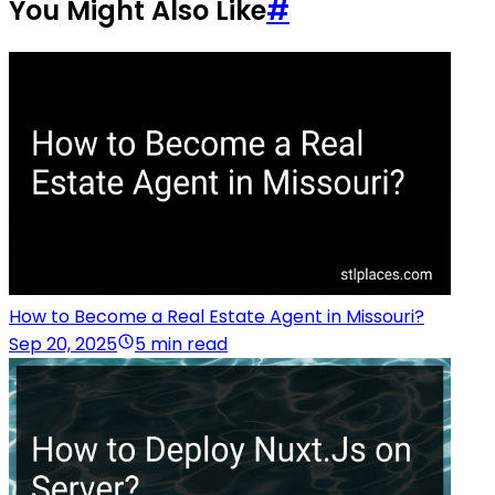
You Might Also Like
#
How to Become a Real Estate Agent in Missouri?
Sep 20, 2025
5 min read