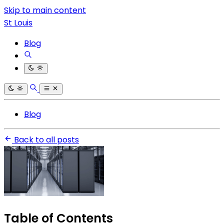
Skip to main content
St Louis
Blog
Blog
Back to all posts
Table of Contents