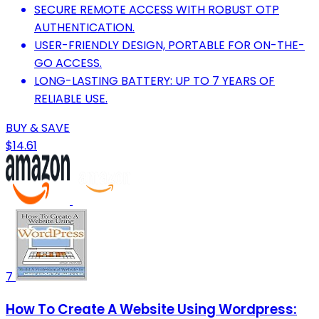
SECURE REMOTE ACCESS WITH ROBUST OTP
AUTHENTICATION.
USER-FRIENDLY DESIGN, PORTABLE FOR ON-THE-
GO ACCESS.
LONG-LASTING BATTERY: UP TO 7 YEARS OF
RELIABLE USE.
BUY & SAVE
$14.61
7
How To Create A Website Using Wordpress: