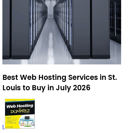
Best Web Hosting Services in St.
Louis to Buy in July 2026
1