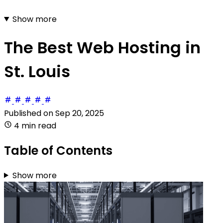
Show more
The Best Web Hosting in
St. Louis
Published on
Sep 20, 2025
4 min read
Table of Contents
Show more