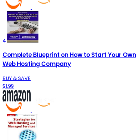
4
Complete Blueprint on How to Start Your Own
Web Hosting Company
BUY & SAVE
$1.99