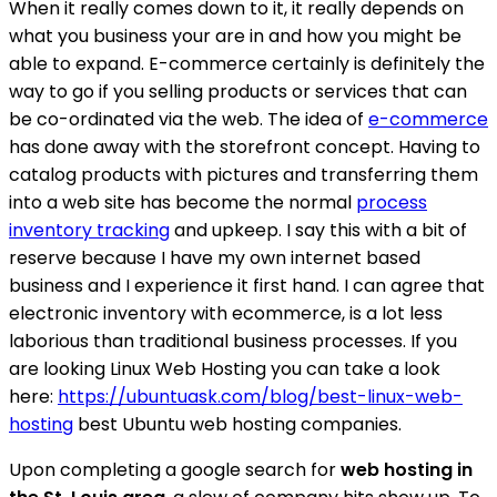
When it really comes down to it, it really depends on
what you business your are in and how you might be
able to expand. E-commerce certainly is definitely the
way to go if you selling products or services that can
be co-ordinated via the web. The idea of
e-commerce
has done away with the storefront concept. Having to
catalog products with pictures and transferring them
into a web site has become the normal
process
inventory tracking
and upkeep. I say this with a bit of
reserve because I have my own internet based
business and I experience it first hand. I can agree that
electronic inventory with ecommerce, is a lot less
laborious than traditional business processes. If you
are looking Linux Web Hosting you can take a look
here:
https://ubuntuask.com/blog/best-linux-web-
hosting
best Ubuntu web hosting companies.
Upon completing a google search for
web hosting in