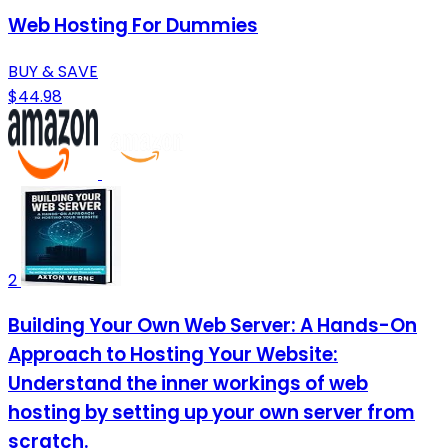
Web Hosting For Dummies
BUY & SAVE
$44.98
2
Building Your Own Web Server: A Hands-On
Approach to Hosting Your Website:
Understand the inner workings of web
hosting by setting up your own server from
scratch.