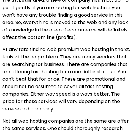
the St. Louis area
, a slew of company hits show up. To
put it gently, if you are looking for web hosting, you
won't have any trouble finding a good service in this
area. So, everything is moved to the web and any lack
of knowledge in the area of ecommerce will definitely
affect the bottom line (profits).
At any rate finding web premium web hosting in the St.
Louis will be no problem. They are many vendors that
are searching for business. There are companies that
are offering fast hosting for a one dollar start up. You
can't beat that for price. These are promotional and
should not be assumed to cover all fast hosting
companies. Either way speed is always better. The
price for these services will vary depending on the
service and company.
Not all web hosting companies are the same are offer
the same services. One should thoroughly research