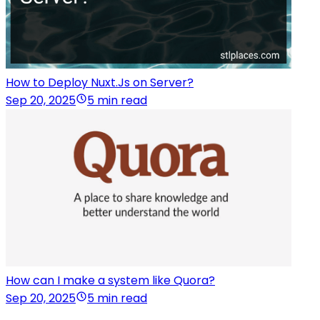
How to Deploy Nuxt.Js on Server?
Sep 20, 2025
5 min read
How can I make a system like Quora?
Sep 20, 2025
5 min read