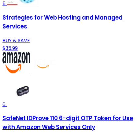
5
Strategies for Web Hosting and Managed
Services
BUY & SAVE
$35.99
6
SafeNet IDProve 110 6-digit OTP Token for Use
with Amazon Web Services Only