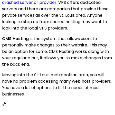
crashed server or provider
. VPS offers dedicated
servers and there are companies that provide these
private services all over the St. Louis area. Anyone
looking to step up from shared hosting may want to
look into the local VPS providers.
CMS Hosting
is the system that allows users to
personally make changes to their website. This may
be an option for some. CMS Hosting works along with
your regular a but, it allows you to make changes from
the back end.
Moving into the St. Louis metropolitan area, you will
have no problem accessing many web host providers.
You have a lot of options to fit the needs of most
businesses.