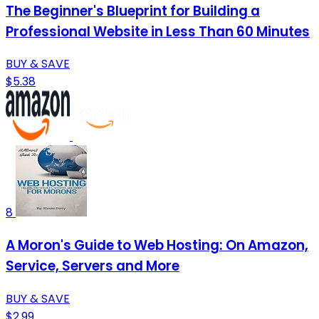
The Beginner's Blueprint for Building a
Professional Website in Less Than 60 Minutes
BUY & SAVE
$5.38
8
A Moron's Guide to Web Hosting: On Amazon,
Service, Servers and More
BUY & SAVE
$2.99