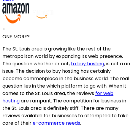
+
ONE MORE?
The St. Louis area is growing like the rest of the
metropolitan world by expanding its web presence.
The question whether or not,
to buy hosting
, is not a an
issue. The decision to buy hosting has certainly
become commonplace in the business world. The real
question lies in the which platform to go with. When it
comes to the St. Louis area, the reviews
for web
hosting
are rampant. The competition for business in
the St. Louis area is definitely stiff. There are many
reviews available for businesses to attempted to take
care of their
e-commerce needs
.