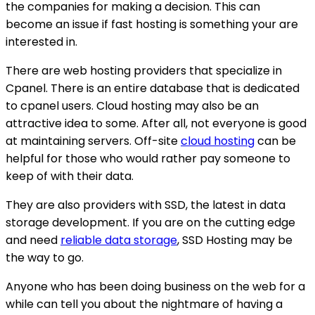
the companies for making a decision. This can
become an issue if fast hosting is something your are
interested in.
There are web hosting providers that specialize in
Cpanel. There is an entire database that is dedicated
to cpanel users. Cloud hosting may also be an
attractive idea to some. After all, not everyone is good
at maintaining servers. Off-site
cloud hosting
can be
helpful for those who would rather pay someone to
keep of with their data.
They are also providers with SSD, the latest in data
storage development. If you are on the cutting edge
and need
reliable data storage
, SSD Hosting may be
the way to go.
Anyone who has been doing business on the web for a
while can tell you about the nightmare of having a