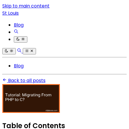
Skip to main content
St Louis
Blog
Blog
Back to all posts
Table of Contents