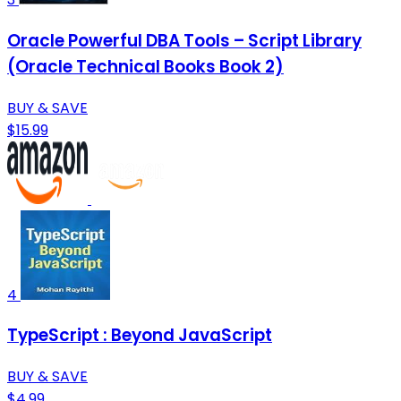
Oracle Powerful DBA Tools – Script Library
(Oracle Technical Books Book 2)
BUY & SAVE
$15.99
4
TypeScript : Beyond JavaScript
BUY & SAVE
$4.99