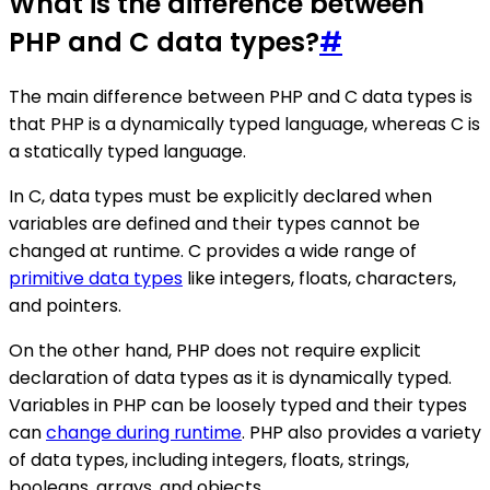
What is the difference between
PHP and C data types?
#
The main difference between PHP and C data types is
that PHP is a dynamically typed language, whereas C is
a statically typed language.
In C, data types must be explicitly declared when
variables are defined and their types cannot be
changed at runtime. C provides a wide range of
primitive data types
like integers, floats, characters,
and pointers.
On the other hand, PHP does not require explicit
declaration of data types as it is dynamically typed.
Variables in PHP can be loosely typed and their types
can
change during runtime
. PHP also provides a variety
of data types, including integers, floats, strings,
booleans, arrays, and objects.