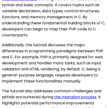
syntax and basic concepts. It covers topics such as
variable declaration, data types, control structures,
functions, and memory management in C. By
understanding these fundamental building blocks of C,
developers can begin to map their PHP code to C
counterparts.
Additionally, the tutorial discusses the major
differences in programming paradigms between PHP
and C. For example, PHP is primarily designed for web
development and handles many tasks, such as input
validation and HTML rendering, by default. C, being a
general-purpose language, requires developers to
implement these functionalities manually.
The tutorial also addresses common challenges and
pitfalls encountered during
the migration process
. It
highlights potential performance improvements