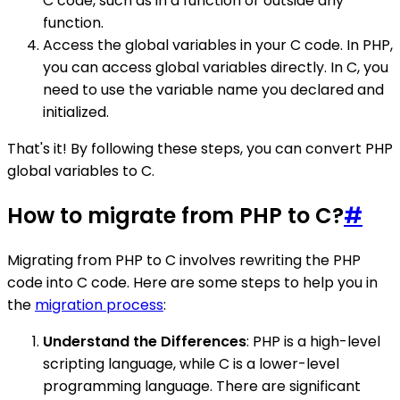
C code, such as in a function or outside any
function.
Access the global variables in your C code. In PHP,
you can access global variables directly. In C, you
need to use the variable name you declared and
initialized.
That's it! By following these steps, you can convert PHP
global variables to C.
How to migrate from PHP to C?
#
Migrating from PHP to C involves rewriting the PHP
code into C code. Here are some steps to help you in
the
migration process
:
Understand the Differences
: PHP is a high-level
scripting language, while C is a lower-level
programming language. There are significant