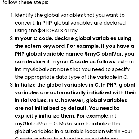
follow these steps:
Identify the global variables that you want to
convert. In PHP, global variables are declared
using the $GLOBALS array.
In your C code, declare global variables using
the extern keyword. For example, if you have a
PHP global variable named $myGlobalVar, you
can declare it in your C code as follows
: extern
int myGlobalVar; Note that you need to specify
the appropriate data type of the variable in C.
Initialize the global variables in C. In PHP, global
variables are automatically initialized with their
initial values. In C, however, global variables
are not initialized by default. You need to
explicitly initialize them. For example
: int
myGlobalVar = 0; Make sure to initialize the
global variables in a suitable location within your