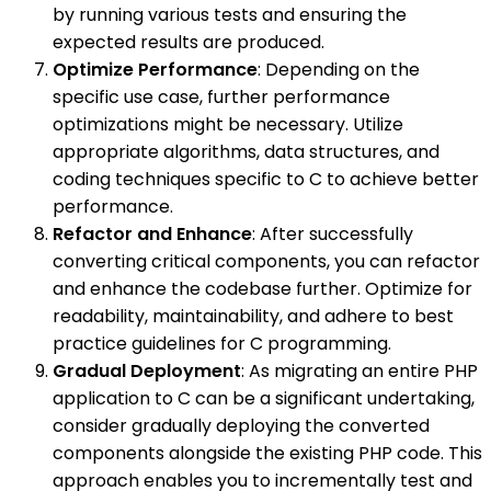
by running various tests and ensuring the
expected results are produced.
Optimize Performance
: Depending on the
specific use case, further performance
optimizations might be necessary. Utilize
appropriate algorithms, data structures, and
coding techniques specific to C to achieve better
performance.
Refactor and Enhance
: After successfully
converting critical components, you can refactor
and enhance the codebase further. Optimize for
readability, maintainability, and adhere to best
practice guidelines for C programming.
Gradual Deployment
: As migrating an entire PHP
application to C can be a significant undertaking,
consider gradually deploying the converted
components alongside the existing PHP code. This
approach enables you to incrementally test and