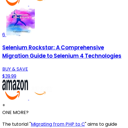
6
Selenium Rockstar: A Comprehensive
Migration Guide to Selenium 4 Technologies
BUY & SAVE
$39.99
+
ONE MORE?
The tutorial "
Migrating from PHP to C
" aims to guide