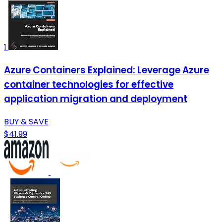
1
Azure Containers Explained: Leverage Azure
container technologies for effective
application migration and deployment
BUY & SAVE
$41.99