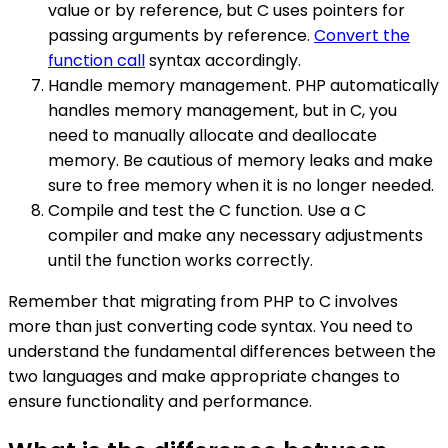
value or by reference, but C uses pointers for
passing arguments by reference.
Convert the
function call
syntax accordingly.
Handle memory management. PHP automatically
handles memory management, but in C, you
need to manually allocate and deallocate
memory. Be cautious of memory leaks and make
sure to free memory when it is no longer needed.
Compile and test the C function. Use a C
compiler and make any necessary adjustments
until the function works correctly.
Remember that migrating from PHP to C involves
more than just converting code syntax. You need to
understand the fundamental differences between the
two languages and make appropriate changes to
ensure functionality and performance.