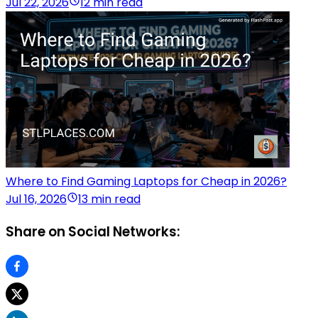
Jul 22, 2026
12 min read
Where to Find Gaming Laptops for Cheap in 2026?
Jul 16, 2026
13 min read
Share on Social Networks: