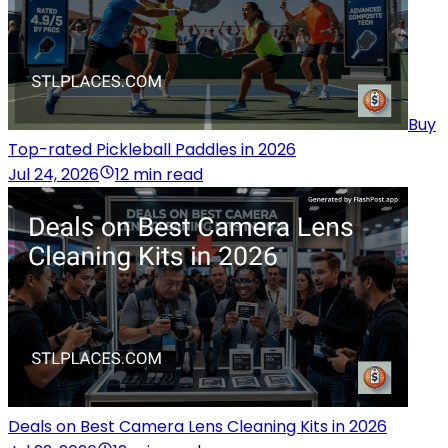
Buy
Top-rated Pickleball Paddles in 2026
Jul 24, 2026
12 min read
Deals on Best Camera Lens Cleaning Kits in 2026