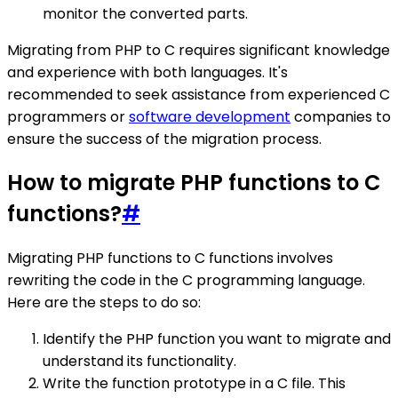
monitor the converted parts.
Migrating from PHP to C requires significant knowledge
and experience with both languages. It's
recommended to seek assistance from experienced C
programmers or
software development
companies to
ensure the success of the migration process.
How to migrate PHP functions to C
functions?
#
Migrating PHP functions to C functions involves
rewriting the code in the C programming language.
Here are the steps to do so:
Identify the PHP function you want to migrate and
understand its functionality.
Write the function prototype in a C file. This