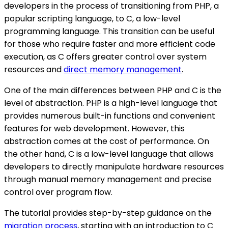
developers in the process of transitioning from PHP, a
popular scripting language, to C, a low-level
programming language. This transition can be useful
for those who require faster and more efficient code
execution, as C offers greater control over system
resources and
direct memory management
.
One of the main differences between PHP and C is the
level of abstraction. PHP is a high-level language that
provides numerous built-in functions and convenient
features for web development. However, this
abstraction comes at the cost of performance. On
the other hand, C is a low-level language that allows
developers to directly manipulate hardware resources
through manual memory management and precise
control over program flow.
The tutorial provides step-by-step guidance on the
migration process
, starting with an introduction to C