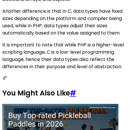
Another difference is that in C, data types have fixed
sizes depending on the platform and compiler being
used, while in PHP, data types adjust their sizes
automatically based on the value assigned to them.
It is important to note that while PHP is a higher-level
scripting language, C is a low-level programming
language, hence their data types also reflect the
differences in their purpose and level of abstraction.
You Might Also Like
#