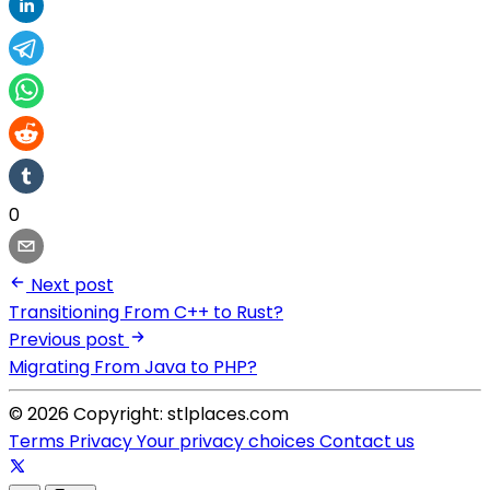
0
Next post
Transitioning From C++ to Rust?
Previous post
Migrating From Java to PHP?
© 2026 Copyright: stlplaces.com
Terms
Privacy
Your privacy choices
Contact us