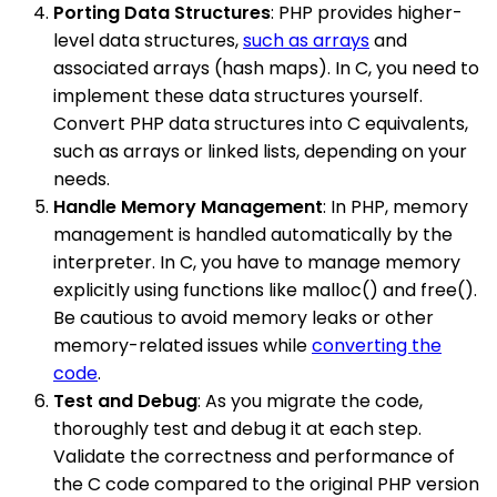
Porting Data Structures
: PHP provides higher-
level data structures,
such as arrays
and
associated arrays (hash maps). In C, you need to
implement these data structures yourself.
Convert PHP data structures into C equivalents,
such as arrays or linked lists, depending on your
needs.
Handle Memory Management
: In PHP, memory
management is handled automatically by the
interpreter. In C, you have to manage memory
explicitly using functions like malloc() and free().
Be cautious to avoid memory leaks or other
memory-related issues while
converting the
code
.
Test and Debug
: As you migrate the code,
thoroughly test and debug it at each step.
Validate the correctness and performance of
the C code compared to the original PHP version