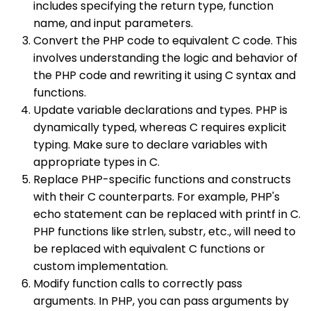
includes specifying the return type, function
name, and input parameters.
Convert the PHP code to equivalent C code. This
involves understanding the logic and behavior of
the PHP code and rewriting it using C syntax and
functions.
Update variable declarations and types. PHP is
dynamically typed, whereas C requires explicit
typing. Make sure to declare variables with
appropriate types in C.
Replace PHP-specific functions and constructs
with their C counterparts. For example, PHP's
echo statement can be replaced with printf in C.
PHP functions like strlen, substr, etc., will need to
be replaced with equivalent C functions or
custom implementation.
Modify function calls to correctly pass
arguments. In PHP, you can pass arguments by