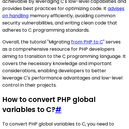
achievable by leveraging C's low-level capabilities and
provides best practices for optimizing code. It
advises
on handling
memory efficiently, avoiding common
security vulnerabilities, and writing clean code that
adheres to C programming standards.
Overall, the tutorial "Migrating
from PHP to C
" serves
as a comprehensive resource for PHP developers
aiming to transition to the C programming language. It
covers the necessary knowledge and important
considerations, enabling developers to better
leverage C's performance advantages and low-level
control in their projects.
How to convert PHP global
variables to C?
#
To convert PHP global variables to C, you need to