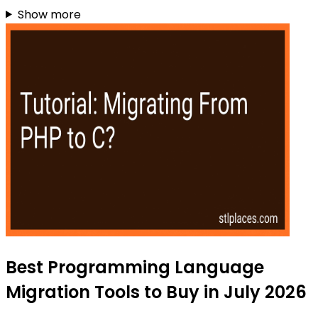
Show more
Best Programming Language
Migration Tools to Buy in July 2026