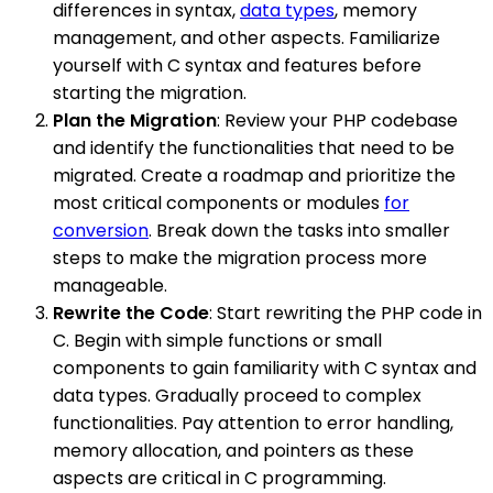
differences in syntax,
data types
, memory
management, and other aspects. Familiarize
yourself with C syntax and features before
starting the migration.
Plan the Migration
: Review your PHP codebase
and identify the functionalities that need to be
migrated. Create a roadmap and prioritize the
most critical components or modules
for
conversion
. Break down the tasks into smaller
steps to make the migration process more
manageable.
Rewrite the Code
: Start rewriting the PHP code in
C. Begin with simple functions or small
components to gain familiarity with C syntax and
data types. Gradually proceed to complex
functionalities. Pay attention to error handling,
memory allocation, and pointers as these
aspects are critical in C programming.