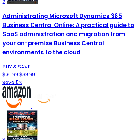
2
Administrating Microsoft Dynamics 365
Business Central Online: A practical guide to
SaaS administration and migration from
your on-premise Business Central
environments to the cloud
BUY & SAVE
$36.99
$38.99
Save 5%
3