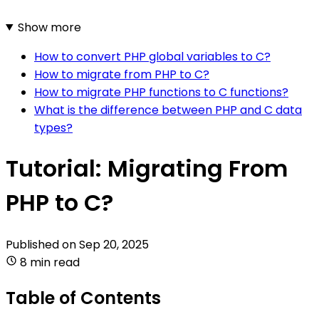
Show more
How to convert PHP global variables to C?
How to migrate from PHP to C?
How to migrate PHP functions to C functions?
What is the difference between PHP and C data
types?
Tutorial: Migrating From
PHP to C?
Published on
Sep 20, 2025
8 min read
Table of Contents