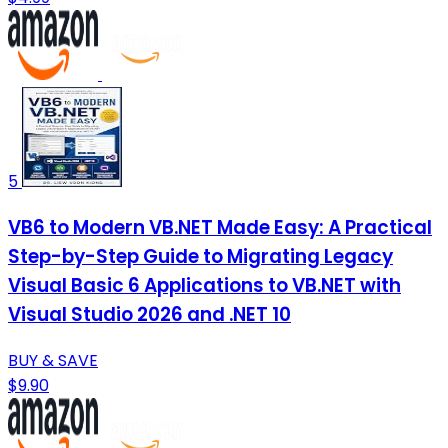
5
VB6 to Modern VB.NET Made Easy: A Practical
Step-by-Step Guide to Migrating Legacy
Visual Basic 6 Applications to VB.NET with
Visual Studio 2026 and .NET 10
BUY & SAVE
$9.90