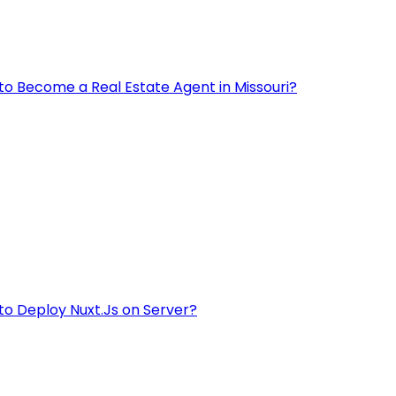
to Become a Real Estate Agent in Missouri?
to Deploy Nuxt.Js on Server?