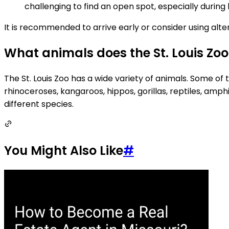
challenging to find an open spot, especially during
It is recommended to arrive early or consider using alter
What animals does the St. Louis Zo
The St. Louis Zoo has a wide variety of animals. Some of t
rhinoceroses, kangaroos, hippos, gorillas, reptiles, am
different species.
You Might Also Like
#