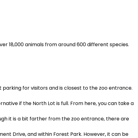
 over 18,000 animals from around 600 different species.
 parking for visitors and is closest to the zoo entrance.
native if the North Lot is full. From here, you can take a
gh it is a bit farther from the zoo entrance, there are
ment Drive, and within Forest Park. However, it can be