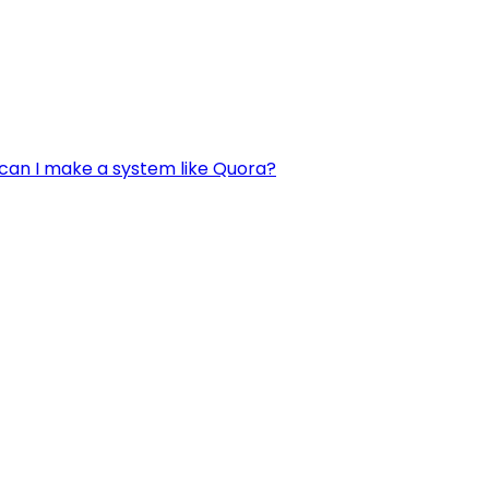
can I make a system like Quora?