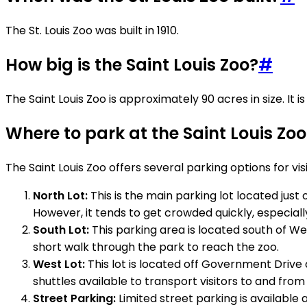
The St. Louis Zoo was built in 1910.
How big is the Saint Louis Zoo?
#
The Saint Louis Zoo is approximately 90 acres in size. It
Where to park at the Saint Louis Zoo
The Saint Louis Zoo offers several parking options for vi
North Lot:
This is the main parking lot located just
However, it tends to get crowded quickly, especial
South Lot:
This parking area is located south of Well
short walk through the park to reach the zoo.
West Lot:
This lot is located off Government Drive a
shuttles available to transport visitors to and fro
Street Parking:
Limited street parking is available