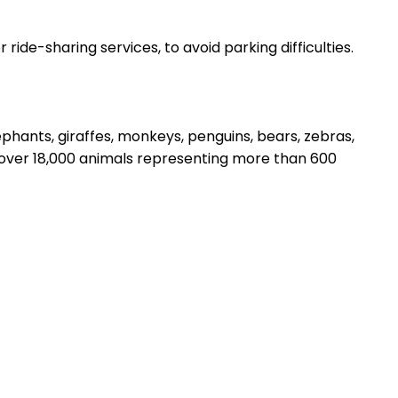
ride-sharing services, to avoid parking difficulties.
lephants, giraffes, monkeys, penguins, bears, zebras,
o over 18,000 animals representing more than 600