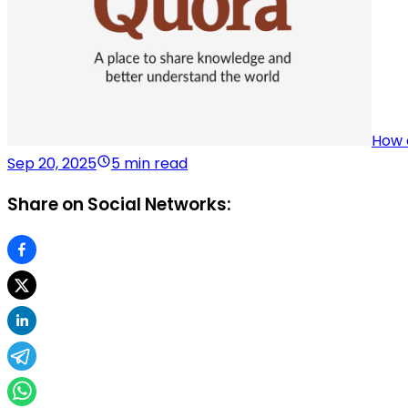
How 
Sep 20, 2025
5 min read
Share on Social Networks: