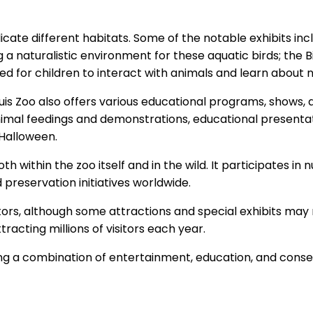
eplicate different habitats. Some of the notable exhibits i
g a naturalistic environment for these aquatic birds; the B
ned for children to interact with animals and learn about 
 Louis Zoo also offers various educational programs, shows
animal feedings and demonstrations, educational presenta
 Halloween.
oth within the zoo itself and in the wild. It participates
preservation initiatives worldwide.
visitors, although some attractions and special exhibits ma
tracting millions of visitors each year.
fering a combination of entertainment, education, and cons