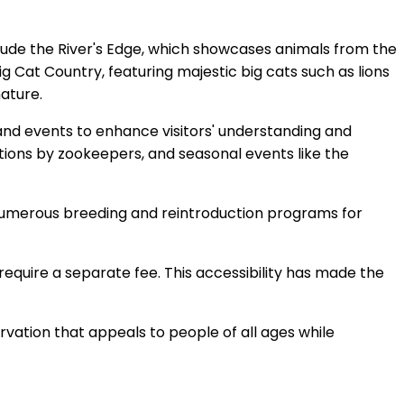
nclude the River's Edge, which showcases animals from the
ig Cat Country, featuring majestic big cats such as lions
nature.
, and events to enhance visitors' understanding and
tions by zookeepers, and seasonal events like the
 in numerous breeding and reintroduction programs for
y require a separate fee. This accessibility has made the
ervation that appeals to people of all ages while