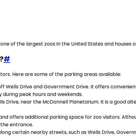
 is one of the largest zoos in the United States and houses
?
#
sitors. Here are some of the parking areas available:
 off Wells Drive and Government Drive. It offers convenient
ly during peak hours and weekends.
s Drive, near the McDonnell Planetarium. It is a good alter
nd offers additional parking space for zoo visitors. Althou
m the entrance.
 along certain nearby streets, such as Wells Drive, Govern