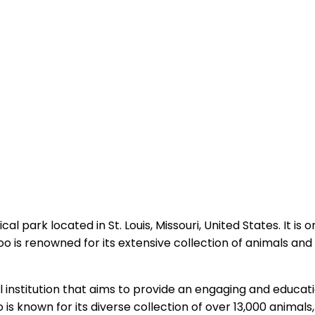
al park located in St. Louis, Missouri, United States. It is
o is renowned for its extensive collection of animals an
ical institution that aims to provide an engaging and educa
o is known for its diverse collection of over 13,000 anima