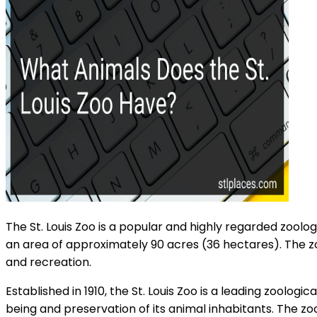
The St. Louis Zoo is a popular and highly regarded zoologic
an area of approximately 90 acres (36 hectares). The zo
and recreation.
Established in 1910, the St. Louis Zoo is a leading zoolog
being and preservation of its animal inhabitants. The zo