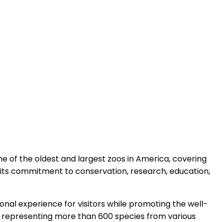
 one of the oldest and largest zoos in America, covering
d its commitment to conservation, research, education,
tional experience for visitors while promoting the well-
ls, representing more than 600 species from various