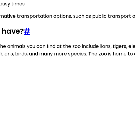
 busy times.
native transportation options, such as public transport or 
o have?
#
he animals you can find at the zoo include lions, tigers, e
phibians, birds, and many more species. The zoo is home t