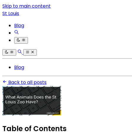
Skip to main content
St Louis
Blog
Blog
Back to all posts
Table of Contents