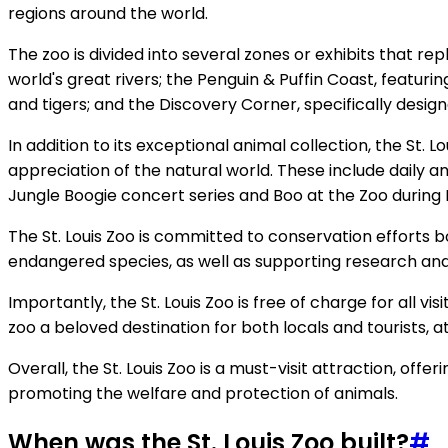
regions around the world.
The zoo is divided into several zones or exhibits that r
world's great rivers; the Penguin & Puffin Coast, featurin
and tigers; and the Discovery Corner, specifically desig
In addition to its exceptional animal collection, the St.
appreciation of the natural world. These include daily 
Jungle Boogie concert series and Boo at the Zoo during
The St. Louis Zoo is committed to conservation efforts b
endangered species, as well as supporting research and 
Importantly, the St. Louis Zoo is free of charge for all 
zoo a beloved destination for both locals and tourists, at
Overall, the St. Louis Zoo is a must-visit attraction, of
promoting the welfare and protection of animals.
When was the St. Louis Zoo built?
#