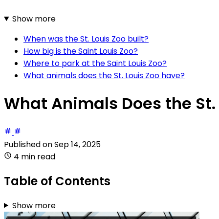
Show more
When was the St. Louis Zoo built?
How big is the Saint Louis Zoo?
Where to park at the Saint Louis Zoo?
What animals does the St. Louis Zoo have?
What Animals Does the St.
Published on
Sep 14, 2025
4 min read
Table of Contents
Show more