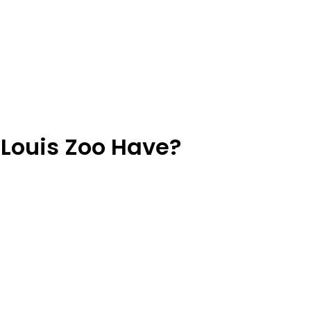
 Louis Zoo Have?