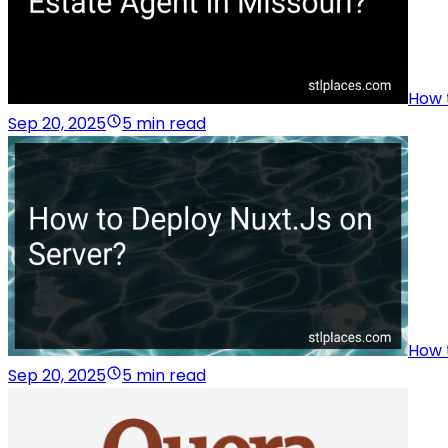
How 
Sep 20, 2025
5 min read
How 
Sep 20, 2025
5 min read