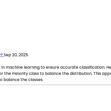
w?
Sep 20, 2025
 in machine learning to ensure accurate classification.
 the minority class to balance the distribution. This appr
 balance the classes.