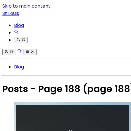
Skip to main content
St Louis
Blog
Blog
Posts - Page 188
(page 188