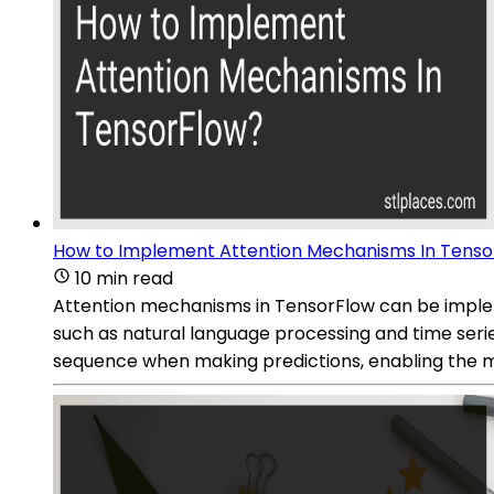
How to Implement Attention Mechanisms In Tenso
10 min read
Attention mechanisms in TensorFlow can be implem
such as natural language processing and time series
sequence when making predictions, enabling the m