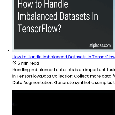
How to Handle Imbalanced Datasets In TensorFlo
5 min read
Handling imbalanced datasets is an important task
in TensorFlow:Data Collection: Collect more data for
Data Augmentation: Generate synthetic samples to