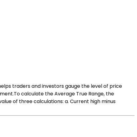
helps traders and investors gauge the level of price
agement.To calculate the Average True Range, the
alue of three calculations: a. Current high minus