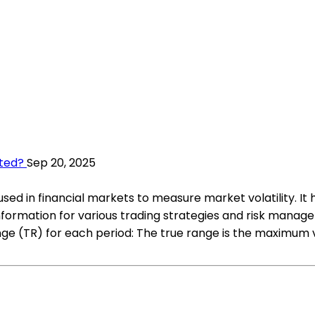
ted?
Sep 20, 2025
sed in financial markets to measure market volatility. It 
e information for various trading strategies and risk man
nge (TR) for each period: The true range is the maximum v