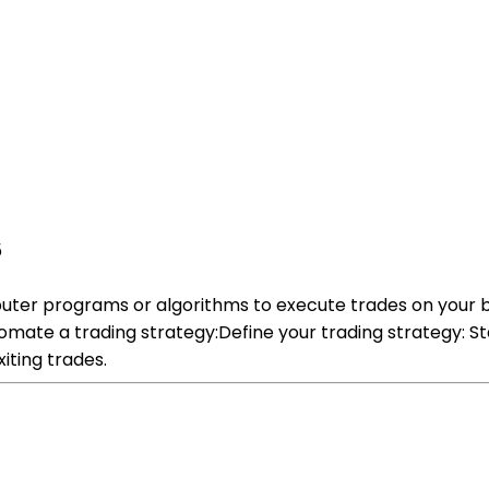
5
uter programs or algorithms to execute trades on your b
mate a trading strategy:Define your trading strategy: St
iting trades.