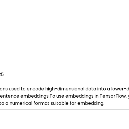
25
ons used to encode high-dimensional data into a lower-
 sentence embeddings.To use embeddings in TensorFlow, y
into a numerical format suitable for embedding.