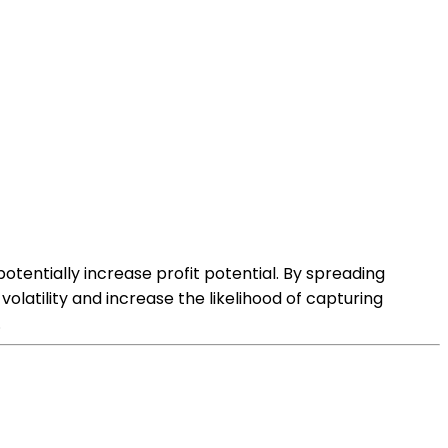
tentially increase profit potential. By spreading
olatility and increase the likelihood of capturing
.