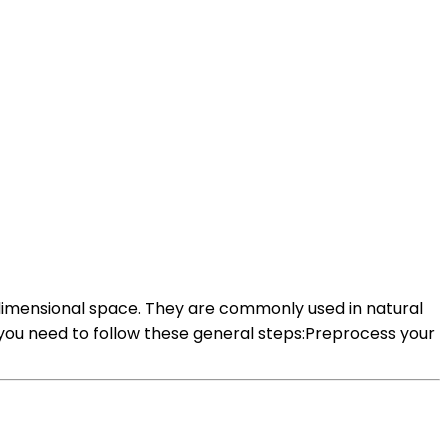
dimensional space. They are commonly used in natural
ou need to follow these general steps:Preprocess your