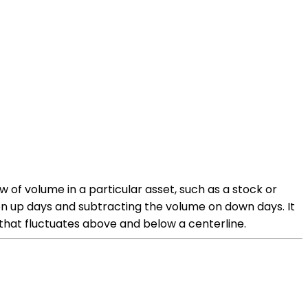
 of volume in a particular asset, such as a stock or
on up days and subtracting the volume on down days. It
that fluctuates above and below a centerline.