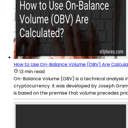
How to Use On-Balance Volume (OBV) Are Calcul
13 min read
On-Balance Volume (OBV) is a technical analysis ind
cryptocurrency. It was developed by Joseph Granvi
is based on the premise that volume precedes pric