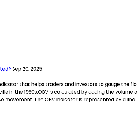
ated?
Sep 20, 2025
icator that helps traders and investors to gauge the flow
lle in the 1960s.OBV is calculated by adding the volume 
e movement. The OBV indicator is represented by a line 