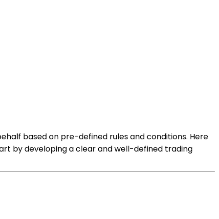
ehalf based on pre-defined rules and conditions. Here
art by developing a clear and well-defined trading