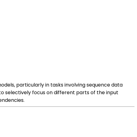
ls, particularly in tasks involving sequence data
 selectively focus on different parts of the input
endencies.