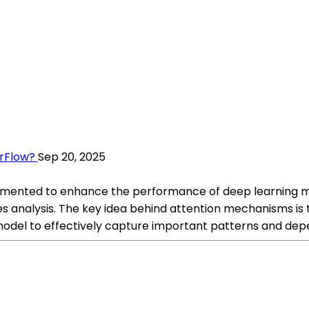
rFlow?
Sep 20, 2025
ented to enhance the performance of deep learning mode
 analysis. The key idea behind attention mechanisms is to
odel to effectively capture important patterns and dep