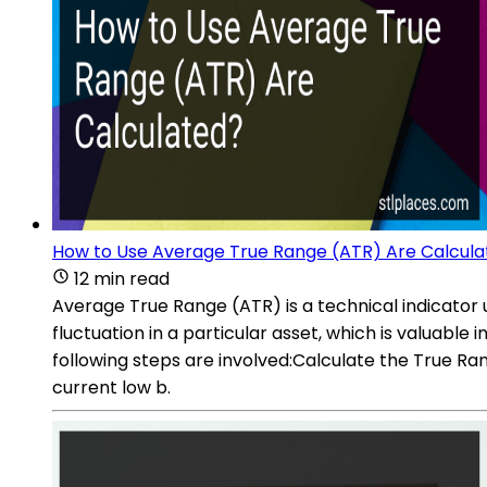
How to Use Average True Range (ATR) Are Calcula
12 min read
Average True Range (ATR) is a technical indicator u
fluctuation in a particular asset, which is valuabl
following steps are involved:Calculate the True Ra
current low b.