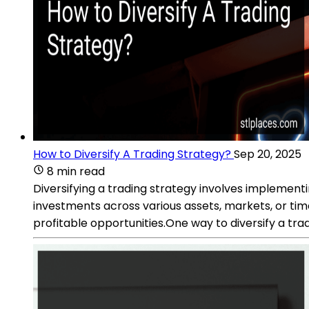
How to Diversify A Trading Strategy?
Sep 20, 2025
8 min read
Diversifying a trading strategy involves implement
investments across various assets, markets, or time
profitable opportunities.One way to diversify a trad