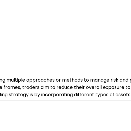
ing multiple approaches or methods to manage risk and po
 frames, traders aim to reduce their overall exposure to v
ing strategy is by incorporating different types of assets