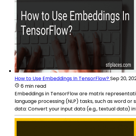
How to Use Embeddings In TensorFlow?
Sep 20, 20
6 min read
Embeddings in TensorFlow are matrix representati
language processing (NLP) tasks, such as word or
data: Convert your input data (e.g., textual data) 