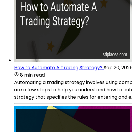
How to Automate A Trading Strategy?
Sep 20, 202
8 min read
Automating a trading strategy involves using comp
are a few steps to help you understand how to auto
strategy that specifies the rules for entering and ex