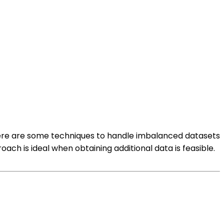
 Here are some techniques to handle imbalanced datasets
oach is ideal when obtaining additional data is feasible.