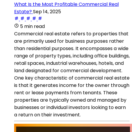
What Is the Most Profitable Commercial Real
Estate?
Sep 14, 2025
5 min read
Commercial real estate refers to properties that
are primarily used for business purposes rather
than residential purposes. It encompasses a wide
range of property types, including office buildings,
retail spaces, industrial warehouses, hotels, and
land designated for commercial development.
One key characteristic of commercial real estate
is that it generates income for the owner through
rent or lease payments from tenants. These
properties are typically owned and managed by
businesses or individual investors looking to earn
a return on their investment.