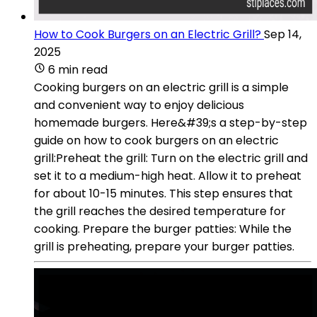
How to Cook Burgers on an Electric Grill?
Sep 14,
2025
6 min read
Cooking burgers on an electric grill is a simple
and convenient way to enjoy delicious
homemade burgers. Here&#39;s a step-by-step
guide on how to cook burgers on an electric
grill:Preheat the grill: Turn on the electric grill and
set it to a medium-high heat. Allow it to preheat
for about 10-15 minutes. This step ensures that
the grill reaches the desired temperature for
cooking. Prepare the burger patties: While the
grill is preheating, prepare your burger patties.