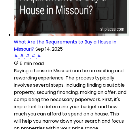
What Are the Requirements to Buy a House in
Missouri?
Sep 14, 2025
5 min read
Buying a house in Missouri can be an exciting and
rewarding experience. The process typically
involves several steps, including finding a suitable
property, securing financing, making an offer, and
completing the necessary paperwork. First, it's
important to determine your budget and how
much you can afford to spend on a house. This
will help you narrow down your search and focus
on properties within your price range.