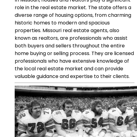
role in the real estate market. The state offers a
diverse range of housing options, from charming
historic homes to modern and spacious
properties. Missouri real estate agents, also
known as realtors, are professionals who assist
both buyers and sellers throughout the entire
home buying or selling process. They are licensed
professionals who have extensive knowledge of
the local real estate market and can provide
valuable guidance and expertise to their clients.