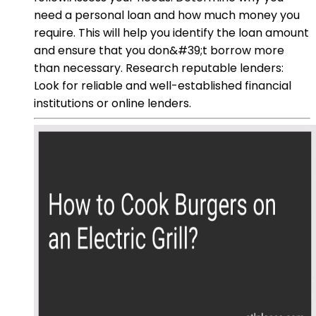
need a personal loan and how much money you
require. This will help you identify the loan amount
and ensure that you don&#39;t borrow more
than necessary. Research reputable lenders:
Look for reliable and well-established financial
institutions or online lenders.