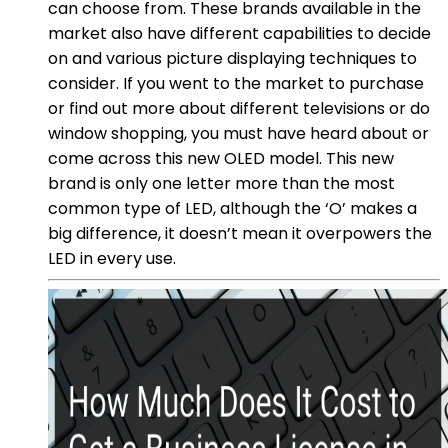
can choose from. These brands available in the
market also have different capabilities to decide
on and various picture displaying techniques to
consider. If you went to the market to purchase
or find out more about different televisions or do
window shopping, you must have heard about or
come across this new OLED model. This new
brand is only one letter more than the most
common type of LED, although the ‘O’ makes a
big difference, it doesn’t mean it overpowers the
LED in every use.