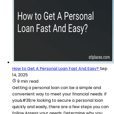
How to Get A Personal Loan Fast And Easy?
Sep
14, 2025
9 min read
Getting a personal loan can be a simple and
convenient way to meet your financial needs. If
you&#39;re looking to secure a personal loan
quickly and easily, there are a few steps you can
follow.Assess your needs: Determine why you