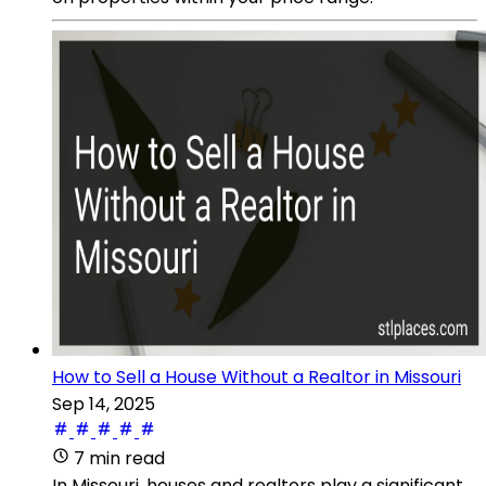
How to Sell a House Without a Realtor in Missouri
Sep 14, 2025
7 min read
In Missouri, houses and realtors play a significant