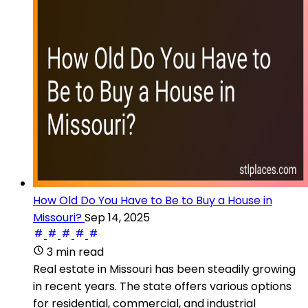
How Old Do You Have to Be to Buy a House in
Missouri?
Sep 14, 2025
3 min read
Real estate in Missouri has been steadily growing
in recent years. The state offers various options
for residential, commercial, and industrial