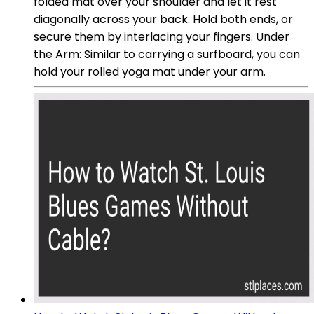
folded mat over your shoulder and let it rest
diagonally across your back. Hold both ends, or
secure them by interlacing your fingers. Under
the Arm: Similar to carrying a surfboard, you can
hold your rolled yoga mat under your arm.