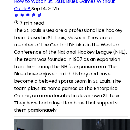
How to Watch St. Louis Blues Games Without
Cable?
Sep 14, 2025
7 min read
The St. Louis Blues are a professional ice hockey
team based in St. Louis, Missouri. They are a
member of the Central Division in the Western
Conference of the National Hockey League (NHL).
The team was founded in 1967 as an expansion
franchise during the NHL's expansion era. The
Blues have enjoyed a rich history and have
become a beloved sports team in St. Louis. The
team plays its home games at the Enterprise
Center, an arena located in downtown St. Louis.
They have had a loyal fan base that supports
them passionately.