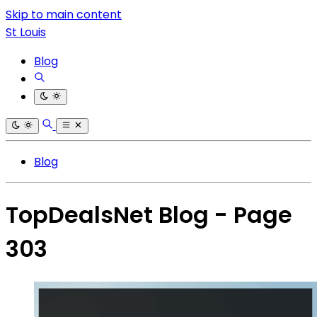
Skip to main content
St Louis
Blog
Blog
TopDealsNet Blog - Page
303