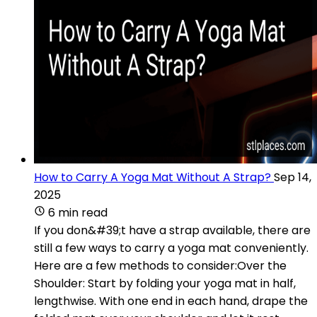
How to Carry A Yoga Mat Without A Strap?
Sep 14,
2025
6 min read
If you don&#39;t have a strap available, there are
still a few ways to carry a yoga mat conveniently.
Here are a few methods to consider:Over the
Shoulder: Start by folding your yoga mat in half,
lengthwise. With one end in each hand, drape the