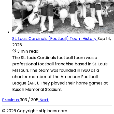
St. Louis Cardinals (Football) Team History
Sep 14,
2025
3 min read
The St. Louis Cardinals football team was a
professional football franchise based in St. Louis,
Missouri. The team was founded in 1960 as a
charter member of the American Football
League (AFL). They played their home games at
Busch Memorial Stadium.
Previous
303 / 305
Next
© 2026 Copyright: stlplaces.com