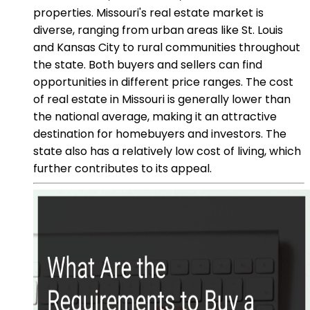
properties. Missouri's real estate market is
diverse, ranging from urban areas like St. Louis
and Kansas City to rural communities throughout
the state. Both buyers and sellers can find
opportunities in different price ranges. The cost
of real estate in Missouri is generally lower than
the national average, making it an attractive
destination for homebuyers and investors. The
state also has a relatively low cost of living, which
further contributes to its appeal.