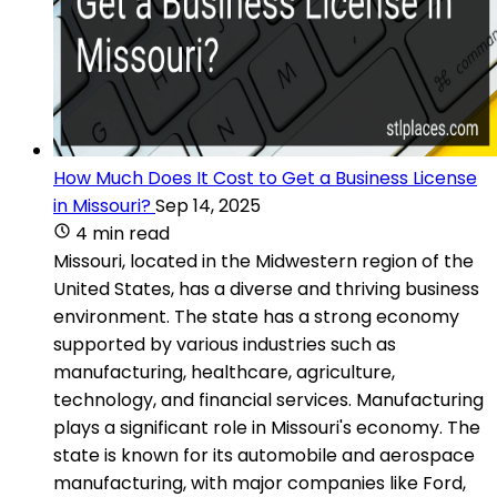
How Much Does It Cost to Get a Business License
in Missouri?
Sep 14, 2025
4 min read
Missouri, located in the Midwestern region of the
United States, has a diverse and thriving business
environment. The state has a strong economy
supported by various industries such as
manufacturing, healthcare, agriculture,
technology, and financial services. Manufacturing
plays a significant role in Missouri's economy. The
state is known for its automobile and aerospace
manufacturing, with major companies like Ford,