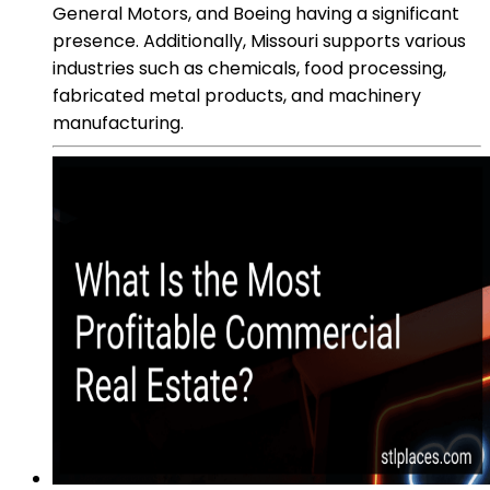
General Motors, and Boeing having a significant
presence. Additionally, Missouri supports various
industries such as chemicals, food processing,
fabricated metal products, and machinery
manufacturing.