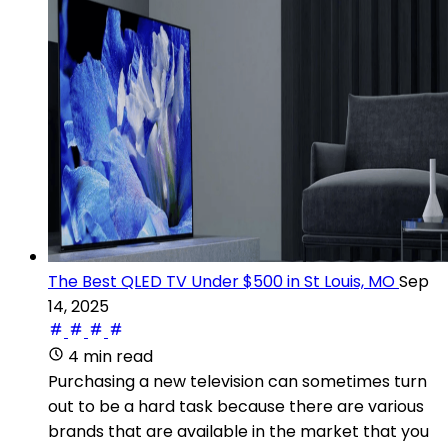
The Best QLED TV Under $500 in St Louis, MO
Sep
14, 2025
4 min read
Purchasing a new television can sometimes turn
out to be a hard task because there are various
brands that are available in the market that you