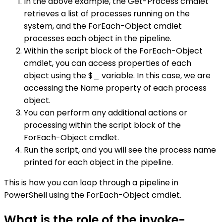
In the above example, the Get-Process cmdlet
retrieves a list of processes running on the
system, and the ForEach-Object cmdlet
processes each object in the pipeline.
Within the script block of the ForEach-Object
cmdlet, you can access properties of each
object using the $_ variable. In this case, we are
accessing the Name property of each process
object.
You can perform any additional actions or
processing within the script block of the
ForEach-Object cmdlet.
Run the script, and you will see the process name
printed for each object in the pipeline.
This is how you can loop through a pipeline in
PowerShell using the ForEach-Object cmdlet.
What is the role of the invoke-