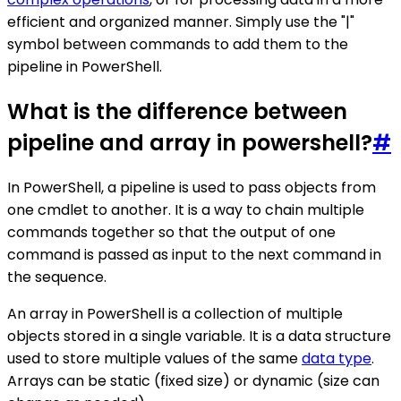
efficient and organized manner. Simply use the "|"
symbol between commands to add them to the
pipeline in PowerShell.
What is the difference between
pipeline and array in powershell?
#
In PowerShell, a pipeline is used to pass objects from
one cmdlet to another. It is a way to chain multiple
commands together so that the output of one
command is passed as input to the next command in
the sequence.
An array in PowerShell is a collection of multiple
objects stored in a single variable. It is a data structure
used to store multiple values of the same
data type
.
Arrays can be static (fixed size) or dynamic (size can