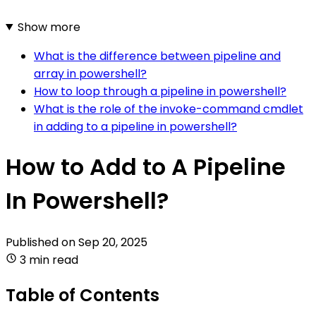
Show more
What is the difference between pipeline and
array in powershell?
How to loop through a pipeline in powershell?
What is the role of the invoke-command cmdlet
in adding to a pipeline in powershell?
How to Add to A Pipeline
In Powershell?
Published on
Sep 20, 2025
3 min read
Table of Contents