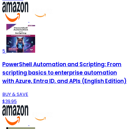
5
PowerShell Automation and Scripting: From
scripting basics to enterprise automation
with Azure, Entra ID, and APIs (English Edition)
BUY & SAVE
$39.95