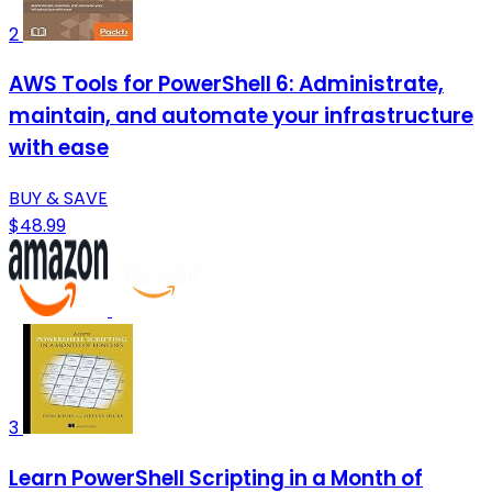
2
AWS Tools for PowerShell 6: Administrate,
maintain, and automate your infrastructure
with ease
BUY & SAVE
$48.99
3
Learn PowerShell Scripting in a Month of