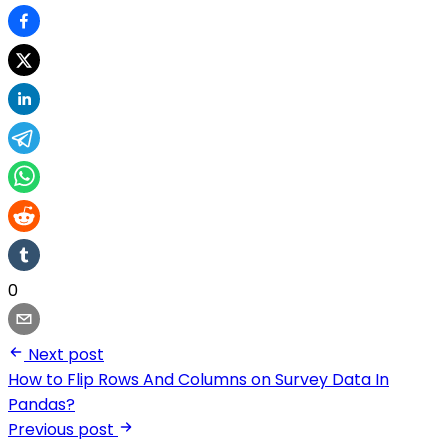
0
Next post
How to Flip Rows And Columns on Survey Data In
Pandas?
Previous post