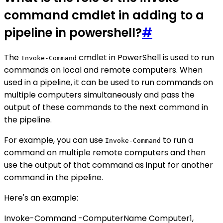
command cmdlet in adding to a
pipeline in powershell?
#
The
cmdlet in PowerShell is used to run
Invoke-Command
commands on local and remote computers. When
used in a pipeline, it can be used to run commands on
multiple computers simultaneously and pass the
output of these commands to the next command in
the pipeline.
For example, you can use
to run a
Invoke-Command
command on multiple remote computers and then
use the output of that command as input for another
command in the pipeline.
Here's an example:
Invoke-Command -ComputerName Computer1,