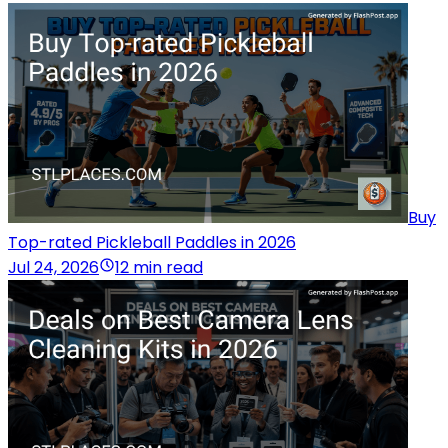
Buy
Top-rated Pickleball Paddles in 2026
Jul 24, 2026
12 min read