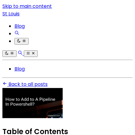
Skip to main content
St Louis
Blog
Blog
Back to all posts
Table of Contents