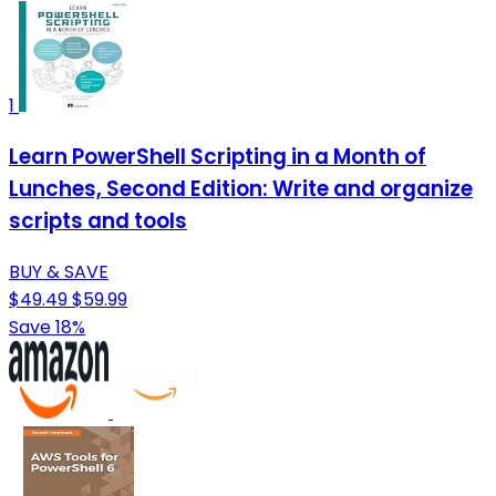
1
Learn PowerShell Scripting in a Month of
Lunches, Second Edition: Write and organize
scripts and tools
BUY & SAVE
$49.49
$59.99
Save 18%