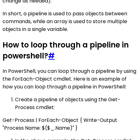
change as needed).
In short, a pipeline is used to pass objects between
commands, while an array is used to store multiple
objects in a single variable.
How to loop through a pipeline in
powershell?
#
In PowerShell, you can loop through a pipeline by using
the ForEach-Object cmdlet. Here is an example of
how you can loop through a pipeline in PowerShell:
Create a pipeline of objects using the Get-
Process cmdlet:
Get-Process | ForEach-Object { Write-Output
"Process Name: $($_.Name)" }