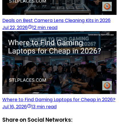
Deals on Best Camera Lens Cleaning Kits in 2026
Jul 22, 2026
12 min read
Where to Find Gaming Laptops for Cheap in 2026?
Jul 16, 2026
13 min read
Share on Social Networks: