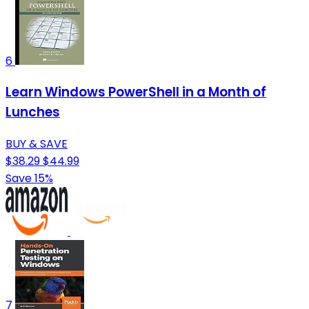
6
Learn Windows PowerShell in a Month of
Lunches
BUY & SAVE
$38.29
$44.99
Save 15%
7