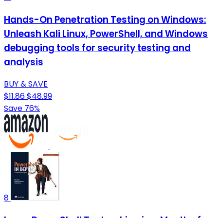
Hands-On Penetration Testing on Windows:
Unleash Kali Linux, PowerShell, and Windows
debugging tools for security testing and
analysis
BUY & SAVE
$11.86
$48.99
Save 76%
8