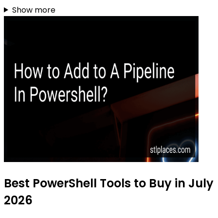
Show more
Best PowerShell Tools to Buy in July
2026