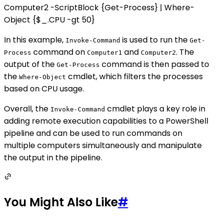
Computer2 -ScriptBlock {Get-Process} | Where-
Object {$_.CPU -gt 50}
In this example,
is used to run the
Invoke-Command
Get-
command on
and
. The
Process
Computer1
Computer2
output of the
command is then passed to
Get-Process
the
cmdlet, which filters the processes
Where-Object
based on CPU usage.
Overall, the
cmdlet plays a key role in
Invoke-Command
adding remote execution capabilities to a PowerShell
pipeline and can be used to run commands on
multiple computers simultaneously and manipulate
the output in the pipeline.
You Might Also Like
#