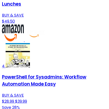
Lunches
BUY & SAVE
$49.50
4
PowerShell for Sysadmins: Workflow
Automation Made Easy
BUY & SAVE
$28.99
$39.99
Save 28%