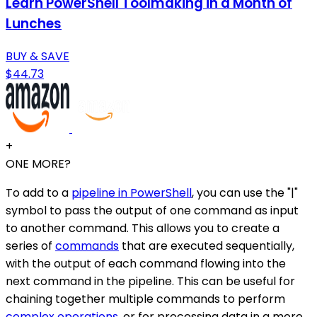
Learn PowerShell Toolmaking in a Month of
Lunches
BUY & SAVE
$44.73
+
ONE MORE?
To add to a
pipeline in PowerShell
, you can use the "|"
symbol to pass the output of one command as input
to another command. This allows you to create a
series of
commands
that are executed sequentially,
with the output of each command flowing into the
next command in the pipeline. This can be useful for
chaining together multiple commands to perform
complex operations
, or for processing data in a more