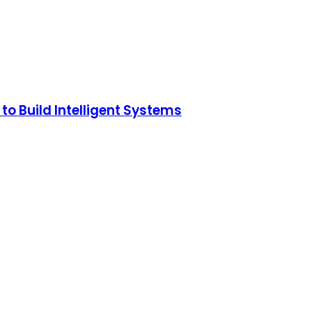
o Build Intelligent Systems