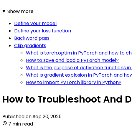
Show more
Define your model
Define your loss function
Backward pass
Clip gradients
What is torch.optim in PyTorch and how to c
How to save and load a PyTorch model?
What is the purpose of activation functions i
What is gradient explosion in PyTorch and how
How to import PyTorch library in Python?
How to Troubleshoot And 
Published on
Sep 20, 2025
7 min read