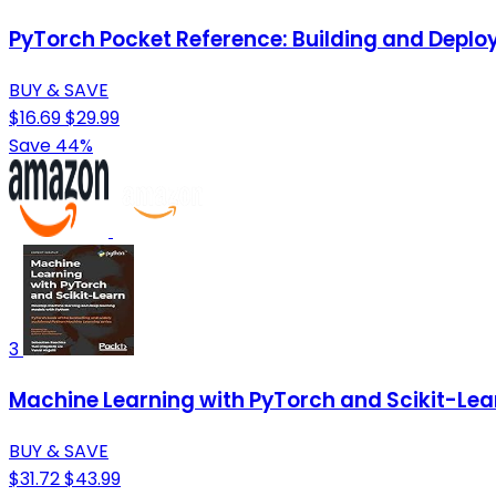
PyTorch Pocket Reference: Building and Deplo
BUY & SAVE
$16.69
$29.99
Save 44%
3
Machine Learning with PyTorch and Scikit-Lea
BUY & SAVE
$31.72
$43.99