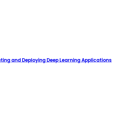
ting and Deploying Deep Learning Applications