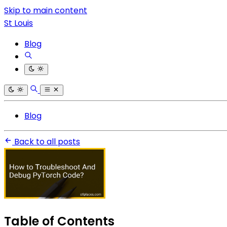
Skip to main content
St Louis
Blog
Blog
Back to all posts
Table of Contents