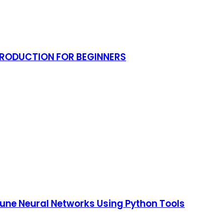
NTRODUCTION FOR BEGINNERS
 Tune Neural Networks Using Python Tools