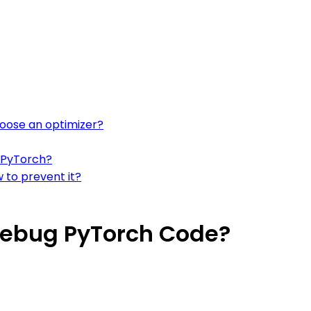
hoose an optimizer?
n PyTorch?
 to prevent it?
Debug PyTorch Code?