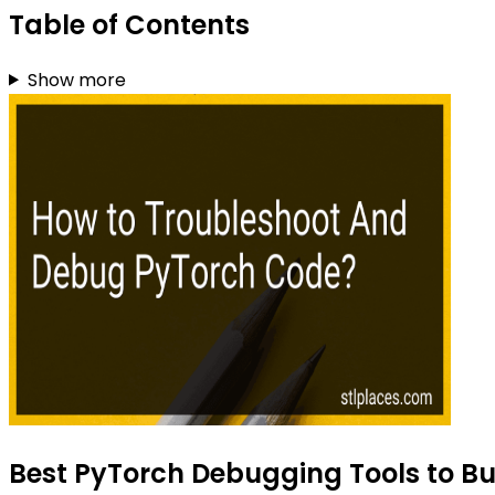
Table of Contents
Show more
Best PyTorch Debugging Tools to Bu