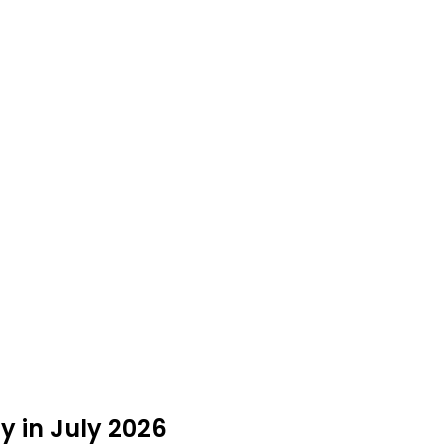
y in July 2026