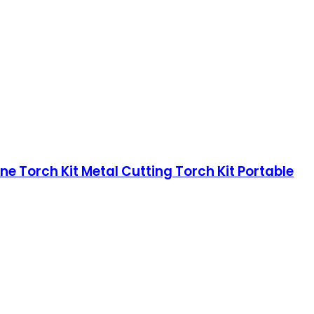
ne Torch Kit Metal Cutting Torch Kit Portable