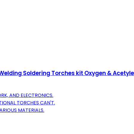
s Welding Soldering Torches kit Oxygen & Acetyle
RK, AND ELECTRONICS.
IONAL TORCHES CAN'T.
ARIOUS MATERIALS.