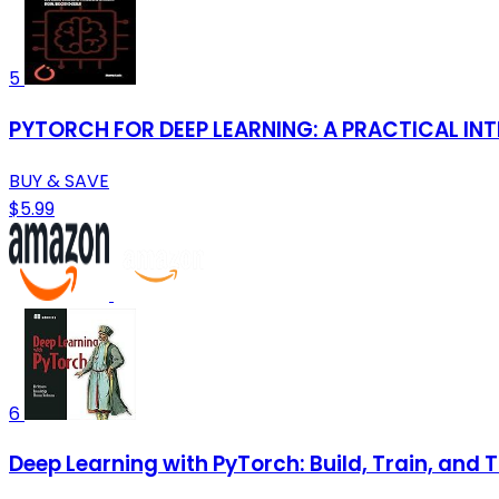
5
PYTORCH FOR DEEP LEARNING: A PRACTICAL I
BUY & SAVE
$5.99
6
Deep Learning with PyTorch: Build, Train, and