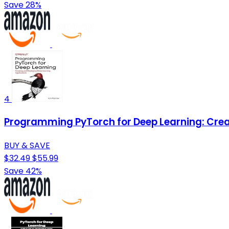
Save 28%
4
Programming PyTorch for Deep Learning: Crea
BUY & SAVE
$32.49
$55.99
Save 42%