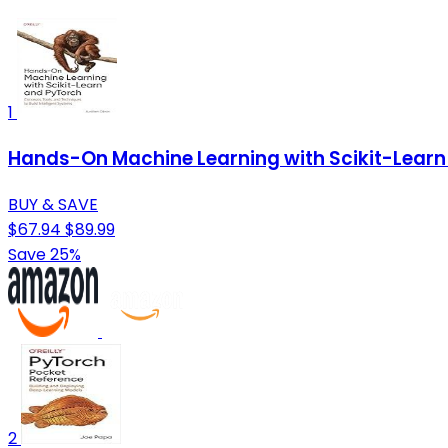
1
Hands-On Machine Learning with Scikit-Learn 
BUY & SAVE
$67.94
$89.99
Save 25%
2