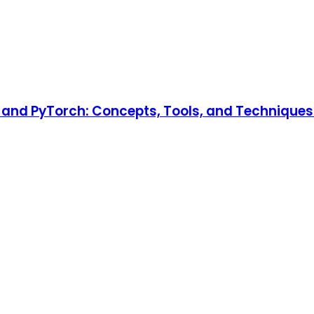
and PyTorch: Concepts, Tools, and Techniques t