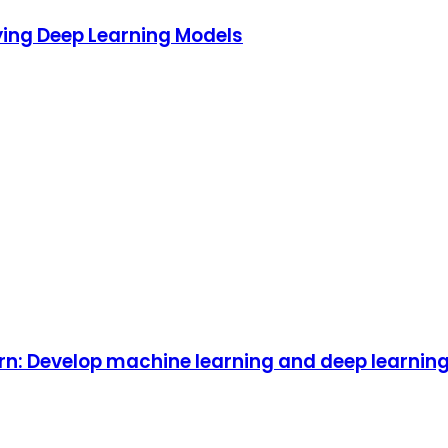
ying Deep Learning Models
rn: Develop machine learning and deep learnin