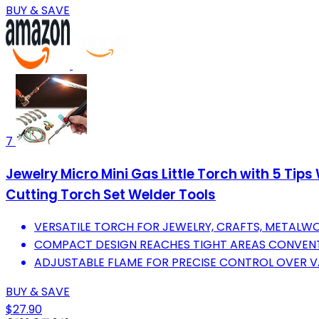
BUY & SAVE
7
Jewelry Micro Mini Gas Little Torch with 5 Tip
Cutting Torch Set Welder Tools
VERSATILE TORCH FOR JEWELRY, CRAFTS, METALWO
COMPACT DESIGN REACHES TIGHT AREAS CONVENT
ADJUSTABLE FLAME FOR PRECISE CONTROL OVER V
BUY & SAVE
$27.90