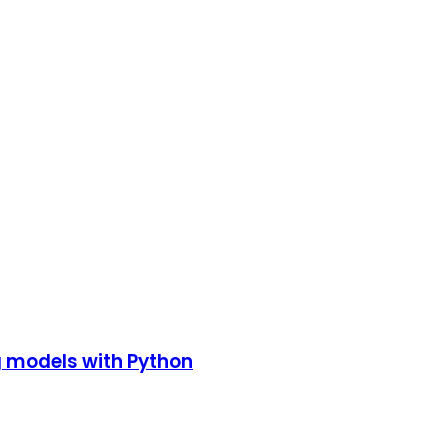
g models with Python