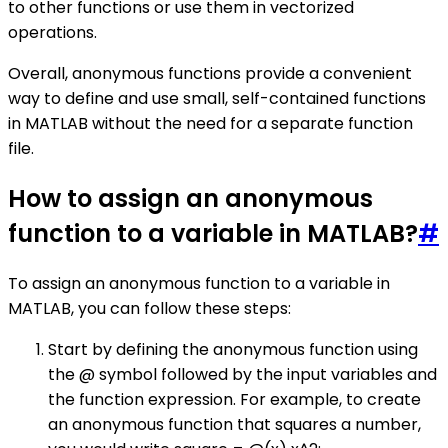
to other functions or use them in vectorized
operations.
Overall, anonymous functions provide a convenient
way to define and use small, self-contained functions
in MATLAB without the need for a separate function
file.
How to assign an anonymous
function to a variable in MATLAB?
#
To assign an anonymous function to a variable in
MATLAB, you can follow these steps:
Start by defining the anonymous function using
the @ symbol followed by the input variables and
the function expression. For example, to create
an anonymous function that squares a number,