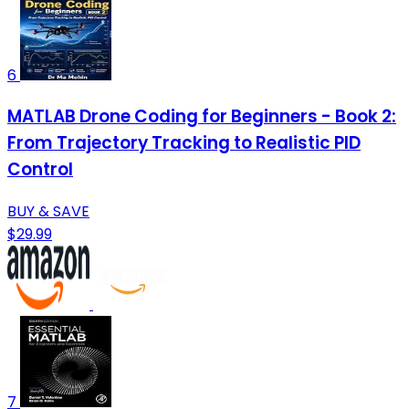
6
MATLAB Drone Coding for Beginners - Book 2:
From Trajectory Tracking to Realistic PID
Control
BUY & SAVE
$29.99
7