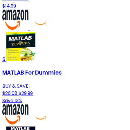
$14.99
5
MATLAB For Dummies
BUY & SAVE
$26.08
$29.99
Save 13%