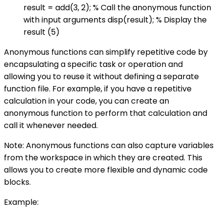
result = add(3, 2); % Call the anonymous function
with input arguments disp(result); % Display the
result (5)
Anonymous functions can simplify repetitive code by
encapsulating a specific task or operation and
allowing you to reuse it without defining a separate
function file. For example, if you have a repetitive
calculation in your code, you can create an
anonymous function to perform that calculation and
call it whenever needed.
Note: Anonymous functions can also capture variables
from the workspace in which they are created. This
allows you to create more flexible and dynamic code
blocks.
Example: