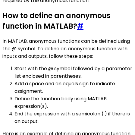
required by the anonymous function.
How to define an anonymous
function in MATLAB?
#
In MATLAB, anonymous functions can be defined using
the @ symbol. To define an anonymous function with
inputs and outputs, follow these steps:
Start with the @ symbol followed by a parameter
list enclosed in parentheses.
Add a space and an equals sign to indicate
assignment.
Define the function body using MATLAB
expression(s).
End the expression with a semicolon (;) if there is
an output.
Here is an example of defining an anonymous function