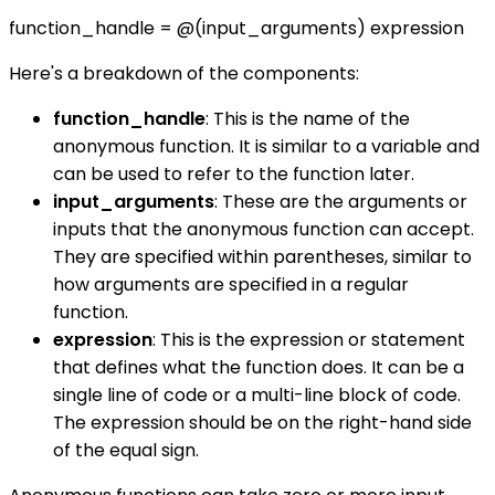
function_handle = @(input_arguments) expression
Here's a breakdown of the components:
function_handle
: This is the name of the
anonymous function. It is similar to a variable and
can be used to refer to the function later.
input_arguments
: These are the arguments or
inputs that the anonymous function can accept.
They are specified within parentheses, similar to
how arguments are specified in a regular
function.
expression
: This is the expression or statement
that defines what the function does. It can be a
single line of code or a multi-line block of code.
The expression should be on the right-hand side
of the equal sign.