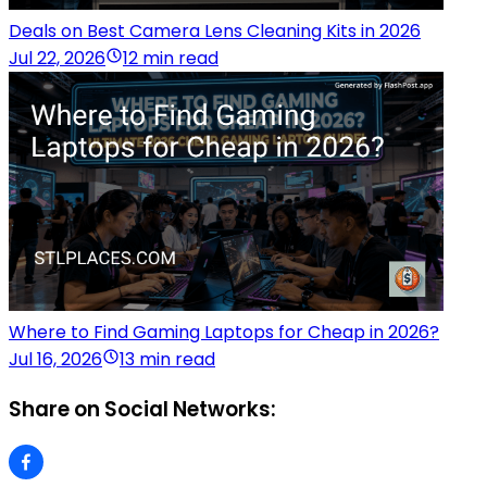
Deals on Best Camera Lens Cleaning Kits in 2026
Jul 22, 2026
12 min read
Where to Find Gaming Laptops for Cheap in 2026?
Jul 16, 2026
13 min read
Share on Social Networks: