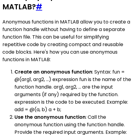
MATLAB?
#
Anonymous functions in MATLAB allow you to create a
function handle without having to define a separate
function file. This can be useful for simplifying
repetitive code by creating compact and reusable
code blocks. Here's how you can use anonymous
functions in MATLAB:
Create an anonymous function
: Syntax: fun =
@(arg1, arg2, ...) expression fun is the name of the
function handle. arg1, arg2, ... are the input
arguments (if any) required by the function.
expression is the code to be executed. Example:
add = @(a, b) a + b;
Use the anonymous function
: Call the
anonymous function using the function handle.
Provide the required input arguments. Example: