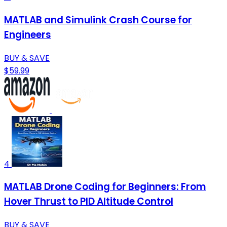
MATLAB and Simulink Crash Course for
Engineers
BUY & SAVE
$59.99
4
MATLAB Drone Coding for Beginners: From
Hover Thrust to PID Altitude Control
BUY & SAVE