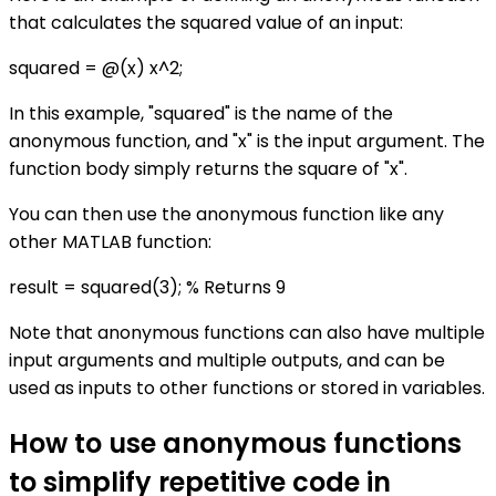
that calculates the squared value of an input:
squared = @(x) x^2;
In this example, "squared" is the name of the
anonymous function, and "x" is the input argument. The
function body simply returns the square of "x".
You can then use the anonymous function like any
other MATLAB function:
result = squared(3); % Returns 9
Note that anonymous functions can also have multiple
input arguments and multiple outputs, and can be
used as inputs to other functions or stored in variables.
How to use anonymous functions
to simplify repetitive code in