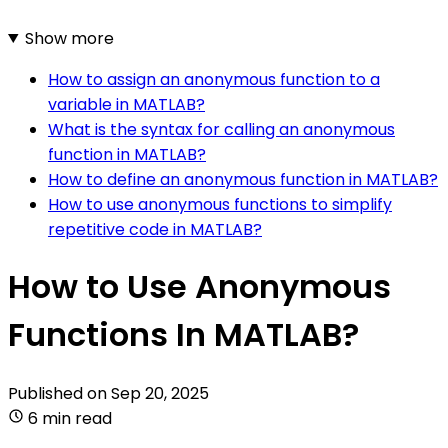
Show more
How to assign an anonymous function to a
variable in MATLAB?
What is the syntax for calling an anonymous
function in MATLAB?
How to define an anonymous function in MATLAB?
How to use anonymous functions to simplify
repetitive code in MATLAB?
How to Use Anonymous
Functions In MATLAB?
Published on
Sep 20, 2025
6 min read