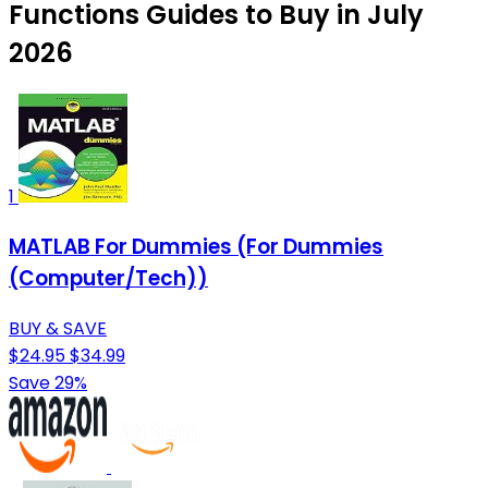
Functions Guides to Buy in July
2026
1
MATLAB For Dummies (For Dummies
(Computer/Tech))
BUY & SAVE
$24.95
$34.99
Save 29%