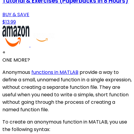
Tutorial & Exercises (Paperbacks in 8 Hours)
BUY & SAVE
$13.99
+
ONE MORE?
Anonymous
functions in MATLAB
provide a way to
define a small, unnamed function in a single expression,
without creating a separate function file. They are
useful when you need to write a simple, short function
without going through the process of creating a
named function file.
To create an anonymous function in MATLAB, you use
the following syntax: