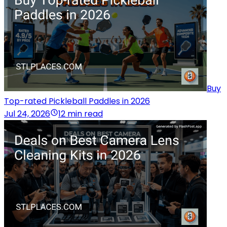
Buy
Top-rated Pickleball Paddles in 2026
Jul 24, 2026
12 min read