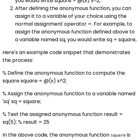
you would write square = @(x) x^2;.
After defining the anonymous function, you can
assign it to a variable of your choice using the
normal assignment operator =. For example, to
assign the anonymous function defined above to
a variable named sq, you would write sq = square;.
Here's an example code snippet that demonstrates
the process:
% Define the anonymous function to compute the
square square = @(x) x^2;
% Assign the anonymous function to a variable named
'sq' sq = square;
% Test the assigned anonymous function result =
sq(5); % result = 25
In the above code, the anonymous function
is
square