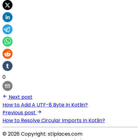
0
Next post
How to Add A UTF-8 Byte In Kotlin?
Previous post
How to Resolve Circular Imports In Kotlin?
© 2026 Copyright: stlplaces.com