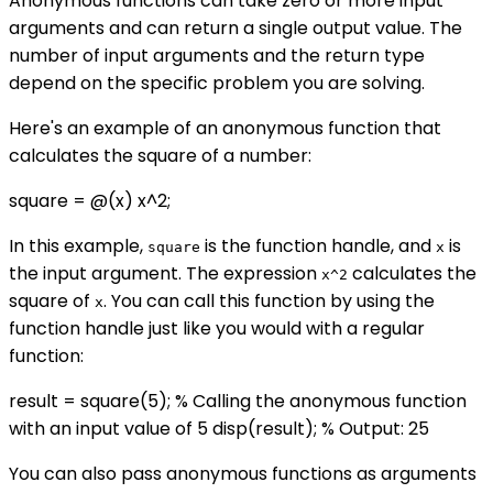
Anonymous functions can take zero or more input
arguments and can return a single output value. The
number of input arguments and the return type
depend on the specific problem you are solving.
Here's an example of an anonymous function that
calculates the square of a number:
square = @(x) x^2;
In this example,
is the function handle, and
is
square
x
the input argument. The expression
calculates the
x^2
square of
. You can call this function by using the
x
function handle just like you would with a regular
function:
result = square(5); % Calling the anonymous function
with an input value of 5 disp(result); % Output: 25
You can also pass anonymous functions as arguments