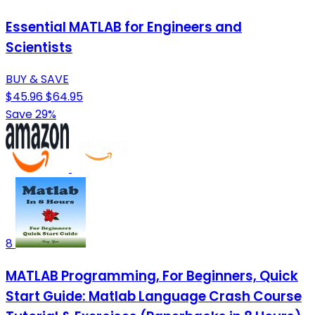
Essential MATLAB for Engineers and
Scientists
BUY & SAVE
$45.96
$64.95
Save 29%
8
MATLAB Programming, For Beginners, Quick
Start Guide: Matlab Language Crash Course