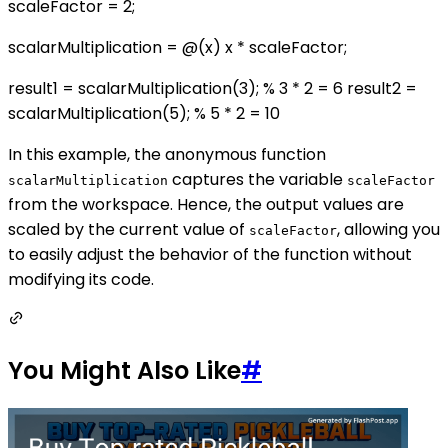
scaleFactor = 2;
scalarMultiplication = @(x) x * scaleFactor;
result1 = scalarMultiplication(3); % 3 * 2 = 6 result2 =
scalarMultiplication(5); % 5 * 2 = 10
In this example, the anonymous function
captures the variable
scalarMultiplication
scaleFactor
from the workspace. Hence, the output values are
scaled by the current value of
, allowing you
scaleFactor
to easily adjust the behavior of the function without
modifying its code.
You Might Also Like
#