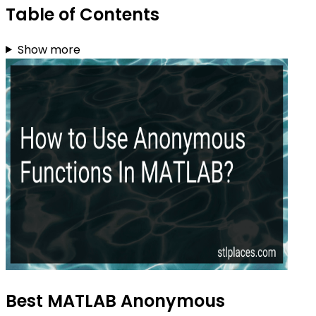
Table of Contents
Show more
Best MATLAB Anonymous