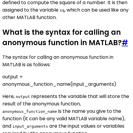
defined to compute the square of a number. It is then
assigned to the variable
, which can be used like any
sq
other MATLAB function.
What is the syntax for calling an
anonymous function in MATLAB?
#
The syntax for calling an anonymous function in
MATLAB is as follows:
output =
anonymous_function_name(input_arguments)
Here,
represents the variable that will store the
output
result of the anonymous function,
is the name you give to the
anonymous_function_name
function (it can be any valid MATLAB variable name),
and
are the input values or variables
input_arguments