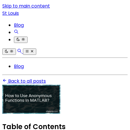
Skip to main content
St Louis
Blog
Blog
Back to all posts
Table of Contents