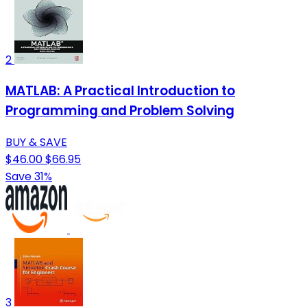
2
MATLAB: A Practical Introduction to
Programming and Problem Solving
BUY & SAVE
$46.00
$66.95
Save 31%
3