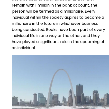
remain with 1 million in the bank account, the
person will be termed as a millionaire. Every
individual within the society aspires to become a
millionaire in the future in whichever business
being conducted. Books have been part of every
individual life in one way or the other, and they
have played a significant role in the upcoming of
an individual.