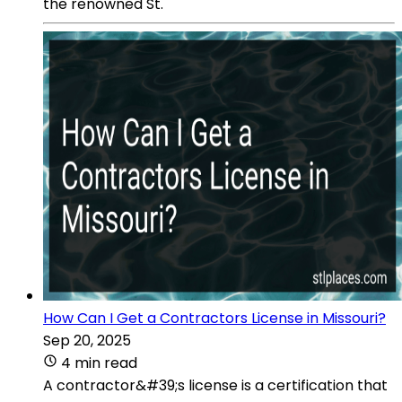
the renowned St.
How Can I Get a Contractors License in Missouri?
Sep 20, 2025
4 min read
A contractor&#39;s license is a certification that