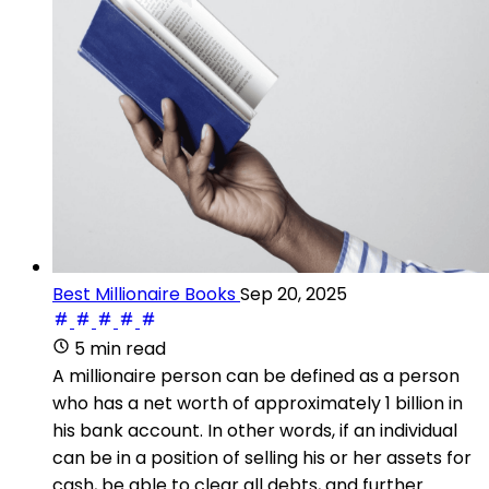
Best Millionaire Books
Sep 20, 2025
5 min read
A millionaire person can be defined as a person
who has a net worth of approximately 1 billion in
his bank account. In other words, if an individual
can be in a position of selling his or her assets for
cash, be able to clear all debts, and further