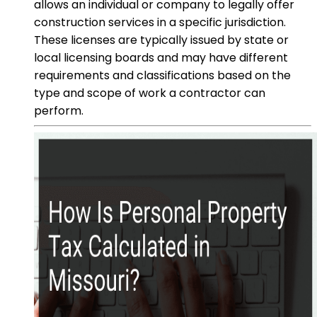
allows an individual or company to legally offer
construction services in a specific jurisdiction.
These licenses are typically issued by state or
local licensing boards and may have different
requirements and classifications based on the
type and scope of work a contractor can
perform.