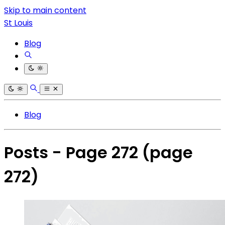
Skip to main content
St Louis
Blog
Blog
Posts - Page 272
(page
272)