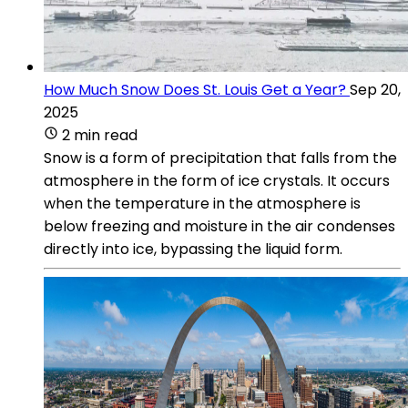
How Much Snow Does St. Louis Get a Year?
Sep 20,
2025
2 min read
Snow is a form of precipitation that falls from the
atmosphere in the form of ice crystals. It occurs
when the temperature in the atmosphere is
below freezing and moisture in the air condenses
directly into ice, bypassing the liquid form.