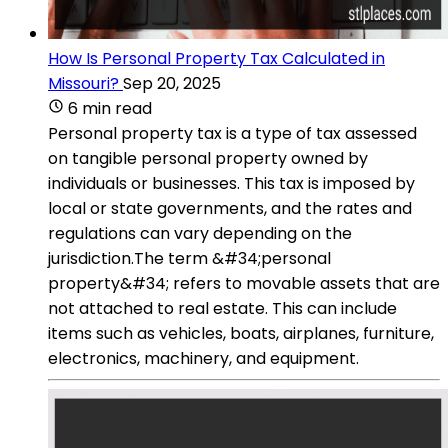
How Is Personal Property Tax Calculated in
Missouri?
Sep 20, 2025
6 min read
Personal property tax is a type of tax assessed
on tangible personal property owned by
individuals or businesses. This tax is imposed by
local or state governments, and the rates and
regulations can vary depending on the
jurisdiction.The term &#34;personal
property&#34; refers to movable assets that are
not attached to real estate. This can include
items such as vehicles, boats, airplanes, furniture,
electronics, machinery, and equipment.