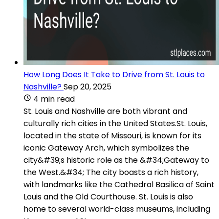
How Long Does It Take to Drive from St. Louis to
Nashville?
Sep 20, 2025
4 min read
St. Louis and Nashville are both vibrant and
culturally rich cities in the United States.St. Louis,
located in the state of Missouri, is known for its
iconic Gateway Arch, which symbolizes the
city&#39;s historic role as the &#34;Gateway to
the West.&#34; The city boasts a rich history,
with landmarks like the Cathedral Basilica of Saint
Louis and the Old Courthouse. St. Louis is also
home to several world-class museums, including