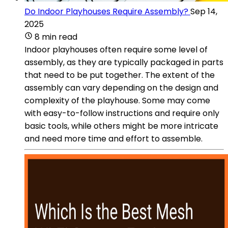
Do Indoor Playhouses Require Assembly?
Sep 14,
2025
8 min read
Indoor playhouses often require some level of
assembly, as they are typically packaged in parts
that need to be put together. The extent of the
assembly can vary depending on the design and
complexity of the playhouse. Some may come
with easy-to-follow instructions and require only
basic tools, while others might be more intricate
and need more time and effort to assemble.