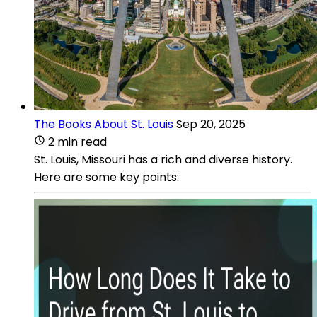
The Books About St. Louis
Sep 20, 2025
2 min read
St. Louis, Missouri has a rich and diverse history.
Here are some key points: