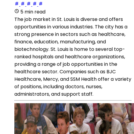
5 min read
The job market in St. Louis is diverse and offers
opportunities in various industries. The city has a
strong presence in sectors such as healthcare,
finance, education, manufacturing, and
biotechnology. St. Louis is home to several top-
ranked hospitals and healthcare organizations,
providing a range of job opportunities in the
healthcare sector. Companies such as BJC
Healthcare, Mercy, and SSM Health offer a variety
of positions, including doctors, nurses,
administrators, and support staff.