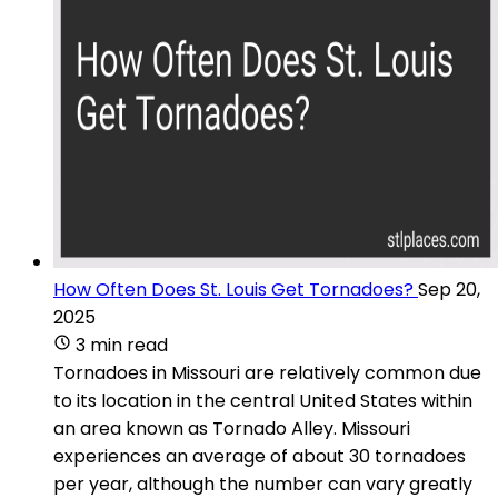
How Often Does St. Louis Get Tornadoes?
Sep 20,
2025
3 min read
Tornadoes in Missouri are relatively common due
to its location in the central United States within
an area known as Tornado Alley. Missouri
experiences an average of about 30 tornadoes
per year, although the number can vary greatly