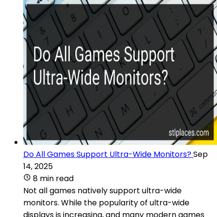
Do All Games Support Ultra-Wide Monitors?
Sep
14, 2025
8 min read
Not all games natively support ultra-wide
monitors. While the popularity of ultra-wide
displays is increasing, and many modern games