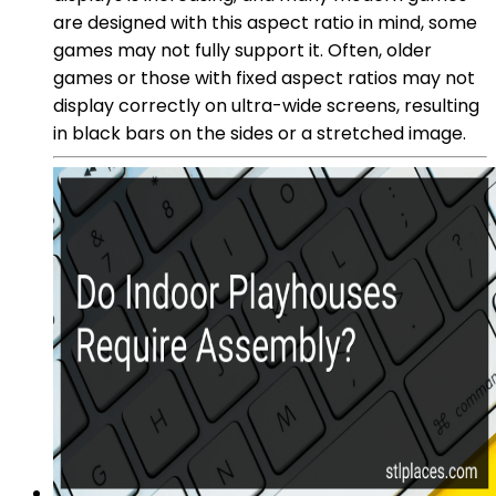
are designed with this aspect ratio in mind, some
games may not fully support it. Often, older
games or those with fixed aspect ratios may not
display correctly on ultra-wide screens, resulting
in black bars on the sides or a stretched image.