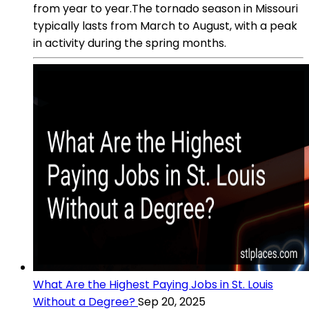
from year to year.The tornado season in Missouri
typically lasts from March to August, with a peak
in activity during the spring months.
What Are the Highest Paying Jobs in St. Louis
Without a Degree?
Sep 20, 2025