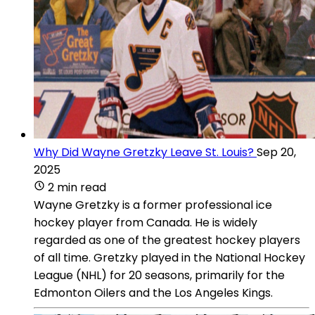
Why Did Wayne Gretzky Leave St. Louis?
Sep 20,
2025
2 min read
Wayne Gretzky is a former professional ice
hockey player from Canada. He is widely
regarded as one of the greatest hockey players
of all time. Gretzky played in the National Hockey
League (NHL) for 20 seasons, primarily for the
Edmonton Oilers and the Los Angeles Kings.