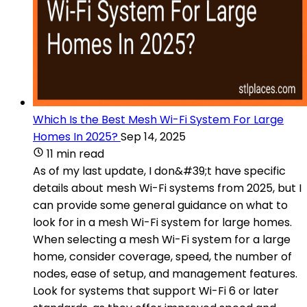
Which Is the Best Mesh Wi-Fi System For Large
Homes In 2025?
Sep 14, 2025
11 min read
As of my last update, I don&#39;t have specific
details about mesh Wi-Fi systems from 2025, but I
can provide some general guidance on what to
look for in a mesh Wi-Fi system for large homes.
When selecting a mesh Wi-Fi system for a large
home, consider coverage, speed, the number of
nodes, ease of setup, and management features.
Look for systems that support Wi-Fi 6 or later