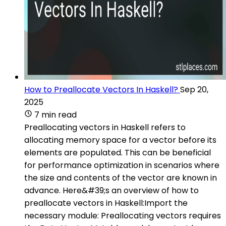
How to Preallocate Vectors In Haskell?
Sep 20,
2025
7 min read
Preallocating vectors in Haskell refers to
allocating memory space for a vector before its
elements are populated. This can be beneficial
for performance optimization in scenarios where
the size and contents of the vector are known in
advance. Here&#39;s an overview of how to
preallocate vectors in Haskell:Import the
necessary module: Preallocating vectors requires