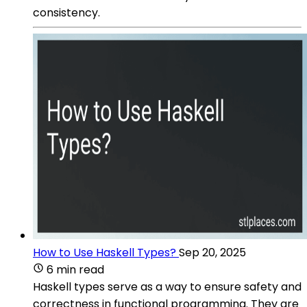
consistency.
How to Use Haskell Types?
Sep 20, 2025
6 min read
Haskell types serve as a way to ensure safety and
correctness in functional programming. They are