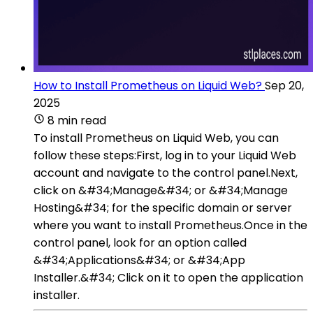
How to Install Prometheus on Liquid Web?
Sep 20,
2025
8 min read
To install Prometheus on Liquid Web, you can
follow these steps:First, log in to your Liquid Web
account and navigate to the control panel.Next,
click on &#34;Manage&#34; or &#34;Manage
Hosting&#34; for the specific domain or server
where you want to install Prometheus.Once in the
control panel, look for an option called
&#34;Applications&#34; or &#34;App
Installer.&#34; Click on it to open the application
installer.