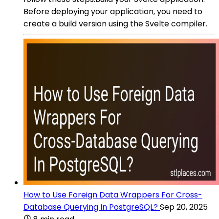
Before deploying your application, you need to
create a build version using the Svelte compiler.
How to Use Foreign Data Wrappers For Cross-
Database Querying In PostgreSQL?
Sep 20, 2025