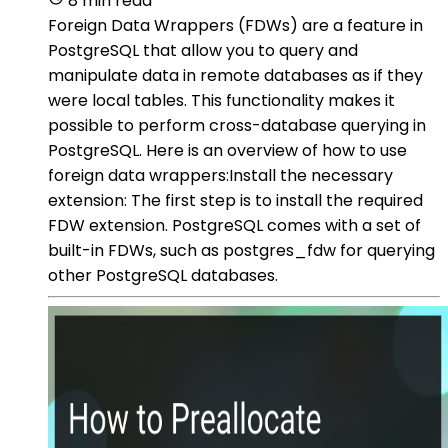
8 min read
Foreign Data Wrappers (FDWs) are a feature in
PostgreSQL that allow you to query and
manipulate data in remote databases as if they
were local tables. This functionality makes it
possible to perform cross-database querying in
PostgreSQL. Here is an overview of how to use
foreign data wrappers:Install the necessary
extension: The first step is to install the required
FDW extension. PostgreSQL comes with a set of
built-in FDWs, such as postgres_fdw for querying
other PostgreSQL databases.