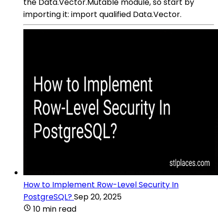
the Data.Vector.Mutable module, so start by
importing it: import qualified Data.Vector.
How to Implement Row-Level Security In
PostgreSQL?
Sep 20, 2025
10 min read