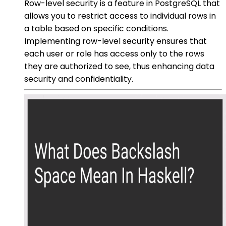
Row-level security is a feature in PostgreSQL that
allows you to restrict access to individual rows in
a table based on specific conditions.
Implementing row-level security ensures that
each user or role has access only to the rows
they are authorized to see, thus enhancing data
security and confidentiality.