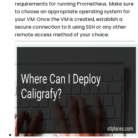
requirements for running Prometheus. Make sure
to choose an appropriate operating system for
your VM. Once the VM is created, establish a
secure connection to it using SSH or any other
remote access method of your choice.