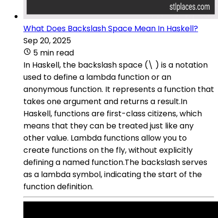
What Does Backslash Space Mean In Haskell?
Sep 20, 2025
5 min read
In Haskell, the backslash space (\ ) is a notation
used to define a lambda function or an
anonymous function. It represents a function that
takes one argument and returns a result.In
Haskell, functions are first-class citizens, which
means that they can be treated just like any
other value. Lambda functions allow you to
create functions on the fly, without explicitly
defining a named function.The backslash serves
as a lambda symbol, indicating the start of the
function definition.