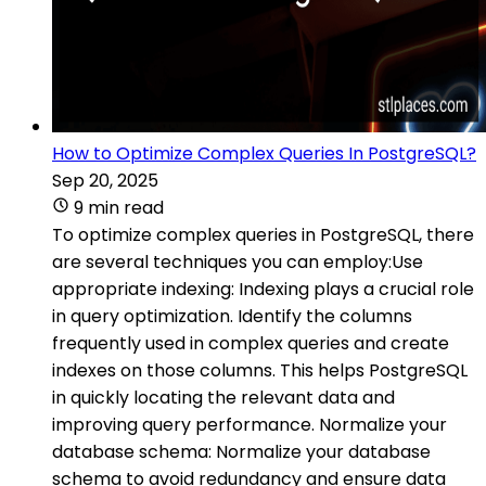
How to Optimize Complex Queries In PostgreSQL?
Sep 20, 2025
9 min read
To optimize complex queries in PostgreSQL, there
are several techniques you can employ:Use
appropriate indexing: Indexing plays a crucial role
in query optimization. Identify the columns
frequently used in complex queries and create
indexes on those columns. This helps PostgreSQL
in quickly locating the relevant data and
improving query performance. Normalize your
database schema: Normalize your database
schema to avoid redundancy and ensure data