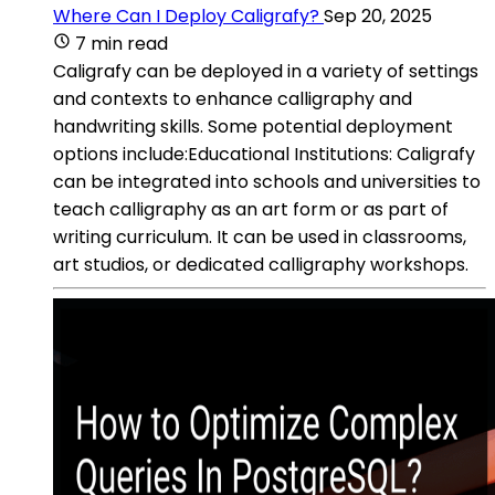
Where Can I Deploy Caligrafy?
Sep 20, 2025
7 min read
Caligrafy can be deployed in a variety of settings
and contexts to enhance calligraphy and
handwriting skills. Some potential deployment
options include:Educational Institutions: Caligrafy
can be integrated into schools and universities to
teach calligraphy as an art form or as part of
writing curriculum. It can be used in classrooms,
art studios, or dedicated calligraphy workshops.