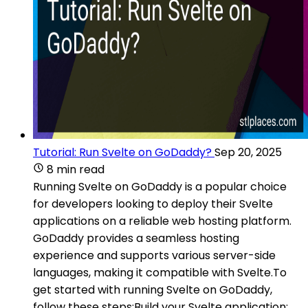
Tutorial: Run Svelte on GoDaddy?
Sep 20, 2025
8 min read
Running Svelte on GoDaddy is a popular choice
for developers looking to deploy their Svelte
applications on a reliable web hosting platform.
GoDaddy provides a seamless hosting
experience and supports various server-side
languages, making it compatible with Svelte.To
get started with running Svelte on GoDaddy,
follow these steps:Build your Svelte application: