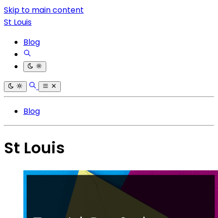
Skip to main content
St Louis
Blog
Blog
St Louis