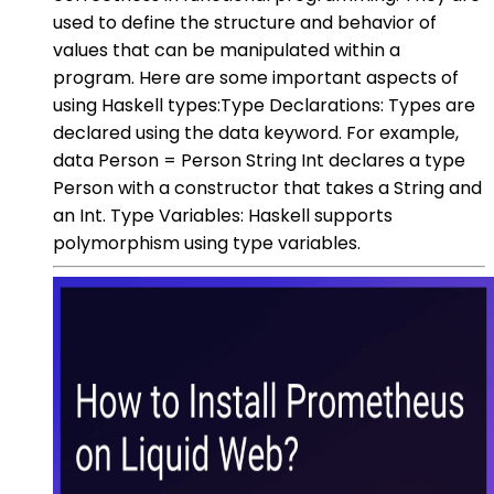
used to define the structure and behavior of
values that can be manipulated within a
program. Here are some important aspects of
using Haskell types:Type Declarations: Types are
declared using the data keyword. For example,
data Person = Person String Int declares a type
Person with a constructor that takes a String and
an Int. Type Variables: Haskell supports
polymorphism using type variables.