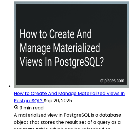
How to Create And Manage Materialized Views In
PostgreSQL?
Sep 20, 2025
9 min read
A materialized view in PostgreSQL is a database
object that stores the result set of a query as a