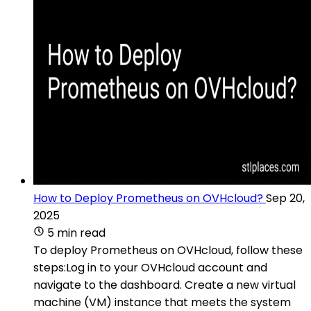
How to Deploy Prometheus on OVHcloud?
Sep 20,
2025
5 min read
To deploy Prometheus on OVHcloud, follow these
steps:Log in to your OVHcloud account and
navigate to the dashboard. Create a new virtual
machine (VM) instance that meets the system