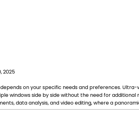
, 2025
k depends on your specific needs and preferences. Ultra
le windows side by side without the need for additional mo
ents, data analysis, and video editing, where a panorami