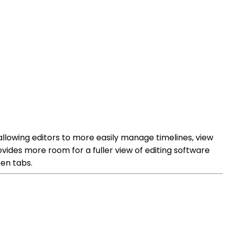
allowing editors to more easily manage timelines, view
ides more room for a fuller view of editing software
een tabs.