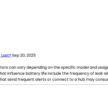
 Last?
Sep 20, 2025
ctors can vary depending on the specific model and usage 
at influence battery life include the frequency of leak al
 that send frequent alerts or connect to a hub may consu