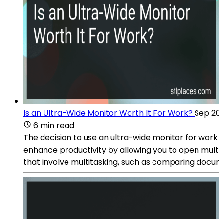
Is an Ultra-Wide Monitor Worth It For Work?
Sep 20
6 min read
The decision to use an ultra-wide monitor for wor
enhance productivity by allowing you to open multip
that involve multitasking, such as comparing docum