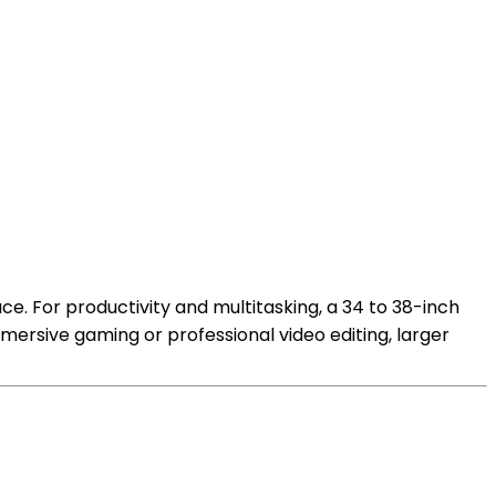
e. For productivity and multitasking, a 34 to 38-inch
mersive gaming or professional video editing, larger