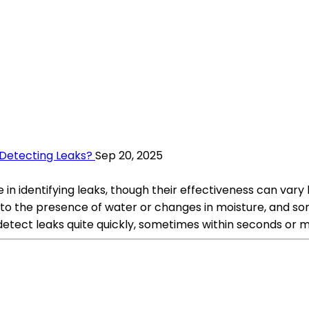
Detecting Leaks?
Sep 20, 2025
in identifying leaks, though their effectiveness can var
 to the presence of water or changes in moisture, and so
 detect leaks quite quickly, sometimes within seconds or 