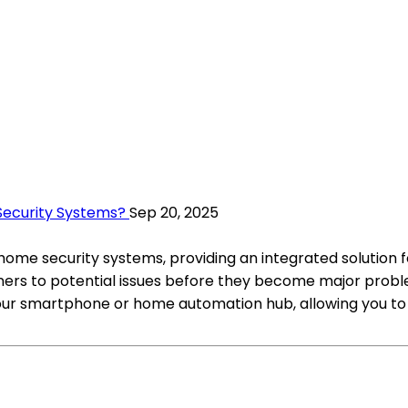
ecurity Systems?
Sep 20, 2025
ome security systems, providing an integrated solution 
ers to potential issues before they become major probl
your smartphone or home automation hub, allowing you to