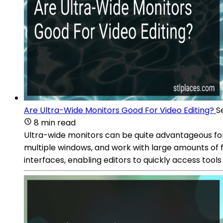
Are Ultra-Wide Monitors Good For Video Editing?
S
8 min read
Ultra-wide monitors can be quite advantageous for 
multiple windows, and work with large amounts of f
interfaces, enabling editors to quickly access tool