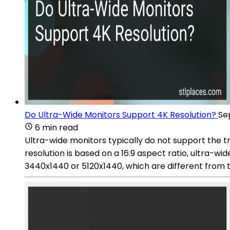
Do Ultra-Wide Monitors Support 4K Resolution?
Se
6 min read
Ultra-wide monitors typically do not support the tr
resolution is based on a 16:9 aspect ratio, ultra-wi
3440x1440 or 5120x1440, which are different from 