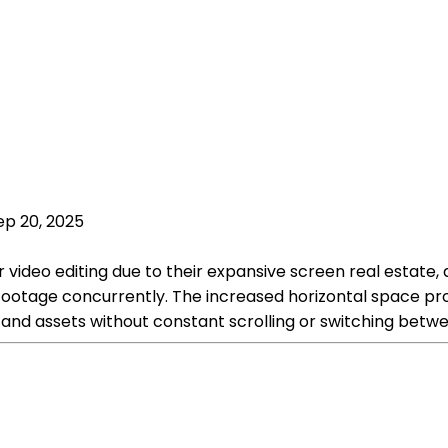
ep 20, 2025
video editing due to their expansive screen real estate, 
ootage concurrently. The increased horizontal space prov
s and assets without constant scrolling or switching betw