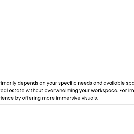
rimarily depends on your specific needs and available spac
n real estate without overwhelming your workspace. For im
ience by offering more immersive visuals.