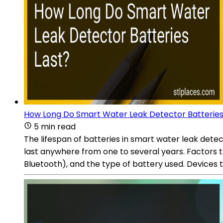
How Long Do Smart Water Leak Detector Batteries
5 min read
The lifespan of batteries in smart water leak dete
last anywhere from one to several years. Factors th
Bluetooth), and the type of battery used. Devices