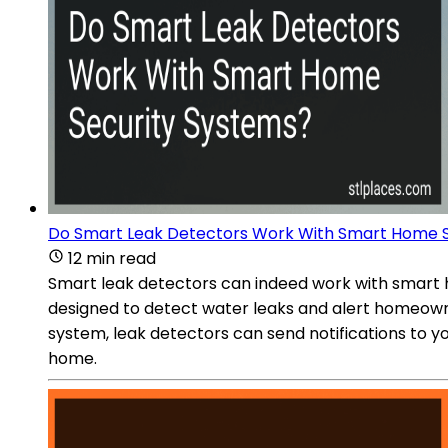
Do Smart Leak Detectors Work With Smart Home S
12 min read
Smart leak detectors can indeed work with smart h
designed to detect water leaks and alert homeown
system, leak detectors can send notifications to 
home.