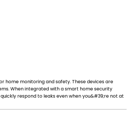
for home monitoring and safety. These devices are
ems. When integrated with a smart home security
 quickly respond to leaks even when you&#39;re not at