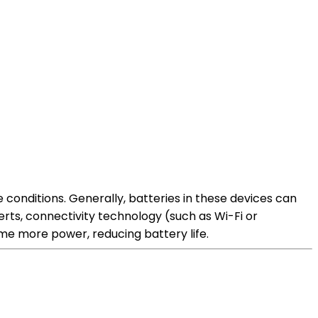
conditions. Generally, batteries in these devices can
erts, connectivity technology (such as Wi-Fi or
me more power, reducing battery life.