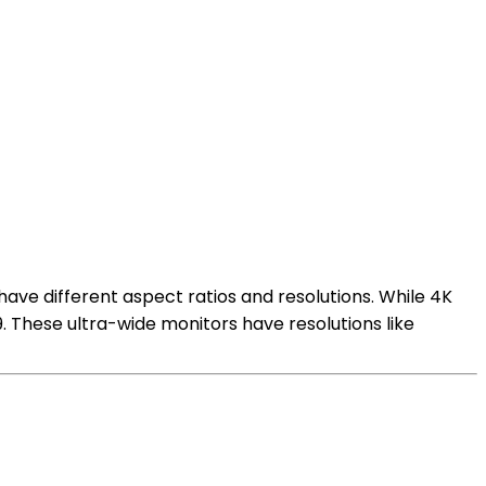
have different aspect ratios and resolutions. While 4K
:9. These ultra-wide monitors have resolutions like