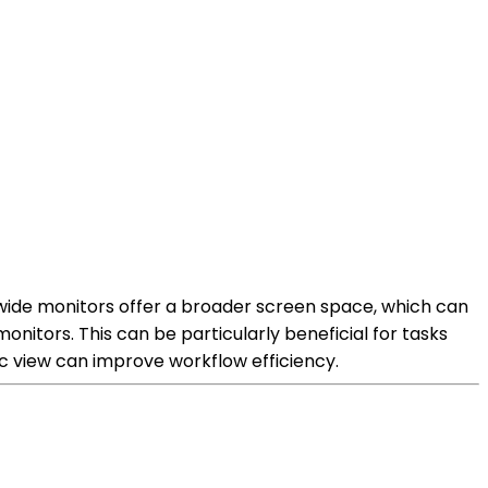
-wide monitors offer a broader screen space, which can
nitors. This can be particularly beneficial for tasks
c view can improve workflow efficiency.