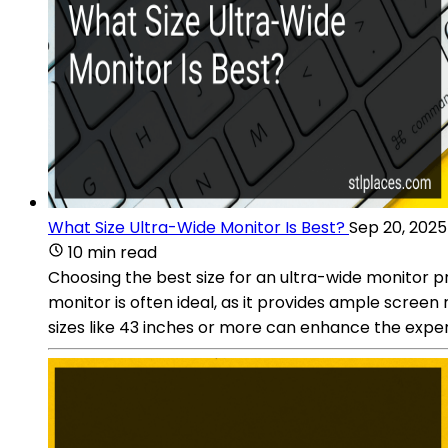
What Size Ultra-Wide Monitor Is Best?
Sep 20, 2025
10 min read
Choosing the best size for an ultra-wide monitor p
monitor is often ideal, as it provides ample scree
sizes like 43 inches or more can enhance the exper