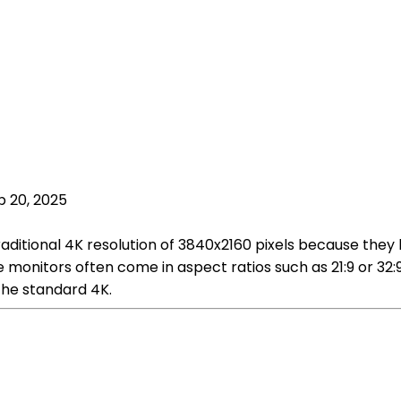
p 20, 2025
aditional 4K resolution of 3840x2160 pixels because they 
de monitors often come in aspect ratios such as 21:9 or 32
the standard 4K.