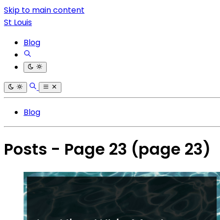
Skip to main content
St Louis
Blog
Blog
Posts - Page 23
(page 23)