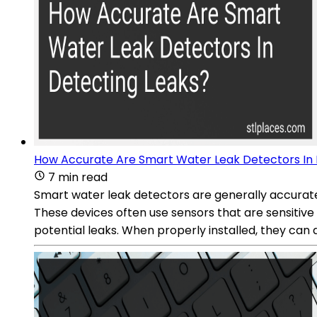
How Accurate Are Smart Water Leak Detectors In 
7 min read
Smart water leak detectors are generally accurate 
These devices often use sensors that are sensitive
potential leaks. When properly installed, they can