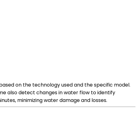
y based on the technology used and the specific model.
me also detect changes in water flow to identify
minutes, minimizing water damage and losses.