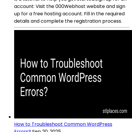
account: Visit the 000Webhost website and sign
up for a free hosting account. Fill in the required
details and complete the registration process.
How to Troubleshoot Common WordPress
Errors?
Sep 20, 2025