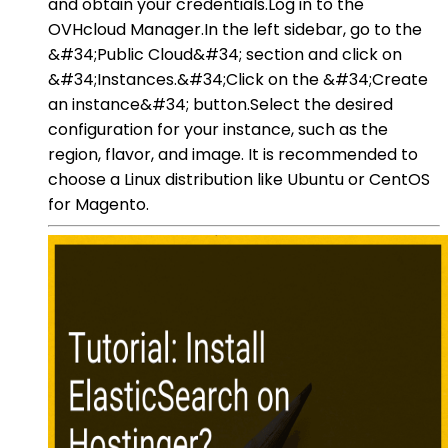
and obtain your credentials.Log in to the
OVHcloud Manager.In the left sidebar, go to the
&#34;Public Cloud&#34; section and click on
&#34;Instances.&#34;Click on the &#34;Create
an instance&#34; button.Select the desired
configuration for your instance, such as the
region, flavor, and image. It is recommended to
choose a Linux distribution like Ubuntu or CentOS
for Magento.