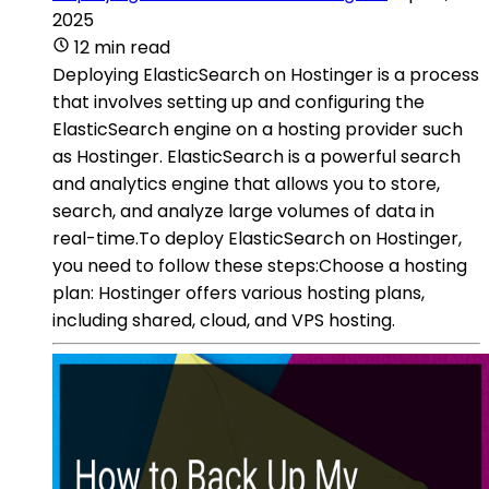
2025
12 min read
Deploying ElasticSearch on Hostinger is a process
that involves setting up and configuring the
ElasticSearch engine on a hosting provider such
as Hostinger. ElasticSearch is a powerful search
and analytics engine that allows you to store,
search, and analyze large volumes of data in
real-time.To deploy ElasticSearch on Hostinger,
you need to follow these steps:Choose a hosting
plan: Hostinger offers various hosting plans,
including shared, cloud, and VPS hosting.