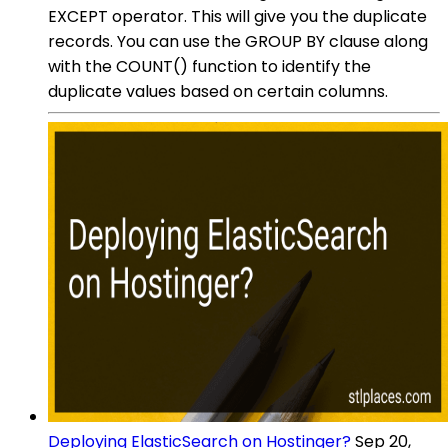
EXCEPT operator. This will give you the duplicate
records. You can use the GROUP BY clause along
with the COUNT() function to identify the
duplicate values based on certain columns.
Deploying ElasticSearch on Hostinger?
Sep 20,