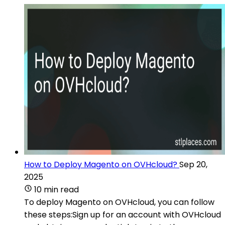
How to Deploy Magento on OVHcloud?
Sep 20,
2025
10 min read
To deploy Magento on OVHcloud, you can follow
these steps:Sign up for an account with OVHcloud