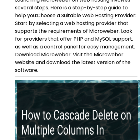
several steps. Here is a step-by-step guide to
help you:Choose a Suitable Web Hosting Provider:
Start by selecting a web hosting provider that
supports the requirements of Microweber. Look
for providers that offer PHP and MySQL support,
as well as a control panel for easy management.
Download Microweber: Visit the Microweber
website and download the latest version of the
software.