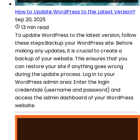
How to Update WordPress to the Latest Version?
Sep 20, 2025
13 min read
To update WordPress to the latest version, follow
these steps:Backup your WordPress site: Before
making any updates, it is crucial to create a
backup of your website. This ensures that you
can restore your site if anything goes wrong
during the update process. Log in to your
WordPress admin area: Enter the login
credentials (username and password) and
access the admin dashboard of your WordPress
website.