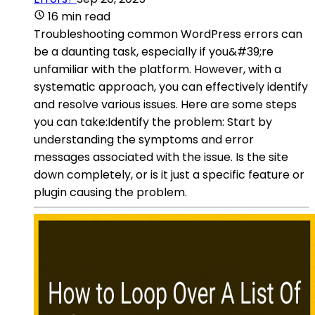
16 min read
Troubleshooting common WordPress errors can
be a daunting task, especially if you&#39;re
unfamiliar with the platform. However, with a
systematic approach, you can effectively identify
and resolve various issues. Here are some steps
you can take:Identify the problem: Start by
understanding the symptoms and error
messages associated with the issue. Is the site
down completely, or is it just a specific feature or
plugin causing the problem.