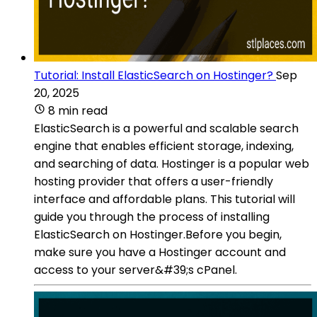
Tutorial: Install ElasticSearch on Hostinger?
Sep
20, 2025
8 min read
ElasticSearch is a powerful and scalable search
engine that enables efficient storage, indexing,
and searching of data. Hostinger is a popular web
hosting provider that offers a user-friendly
interface and affordable plans. This tutorial will
guide you through the process of installing
ElasticSearch on Hostinger.Before you begin,
make sure you have a Hostinger account and
access to your server&#39;s cPanel.