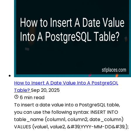
How to Insert A Date Value Into A PostgreSQL
Table?
Sep 20, 2025
6 min read
To insert a date value into a PostgreSQL table,
you can use the following syntax: INSERT INTO
table_name (column1, column2, date_column)
VALUES (value1, value2, &#39;YYYY-MM-DD&#39;);