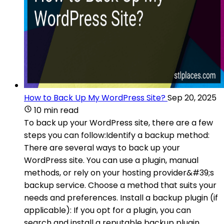
How to Back Up My WordPress Site?
Sep 20, 2025
10 min read
To back up your WordPress site, there are a few
steps you can follow:Identify a backup method:
There are several ways to back up your
WordPress site. You can use a plugin, manual
methods, or rely on your hosting provider&#39;s
backup service. Choose a method that suits your
needs and preferences. Install a backup plugin (if
applicable): If you opt for a plugin, you can
search and install a reputable backup plugin