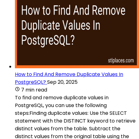
How to Find And Remove Duplicate Values In
PostgreSQL?
Sep 20, 2025
7 min read
To find and remove duplicate values in
PostgreSQL, you can use the following
steps:Finding duplicate values: Use the SELECT
statement with the DISTINCT keyword to retrieve
distinct values from the table. Subtract the
distinct values from the original table using the