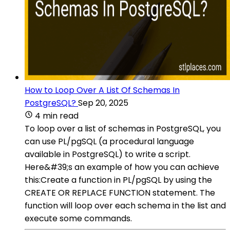
How to Loop Over A List Of Schemas In
PostgreSQL?
Sep 20, 2025
4 min read
To loop over a list of schemas in PostgreSQL, you
can use PL/pgSQL (a procedural language
available in PostgreSQL) to write a script.
Here&#39;s an example of how you can achieve
this:Create a function in PL/pgSQL by using the
CREATE OR REPLACE FUNCTION statement. The
function will loop over each schema in the list and
execute some commands.