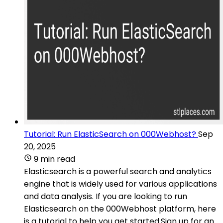
Tutorial: Run ElasticSearch on 000Webhost?
Sep
20, 2025
9 min read
Elasticsearch is a powerful search and analytics
engine that is widely used for various applications
and data analysis. If you are looking to run
Elasticsearch on the 000Webhost platform, here
is a tutorial to help you get started.Sign up for an