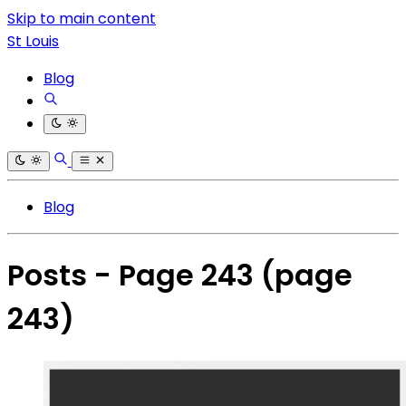
Skip to main content
St Louis
Blog
Blog
Posts - Page 243
(page
243)