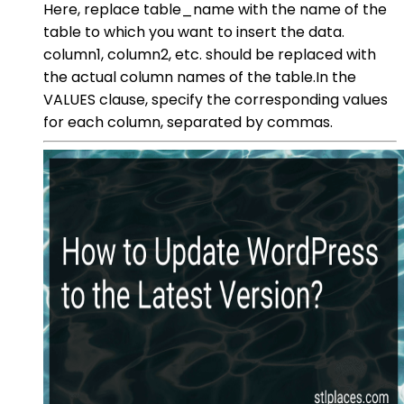
Here, replace table_name with the name of the
table to which you want to insert the data.
column1, column2, etc. should be replaced with
the actual column names of the table.In the
VALUES clause, specify the corresponding values
for each column, separated by commas.