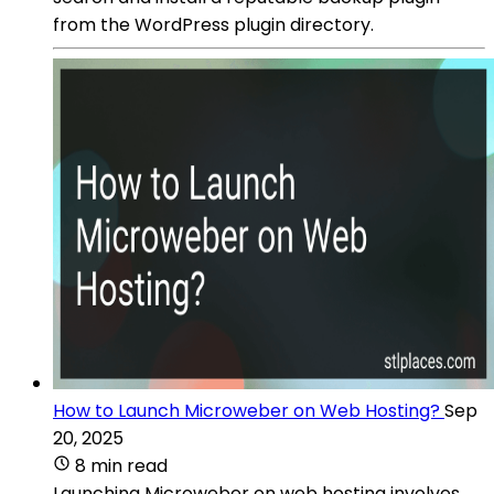
from the WordPress plugin directory.
How to Launch Microweber on Web Hosting?
Sep
20, 2025
8 min read
Launching Microweber on web hosting involves