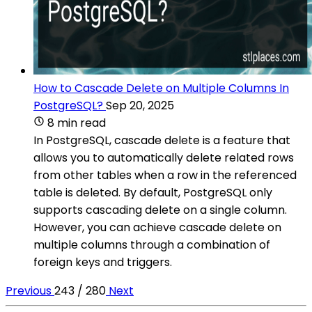
How to Cascade Delete on Multiple Columns In
PostgreSQL?
Sep 20, 2025
8 min read
In PostgreSQL, cascade delete is a feature that
allows you to automatically delete related rows
from other tables when a row in the referenced
table is deleted. By default, PostgreSQL only
supports cascading delete on a single column.
However, you can achieve cascade delete on
multiple columns through a combination of
foreign keys and triggers.
Previous
243 / 280
Next